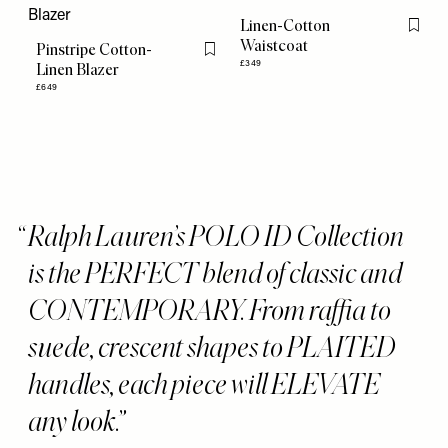
Linen-Cotton
Flag th
Waistcoat
Pinstripe Cotton-
Flag this item
£349
Linen Blazer
£649
Ralph Lauren’s POLO ID Collection
is the PERFECT blend of classic and
CONTEMPORARY. From raffia to
suede, crescent shapes to PLAITED
handles, each piece will ELEVATE
any look.