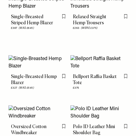
Single-Breasted
Relaxed Straight
Flag this item
Flag th
Striped Hemp Blazer
Hemp Trousers
£387
(WAS £645)
£263
(WERE £375)
Single-Breasted Hemp
Bellport Raffia Basket
Flag this item
Flag th
Blazer
Tote
£327
(WAS £545)
£375
Oversized Cotton
Polo ID Leather Mini
Flag this item
Flag th
Windbreaker
Shoulder Bag