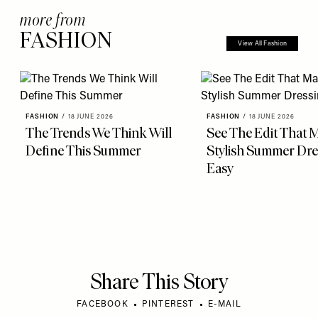
more from
FASHION
View All Fashion
FASHION
/
18 JUNE 2026
FASHION
/
18 JUNE 2026
The Trends We Think Will
See The Edit That 
Define This Summer
Stylish Summer Dre
Easy
Share This Story
FACEBOOK
PINTEREST
E-MAIL