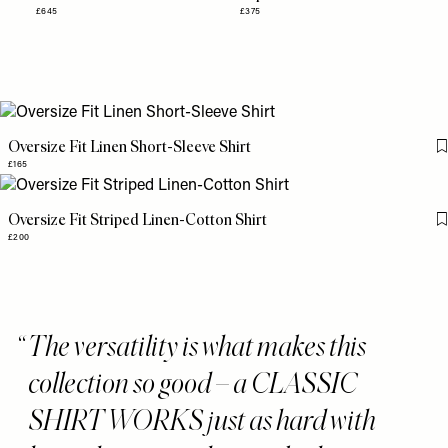
£645
£375
Oversize Fit Linen Short-Sleeve Shirt
£165
Oversize Fit Striped Linen-Cotton Shirt
£200
The versatility is what makes this
collection so good – a CLASSIC
SHIRT WORKS just as hard with