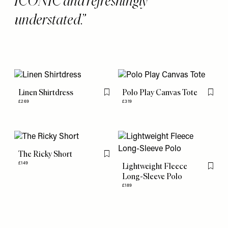
ICONIC and refreshingly
understated.
Linen Shirtdress
Polo Play Canvas Tote
Flag this item
Flag th
£269
£319
The Ricky Short
Flag this item
£149
Lightweight Fleece
Flag th
Long-Sleeve Polo
£189