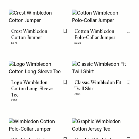
Crest Wimbledon
Cotton Wimbledon
Flag this item
Flag th
Cotton Jumper
Polo-Collar Jumper
£375
£325
Logo Wimbledon
Classic Wimbledon Fit
Flag this item
Flag th
Cotton Long-Sleeve
Twill Shirt
Tee
£165
£105