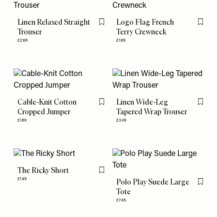
Linen Relaxed Straight
Logo Flag French
Flag this item
Flag th
Trouser
Terry Crewneck
£269
£189
Cable-Knit Cotton
Linen Wide-Leg
Flag this item
Flag th
Cropped Jumper
Tapered Wrap Trouser
£189
£349
The Ricky Short
Flag this item
£149
Polo Play Suede Large
Flag th
Tote
£745