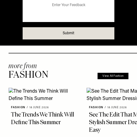
more from
FASHION
View All Fashion
FASHION
/
18 JUNE 2026
FASHION
/
18 JUNE 2026
The Trends We Think Will
See The Edit That 
Define This Summer
Stylish Summer Dre
Easy