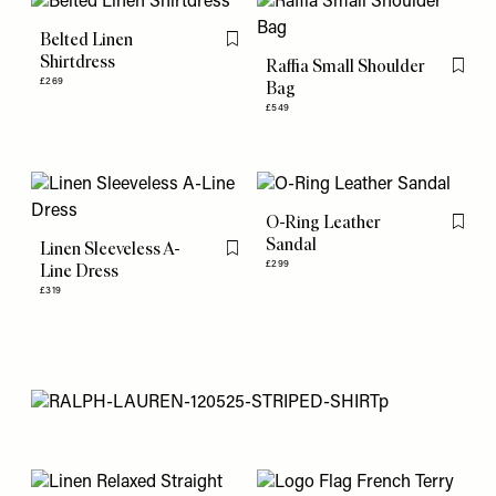
Belted Linen
Flag this item
Shirtdress
Raffia Small Shoulder
Flag th
£269
Bag
£549
O-Ring Leather
Flag th
Sandal
Linen Sleeveless A-
Flag this item
£299
Line Dress
£319