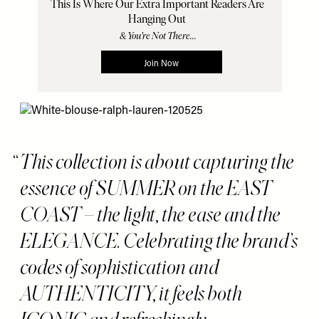
This collection is about capturing the
essence of SUMMER on the EAST
COAST – the light, the ease and the
ELEGANCE. Celebrating the brand’s
codes of sophistication and
AUTHENTICITY, it feels both