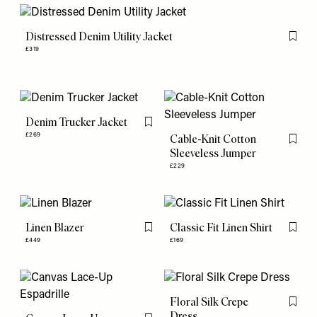
Distressed Denim Utility Jacket
Flag th
£319
Denim Trucker Jacket
Flag this item
£269
Cable-Knit Cotton
Flag th
Sleeveless Jumper
£229
Linen Blazer
Classic Fit Linen Shirt
Flag this item
Flag th
£449
£169
Floral Silk Crepe
Flag th
Dress