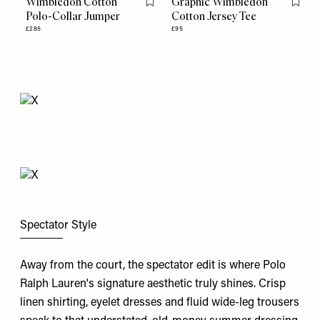
Wimbledon Cotton
Graphic Wimbledon
Flag this item
Flag th
Polo-Collar Jumper
Cotton Jersey Tee
£285
£95
Spectator Style
Away from the court, the spectator edit is where Polo
Ralph Lauren's
signature aesthetic truly shines. Crisp
linen shirting, eyelet dresses and fluid wide-leg trousers