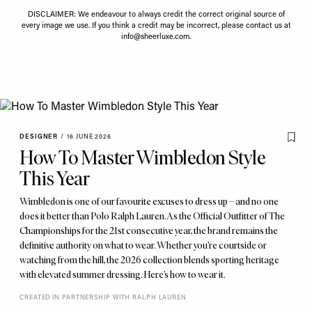
DISCLAIMER: We endeavour to always credit the correct original source of
every image we use. If you think a credit may be incorrect, please contact us at
info@sheerluxe.com
.
DESIGNER
/
16 JUNE 2026
How To Master Wimbledon Style
This Year
Wimbledon is one of our favourite excuses to dress up – and no one
does it better than Polo Ralph Lauren. As the Official Outfitter of The
Championships for the 21st consecutive year, the brand remains the
definitive authority on what to wear. Whether you’re courtside or
watching from the hill, the 2026 collection blends sporting heritage
with elevated summer dressing. Here’s how to wear it.
CREATED IN PARTNERSHIP WITH RALPH LAUREN