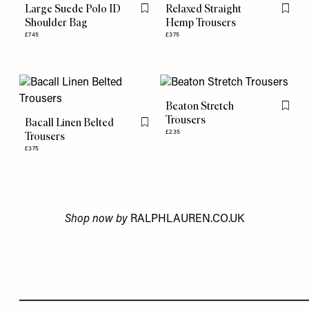
Large Suede Polo ID
Relaxed Straight
Flag this item
Flag th
Shoulder Bag
Hemp Trousers
£745
£375
Beaton Stretch
Flag th
Trousers
Bacall Linen Belted
Flag this item
£235
Trousers
£375
Shop now by
RALPHLAUREN.CO.UK