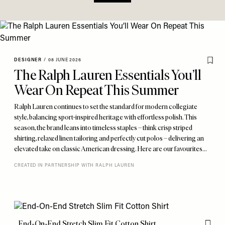
DESIGNER
/
08 JUNE 2026
The Ralph Lauren Essentials You’ll
Wear On Repeat This Summer
Ralph Lauren continues to set the standard for modern collegiate
style, balancing sport-inspired heritage with effortless polish. This
season, the brand leans into timeless staples – think crisp striped
shirting, relaxed linen tailoring and perfectly cut polos – delivering an
elevated take on classic American dressing. Here are our favourites…
CREATED IN PARTNERSHIP WITH RALPH LAUREN
End-On-End Stretch Slim Fit Cotton Shirt