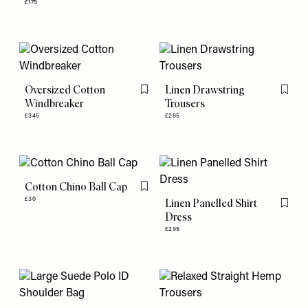
£175
Oversized Cotton
Linen Drawstring
Flag this item
Flag th
Windbreaker
Trousers
£345
£285
Cotton Chino Ball Cap
Flag this item
£30
Linen Panelled Shirt
Flag th
Dress
£295