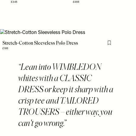
£345
£465
Stretch-Cotton Sleeveless Polo Dress
Flag this item
£185
Lean into WIMBLEDON
whites with a CLASSIC
DRESS or keep it sharp with a
crisp tee and TAILORED
TROUSERS – either way, you
can't go wrong.