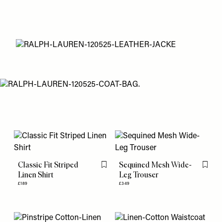
Classic Fit Striped
Sequined Mesh Wide-
Flag this item
Flag th
Linen Shirt
Leg Trouser
£189
£349