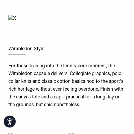
Wimbledon Style
For those leaning into the tennis-core moment, the
Wimbledon
capsule delivers. Collegiate graphics, polo-
collar knits and classic cotton basics nod to the sport's
rich heritage without ever feeling overdone. Finish with
the canvas tote and a cap – practical for a long day on
the grounds, but chic nonetheless.
Accessibility