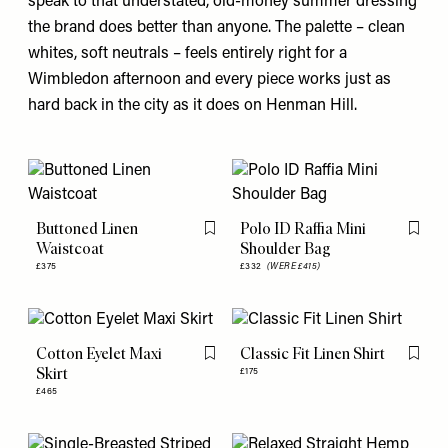
speak to that understated, old-money summer dressing
the brand does better than anyone. The palette – clean
whites, soft neutrals – feels entirely right for a
Wimbledon afternoon and every piece works just as
hard back in the city as it does on Henman Hill.
Buttoned Linen
Polo ID Raffia Mini
Flag this item
Flag th
Waistcoat
Shoulder Bag
£375
£332
(WERE £415)
Cotton Eyelet Maxi
Classic Fit Linen Shirt
Flag this item
Flag th
Skirt
£175
£465