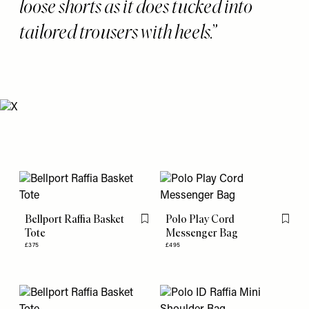
loose shorts as it does tucked into
tailored trousers with heels.
Bellport Raffia Basket
Polo Play Cord
Flag this item
Flag th
Tote
Messenger Bag
£375
£495