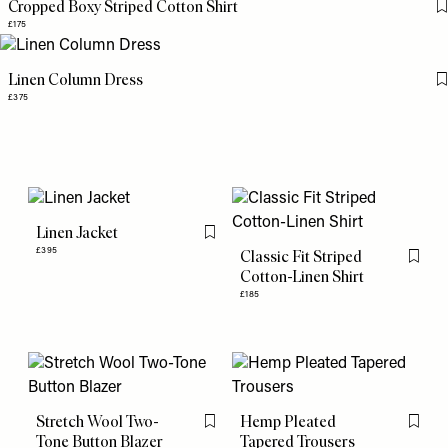
Cropped Boxy Striped Cotton Shirt
£175
Linen Column Dress
£375
Linen Jacket
Flag this item
£395
Classic Fit Striped
Flag th
Cotton-Linen Shirt
£185
Stretch Wool Two-
Hemp Pleated
Flag this item
Flag th
Tone Button Blazer
Tapered Trousers