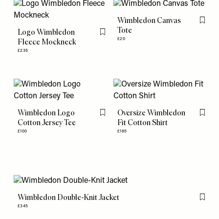
Wimbledon Canvas
Flag th
Tote
Logo Wimbledon
Flag this item
£20
Fleece Mockneck
£235
Wimbledon Logo
Oversize Wimbledon
Flag this item
Flag th
Cotton Jersey Tee
Fit Cotton Shirt
£100
£185
Wimbledon Double-Knit Jacket
Flag th
£345