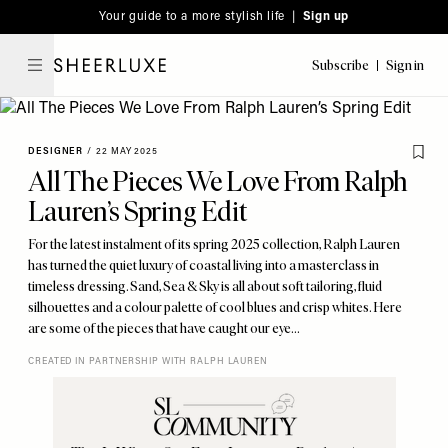
Please
Skip
Your guide to a more stylish life |
Sign up
note:
to
This
main
Subscribe
Sign in
SheerLuxe
website
content
includes
an
DESIGNER
/
22 MAY 2025
accessibility
All The Pieces We Love From Ralph
system.
Lauren’s Spring Edit
For the latest instalment of its spring 2025 collection, Ralph Lauren
has turned the quiet luxury of coastal living into a masterclass in
timeless dressing. Sand, Sea & Sky is all about soft tailoring, fluid
silhouettes and a colour palette of cool blues and crisp whites. Here
are some of the pieces that have caught our eye...
CREATED IN PARTNERSHIP WITH RALPH LAUREN