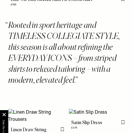
Flag th
£165
Rooted in sport heritage and
TIMELESS COLLEGIATE STYLE,
this season is all about refining the
EVERYDAY ICONS – from striped
shirts to relaxed tailoring – with a
modern, elevated feel.
Satin Slip Dress
Flag th
£375
Linen Draw String
Flag this item