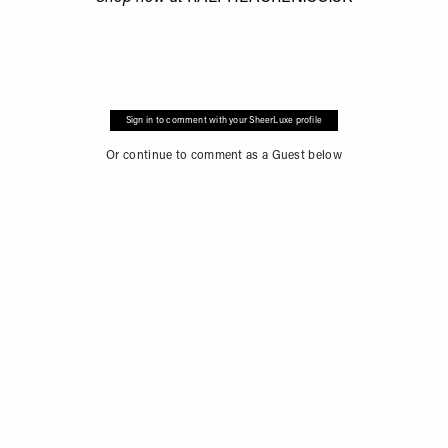
Sign in to comment with your SheerLuxe profile
Or continue to comment as a Guest below