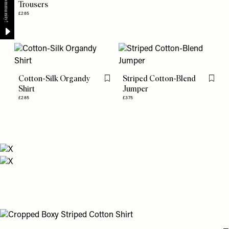
Trousers
£285
Cotton-Silk Organdy
Striped Cotton-Blend
Flag this item
Flag th
Shirt
Jumper
£285
£375