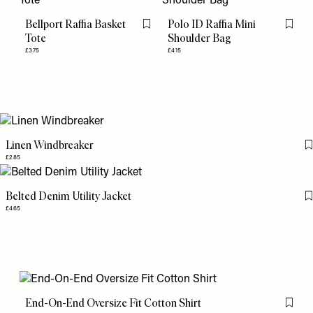
Bellport Raffia Basket
Polo ID Raffia Mini
Flag this item
Flag th
Tote
Shoulder Bag
£375
£415
Linen Windbreaker
£285
Belted Denim Utility Jacket
£465
End-On-End Oversize Fit Cotton Shirt
Flag th