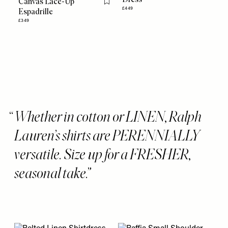
Canvas Lace-Up
Flag this item
£449
Espadrille
£349
Whether in cotton or LINEN, Ralph
Lauren’s shirts are PERENNIALLY
versatile. Size up for a FRESHER,
seasonal take.