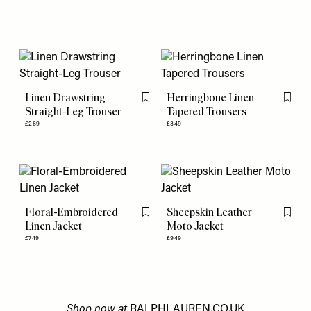
Linen Drawstring
Herringbone Linen
Flag this item
Flag th
Straight-Leg Trouser
Tapered Trousers
£269
£349
Floral-Embroidered
Sheepskin Leather
Flag this item
Flag th
Linen Jacket
Moto Jacket
£749
£949
Shop now at
RALPHLAUREN.CO.UK