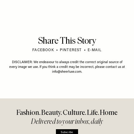
Share This Story
FACEBOOK
PINTEREST
E-MAIL
DISCLAIMER: We endeavour to always credit the correct original source of
every image we use. If you think a credit may be incorrect, please contact us at
info@sheerluxe.com
.
Fashion. Beauty. Culture. Life. Home
Delivered to your inbox, daily
Subscribe