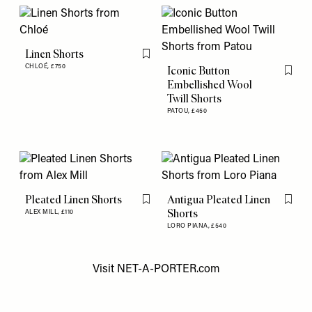
Linen Shorts
Flag this item
CHLOÉ,
£750
Iconic Button
Flag th
Embellished Wool
Twill Shorts
PATOU,
£450
Pleated Linen Shorts
Antigua Pleated Linen
Flag this item
Flag th
Shorts
ALEX MILL,
£110
LORO PIANA,
£540
Visit
NET-A-PORTER.com