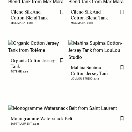
Cileno Silk And
Cileno Silk And
Flag this item
Flag th
Cotton-Blend Tank
Cotton-Blend Tank
MAX MARA,
£180
MAX MARA,
£180
Organic Cotton Jersey
Flag this item
Tank
Mahina Supima
Flag th
TOTÊME,
£85
Cotton-Jersey Tank
LOULOU STUDIO,
£42
Monogramme Watersnack Belt
Flag th
SAINT LAURENT,
£385