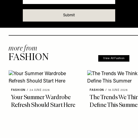
more from
FASHION
View All Fashion
FASHION
/
24 JUNE 2026
FASHION
/
18 JUNE 2026
Your Summer Wardrobe
The Trends We Thin
Refresh Should Start Here
Define This Summe