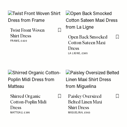
Twist Front Woven
Flag this item
Shirt Dress
Open Back Smocked
Flag th
FRAME,
£420
Cotton Sateen Maxi
Dress
LA LIGNE,
£385
Shirred Organic
Paisley Oversized
Flag this item
Flag th
Cotton-Poplin Midi
Belted Linen Maxi
Dress
Shirt Dress
MATTEAU,
£395
MIGUELINA,
£563