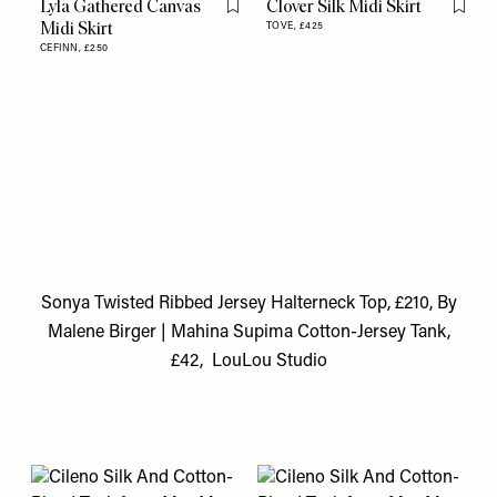
Lyla Gathered Canvas
Clover Silk Midi Skirt
Flag this item
Flag th
Midi Skirt
TOVE,
£425
CEFINN,
£250
Sonya Twisted Ribbed Jersey Halterneck Top, £210, By
Malene Birger
|
Mahina Supima Cotton-Jersey Tank,
£42, LouLou Studio