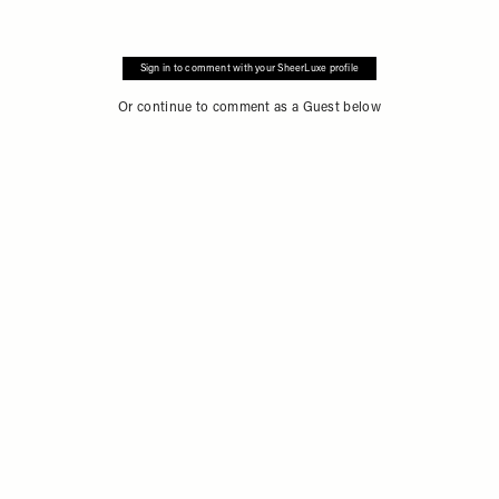
Sign in to comment with your SheerLuxe profile
Or continue to comment as a Guest below