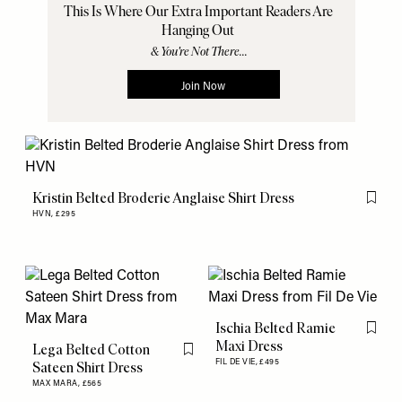
Kristin Belted Broderie Anglaise Shirt Dress
Flag th
HVN,
£295
Ischia Belted Ramie
Flag th
Maxi Dress
Lega Belted Cotton
Flag this item
FIL DE VIE,
£495
Sateen Shirt Dress
MAX MARA,
£565