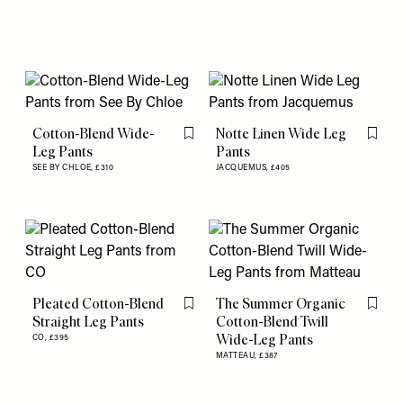
Cotton-Blend Wide-
Notte Linen Wide Leg
Flag this item
Flag th
Leg Pants
Pants
SEE BY CHLOE,
£310
JACQUEMUS,
£405
Pleated Cotton-Blend
The Summer Organic
Flag this item
Flag th
Straight Leg Pants
Cotton-Blend Twill
Wide-Leg Pants
CO,
£395
MATTEAU,
£387