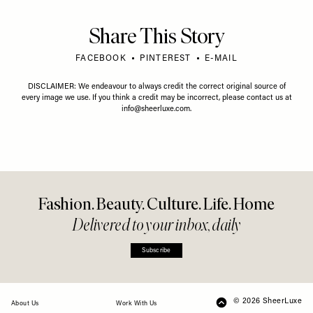
Share This Story
FACEBOOK
PINTEREST
E-MAIL
DISCLAIMER: We endeavour to always credit the correct original source of
every image we use. If you think a credit may be incorrect, please contact us at
info@sheerluxe.com
.
Fashion. Beauty. Culture. Life. Home
Delivered to your inbox, daily
Subscribe
© 2026 SheerLuxe
FOOTER
About Us
Work With Us