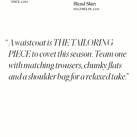
VINCE,
£295
Blend Shirt
HOLZWEILER,
£210
A waistcoat is THE TAILORING
PIECE to covet this season. Team one
with matching trousers, chunky flats
and a shoulder bag for a relaxed take.