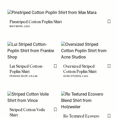
Pinstriped Cotton Poplin Shirt
Flag th
MAX MARA,
£290
Lui Striped Cotton-
Oversized Striped
Flag this item
Flag th
Poplin Shirt
Cotton Poplin Shirt
FRANKIE SHOP,
£153.88
ACNE STUDIOS,
£300
Striped Cotton Voile
Flag this item
Shirt
Ro Textured Ecovero
Flag th