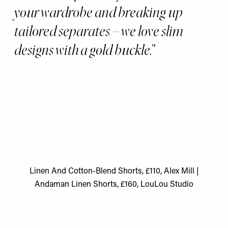
your wardrobe and breaking up
tailored separates – we love slim
designs with a gold buckle.
Linen And Cotton-Blend Shorts, £110, Alex Mill
|
Andaman Linen Shorts, £160, LouLou Studio