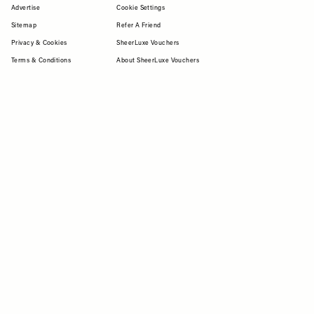
Advertise
Cookie Settings
Sitemap
Refer A Friend
Privacy & Cookies
SheerLuxe Vouchers
Terms & Conditions
About SheerLuxe Vouchers