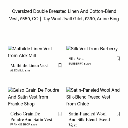
Oversized Double Breasted Linen And Cotton-Blend
Vest, £550, CO
|
Tay Wool-Twill Gilet, £390, Anine Bing
Silk Vest
Flag th
BURBERRY,
£1,190
Mathilde Linen Vest
Flag this item
ALEX MILL,
£115
Gelso Grain De
Satin-Paneled Wool
Flag this item
Flag th
Poudre And Satin Vest
And Silk-Blend Tweed
Vest
FRANKIE SHOP,
£195