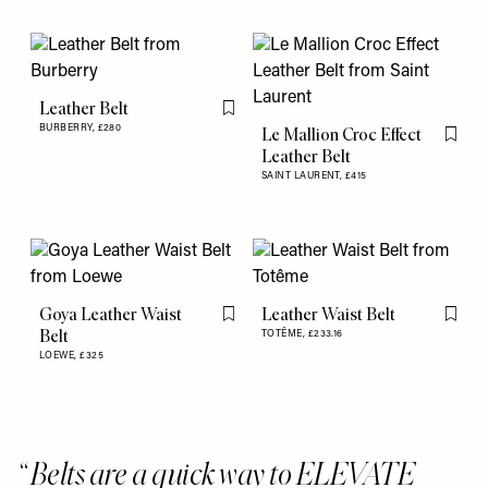
Leather Belt
Flag this item
BURBERRY,
£280
Le Mallion Croc Effect
Flag th
Leather Belt
SAINT LAURENT,
£415
Goya Leather Waist
Leather Waist Belt
Flag this item
Flag th
Belt
TOTÊME,
£233.16
LOEWE,
£325
Belts are a quick way to ELEVATE