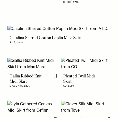
CHLOÉ,
£750
Catalina Shirred Cotton Poplin Maxi Skirt
Flag th
A.L.C,
£505
Gallia Ribbed Knit
Pleated Twill Midi
Flag this item
Flag th
Midi Skirt
Skirt
MAX MARA,
£235
CO,
£550