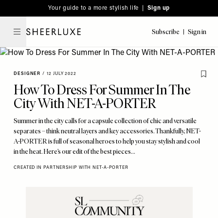
Please
Skip
Your guide to a more stylish life |
Sign up
note:
to
This
main
Subscribe
Sign in
SheerLuxe
website
content
includes
an
DESIGNER
/
12 JULY 2022
accessibility
How To Dress For Summer In The
system.
City With NET-A-PORTER
Summer in the city calls for a capsule collection of chic and versatile
separates – think neutral layers and key accessories. Thankfully, NET-
A-PORTER is full of seasonal heroes to help you stay stylish and cool
in the heat. Here’s our edit of the best pieces…
CREATED IN PARTNERSHIP WITH NET-A-PORTER