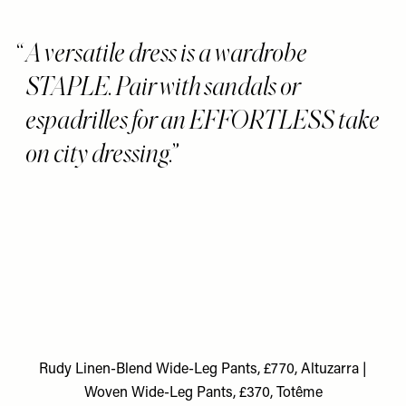
A versatile dress is a wardrobe
STAPLE. Pair with sandals or
espadrilles for an EFFORTLESS take
on city dressing.
Rudy Linen-Blend Wide-Leg Pants, £770, Altuzarra
|
Woven Wide-Leg Pants, £370, Totême