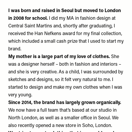
I was born and raised in Seoul
but moved to London
in 2008 for school.
I did my MA in fashion design at
Central Saint Martins and, shortly after graduating, I
received the Han Nefkens award for my final collection,
which included a small cash prize that I used to start my
brand.
My mother is a large part of my love of clothes.
She
was a designer herself – both in fashion and interiors –
and she is very creative. As a child, I was surrounded by
sketches and designs, so it felt very natural to me. I
started to design and make my own clothes when I was
very young.
Since 2014, the brand has largely grown organically.
We now have a full team that’s based at our studio in
North London, as well as a smaller office in Seoul. We
also recently opened a new store in Soho, London.