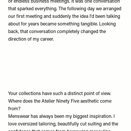
or endless business meetings. It was one conversation
that sparked everything. The following day we arranged
our first meeting and suddenly the idea I'd been talking
about for years became something tangible. Looking
back, that conversation completely changed the
direction of my career.
Your collections have such a distinct point of view.
Where does the Atelier Ninety Five aesthetic come
from?
Menswear has always been my biggest inspiration. I
love oversized tailoring, beautifully cut suiting and the