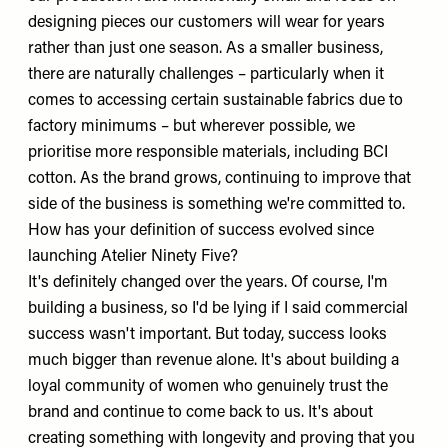
designing pieces our customers will wear for years
rather than just one season. As a smaller business,
there are naturally challenges – particularly when it
comes to accessing certain sustainable fabrics due to
factory minimums – but wherever possible, we
prioritise more responsible materials, including BCI
cotton. As the brand grows, continuing to improve that
side of the business is something we're committed to.
How has your definition of success evolved since
launching Atelier Ninety Five?
It's definitely changed over the years. Of course, I'm
building a business, so I'd be lying if I said commercial
success wasn't important. But today, success looks
much bigger than revenue alone. It's about building a
loyal community of women who genuinely trust the
brand and continue to come back to us. It's about
creating something with longevity and proving that you