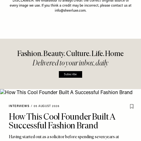
DISCLAIMER: We endeavour to always credit the correct original source of
every image we use. If you think a credit may be incorrect, please contact us at
info@sheerluxe.com
.
Fashion. Beauty. Culture. Life. Home
Delivered to your inbox, daily
Subscribe
INTERVIEWS
/
05 AUGUST 2026
How This Cool Founder Built A
Successful Fashion Brand
Having started out as a solicitor before spending seven years at