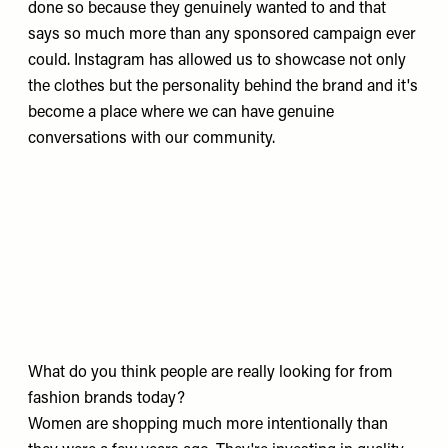
done so because they genuinely wanted to and that
says so much more than any sponsored campaign ever
could. Instagram has allowed us to showcase not only
the clothes but the personality behind the brand and it's
become a place where we can have genuine
conversations with our community.
What do you think people are really looking for from
fashion brands today?
Women are shopping much more intentionally than