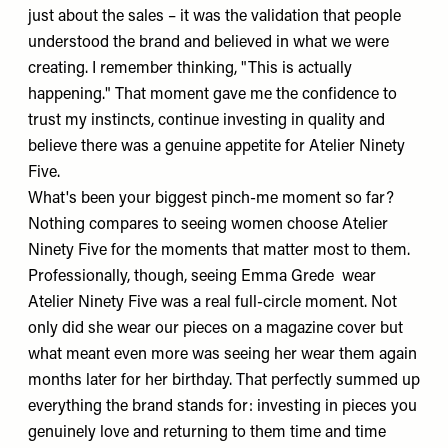
just about the sales – it was the validation that people
understood the brand and believed in what we were
creating. I remember thinking, "This is actually
happening." That moment gave me the confidence to
trust my instincts, continue investing in quality and
believe there was a genuine appetite for Atelier Ninety
Five.
What's been your biggest pinch-me moment so far?
Nothing compares to seeing women choose Atelier
Ninety Five for the moments that matter most to them.
Professionally, though, seeing
Emma Grede
wear
Atelier Ninety Five was a real full-circle moment. Not
only did she wear our pieces on a magazine cover but
what meant even more was seeing her wear them again
months later for her birthday. That perfectly summed up
everything the brand stands for: investing in pieces you
genuinely love and returning to them time and time