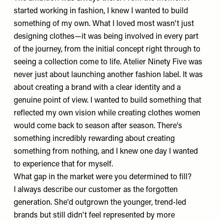
started working in fashion, I knew I wanted to build
something of my own. What I loved most wasn't just
designing clothes—it was being involved in every part
of the journey, from the initial concept right through to
seeing a collection come to life. Atelier Ninety Five was
never just about launching another fashion label. It was
about creating a brand with a clear identity and a
genuine point of view. I wanted to build something that
reflected my own vision while creating clothes women
would come back to season after season. There's
something incredibly rewarding about creating
something from nothing, and I knew one day I wanted
to experience that for myself.
What gap in the market were you determined to fill?
I always describe our customer as the forgotten
generation. She'd outgrown the younger, trend-led
brands but still didn't feel represented by more