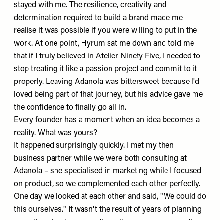
stayed with me. The resilience, creativity and
determination required to build a brand made me
realise it was possible if you were willing to put in the
work. At one point, Hyrum sat me down and told me
that if I truly believed in Atelier Ninety Five, I needed to
stop treating it like a passion project and commit to it
properly. Leaving Adanola was bittersweet because I'd
loved being part of that journey, but his advice gave me
the confidence to finally go all in.
Every founder has a moment when an idea becomes a
reality. What was yours?
It happened surprisingly quickly. I met my then
business partner while we were both consulting at
Adanola – she specialised in marketing while I focused
on product, so we complemented each other perfectly.
One day we looked at each other and said, "We could do
this ourselves." It wasn't the result of years of planning