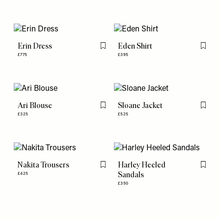
Erin Dress
Eden Shirt
Flag this item
Flag th
£775
£395
Ari Blouse
Sloane Jacket
Flag this item
Flag th
£325
£525
Nakita Trousers
Harley Heeled
Flag this item
Flag th
Sandals
£425
£350