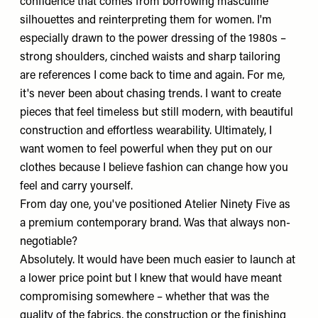
confidence that comes from borrowing masculine
silhouettes and reinterpreting them for women. I'm
especially drawn to the power dressing of the 1980s –
strong shoulders, cinched waists and sharp tailoring
are references I come back to time and again. For me,
it's never been about chasing trends. I want to create
pieces that feel timeless but still modern, with beautiful
construction and effortless wearability. Ultimately, I
want women to feel powerful when they put on our
clothes because I believe fashion can change how you
feel and carry yourself.
From day one, you've positioned Atelier Ninety Five as
a premium contemporary brand. Was that always non-
negotiable?
Absolutely. It would have been much easier to launch at
a lower price point but I knew that would have meant
compromising somewhere – whether that was the
quality of the fabrics, the construction or the finishing