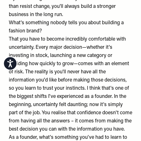
than resist change, you'll always build a stronger
business in the long run.
What's something nobody tells you about building a
fashion brand?
That you have to become incredibly comfortable with
uncertainty. Every major decision—whether it's
investing in stock, launching a new category or
Accessibility
deciding how quickly to grow—comes with an element
of risk. The reality is you'll never have all the
information you'd like before making those decisions,
so you learn to trust your instincts. I think that's one of
the biggest shifts I've experienced as a founder. In the
beginning, uncertainty felt daunting; now it's simply
part of the job. You realise that confidence doesn't come
from having all the answers – it comes from making the
best decision you can with the information you have.
As a founder, what's something you've had to learn to