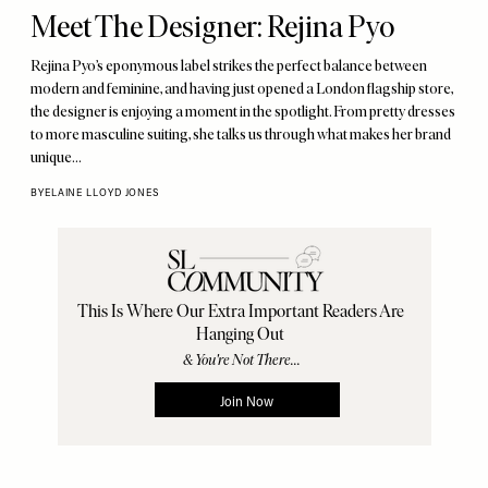
Meet The Designer: Rejina Pyo
Rejina Pyo’s eponymous label strikes the perfect balance between
modern and feminine, and having just opened a London flagship store,
the designer is enjoying a moment in the spotlight. From pretty dresses
to more masculine suiting, she talks us through what makes her brand
unique…
BY
ELAINE LLOYD JONES