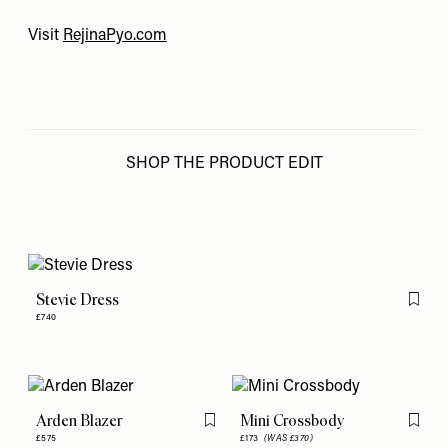
Visit
RejinaPyo.com
SHOP THE PRODUCT EDIT
Stevie Dress
Flag th
£740
Arden Blazer
Mini Crossbody
Flag this item
Flag th
£575
£173
(WAS £370)