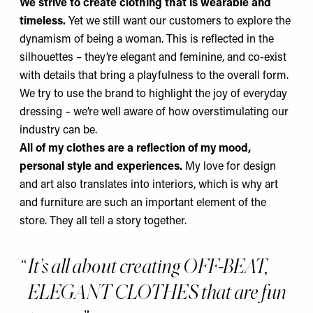
We strive to create clothing that is wearable and
timeless.
Yet we still want our customers to explore the
dynamism of being a woman. This is reflected in the
silhouettes – they’re elegant and feminine, and co-exist
with details that bring a playfulness to the overall form.
We try to use the brand to highlight the joy of everyday
dressing – we’re well aware of how overstimulating our
industry can be.
All of my clothes are a reflection of
my mood,
personal style and experiences.
My love for design
and art also translates into interiors, which is why art
and furniture are such an important element of the
store. They all tell a story together.
It’s all about creating OFF-BEAT,
ELEGANT CLOTHES that are fun