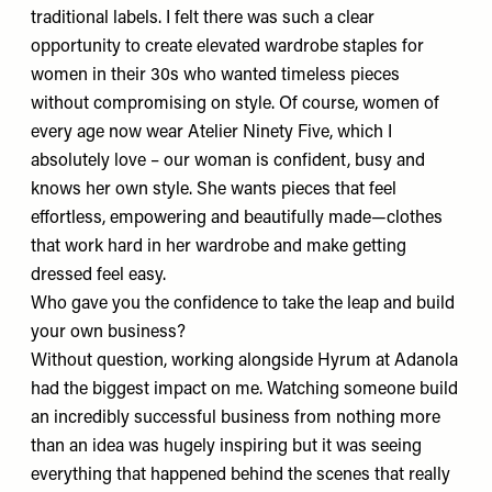
traditional labels. I felt there was such a clear
opportunity to create elevated wardrobe staples for
women in their 30s who wanted timeless pieces
without compromising on style. Of course, women of
every age now wear Atelier Ninety Five, which I
absolutely love – our woman is confident, busy and
knows her own style. She wants pieces that feel
effortless, empowering and beautifully made—clothes
that work hard in her wardrobe and make getting
dressed feel easy.
Who gave you the confidence to take the leap and build
your own business?
Without question, working alongside
Hyrum
at Adanola
had the biggest impact on me. Watching someone build
an incredibly successful business from nothing more
than an idea was hugely inspiring but it was seeing
everything that happened behind the scenes that really