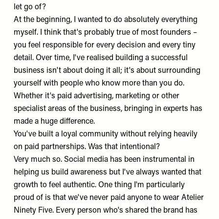
let go of?
At the beginning, I wanted to do absolutely everything
myself. I think that's probably true of most founders –
you feel responsible for every decision and every tiny
detail. Over time, I've realised building a successful
business isn't about doing it all; it's about surrounding
yourself with people who know more than you do.
Whether it's paid advertising, marketing or other
specialist areas of the business, bringing in experts has
made a huge difference.
You've built a loyal community without relying heavily
on paid partnerships. Was that intentional?
Very much so. Social media has been instrumental in
helping us build awareness but I've always wanted that
growth to feel authentic. One thing I'm particularly
proud of is that we've never paid anyone to wear Atelier
Ninety Five. Every person who's shared the brand has