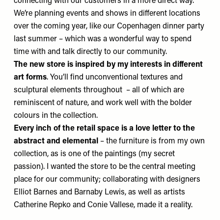
connecting with our customers in a more direct way.
We’re planning events and shows in different locations
over the coming year, like our Copenhagen dinner party
last summer – which was a wonderful way to spend
time with and talk directly to our community.
The new store is inspired by my interests in different
art forms
. You’ll find unconventional textures and
sculptural elements throughout – all of which are
reminiscent of nature, and work well with the bolder
colours in the collection.
Every inch of the retail space is a love letter to
the
abstract and elemental
– the furniture is from my own
collection, as is one of the paintings (my secret
passion). I wanted the store to be the central meeting
place for our community; collaborating with designers
Elliot Barnes
and
Barnaby Lewis
, as well as artists
Catherine Repko
and
Conie Vallese
, made it a reality.