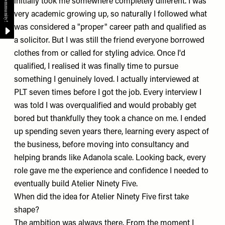
initially took me somewhere completely different. I was
very academic growing up, so naturally I followed what
was considered a "proper" career path and qualified as
a solicitor. But I was still the friend everyone borrowed
clothes from or called for styling advice. Once I'd
qualified, I realised it was finally time to pursue
something I genuinely loved. I actually interviewed at
PLT
seven times before I got the job. Every interview I
was told I was overqualified and would probably get
bored but thankfully they took a chance on me. I ended
up spending seven years there, learning every aspect of
the business, before moving into consultancy and
helping brands like
Adanola
scale. Looking back, every
role gave me the experience and confidence I needed to
eventually build
Atelier Ninety Five
.
When did the idea for Atelier Ninety Five first take
shape?
The ambition was always there. From the moment I