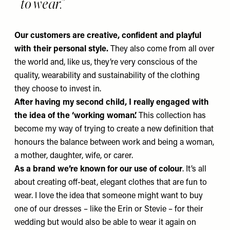
to wear.
Our customers are creative, confident and playful
with their personal style.
They also come from all over
the world and, like us, they’re very conscious of the
quality, wearability and sustainability of the clothing
they choose to invest in.
After having my second child, I really engaged with
the idea of the ‘working woman’.
This collection has
become my way of trying to create a new definition that
honours the balance between work and being a woman,
a mother, daughter, wife, or carer.
As a brand we’re known for our use of colour
. It’s all
about creating off-beat, elegant clothes that are fun to
wear. I love the idea that someone might want to buy
one of our dresses – like the
Erin
or
Stevie
– for their
wedding but would also be able to wear it again on