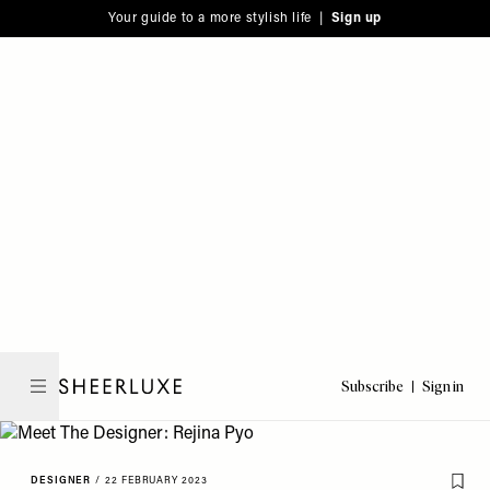
Please
Skip
Your guide to a more stylish life |
Sign up
note:
to
This
main
website
content
includes
an
accessibility
system.
Subscribe
Sign in
SheerLuxe
DESIGNER
/
22 FEBRUARY 2023