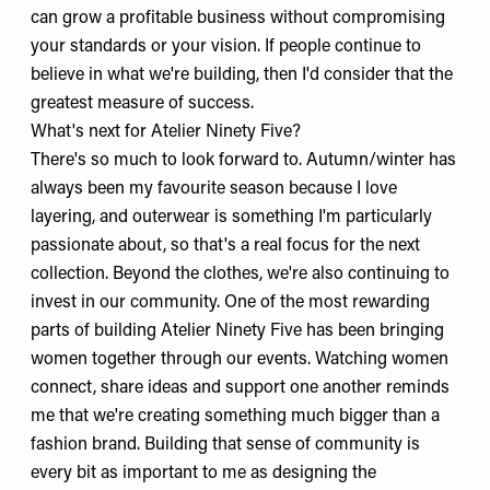
can grow a profitable business without compromising
your standards or your vision. If people continue to
believe in what we're building, then I'd consider that the
greatest measure of success.
What's next for Atelier Ninety Five?
There's so much to look forward to. Autumn/winter has
always been my favourite season because I love
layering, and outerwear is something I'm particularly
passionate about, so that's a real focus for the next
collection. Beyond the clothes, we're also continuing to
invest in our community. One of the most rewarding
parts of building Atelier Ninety Five has been bringing
women together through our events. Watching women
connect, share ideas and support one another reminds
me that we're creating something much bigger than a
fashion brand. Building that sense of community is
every bit as important to me as designing the