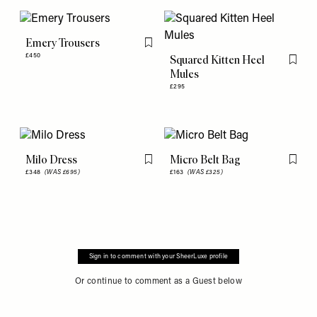
Emery Trousers
Flag this item
£450
Squared Kitten Heel
Flag th
Mules
£295
Milo Dress
Micro Belt Bag
Flag this item
Flag th
£348
(WAS £695)
£163
(WAS £325)
Sign in to comment with your SheerLuxe profile
Or continue to comment as a Guest below