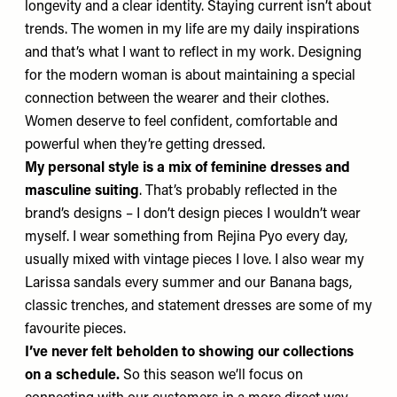
longevity and a clear identity. Staying current isn’t about
trends. The women in my life are my daily inspirations
and that’s what I want to reflect in my work. Designing
for the modern woman is about maintaining a special
connection between the wearer and their clothes.
Women deserve to feel confident, comfortable and
powerful when they’re getting dressed.
My personal style is a mix of feminine dresses and
masculine suiting
. That’s probably reflected in the
brand’s designs – I don’t design pieces I wouldn’t wear
myself. I wear something from Rejina Pyo every day,
usually mixed with vintage pieces I love. I also wear my
Larissa sandals
every summer and our
Banana bags
,
classic trenches, and statement dresses are some of my
favourite pieces.
I’ve never felt beholden to showing our collections
on a schedule.
So this season we’ll focus on