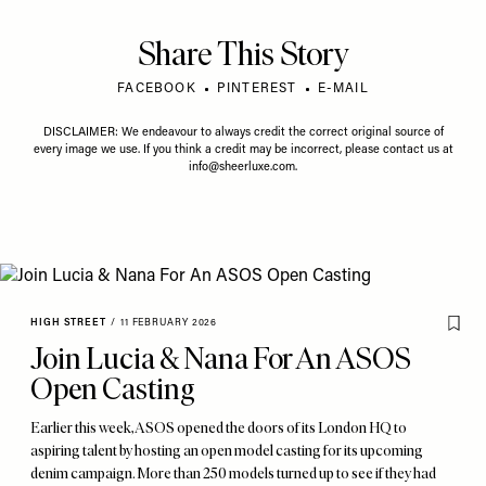
Share This Story
FACEBOOK
PINTEREST
E-MAIL
DISCLAIMER: We endeavour to always credit the correct original source of
every image we use. If you think a credit may be incorrect, please contact us at
info@sheerluxe.com
.
HIGH STREET
/
11 FEBRUARY 2026
Join Lucia & Nana For An ASOS
Open Casting
Earlier this week, ASOS opened the doors of its London HQ to
aspiring talent by hosting an open model casting for its upcoming
denim campaign. More than 250 models turned up to see if they had