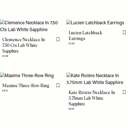
Lucien Latchback
Fl
Earrings
Clemence Necklace In
Flag this item
£220
7.50 Cts Lab White
Sapphire
£258
Maxime Three-Row Ring
Flag this item
£613
Kate Rivière Necklace In
Fl
3.75mm Lab White
Sapphire
£647