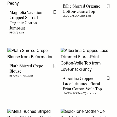
Billie Shirred Organic
Flag th
Cotton-Gauze Top
Magnolia Vacation
Flag this item
CLOE CASSANDRO,
£195
Cropped Shirred
Organic Cotton
Jumpsuit
PEONY,
£218
Plath Shirred Crepe
Flag this item
Blouse
REFORMATION,
£165
Albertina Cropped
Flag th
Lace-Trimmed Floral-
Print Cotton-Voile Top
LOVESHACKFANCY,
£233.33