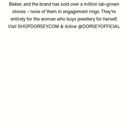
Bieber, and the brand has sold over a million lab-grown
stones – none of them in engagement rings. They’re
entirely for the woman who buys jewellery for herself.
Visit
SHOPDORSEY.COM
& follow
@DORSEYOFFICIAL