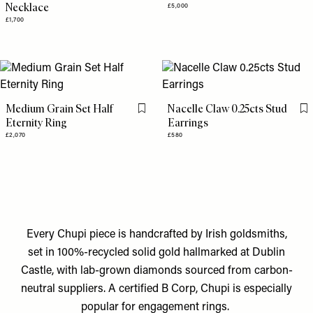
Necklace
£5,000
£1,700
Medium Grain Set Half
Nacelle Claw 0.25cts Stud
Flag this item
Fl
Eternity Ring
Earrings
£2,070
£580
Every Chupi piece is handcrafted by Irish goldsmiths,
set in 100%-recycled solid gold hallmarked at Dublin
Castle, with lab-grown diamonds sourced from carbon-
neutral suppliers. A certified B Corp, Chupi is especially
popular for engagement rings.