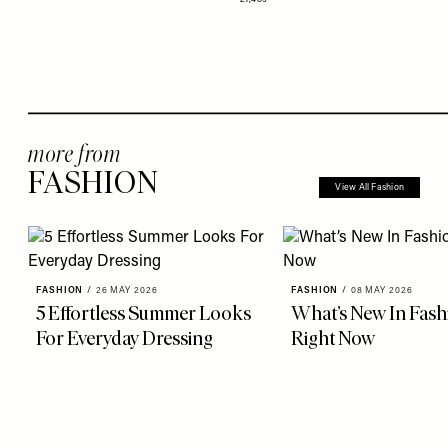
more from
FASHION
View All Fashion
FASHION
/
26 MAY 2026
FASHION
/
08 MAY 2026
5 Effortless Summer Looks
What’s New In Fash
For Everyday Dressing
Right Now