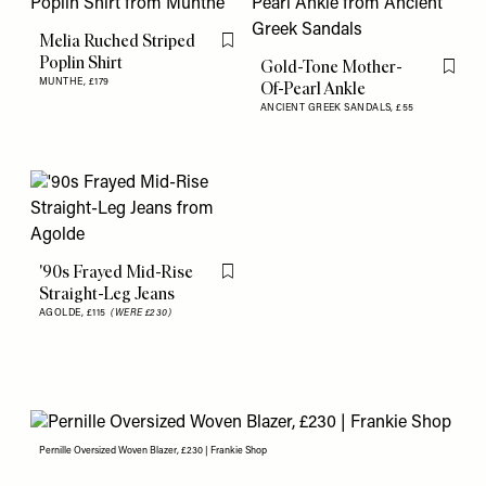
Melia Ruched Striped
Flag this item
Poplin Shirt
Gold-Tone Mother-
Flag th
MUNTHE,
£179
Of-Pearl Ankle
ANCIENT GREEK SANDALS,
£55
'90s Frayed Mid-Rise
Flag this item
Straight-Leg Jeans
AGOLDE,
£115
(WERE £230)
Pernille Oversized Woven Blazer, £230 | Frankie Shop