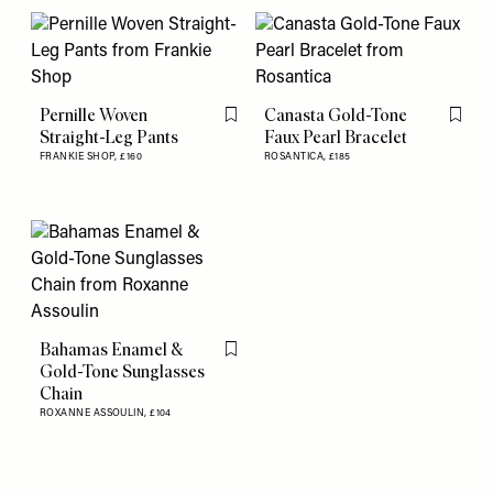
Pernille Woven
Canasta Gold-Tone
Flag this item
Flag th
Straight-Leg Pants
Faux Pearl Bracelet
FRANKIE SHOP,
£160
ROSANTICA,
£185
Bahamas Enamel &
Flag this item
Gold-Tone Sunglasses
Chain
ROXANNE ASSOULIN,
£104