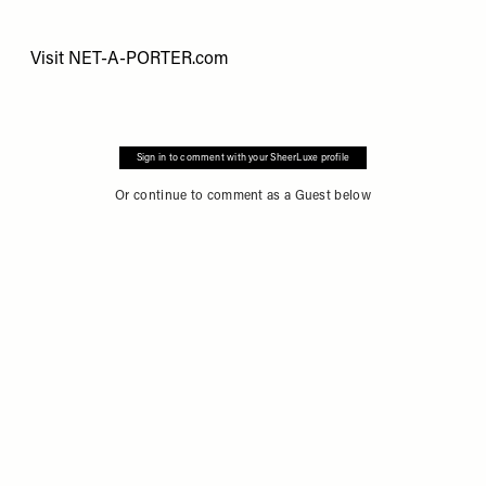
Visit
NET-A-PORTER.com
Sign in to comment with your SheerLuxe profile
Or continue to comment as a Guest below