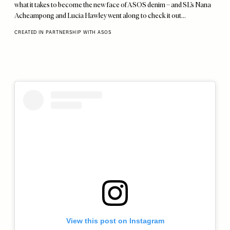
what it takes to become the new face of ASOS denim – and SL’s Nana
Acheampong and Lucia Hawley went along to check it out…
CREATED IN PARTNERSHIP WITH ASOS
View this post on Instagram