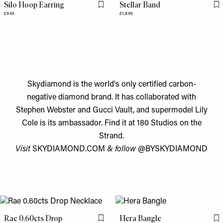
Silo Hoop Earring
Stellar Band
Flag this item
Fl
£945
£1,895
Skydiamond is the world's only certified carbon-
negative diamond brand. It has collaborated with
Stephen Webster and Gucci Vault, and supermodel Lily
Cole is its ambassador. Find it at 180 Studios on the
Strand.
Visit
SKYDIAMOND.COM
& follow
@BYSKYDIAMOND
Rae 0.60cts Drop
Hera Bangle
Flag this item
Fl