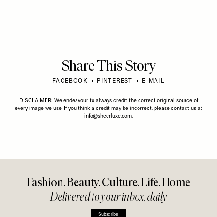
Share This Story
FACEBOOK
PINTEREST
E-MAIL
DISCLAIMER: We endeavour to always credit the correct original source of
every image we use. If you think a credit may be incorrect, please contact us at
info@sheerluxe.com
.
Fashion. Beauty. Culture. Life. Home
Delivered to your inbox, daily
Subscribe