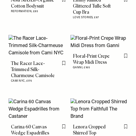
Flag this item
Flag th
Cotton Bodysuit
Glittered Tulle Soft
Cup Bra
REFORMATION,
£85
LOVE STORIES,
£67
Floral-Print Crepe
Flag th
Wrap Midi Dress
The Racer Lace-
Flag this item
GANNI,
£165
Trimmed Silk-
Charmeuse Camisole
CAMI NYC,
£175
Carina 60 Canvas
Lenora Cropped
Flag this item
Flag th
Wedge Espadrilles
Shirred Top