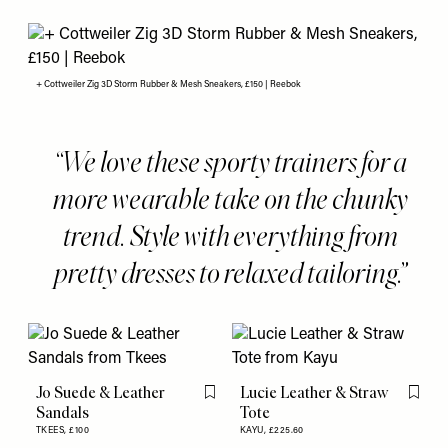
+ Cottweiler Zig 3D Storm Rubber & Mesh Sneakers, £150 | Reebok
We love these sporty trainers for a
more wearable take on the chunky
trend. Style with everything from
pretty dresses to relaxed tailoring.
Jo Suede & Leather
Lucie Leather & Straw
Flag this item
Flag th
Sandals
Tote
TKEES,
£100
KAYU,
£225.60