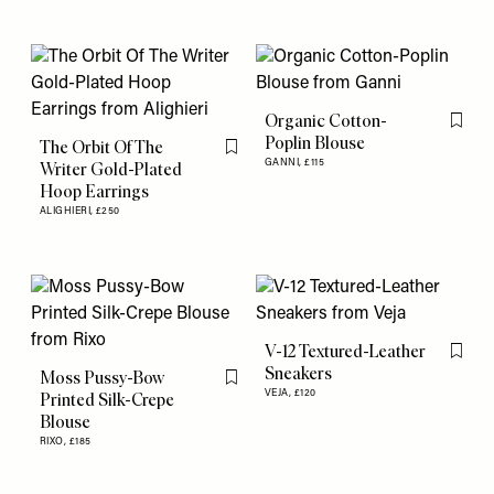
Organic Cotton-
Flag th
Poplin Blouse
The Orbit Of The
Flag this item
GANNI,
£115
Writer Gold-Plated
Hoop Earrings
ALIGHIERI,
£250
V-12 Textured-Leather
Flag th
Sneakers
Moss Pussy-Bow
Flag this item
VEJA,
£120
Printed Silk-Crepe
Blouse
RIXO,
£185