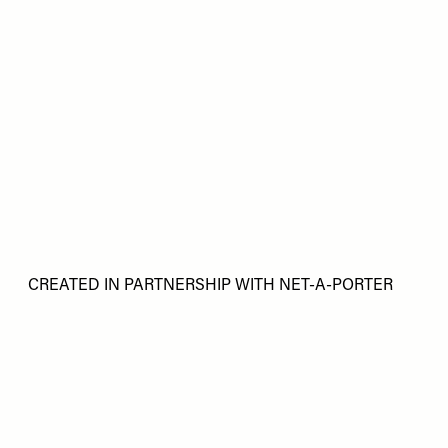
CREATED IN PARTNERSHIP WITH NET-A-PORTER