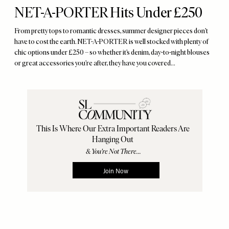
NET-A-PORTER Hits Under £250
From pretty tops to romantic dresses, summer designer pieces don’t
have to cost the earth. NET-A-PORTER is well stocked with plenty of
chic options under £250 – so whether it’s denim, day-to-night blouses
or great accessories you’re after, they have you covered…