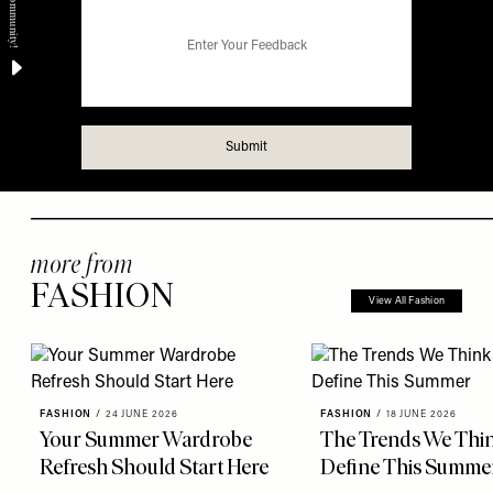
more from
FASHION
View All Fashion
FASHION
/
24 JUNE 2026
FASHION
/
18 JUNE 2026
Your Summer Wardrobe
The Trends We Thin
Refresh Should Start Here
Define This Summe