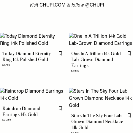
Visit
CHUPI.COM
& follow
@CHUPI
Today Diamond Eternity
One In A Trillion 14k Gold
Flag this item
Fl
Ring 14k Polished Gold
Lab-Grown Diamond
Earrings
£1,789
£1,689
Raindrop Diamond
Flag this item
Earrings 14k Gold
Stars In The Sky Four Lab
Fl
£2,289
Grown Diamond Necklace
14k Gold
£1,489