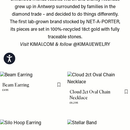
grew up in Antwerp surrounded by families in the
diamond trade – and decided to do things differently.
The first lab-grown brand stocked by NET-A-PORTER,
its pieces are set in 100%-recycled 18ct gold with fully
traceable stones.
Visit
KIMAI.COM
& follow
@KIMAIJEWELRY
Accessibility
Beam Earring
Flag this item
£495
Cloud 2ct Oval Chain
Fl
Necklace
£6,295