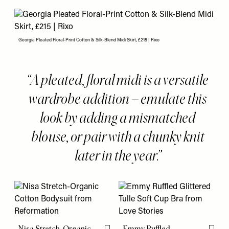
Georgia Pleated Floral-Print Cotton & Silk-Blend Midi Skirt, £215 | Rixo
A pleated, floral midi is a versatile
wardrobe addition – emulate this
look by adding a mismatched
blouse, or pair with a chunky knit
later in the year.
Nisa Stretch-Organic
Emmy Ruffled