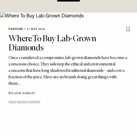
FASHION
/
21 MAY 2026
Where To Buy Lab-Grown
Diamonds
Once considered a compromise, lab-grown diamonds have become a
conscious choice. They sidestep the ethical and environmental
concerns that have long shadowed traditional diamonds – and cost a
fraction of the price. Here are six brands doing great things with
them…
BY
LUCIA HAWLEY
VIEW IMAGE CREDITS