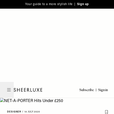
Please
Skip
Your guide to a more stylish life |
Sign up
note:
to
This
main
website
content
includes
an
accessibility
system.
Subscribe
Sign in
SheerLuxe
DESIGNER
/
14 JULY 2020