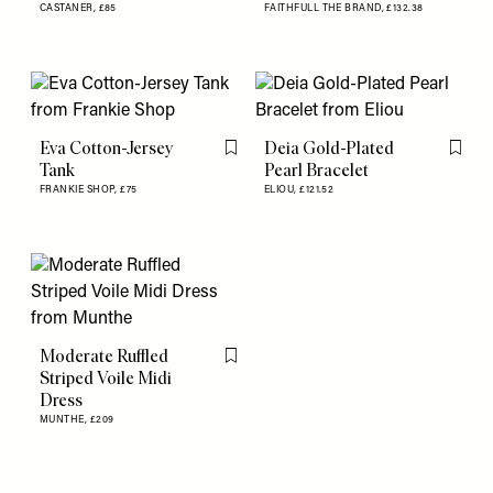
CASTANER,
£85
FAITHFULL THE BRAND,
£132.38
Eva Cotton-Jersey
Deia Gold-Plated
Flag this item
Flag th
Tank
Pearl Bracelet
FRANKIE SHOP,
£75
ELIOU,
£121.52
Moderate Ruffled
Flag this item
Striped Voile Midi
Dress
MUNTHE,
£209