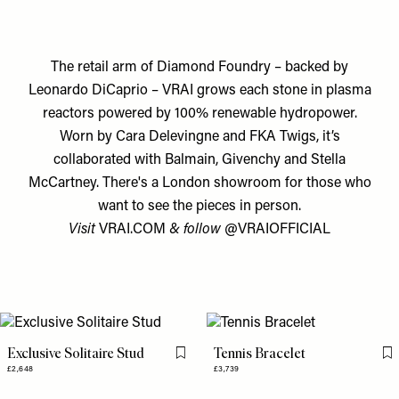
The retail arm of Diamond Foundry – backed by
Leonardo DiCaprio – VRAI grows each stone in plasma
reactors powered by 100% renewable hydropower.
Worn by Cara Delevingne and FKA Twigs, it’s
collaborated with Balmain, Givenchy and Stella
McCartney. There's a London showroom for those who
want to see the pieces in person.
Visit
VRAI.COM
& follow
@VRAIOFFICIAL
Exclusive Solitaire Stud
Tennis Bracelet
Flag this item
Fl
£2,648
£3,739