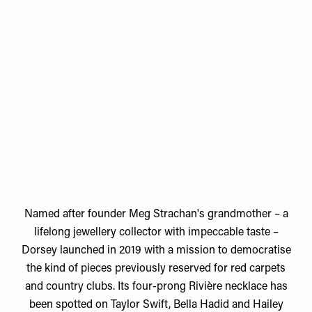
Named after founder
Meg Strachan's
grandmother – a
lifelong jewellery collector with impeccable taste –
Dorsey launched in 2019 with a mission to democratise
the kind of pieces previously reserved for red carpets
and country clubs. Its four-prong Rivière necklace has
been spotted on Taylor Swift, Bella Hadid and Hailey