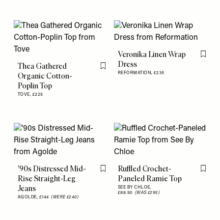
Veronika Linen Wrap
Flag th
Dress
Thea Gathered
Flag this item
REFORMATION,
£235
Organic Cotton-
Poplin Top
TOVE,
£225
'90s Distressed Mid-
Ruffled Crochet-
Flag this item
Flag th
Rise Straight-Leg
Paneled Ramie Top
Jeans
SEE BY CHLOE,
£88.50
(WAS £295)
AGOLDE,
£144
(WERE £240)