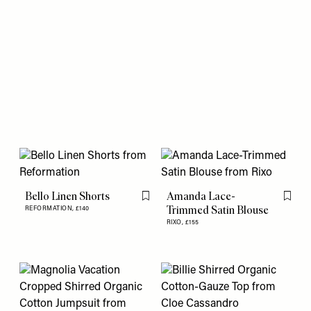
Bello Linen Shorts
Amanda Lace-
Flag this item
Flag th
Trimmed Satin Blouse
REFORMATION,
£140
RIXO,
£155