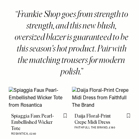
Frankie Shop goes from strength to
strength, and this new blush,
oversized blazer is guaranteed to be
this season's hot product. Pair with
the matching trousers for modern
polish.
Spiaggia Faux Pearl-
Daija Floral-Print
Flag this item
Flag th
Embellished Wicker
Crepe Midi Dress
Tote
FAITHFULL THE BRAND,
£180
ROSANTICA,
£240