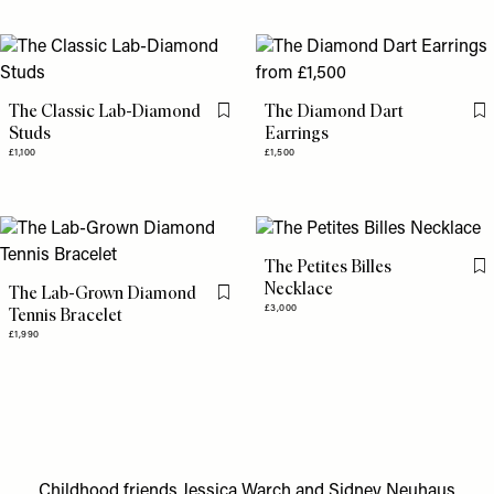
The Classic Lab-Diamond
The Diamond Dart
Flag this item
Fl
Studs
Earrings
£1,100
£1,500
The Petites Billes
Fl
Necklace
The Lab-Grown Diamond
Flag this item
£3,000
Tennis Bracelet
£1,990
Childhood friends Jessica Warch and Sidney Neuhaus