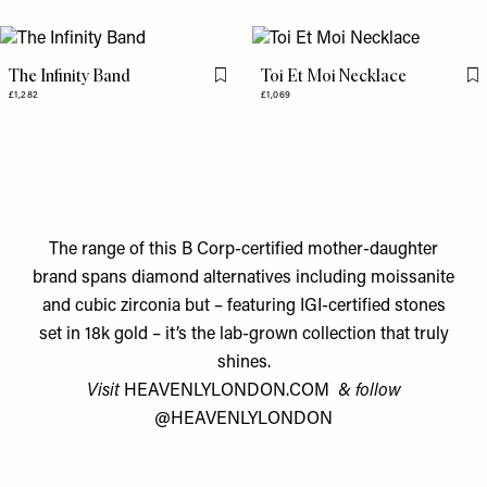
The Infinity Band
Toi Et Moi Necklace
Flag this item
Fl
£1,282
£1,069
The range of this B Corp-certified mother-daughter
brand spans diamond alternatives including moissanite
and cubic zirconia but – featuring IGI-certified stones
set in 18k gold – it’s the lab-grown collection that truly
shines.
Visit
HEAVENLYLONDON.COM
& follow
@HEAVENLYLONDON