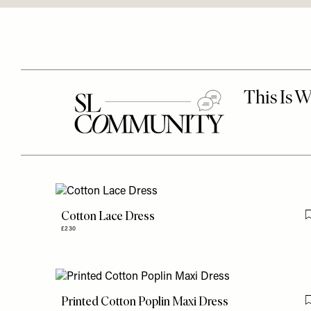
Cotton Lace Dress
£230
Printed Cotton Poplin Maxi Dress