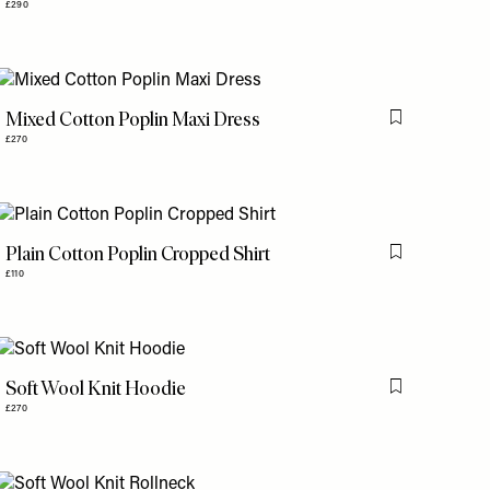
£290
Mixed Cotton Poplin Maxi Dress
is item
Flag this item
£270
Plain Cotton Poplin Cropped Shirt
is item
Flag this item
£110
Soft Wool Knit Hoodie
is item
Flag this item
£270