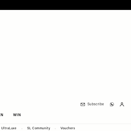
Subscribe
EN
WIN
UltraLuxe
SL Community
Vouchers