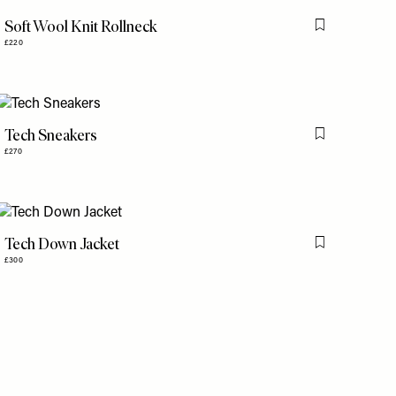
Soft Wool Knit Rollneck
is item
Flag this item
£220
Tech Sneakers
is item
Flag this item
£270
Tech Down Jacket
is item
Flag this item
£300