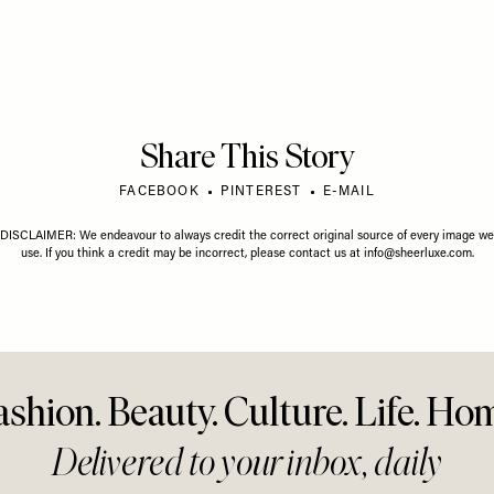
24 JUNE 2026
FASHION
/
18 JUNE 2026
mmer Wardrobe
The Trends We Think Will
FASHION
/
Should Start Here
Define This Summer
See The
Stylish
Easy
Share This Story
FACEBOOK
PINTEREST
E-MAIL
DISCLAIMER: We endeavour to always credit the correct original source of every image we
use. If you think a credit may be incorrect, please contact us at
info@sheerluxe.com
.