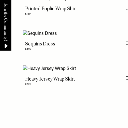
Printed Poplin Wrap Shirt
£160
Sequins Dress
£490
Heavy Jersey Wrap Skirt
£220