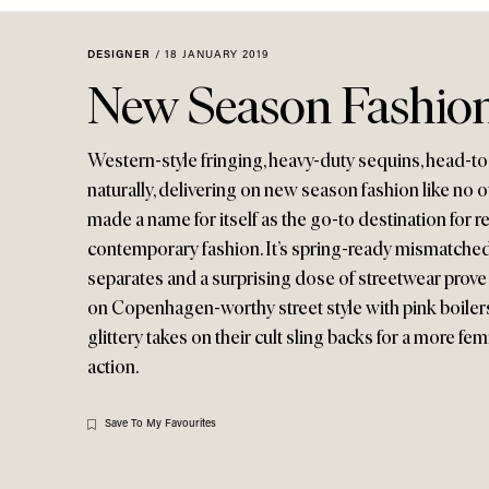
Menu
disabilities
who
DESIGNER
/
18 JANUARY 2019
are
New Season Fashion
using
a
screen
Western-style fringing, heavy-duty sequins, head-to-t
reader;
naturally, delivering on new season fashion like no 
Press
made a name for itself as the go-to destination for re
Control-
contemporary fashion. It’s spring-ready mismatched f
F10
separates and a surprising dose of streetwear prove i
to
on Copenhagen-worthy street style with pink boilers
open
glittery takes on their cult sling backs for a more fe
an
accessibility
action.
menu.
Save To My Favourites