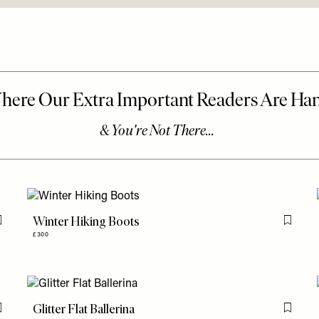
Winter Hiking Boots
Flag this item
Flag th
£300
Glitter Flat Ballerina
Flag this item
Flag th