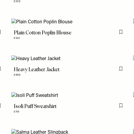
£220
Plain Cotton Poplin Blouse
Flag this item
Flag th
£120
Heavy Leather Jacket
Flag this item
Flag th
£590
Isoli Puff Sweatshirt
Flag this item
Flag th
£110