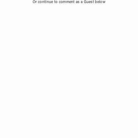
Sign in to comment with your SheerLuxe profile
Or continue to comment as a Guest below