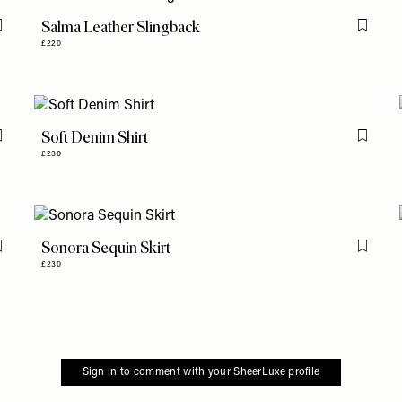
Salma Leather Slingback
Flag this item
Flag th
£220
Soft Denim Shirt
Flag this item
Flag th
£230
Sonora Sequin Skirt
Flag this item
Flag th
£230