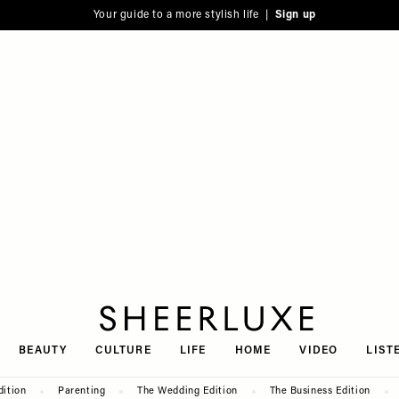
Your guide to a more stylish life |
Sign up
SheerLuxe
BEAUTY
CULTURE
LIFE
HOME
VIDEO
LIST
dition
Parenting
The Wedding Edition
The Business Edition