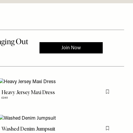
Heavy Jersey Maxi Dress
is item
Flag this item
£240
Washed Denim Jumpsuit
is item
Flag this item