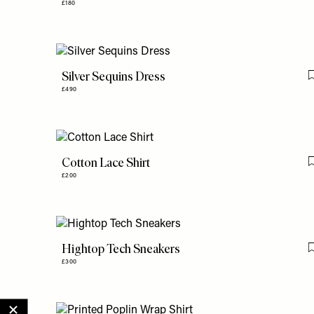
£180
Silver Sequins Dress
£490
Cotton Lace Shirt
£200
Hightop Tech Sneakers
£300