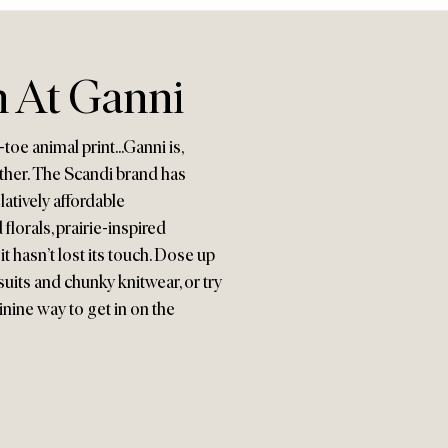
 At Ganni
oe animal print...Ganni is,
other. The Scandi brand has
latively affordable
lorals, prairie-inspired
t hasn’t lost its touch. Dose up
uits and chunky knitwear, or try
minine way to get in on the