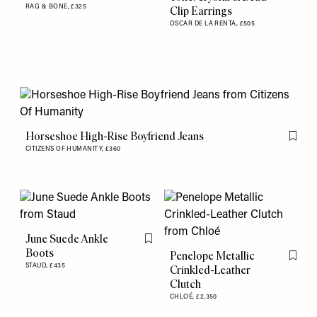
RAG & BONE,
£325
Clip Earrings
OSCAR DE LA RENTA,
£505
Horseshoe High-Rise Boyfriend Jeans
Flag th
CITIZENS OF HUMANITY,
£360
June Suede Ankle
Flag this item
Boots
Penelope Metallic
Flag th
STAUD,
£435
Crinkled-Leather
Clutch
CHLOÉ,
£2,350