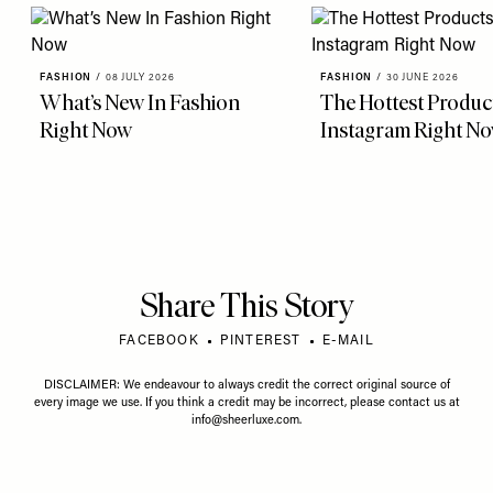
FASHION
/
08 JULY 2026
FASHION
/
30 JUNE 2026
What’s New In Fashion
The Hottest Produc
Right Now
Instagram Right N
Share This Story
FACEBOOK
PINTEREST
E-MAIL
DISCLAIMER: We endeavour to always credit the correct original source of
every image we use. If you think a credit may be incorrect, please contact us at
info@sheerluxe.com
.