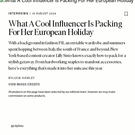
INTERVIEWS
/
10 AUGUST 2026
What A Cool Influencer Is Packing
For Her European Holiday
With a background in fashion PR, an enviable wardrobe and summers
spent hopping between Italy, the south of France and beyond, New
York-based content creator Lilly Sisto knows exactly how to pack for a
stylish getaway. From hardworking staples to standout accessories,
here's everything that’s made it into her suitcase this year.
BY
LUCIA HAWLEY
VIEW IMAGE CREDITS
All products on this page have been selected by our editorial team, however we may make
commission on some products.
@LillySisto