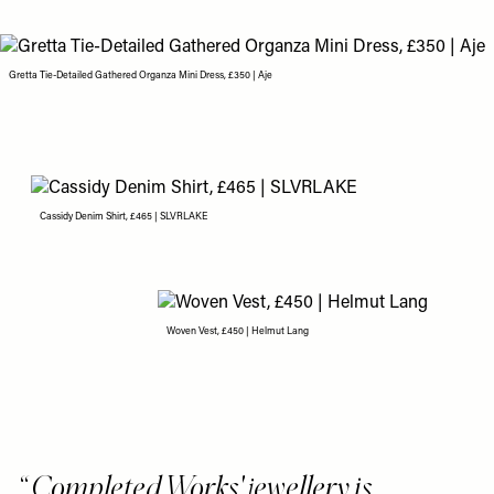
Gretta Tie-Detailed Gathered Organza Mini Dress, £350 | Aje
Cassidy Denim Shirt, £465 | SLVRLAKE
Woven Vest, £450 | Helmut Lang
Completed Works' jewellery is