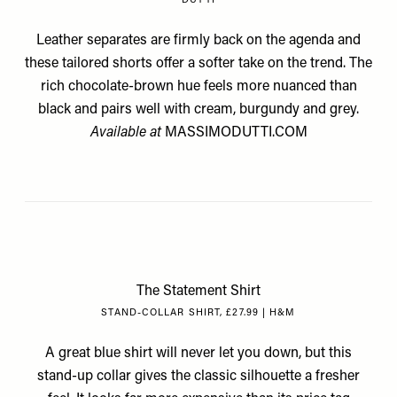
DUTTI
Leather separates are firmly back on the agenda and
these tailored shorts offer a softer take on the trend. The
rich chocolate-brown hue feels more nuanced than
black and pairs well with cream, burgundy and grey.
Available at
MASSIMODUTTI.COM
The Statement Shirt
STAND-COLLAR SHIRT, £27.99 | H&M
A great blue shirt will never let you down, but this
stand-up collar gives the classic silhouette a fresher