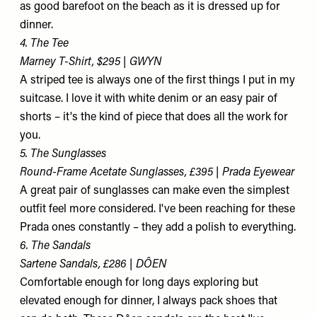
as good barefoot on the beach as it is dressed up for
dinner.
4. The Tee
Marney T-Shirt, $295 | GWYN
A striped tee is always one of the first things I put in my
suitcase. I love it with white denim or an easy pair of
shorts – it's the kind of piece that does all the work for
you.
5. The Sunglasses
Round-Frame Acetate Sunglasses, £395 | Prada Eyewear
A great pair of sunglasses can make even the simplest
outfit feel more considered. I've been reaching for these
Prada ones constantly – they add a polish to everything.
6. The Sandals
Sartene Sandals, £286 | DÔEN
Comfortable enough for long days exploring but
elevated enough for dinner, I always pack shoes that