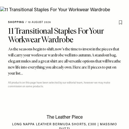
SHOPPING
/
10 AUGUST 2026
11 Transitional Staples For Your
Workwear Wardrobe
As the seasons begin to shift, now's the time to invest in the pieces that
will carry your workwear wardrobe well into autumn. A standout bag,
elegant mules and a great shirt are all versatile options that will breathe
new life into everything you already own. Here are 11 pieces to put on
your list…
All products on this page have been selected by our editorial team, however we may make
commission on some products.
The Leather Piece
LONG NAPPA LEATHER BERMUDA SHORTS, £300 | MASSIMO