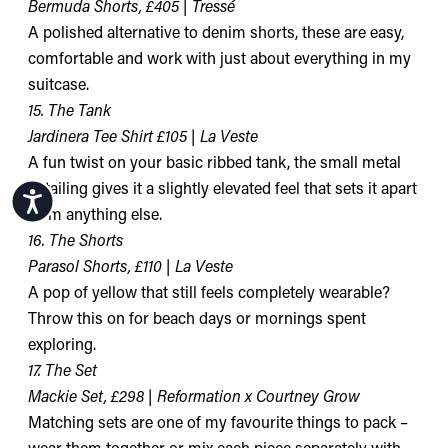
Bermuda Shorts, £405 | Tressé
A polished alternative to denim shorts, these are easy,
comfortable and work with just about everything in my
suitcase.
15. The Tank
Jardinera Tee Shirt £105 | La Veste
A fun twist on your basic ribbed tank, the small metal
detailing gives it a slightly elevated feel that sets it apart
Accessibility
from anything else.
16. The Shorts
Parasol Shorts, £110 | La Veste
A pop of yellow that still feels completely wearable?
Throw this on for beach days or mornings spent
exploring.
17. The Set
Mackie Set, £298 | Reformation x Courtney Grow
Matching sets are one of my favourite things to pack –