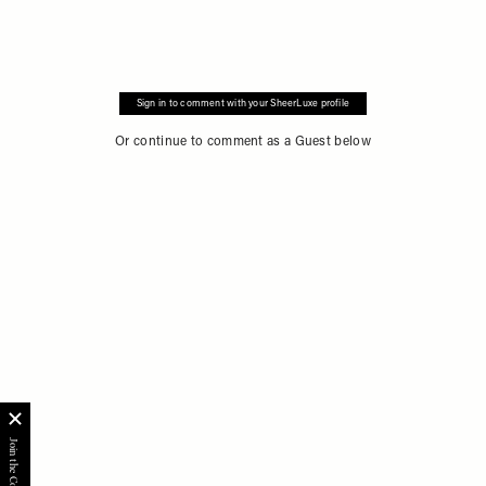
Sign in to comment with your SheerLuxe profile
Or continue to comment as a Guest below