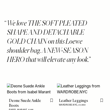
We love THE SOFT PLEATED
SHAPE AND DETACHABLE
GOLD CHAIN on this Loewe
shoulder bag. A NEW-SEASON
HERO that will elevate any look.
Deone Suede Ankle
Leather Leggings
Flag this item
Flag th
Boots
WARDROBE.NYC,
£1,550
ISABEL MARANT,
£495