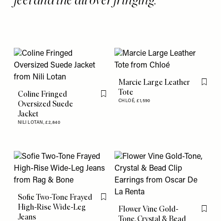
Marcie Large Leather
Flag th
Tote
Coline Fringed
Flag this item
CHLOÉ,
£1,590
Oversized Suede
Jacket
NILI LOTAN,
£2,840
Sofie Two-Tone Frayed
Flag this item
High-Rise Wide-Leg
Flower Vine Gold-
Flag th
Jeans
Tone, Crystal & Bead