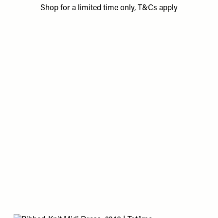
Shop for a limited time only, T&Cs apply