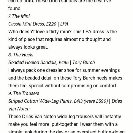
can do both. These Dôen sandals are the best I've
found.
7. The Mini
Cassia Mini Dress, £220 | LPA
Who doesn't love a flirty mini? This LPA dress is the
kind of piece that requires almost no thought and
always looks great.
8. The Heels
Beaded Heeled Sandals, £495 | Tory Burch
I always pack one dressier shoe for summer evenings
and the beaded detail on these Tory Burch heels makes
them feel special without compromising on comfort.
9. The Trousers
Striped Cotton Wide-Leg Pants, £413 (were £590) | Dries
Van Noten
These Dries Van Noten wide-leg trousers will instantly
make you feel more put-together. I wear them with a
simple tank during the day or an oversized button-down