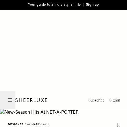
Please
Skip
Your guide to a more stylish life |
Sign up
note:
to
This
main
website
content
includes
an
accessibility
system.
Subscribe
Sign in
SheerLuxe
DESIGNER
/
09 MARCH 2023