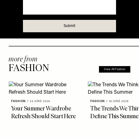
more from
FASHION
View All Fashion
FASHION
/
24 JUNE 2026
FASHION
/
18 JUNE 2026
Your Summer Wardrobe
The Trends We Thin
Refresh Should Start Here
Define This Summe