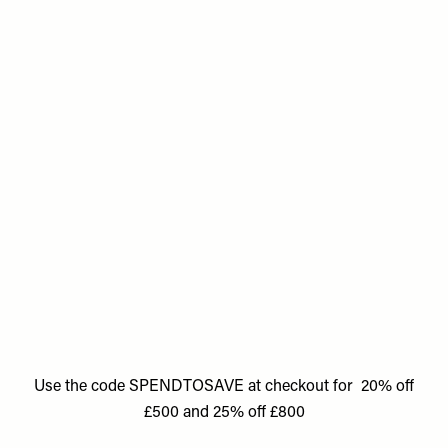
Use the code SPENDTOSAVE at checkout for 20% off
£500 and 25% off £800