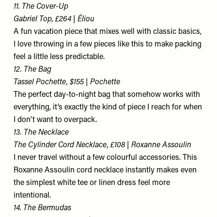
11. The Cover-Up
Gabriel Top, £264 | Éliou
A fun vacation piece that mixes well with classic basics,
I love throwing in a few pieces like this to make packing
feel a little less predictable.
12. The Bag
Tassel Pochette, $155 | Pochette
The perfect day-to-night bag that somehow works with
everything, it’s exactly the kind of piece I reach for when
I don't want to overpack.
13. The Necklace
The Cylinder Cord Necklace, £108 | Roxanne Assoulin
I never travel without a few colourful accessories. This
Roxanne Assoulin cord necklace instantly makes even
the simplest white tee or linen dress feel more
intentional.
14. The Bermudas