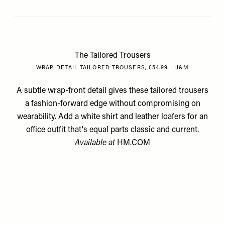
The Tailored Trousers
WRAP-DETAIL TAILORED TROUSERS, £54.99 | H&M
A subtle wrap-front detail gives these tailored trousers
a fashion-forward edge without compromising on
wearability. Add a white shirt and leather loafers for an
office outfit that's equal parts classic and current.
Available at
HM.COM