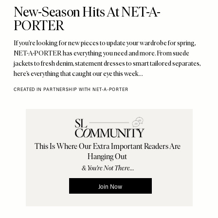
New-Season Hits At NET-A-
PORTER
If you’re looking for new pieces to update your wardrobe for spring,
NET-A-PORTER has everything you need and more. From suede
jackets to fresh denim, statement dresses to smart tailored separates,
here’s everything that caught our eye this week…
CREATED IN PARTNERSHIP WITH NET-A-PORTER