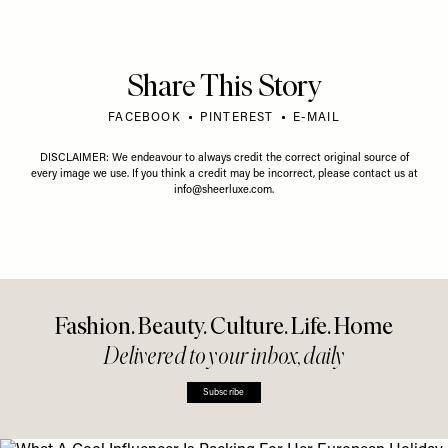
Share This Story
FACEBOOK
PINTEREST
E-MAIL
DISCLAIMER: We endeavour to always credit the correct original source of
every image we use. If you think a credit may be incorrect, please contact us at
info@sheerluxe.com
.
Fashion. Beauty. Culture. Life. Home
Delivered to your inbox, daily
Subscribe