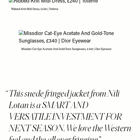
Ribbed-Knit Midi Dress, £240 | Totême
Missdior Cat-Eye Acetate And Gold-Tone Sunglasses, £340 | Dior Eyewear
This suede fringed jacket from Nili
Lotan is a SMART AND
VERSATILE INVESTMENT FOR
NEXT SEASON. We love the Western
feel and the all over fringing.