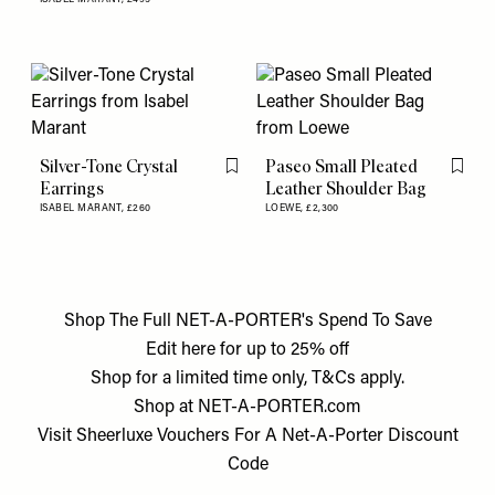
Silver-Tone Crystal
Paseo Small Pleated
Flag this item
Flag th
Earrings
Leather Shoulder Bag
ISABEL MARANT,
£260
LOEWE,
£2,300
Shop The Full NET-A-PORTER's Spend To Save
Edit
here
for up to 25% off
Shop for a limited time only, T&Cs apply.
Shop at
NET-A-PORTER.com
Visit
Sheerluxe Vouchers
For A
Net-A-Porter Discount
Code