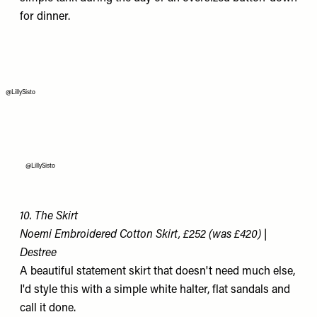
for dinner.
@LillySisto
@LillySisto
10. The Skirt
Noemi Embroidered Cotton Skirt, £252 (was £420) |
Destree
A beautiful statement skirt that doesn't need much else,
I'd style this with a simple white halter, flat sandals and
call it done.