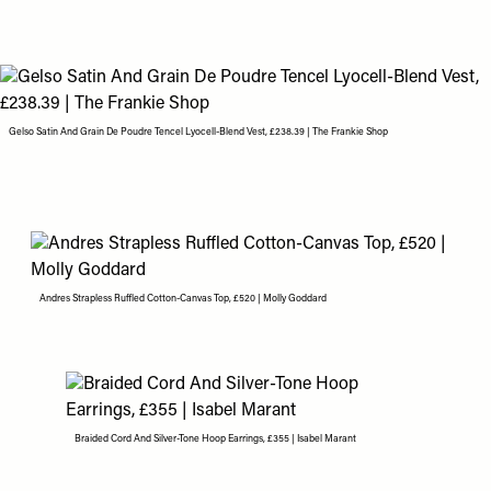
Gelso Satin And Grain De Poudre Tencel Lyocell-Blend Vest, £238.39 | The Frankie Shop
Andres Strapless Ruffled Cotton-Canvas Top, £520 | Molly Goddard
Braided Cord And Silver-Tone Hoop Earrings, £355 | Isabel Marant