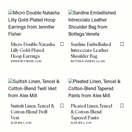
Micro Double Natasha
Sardine Embellished
Flag this item
Flag th
Lilly Gold-Plated
Intrecciato Leather
Hoop Earrings
Shoulder Bag
JENNIFER FISHER,
£280
BOTTEGA VENETA,
£2,240
Suitish Linen, Tencel &
Pleated Linen, Tencel
Flag this item
Flag th
Cotton-Blend Twill
& Cotton-Blend
Vest
Tapered Pants
ALEX MILL,
£145
ALEX MILL,
£170