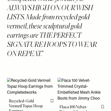
ALWAYS HIGH ON OUR WISH
LISTS. Made from recycled gold
vermeil, these sculptural gold
earrings are THE PERFECT
SIGNATURE HOOPS TO WEAR
ON REPEAT.
Recycled-Gold
Flag this item
Vermeil Topaz Hoop
Flaca 100 Velvet-
Flag th
Earrings