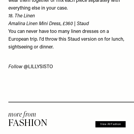
wear them together or mix each piece separately with
everything else in your case.
18. The Linen
Amalina Linen Mini Dress, £360 | Staud
You can never have too many linen dresses on a
European trip. I'd throw this Staud version on for lunch,
sightseeing or dinner.
Follow
@LILLYSISTO
more from
FASHION
View All Fashion