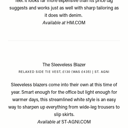
feel. It looks far more expensive than its price tag
suggests and works just as well with sharp tailoring as
it does with denim.
Available at
HM.COM
The Sleeveless Blazer
RELAXED SIDE TIE VEST, £130 (WAS £435) | ST. AGNI
Sleeveless blazers come into their own at this time of
year. Smart enough for the office but light enough for
warmer days, this streamlined white style is an easy
way to sharpen up everything from wide-leg trousers to
slip skirts.
Available at
ST-AGNI.COM