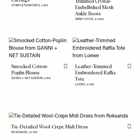
Trimmed Crystal-
COMPLETEDWORKS,
£385
Embellished Mesh
Ankle Boots
JIMMY CHOO,
£1,050
Smocked Cotton-
Leather-Trimmed
Flag this item
Flag th
Poplin Blouse
Embroidered Raffia
Tote
GANNI + NET SUSTAIN,
£165
LOEWE,
£1,100
Tie-Detailed Wool-Crepe Midi Dress
Flag th
ROKSANDA,
£1,795