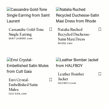
Cassandre Gold-Tone
Natalia Ruched
Flag this item
Flag th
Single Earring
Recycled Duchesse-
Satin Maxi Dress
SAINT LAURENT,
£460
RHODE,
£560
Leather Bomber
Flag th
Jacket
Envi Crystal-
Flag this item
HALFBOY,
£1,445
Embellished Satin
Mules
CULT GAIA,
£490