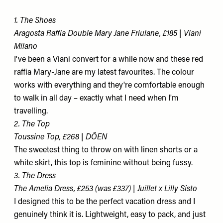
1. The Shoes
Aragosta Raffia Double Mary Jane Friulane, £185 | Viani
Milano
I've been a Viani convert for a while now and these red
raffia Mary-Jane are my latest favourites. The colour
works with everything and they're comfortable enough
to walk in all day – exactly what I need when I'm
travelling.
2. The Top
Toussine Top, £268 | DÔEN
The sweetest thing to throw on with linen shorts or a
white skirt, this top is feminine without being fussy.
3. The Dress
The Amelia Dress, £253 (was £337) | Juillet x Lilly Sisto
I designed this to be the perfect vacation dress and I
genuinely think it is. Lightweight, easy to pack, and just