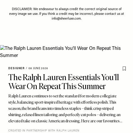
DISCLAIMER: We endeavour to always credit the correct original source of
every image we use. If you think a credit may be incorrect, please contact us at
info@sheerluxe.com
.
DESIGNER
/
08 JUNE 2026
The Ralph Lauren Essentials You’ll
Wear On Repeat This Summer
Ralph Lauren continues to set the standard for modern collegiate
style, balancing sport-inspired heritage with effortless polish. This
season, the brand leans into timeless staples – think crisp striped
shirting, relaxed linen tailoring and perfectly cut polos – delivering an
elevated take on classic American dressing. Here are our favourites…
CREATED IN PARTNERSHIP WITH RALPH LAUREN