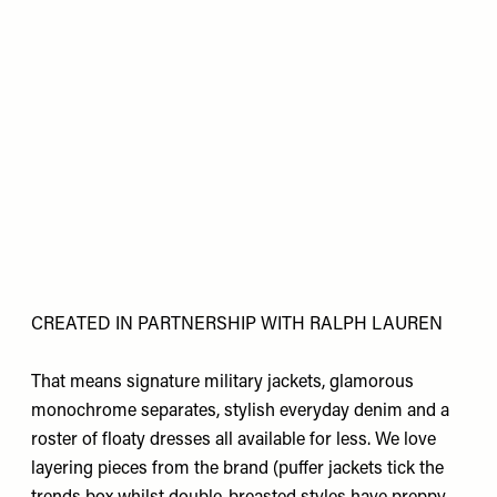
CREATED IN PARTNERSHIP WITH RALPH LAUREN
That means signature military jackets, glamorous
monochrome separates, stylish everyday denim and a
roster of floaty dresses all available for less. We love
layering pieces from the brand (puffer jackets tick the