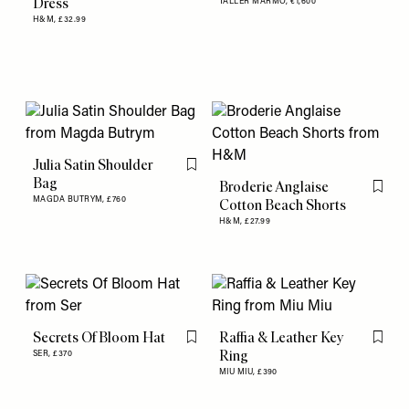
Dress
TALLER MARMO,
€1,600
H&M,
£32.99
Julia Satin Shoulder
Flag this item
Bag
Broderie Anglaise
Flag th
MAGDA BUTRYM,
£760
Cotton Beach Shorts
H&M,
£27.99
Secrets Of Bloom Hat
Raffia & Leather Key
Flag this item
Flag th
Ring
SER,
£370
MIU MIU,
£390