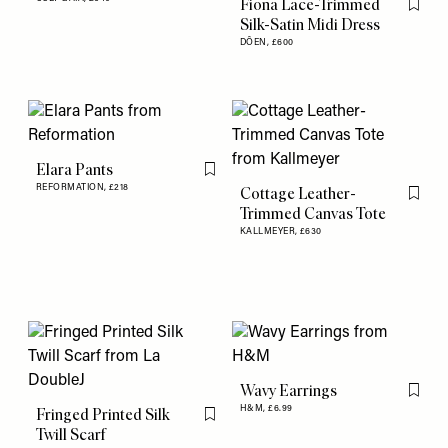
Fiona Lace-Trimmed
Flag th
Silk-Satin Midi Dress
DÔEN,
£600
Elara Pants
Flag this item
REFORMATION,
£218
Cottage Leather-
Flag th
Trimmed Canvas Tote
KALLMEYER,
£630
Wavy Earrings
Flag th
H&M,
£6.99
Fringed Printed Silk
Flag this item
Twill Scarf