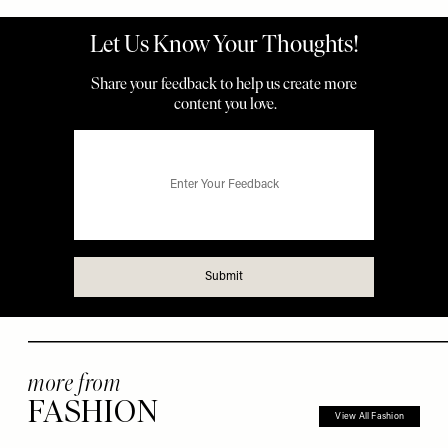
more from
FASHION
View All Fashion