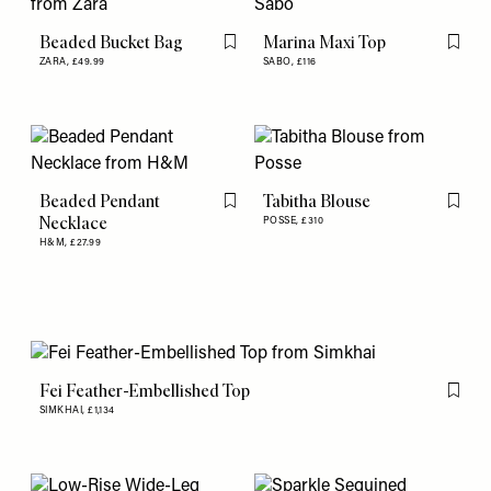
Beaded Bucket Bag
Marina Maxi Top
Flag this item
Flag th
ZARA,
£49.99
SABO,
£116
Beaded Pendant
Tabitha Blouse
Flag this item
Flag th
Necklace
POSSE,
£310
H&M,
£27.99
Fei Feather-Embellished Top
Flag th
SIMKHAI,
£1,134