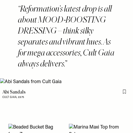
Reformation’s latest drop is all
about MOOD-BOOSTING
DRESSING – think silky
separates and vibrant hues. As
for mega accessories, Cult Gaia
always delivers.
Abi Sandals
Flag 
CULT GAIA,
£675