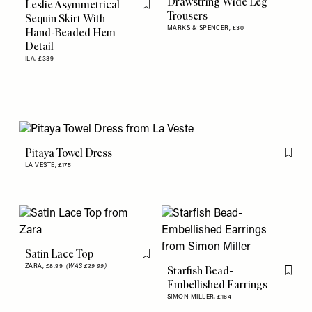
Drawstring Wide Leg
Leslie Asymmetrical
Flag this item
Trousers
Sequin Skirt With
MARKS & SPENCER,
£30
Hand-Beaded Hem
Detail
ILA,
£339
Pitaya Towel Dress
Flag th
LA VESTE,
£175
Satin Lace Top
Flag this item
ZARA,
£8.99
(WAS £29.99)
Starfish Bead-
Flag th
Embellished Earrings
SIMON MILLER,
£164