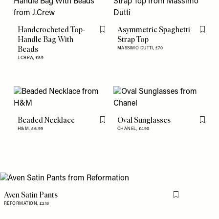
Handcrocheted Top-
Asymmetric Spaghetti
Flag this item
Flag th
Handle Bag With
Strap Top
Beads
MASSIMO DUTTI,
£70
J.CREW,
£89
Beaded Necklace
Oval Sunglasses
Flag this item
Flag th
H&M,
£6.99
CHANEL,
£490
Aven Satin Pants
Flag this item
REFORMATION,
£218