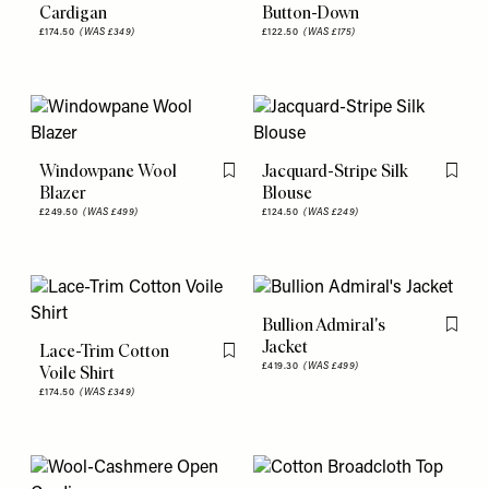
Cardigan
Button-Down
£174.50
(WAS £349)
£122.50
(WAS £175)
Windowpane Wool
Jacquard-Stripe Silk
Flag this item
Flag th
Blazer
Blouse
£249.50
(WAS £499)
£124.50
(WAS £249)
Bullion Admiral's
Flag th
Jacket
Lace-Trim Cotton
Flag this item
£419.30
(WAS £499)
Voile Shirt
£174.50
(WAS £349)