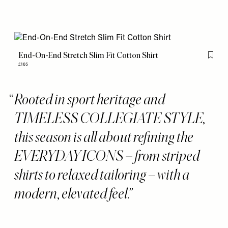
End-On-End Stretch Slim Fit Cotton Shirt
Flag th
£165
Rooted in sport heritage and
TIMELESS COLLEGIATE STYLE,
this season is all about refining the
EVERYDAY ICONS – from striped
shirts to relaxed tailoring – with a
modern, elevated feel.