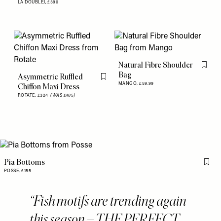
LA DOUBLEJ,
£390
Natural Fibre Shoulder
Flag th
Bag
Asymmetric Ruffled
Flag this item
MANGO,
£59.99
Chiffon Maxi Dress
ROTATE,
£324
(WAS £405)
Pia Bottoms
Flag 
POSSE,
£155
Fish motifs are trending again
this season – THE PERFECT