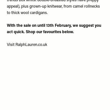
trends box whilst double-breasted styles have preppy
appeal), plus grown-up knitwear, from camel rollnecks
to thick wool cardigans.
With the sale on until 13th February, we suggest you
act quick
.
Shop our favourites below.
Visit
RalphLauren.co.uk