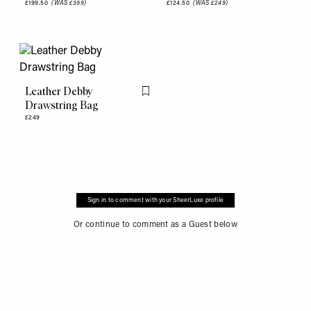
£199.50
(WAS £399)
£124.50
(WAS £249)
Leather Debby
Flag this item
Drawstring Bag
£249
Sign in to comment with your SheerLuxe profile
Or continue to comment as a Guest below