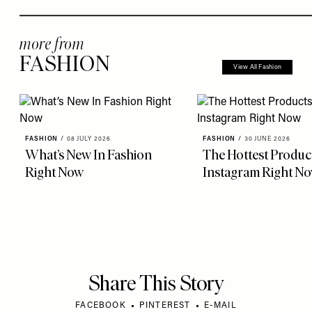
more from
FASHION
View All Fashion
FASHION
/
08 JULY 2026
FASHION
/
30 JUNE 2026
What’s New In Fashion
The Hottest Produc
Right Now
Instagram Right N
Share This Story
FACEBOOK
PINTEREST
E-MAIL