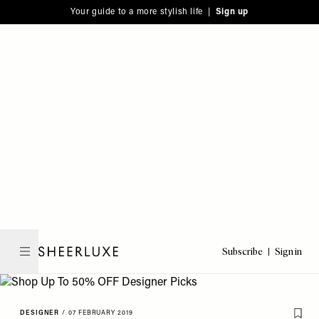
Please
Skip
Your guide to a more stylish life |
Sign up
note:
to
This
main
website
content
includes
an
accessibility
system.
Subscribe
Sign in
SheerLuxe
DESIGNER
/
07 FEBRUARY 2019