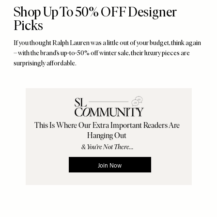
Shop Up To 50% OFF Designer
Picks
If you thought Ralph Lauren was a little out of your budget, think again
– with the brand’s up-to-50% off winter sale, their luxury pieces are
surprisingly affordable.