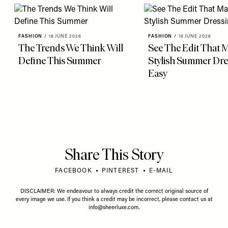
FASHION
/
18 JUNE 2026
FASHION
/
18 JUNE 2026
The Trends We Think Will
See The Edit That 
Define This Summer
Stylish Summer Dre
Easy
Share This Story
FACEBOOK
PINTEREST
E-MAIL
DISCLAIMER: We endeavour to always credit the correct original source of
every image we use. If you think a credit may be incorrect, please contact us at
info@sheerluxe.com
.