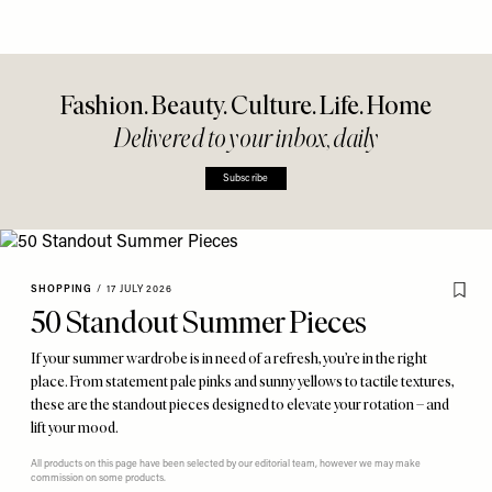
Fashion. Beauty. Culture. Life. Home
Delivered to your inbox, daily
Subscribe
SHOPPING
/
17 JULY 2026
50 Standout Summer Pieces
If your summer wardrobe is in need of a refresh, you’re in the right
place. From statement pale pinks and sunny yellows to tactile textures,
these are the standout pieces designed to elevate your rotation – and
lift your mood.
All products on this page have been selected by our editorial team, however we may make
commission on some products.