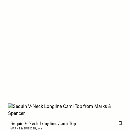
Sequin V-Neck Longline Cami Top
Flag th
MARKS & SPENCER,
£48