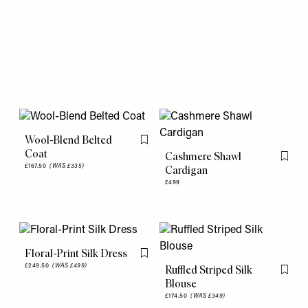
Wool-Blend Belted
Flag this item
Coat
Cashmere Shawl
Flag th
£167.50
(WAS £335)
Cardigan
£499
Floral-Print Silk Dress
Flag this item
£249.50
(WAS £499)
Ruffled Striped Silk
Flag th
Blouse
£174.50
(WAS £349)