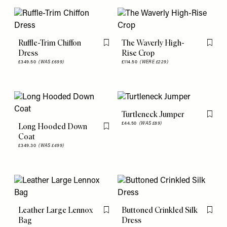
Ruffle-Trim Chiffon
The Waverly High-
Flag this item
Flag th
Dress
Rise Crop
£349.50
(WAS £699)
£114.50
(WERE £229)
Turtleneck Jumper
Flag th
£44.50
(WAS £89)
Long Hooded Down
Flag this item
Coat
£349.30
(WAS £499)
Leather Large Lennox
Buttoned Crinkled Silk
Flag this item
Flag th
Bag
Dress