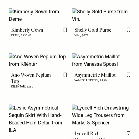
Kimberly Gown
Shelly Gold Purse
Flag this item
Flag th
DEME,
£330.48
VIN.,
$675
Ano Woven Peplum
Asymmetric Maillot
Flag this item
Flag th
Top
VANESSA SPOSSI,
£239
KÍLÈŃTÀR,
£250
Lyocell Rich
Flag th