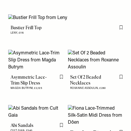
Bustier Frill Top
Flag th
LENY,
£115
Asymmetric Lace-
Set Of 2 Beaded
Flag this item
Flag th
Trim Slip Dress
Necklaces
MAGDA BUTRYM,
£2,125
ROXANNE ASSOULIN,
£280
Abi Sandals
Flag this item
CULT GAIA,
£540