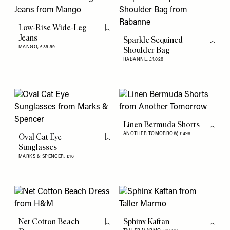
Low-Rise Wide-Leg
Flag this item
Jeans
Sparkle Sequined
Flag th
MANGO,
£39.99
Shoulder Bag
RABANNE,
£1,020
Linen Bermuda Shorts
Flag th
ANOTHER TOMORROW,
£498
Oval Cat Eye
Flag this item
Sunglasses
MARKS & SPENCER,
£16
Net Cotton Beach
Sphinx Kaftan
Flag this item
Flag th