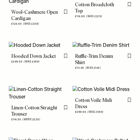
Cotton Broadcloth
Flag th
Top
Wool-Cashmere Open
Flag this item
£114.50
(WAS £229)
Cardigan
£124.50
(WAS £249)
Hooded Down Jacket
Ruffle-Trim Denim
Flag this item
Flag th
Shirt
£249.50
(WAS £499)
£72.50
(WAS £145)
Cotton Voile Midi
Flag th
Dress
Linen-Cotton Straight
Flag this item
£299.50
(WAS £599)
Trouser
£114.50
(WERE £229)