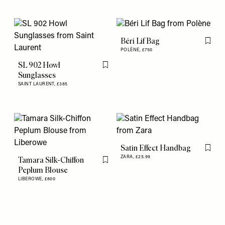
Béri Lif Bag
Flag th
POLÈNE,
£750
SL 902 Howl
Flag this item
Sunglasses
SAINT LAURENT,
£385
Satin Effect Handbag
Flag th
ZARA,
£25.99
Tamara Silk-Chiffon
Flag this item
Peplum Blouse
LIBEROWE,
£800