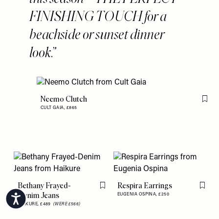
FINISHING TOUCH for a
beachside or sunset dinner
look.
Neemo Clutch
Flag 
CULT GAIA,
£865
Bethany Frayed-
Respira Earrings
Flag this item
Flag th
Denim Jeans
EUGENIA OSPINA,
£250
Accessibility
HAIKURE,
£489
(WERE £566)