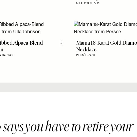
NILI LOTAN,
£415
ibbed Alpaca-Blend
Mama 18-Karat Gold Diam
Flag this item
an
Necklace
SON,
£525
PERSÉE,
£430
says you have to retire your