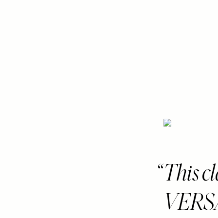
This c
VERSAT