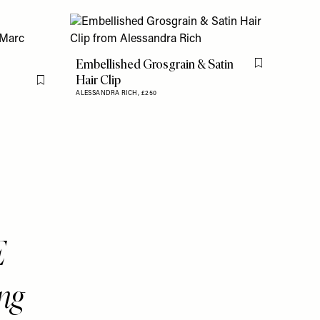
Embellished Grosgrain & Satin
Flag this item
Hair Clip
Flag this item
ALESSANDRA RICH,
£250
E
ng