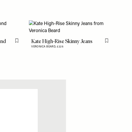
ond
Kate High-Rise Skinny Jeans
Flag this item
Flag this item
VERONICA BEARD,
£225