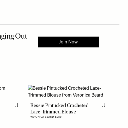
Bessie Pintucked Crocheted
Flag this item
Flag this item
Lace-Trimmed Blouse
VERONICA BEARD,
£280