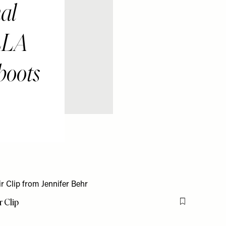
al
LLA
boots
 Clip
Flag this item