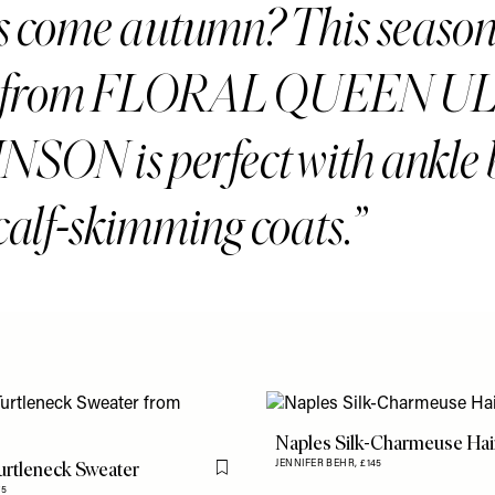
s come autumn? This season
le from FLORAL QUEEN U
SON is perfect with ankle 
calf-skimming coats.
Naples Silk-Charmeuse Hair
rtleneck Sweater
JENNIFER BEHR,
£145
Flag this item
75