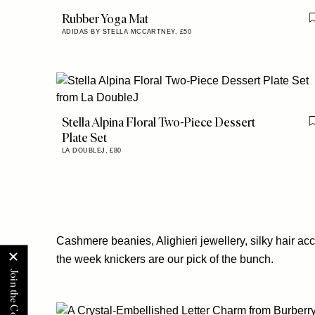
Rubber Yoga Mat
ADIDAS BY STELLA MCCARTNEY,
£50
Stella Alpina Floral Two-Piece Dessert
Plate Set
LA DOUBLEJ,
£80
Cashmere beanies, Alighieri jewellery, silky hair ac
the week knickers are our pick of the bunch.