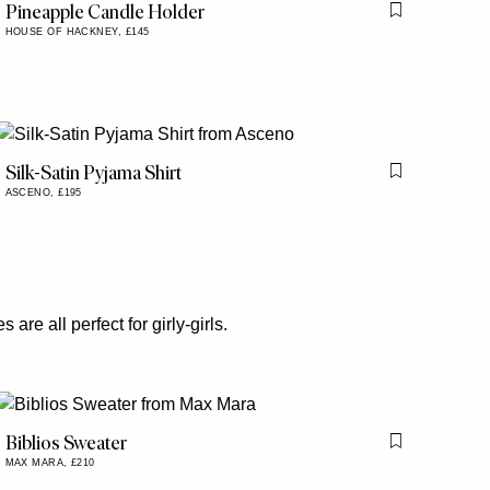
Pineapple Candle Holder
Flag this item
HOUSE OF HACKNEY,
£145
is item
Silk-Satin Pyjama Shirt
is item
Flag this item
ASCENO,
£195
re all perfect for girly-girls.
Biblios Sweater
Flag this item
MAX MARA,
£210
is item