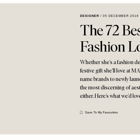
DESIGNER
/
05 DECEMBER 2018
The 72 Bes
Fashion L
Whether she’s a fashion dev
festive gift she’ll love 
name brands to newly launch
the most discerning of aest
either. Here’s what we’d lov
Save To My Favourites