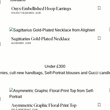
Flag this item
Onyx-Embellished Hoop Earrings
Flag th
SYLVIA TOLEDANO,
£105
Sagittarius Gold-Plated Necklace
Flag th
ALIGHIERI,
£195
Flag this item
Under £300
nnies, cult new handbags, Self-Portrait blouses and Gucci candles a
Flag this item
Asymmetric Graphic Floral-Print Top
Flag th
SELF-PORTRAIT,
£240