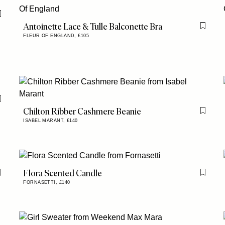
Flag this item
Antoinette Lace & Tulle Balconette Bra
Flag th
FLEUR OF ENGLAND,
£105
Flag this item
Chilton Ribber Cashmere Beanie
Flag th
ISABEL MARANT,
£140
Flora Scented Candle
Flag this item
Flag th
FORNASETTI,
£140