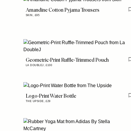
Amandine Cotton Pyjama Trousers
SKIN,
£95
Geometric-Print Ruffle-Trimmed Pouch
LA DOUBLEJ,
£100
Logo-Print Water Bottle
THE UPSIDE,
£29