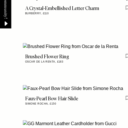
A Crystal-Embellished Letter Charm
BURBERRY,
£110
Brushed Flower Ring
OSCAR DE LA RENTA,
£183
Faux-Pearl Bow Hair Slide
SIMONE ROCHA,
£150