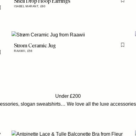
Shell Drop Hoop Earrings
Flag th
ISABEL MARANT,
£60
Flag this item
Strøm Ceramic Jug
Flag th
RAAWII,
£56
Flag this item
Under £200
cessories, slogan sweatshirts… We love all the luxe accessories