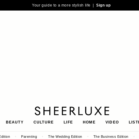
Your guide to a more stylish life |
Sign up
SheerLuxe
BEAUTY
CULTURE
LIFE
HOME
VIDEO
LIST
dition
Parenting
The Wedding Edition
The Business Edition