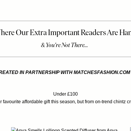
REATED IN PARTNERSHIP WITH MATCHESFASHION.COM
Under £100
 favourite affordable gift this season, but from on-trend chintz cr