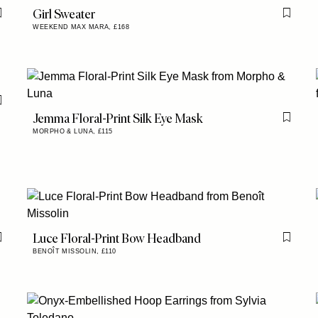
Girl Sweater
Flag this item
Flag th
WEEKEND MAX MARA,
£168
Flag this item
Jemma Floral-Print Silk Eye Mask
Flag th
MORPHO & LUNA,
£115
Luce Floral-Print Bow Headband
Flag this item
Flag th
BENOÎT MISSOLIN,
£110