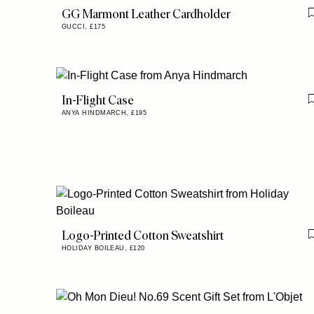
GG Marmont Leather Cardholder
GUCCI,
£175
In-Flight Case
ANYA HINDMARCH,
£195
Logo-Printed Cotton Sweatshirt
HOLIDAY BOILEAU,
£120