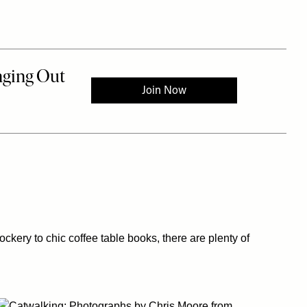
ockery to chic coffee table books, there are plenty of