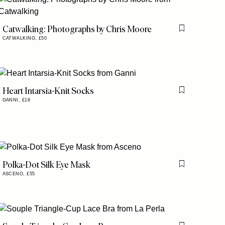
Catwalking: Photographs by Chris Moore
is item
Flag this item
CATWALKING,
£50
Heart Intarsia-Knit Socks
is item
Flag this item
GANNI,
£16
Polka-Dot Silk Eye Mask
is item
Flag this item
ASCENO,
£55