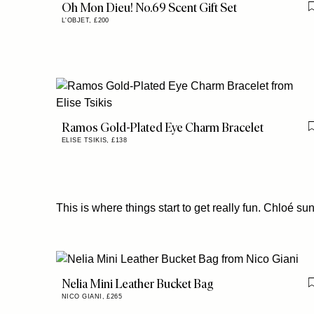
Oh Mon Dieu! No.69 Scent Gift Set
L'OBJET,
£200
Ramos Gold-Plated Eye Charm Bracelet
ELISE TSIKIS,
£138
This is where things start to get really fun. Chloé su
Nelia Mini Leather Bucket Bag
NICO GIANI,
£265