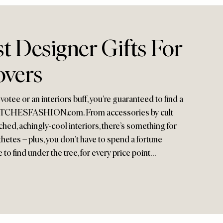
t Designer Gifts For
overs
otee or an interiors buff, you’re guaranteed to find a
at MATCHESFASHION.com. From accessories by cult
ed, achingly-cool interiors, there’s something for
hetes – plus, you don’t have to spend a fortune
e to find under the tree, for every price point…