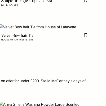
Souple Triangle-Cup Lace Bra
is item
Flag this item
LA PERLA,
£80
Velvet Bow hair Tie
is item
Flag this item
HOUSE OF LAFAYETTE,
£66
 on offer for under £200. Stella McCartney’s days of