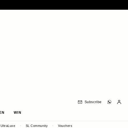
Subscribe
EN
WIN
UltraLuxe
SL Community
Vouchers