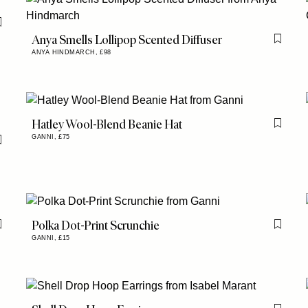
Flag this item
Anya Smells Lollipop Scented Diffuser
Flag th
ANYA HINDMARCH,
£98
Hatley Wool-Blend Beanie Hat
Flag th
GANNI,
£75
Flag this item
Polka Dot-Print Scrunchie
Flag this item
Flag th
GANNI,
£15