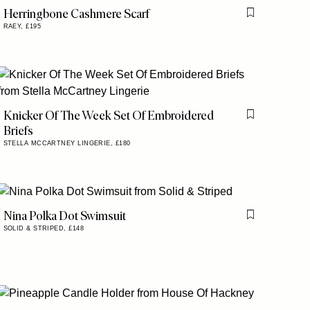
Herringbone Cashmere Scarf
is item
Flag this item
RAEY,
£195
Knicker Of The Week Set Of Embroidered
is item
Flag this item
Briefs
STELLA MCCARTNEY LINGERIE,
£180
Nina Polka Dot Swimsuit
Flag this item
SOLID & STRIPED,
£148
is item