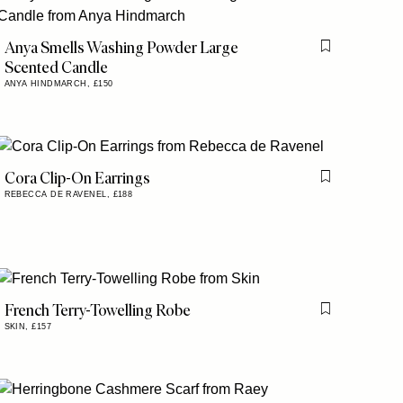
Anya Smells Washing Powder Large
is item
Flag this item
Scented Candle
ANYA HINDMARCH,
£150
Cora Clip-On Earrings
Flag this item
REBECCA DE RAVENEL,
£188
is item
French Terry-Towelling Robe
is item
Flag this item
SKIN,
£157