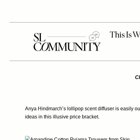
C
Anya Hindmarch’s lollipop scent diffuser is easily our
ideas in this illusive price bracket.