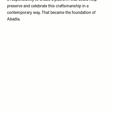
preserve and celebrate this craftsmanship in a
contemporary way. That became the foundation of
Abadia.