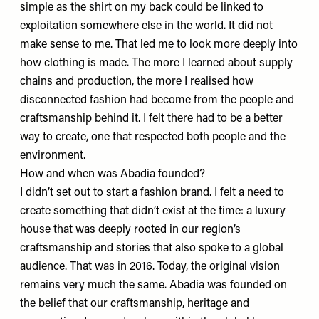
simple as the shirt on my back could be linked to
exploitation somewhere else in the world. It did not
make sense to me. That led me to look more deeply into
how clothing is made. The more I learned about supply
chains and production, the more I realised how
disconnected fashion had become from the people and
craftsmanship behind it. I felt there had to be a better
way to create, one that respected both people and the
environment.
How and when was Abadia founded?
I didn’t set out to start a fashion brand. I felt a need to
create something that didn’t exist at the time: a luxury
house that was deeply rooted in our region’s
craftsmanship and stories that also spoke to a global
audience. That was in 2016. Today, the original vision
remains very much the same.
Abadia
was founded on
the belief that our craftsmanship, heritage and