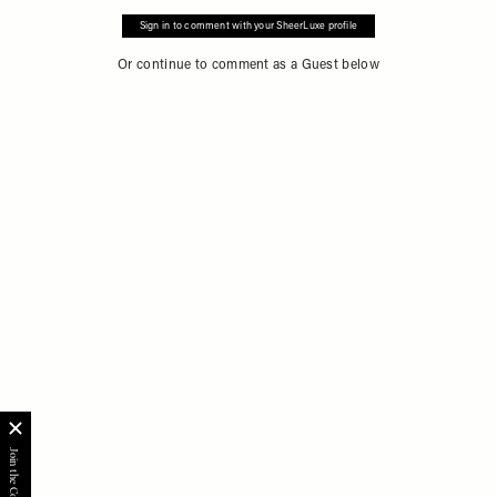
Sign in to comment with your SheerLuxe profile
Or continue to comment as a Guest below