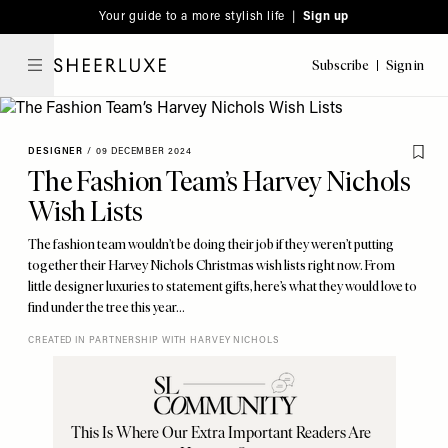
Please
Skip
Your guide to a more stylish life |
Sign up
note:
to
This
main
Subscribe
Sign in
SheerLuxe
website
content
includes
an
DESIGNER
/
09 DECEMBER 2024
accessibility
The Fashion Team’s Harvey Nichols
system.
Wish Lists
The fashion team wouldn’t be doing their job if they weren’t putting
together their Harvey Nichols Christmas wish lists right now. From
little designer luxuries to statement gifts, here’s what they would love to
find under the tree this year…
CREATED IN PARTNERSHIP WITH HARVEY NICHOLS