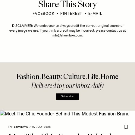
Share This Story
FACEBOOK
PINTEREST
E-MAIL
DISCLAIMER: We endeavour to always credit the correct original source of
every image we use. If you think a credit may be incorrect, please contact us at
info@sheerluxe.com
.
Fashion. Beauty. Culture. Life. Home
Delivered to your inbox, daily
Subscribe
INTERVIEWS
/
07 JULY 2026