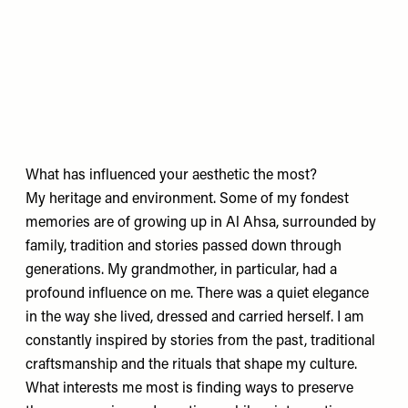
What has influenced your aesthetic the most?
My heritage and environment. Some of my fondest
memories are of growing up in Al Ahsa, surrounded by
family, tradition and stories passed down through
generations. My grandmother, in particular, had a
profound influence on me. There was a quiet elegance
in the way she lived, dressed and carried herself. I am
constantly inspired by stories from the past, traditional
craftsmanship and the rituals that shape my culture.
What interests me most is finding ways to preserve