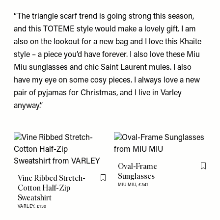
“The triangle scarf trend is going strong this season,
and this
TOTEME
style would make a lovely gift. I am
also on the lookout for a new bag and I love this
Khaite
style – a piece you’d have forever. I also love these
Miu
Miu
sunglasses and chic
Saint Laurent
mules. I also
have my eye on some cosy pieces. I always love a new
pair of
pyjamas
for Christmas, and I live in
Varley
anyway.”
Oval-Frame
Flag th
Sunglasses
Vine Ribbed Stretch-
Flag this item
MIU MIU,
£341
Cotton Half-Zip
Sweatshirt
VARLEY,
£130