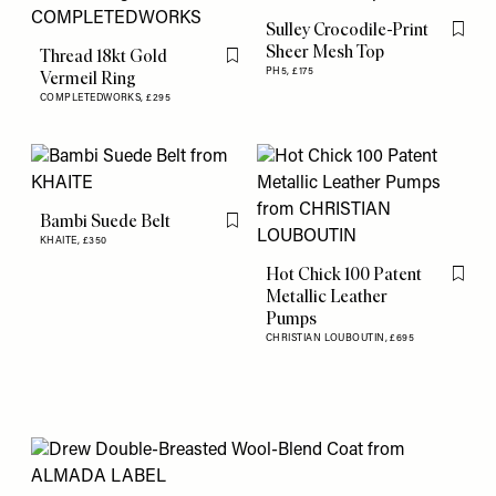
Sulley Crocodile-Print
Flag th
Sheer Mesh Top
Thread 18kt Gold
Flag this item
PH5,
£175
Vermeil Ring
COMPLETEDWORKS,
£295
Bambi Suede Belt
Flag this item
KHAITE,
£350
Hot Chick 100 Patent
Flag th
Metallic Leather
Pumps
CHRISTIAN LOUBOUTIN,
£695