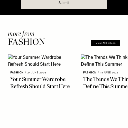
more from
FASHION
View All Fashion
FASHION
/
24 JUNE 2026
FASHION
/
18 JUNE 2026
Your Summer Wardrobe
The Trends We Thin
Refresh Should Start Here
Define This Summe