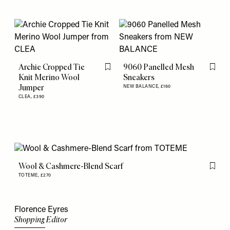
Archie Cropped Tie
9060 Panelled Mesh
Flag this item
Flag th
Knit Merino Wool
Sneakers
Jumper
NEW BALANCE,
£160
CLEA,
£390
Wool & Cashmere-Blend Scarf
Flag th
TOTEME,
£270
Florence Eyres
Shopping Editor