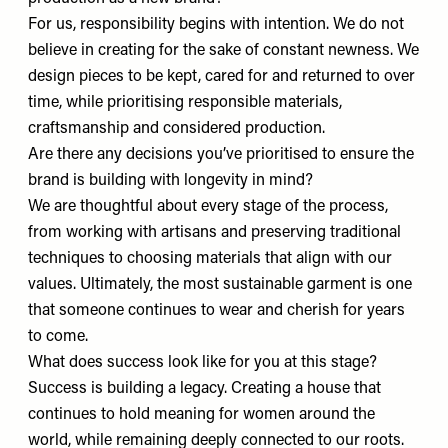
For us, responsibility begins with intention. We do not
believe in creating for the sake of constant newness. We
design pieces to be kept, cared for and returned to over
time, while prioritising responsible materials,
craftsmanship and considered production.
Are there any decisions you’ve prioritised to ensure the
brand is building with longevity in mind?
We are thoughtful about every stage of the process,
from working with artisans and preserving traditional
techniques to choosing materials that align with our
values. Ultimately, the most sustainable garment is one
that someone continues to wear and cherish for years
to come.
What does success look like for you at this stage?
Success is building a legacy. Creating a house that
continues to hold meaning for women around the
world, while remaining deeply connected to our roots.