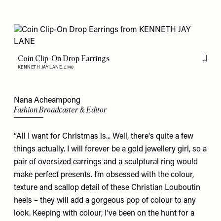
Coin Clip-On Drop Earrings
Flag th
KENNETH JAY LANE,
£140
Nana Acheampong
Fashion Broadcaster & Editor
“All I want for Christmas is... Well, there's quite a few
things actually. I will forever be a gold jewellery girl, so a
pair of oversized
earrings
and a sculptural
ring
would
make perfect presents. I’m obsessed with the colour,
texture and scallop detail of these
Christian Louboutin
heels – they will add a gorgeous pop of colour to any
look. Keeping with colour, I've been on the hunt for a