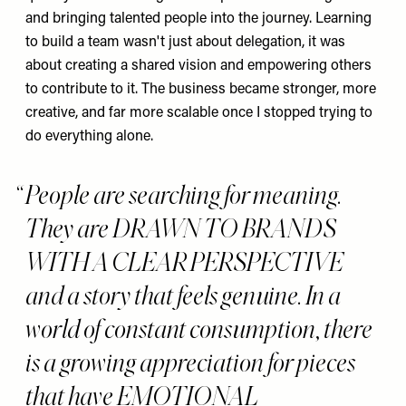
and bringing talented people into the journey. Learning
to build a team wasn't just about delegation, it was
about creating a shared vision and empowering others
to contribute to it. The business became stronger, more
creative, and far more scalable once I stopped trying to
do everything alone.
People are searching for meaning.
They are DRAWN TO BRANDS
WITH A CLEAR PERSPECTIVE
and a story that feels genuine. In a
world of constant consumption, there
is a growing appreciation for pieces
that have EMOTIONAL