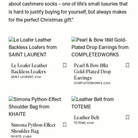
about cashmere
socks
– one of life's small luxuries that
is hard to justify buying for yourself, but always makes
for the perfect Christmas gift.”
Le Loafer Leather
Pearl & Bow 18kt
Flag this item
Flag th
Backless Loafers
Gold-Plated Drop
Earrings
SAINT LAURENT,
£730
COMPLETEDWORKS,
£255
Leather Belt
Flag th
TOTEME,
£250
Simona Python-Effect
Flag this item
Shoulder Bag
KHAITE,
£1,680