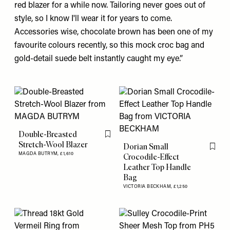
red
blazer
for a while now. Tailoring never goes out of
style, so I know I'll wear it for years to come.
Accessories wise, chocolate brown has been one of my
favourite colours recently, so this mock croc
bag
and
gold-detail suede belt instantly caught my eye.”
Double-Breasted
Flag this item
Stretch-Wool Blazer
Dorian Small
Flag th
MAGDA BUTRYM,
£1,610
Crocodile-Effect
Leather Top Handle
Bag
VICTORIA BECKHAM,
£1,250