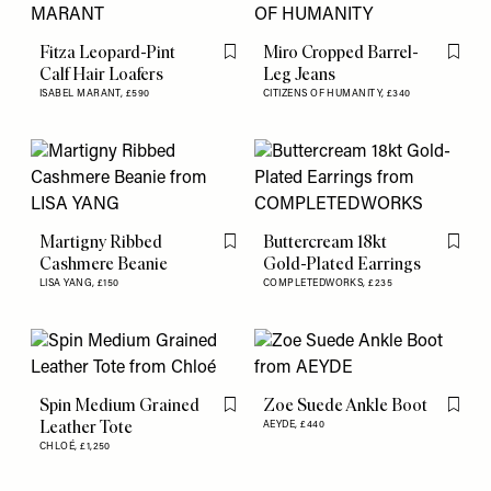
Fitza Leopard-Pint
Miro Cropped Barrel-
Flag this item
Flag th
Calf Hair Loafers
Leg Jeans
ISABEL MARANT,
£590
CITIZENS OF HUMANITY,
£340
Martigny Ribbed
Buttercream 18kt
Flag this item
Flag th
Cashmere Beanie
Gold-Plated Earrings
LISA YANG,
£150
COMPLETEDWORKS,
£235
Spin Medium Grained
Zoe Suede Ankle Boot
Flag this item
Flag th
Leather Tote
AEYDE,
£440
CHLOÉ,
£1,250