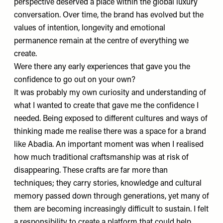
perspective deserved a place within the global luxury
conversation. Over time, the brand has evolved but the
values of intention, longevity and emotional
permanence remain at the centre of everything we
create.
Were there any early experiences that gave you the
confidence to go out on your own?
It was probably my own curiosity and understanding of
what I wanted to create that gave me the confidence I
needed. Being exposed to different cultures and ways of
thinking made me realise there was a space for a brand
like Abadia. An important moment was when I realised
how much traditional craftsmanship was at risk of
disappearing. These crafts are far more than
techniques; they carry stories, knowledge and cultural
memory passed down through generations, yet many of
them are becoming increasingly difficult to sustain. I felt
a responsibility to create a platform that could help