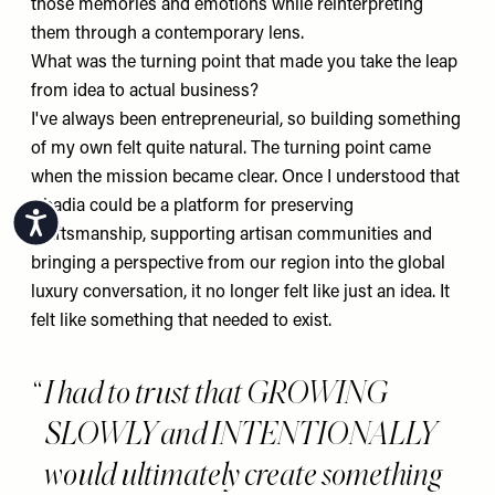
those memories and emotions while reinterpreting
them through a contemporary lens.
What was the turning point that made you take the leap
from idea to actual business?
I've always been entrepreneurial, so building something
of my own felt quite natural. The turning point came
when the mission became clear. Once I understood that
Abadia could be a platform for preserving
Accessibility
craftsmanship, supporting artisan communities and
bringing a perspective from our region into the global
luxury conversation, it no longer felt like just an idea. It
felt like something that needed to exist.
I had to trust that GROWING
SLOWLY and INTENTIONALLY
would ultimately create something