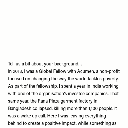
Tell us a bit about your background…
In 2013, I was a Global Fellow with Acumen, a non-profit
focused on changing the way the world tackles poverty.
As part of the fellowship, I spent a year in India working
with one of the organisation’s investee companies. That
same year, the Rana Plaza garment factory in
Bangladesh collapsed, killing more than 1,100 people. It
was a wake up call. Here I was leaving everything
behind to create a positive impact, while something as