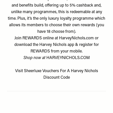
and benefits build, offering up to 5% cashback and,
unlike many programmes, this is redeemable at any
time. Plus, it’s the only luxury loyalty programme which
allows its members to choose their own rewards (you
have 18 choose from).
Join REWARDS online at HarveyNichols.com or
download the Harvey Nichols app & register for
REWARDS from your mobile.
Shop now at
HARVEYNICHOLS.COM
Visit
Sheerluxe Vouchers
For A
Harvey Nichols
Discount Code