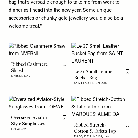
bag
that’s versatile enough to take me from work to
dinner as I head into the new year. Some unique
accessories or chunky
gold jewellery
would also be a
welcome treat."
Ribbed Cashmere
Flag this item
Shawl
Le 37 Small Leather
Flag th
NVERNI,
£240
Bucket Bag
SAINT LAURENT,
£2,230
Oversized Aviator-
Flag this item
Style Sunglasses
Ribbed Stretch-
Flag th
LOEWE,
£260
Cotton & Taffeta Top
MARQUES’ ALMEIDA,
£255