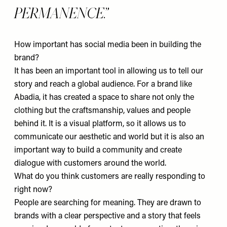
PERMANENCE.
How important has social media been in building the
brand?
It has been an important tool in allowing us to tell our
story and reach a global audience. For a brand like
Abadia, it has created a space to share not only the
clothing but the craftsmanship, values and people
behind it. It is a visual platform, so it allows us to
communicate our aesthetic and world but it is also an
important way to build a community and create
dialogue with customers around the world.
What do you think customers are really responding to
right now?
People are searching for meaning. They are drawn to
brands with a clear perspective and a story that feels