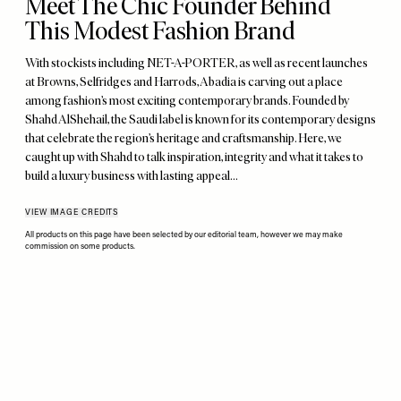
Meet The Chic Founder Behind
This Modest Fashion Brand
With stockists including NET-A-PORTER, as well as recent launches
at Browns, Selfridges and Harrods, Abadia is carving out a place
among fashion’s most exciting contemporary brands. Founded by
Shahd AlShehail, the Saudi label is known for its contemporary designs
that celebrate the region’s heritage and craftsmanship. Here, we
caught up with Shahd to talk inspiration, integrity and what it takes to
build a luxury business with lasting appeal…
VIEW IMAGE CREDITS
All products on this page have been selected by our editorial team, however we may make
commission on some products.