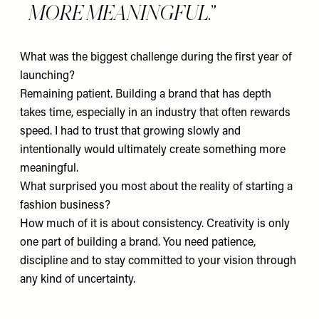
MORE MEANINGFUL.
What was the biggest challenge during the first year of
launching?
Remaining patient. Building a brand that has depth
takes time, especially in an industry that often rewards
speed. I had to trust that growing slowly and
intentionally would ultimately create something more
meaningful.
What surprised you most about the reality of starting a
fashion business?
How much of it is about consistency. Creativity is only
one part of building a brand. You need patience,
discipline and to stay committed to your vision through
any kind of uncertainty.