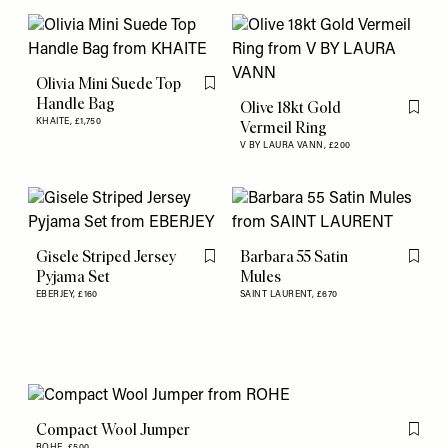
Olivia Mini Suede Top
Flag this item
Handle Bag
Olive 18kt Gold
Flag th
KHAITE,
£1,750
Vermeil Ring
V BY LAURA VANN,
£200
Gisele Striped Jersey
Barbara 55 Satin
Flag this item
Flag th
Pyjama Set
Mules
EBERJEY,
£160
SAINT LAURENT,
£670
Compact Wool Jumper
Flag th
ROHE,
£500