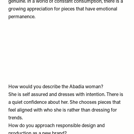
genuine. In a world of constant consumption, there is a
growing appreciation for pieces that have emotional
permanence.
How would you describe the Abadia woman?
She is self assured and dresses with intention. There is
a quiet confidence about her. She chooses pieces that
feel aligned with who she is rather than dressing for
trends.
How do you approach responsible design and
production as a new brand?