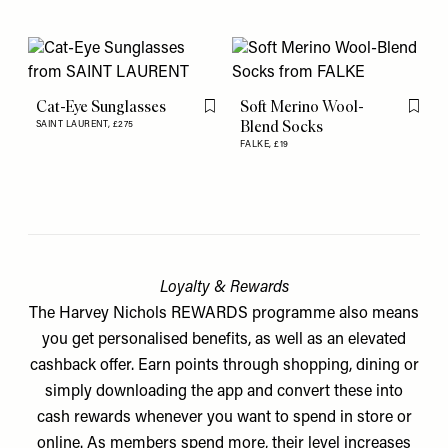
Cat-Eye Sunglasses
Soft Merino Wool-
Flag this item
Flag th
Blend Socks
SAINT LAURENT,
£275
FALKE,
£19
Loyalty & Rewards
The Harvey Nichols REWARDS programme also means
you get personalised benefits, as well as an elevated
cashback offer. Earn points through shopping, dining or
simply downloading the app and convert these into
cash rewards whenever you want to spend in store or
online. As members spend more, their level increases