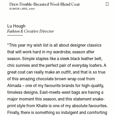
Drew Double-Breasted Wool-Blend Coat
Flag th
ALMADA LABEL,
£640
Lu Hough
Fashion & Creative Director
“This year my wish list is all about designer classics
that will work hard in my wardrobe, season after
season. Simple staples like a sleek black leather
belt
,
chic
sunnies
and the perfect pair of everyday
loafers
. A
great coat can really make an outfit, and that is so true
of this amazing chocolate brown wrap coat from
Almada
– one of my favourite brands for high-quality,
timeless designs. East-meets-west bags are having a
major moment this season, and this statement snake-
print style from
Khaite
is one of my absolute favourites.
Finally, there is something so indulgent and comforting