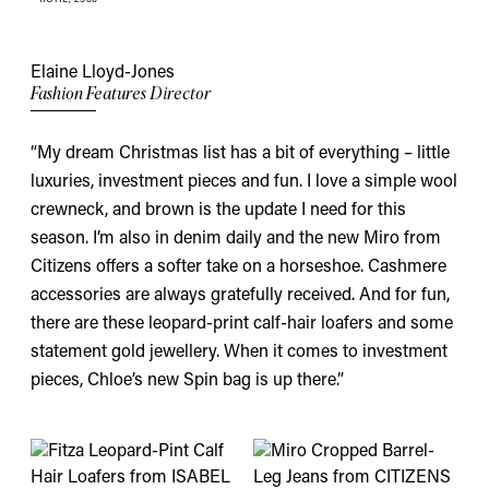
Elaine Lloyd-Jones
Fashion Features Director
“My dream Christmas list has a bit of everything – little
luxuries, investment pieces and fun. I love a simple wool
crewneck
, and brown is the update I need for this
season. I’m also in denim daily and the new Miro from
Citizens
offers a softer take on a horseshoe. Cashmere
accessories are always gratefully received. And for fun,
there are these leopard-print calf-hair
loafers
and some
statement
gold jewellery
. When it comes to investment
pieces, Chloe’s new Spin
bag
is up there.”