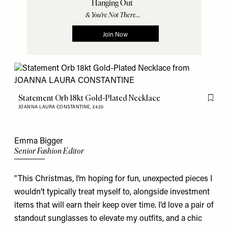
Statement Orb 18kt Gold-Plated Necklace
Flag th
JOANNA LAURA CONSTANTINE,
£420
Emma Bigger
Senior Fashion Editor
"This Christmas, I’m hoping for fun, unexpected pieces I
wouldn’t typically treat myself to, alongside investment
items that will earn their keep over time. I’d love a pair of
standout
sunglasses
to elevate my outfits, and a chic