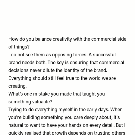
How do you balance creativity with the commercial side
of things?
I do not see them as opposing forces. A successful
brand needs both. The key is ensuring that commercial
decisions never dilute the identity of the brand.
Everything should still feel true to the world we are
creating.
What’s one mistake you made that taught you
something valuable?
Trying to do everything myself in the early days. When
you're building something you care deeply about, it's
natural to want to have your hands on every detail. But I
quickly realised that growth depends on trusting others