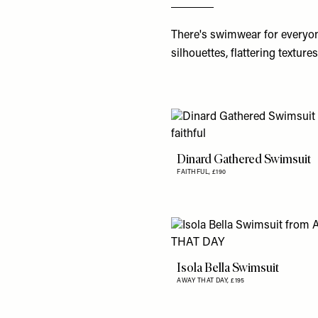
There's
swimwear
for everyon
silhouettes, flattering texture
Dinard Gathered Swimsuit
FAITHFUL,
£190
Isola Bella Swimsuit
AWAY THAT DAY,
£195