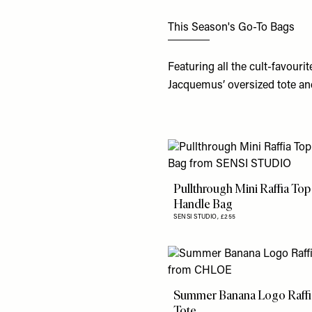
This Season's Go-To Bags
Featuring all the cult-favourit
Jacquemus’ oversized tote an
Pullthrough Mini Raffia Top
Handle Bag
SENSI STUDIO,
£255
Summer Banana Logo Raffi
Tote