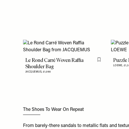
Le Rond Carré Woven Raffia
Puzzle 
Flag this item
Shoulder Bag
LOEWE,
£1,
JACQUEMUS,
£1,090
The Shoes To Wear On Repeat
From barely-there sandals to metallic flats and textu