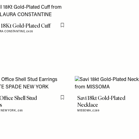
 18Kt Gold-Plated Cuff
Flag this item
RA CONSTANTINE,
£435
Office Shell Stud
Savi 18kt Gold-Plated
Flag this item
s
Necklace
E NEW YORK,
£65
MISSOMA,
£289