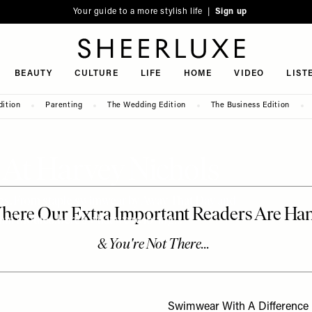
Your guide to a more stylish life |
Sign up
SheerLuxe
BEAUTY
CULTURE
LIFE
HOME
VIDEO
LIST
dition
Parenting
The Wedding Edition
The Business Edition
 At Harvey Nichols
ces. From staple swimwear by Away That Day and
ni Moules, here’s what we’re loving…
Swimwear With A Difference