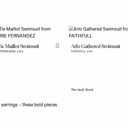
ie Maillot Swimsuit
Arlo Gathered Swimsuit
Flag this item
 FERNANDEZ,
£340
FAITHFULL,
£170
The Vault Stock
d earrings – these bold
pieces