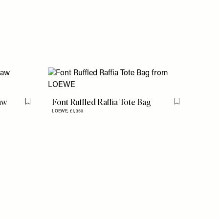
raw
Font Ruffled Raffia Tote Bag
Flag this item
Flag this item
LOEWE,
£1,350