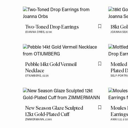
Two-Toned Drop Earrings
18kt Go
Flag this item
JOANNA ORBS,
£230
JOANNA SEA
Pebble 14kt Gold Vermeil
Mottled
Flag this item
Necklace
Plated 
OTIUMBERG,
£225
SELF-PORTRA
New Season Glaze Sculpted
Moules 
Flag this item
12kt Gold-Plated Cuff
Earring
ZIMMERMANN,
£395
ANNI LU,
£13