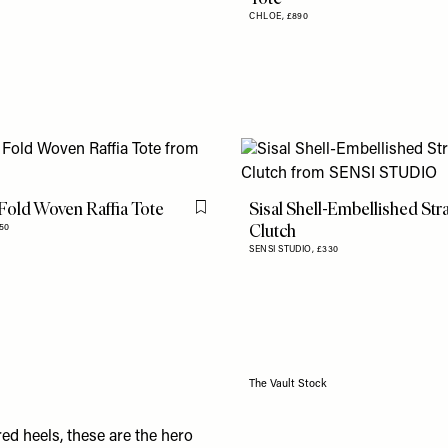
CHLOE,
£890
Fold Woven Raffia Tote
Sisal Shell-Embellished St
Flag this item
Clutch
350
SENSI STUDIO,
£330
The Vault Stock
red heels,
these
are the hero