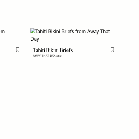
Tahiti Bikini Briefs
Flag this item
Flag this item
AWAY THAT DAY,
£80