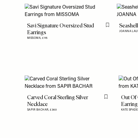
Savi Signature Oversized Stud
Seashell
Flag this item
Earrings
JOANNA LAU
MISSOMA,
£115
Carved Coral Sterling Silver
Out Of 
Flag this item
Necklace
Earring
SAPIR BACHAR,
£360
KATE SPAD