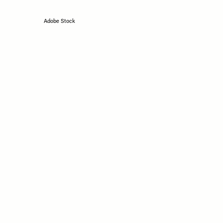
Adobe Stock