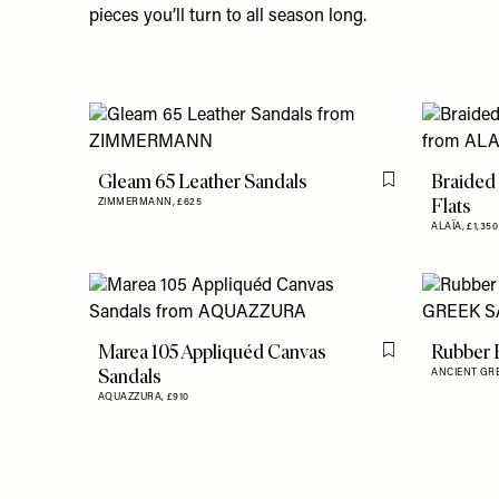
pieces you’ll turn to all season long.
Gleam 65 Leather Sandals
Braided 
Flag this item
Flats
ZIMMERMANN,
£625
ALAÏA,
£1,350
Marea 105 Appliquéd Canvas
Rubber F
Flag this item
Sandals
ANCIENT GR
AQUAZZURA,
£910