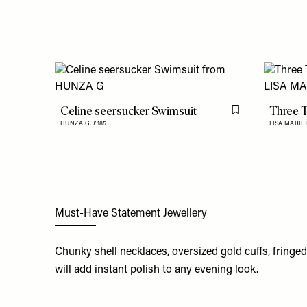
Celine seersucker Swimsuit
Three T
Flag this item
HUNZA G,
£185
LISA MARIE
Must-Have Statement Jewellery
Chunky shell necklaces, oversized gold cuffs, fringe
will add instant polish to any evening look.