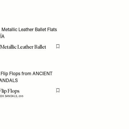
Metallic Leather Ballet
Flag this item
lip Flops
Flag this item
EEK SANDALS,
£95