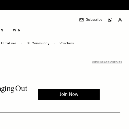
Subscribe
EN
WIN
UltraLuxe
SL Community
Vouchers
VIEW IMAGE CREDITS