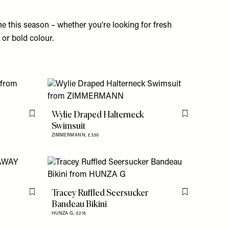
e this season – whether you're looking for fresh
s or bold colour.
Wylie Draped Halterneck
Flag this item
Flag this item
Swimsuit
ZIMMERMANN,
£330
Tracey Ruffled Seersucker
Flag this item
Flag this item
Bandeau Bikini
HUNZA G,
£215