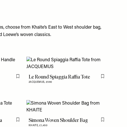
es,
choose
from Khaite’s East to West shoulder bag,
d Loewe’s woven classics.
Le Round Spiaggia Raffia Tote
Flag this item
Flag this item
JACQUEMUS,
£590
a
Simona Woven Shoulder Bag
Flag this item
Flag this item
KHAITE,
£1,450