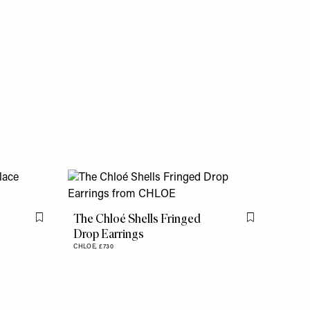
The Chloé Shells Fringed
Flag this item
Flag this item
Drop Earrings
CHLOE,
£730