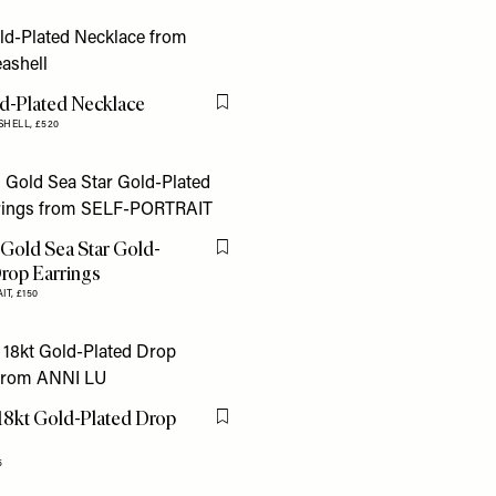
ld-Plated Necklace
Flag this item
SHELL,
£520
 Gold Sea Star Gold-
Flag this item
Drop Earrings
IT,
£150
18kt Gold-Plated Drop
Flag this item
s
5