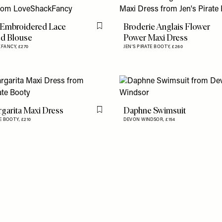
 Embroidered Lace
Broderie Anglais Flower
Flag this item
d Blouse
Power Maxi Dress
KFANCY,
£270
JEN'S PIRATE BOOTY,
£260
garita Maxi Dress
Daphne Swimsuit
Flag this item
TE BOOTY,
£210
DEVON WINDSOR,
£154