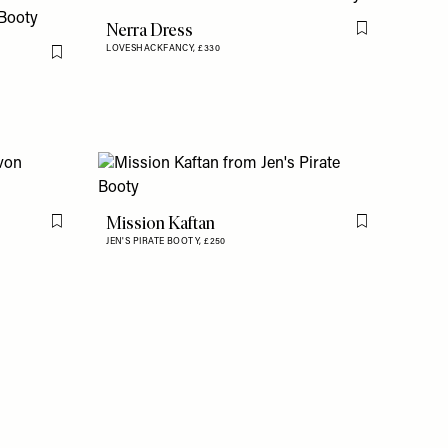
Nerra Dress
Flag this item
LOVESHACKFANCY,
£330
Flag this item
Mission Kaftan
Flag this item
Flag this item
JEN'S PIRATE BOOTY,
£250