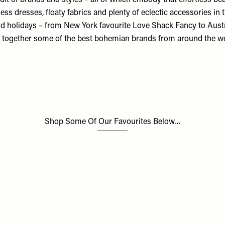
dit of brands and styles – all of which embody that effortless be
tless dresses, floaty fabrics and plenty of eclectic accessories in 
nd holidays – from New York favourite Love Shack Fancy to Austr
gs together some of the best bohemian brands from around the w
Shop Some Of Our Favourites Below…