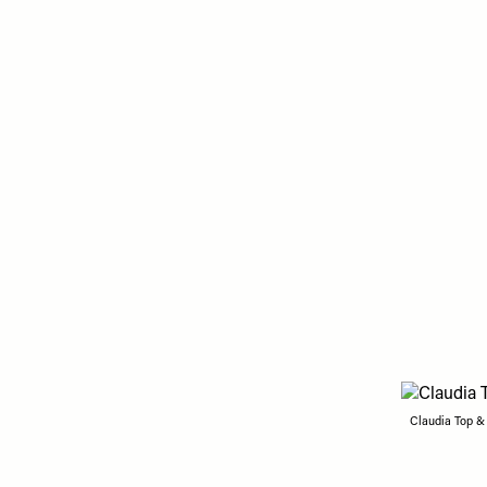
Claudia Top &