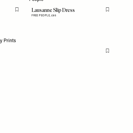
Lausanne Slip Dress
Flag this item
Flag this item
FREE PEOPLE,
£85
Flag this item