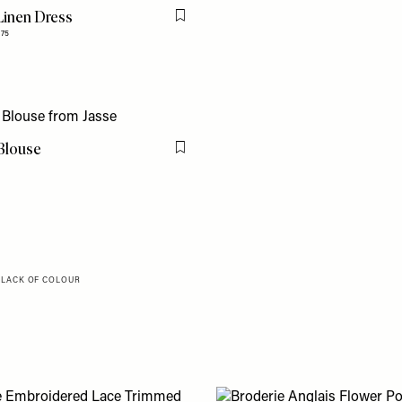
Linen Dress
Flag this item
275
Blouse
Flag this item
, LACK OF COLOUR