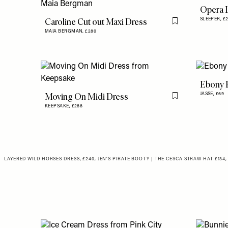
Opera 
Caroline Cut out Maxi Dress
SLEEPER,
£
Flag this item
MAIA BERGMAN,
£280
Ebony 
Moving On Midi Dress
JASSE,
£69
Flag this item
KEEPSAKE,
£288
LAYERED WILD HORSES DRESS, £240, JEN'S PIRATE BOOTY
|
THE CESCA STRAW HAT
£134