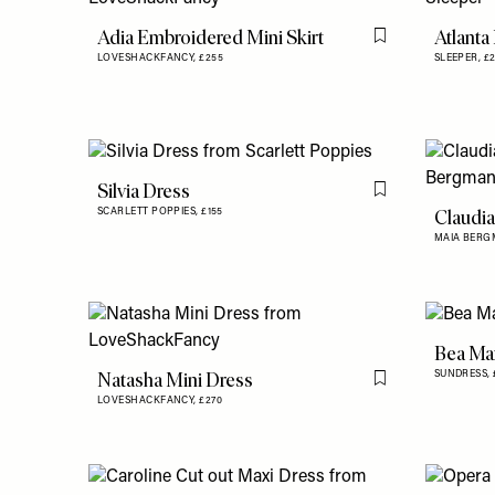
Adia Embroidered Mini Skirt
Atlanta
Flag this item
LOVESHACKFANCY,
£255
SLEEPER,
£
Silvia Dress
Flag this item
Claudia
SCARLETT POPPIES,
£155
MAIA BERG
Bea Ma
Natasha Mini Dress
SUNDRESS,
Flag this item
LOVESHACKFANCY,
£270