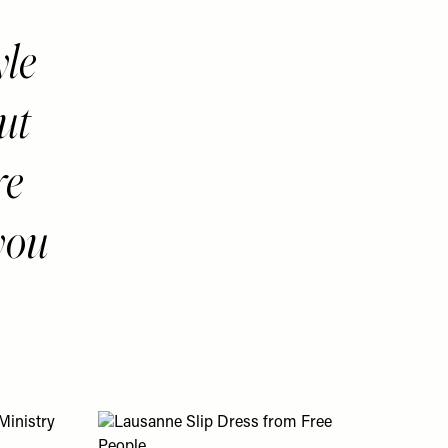
yle
ut
re
you