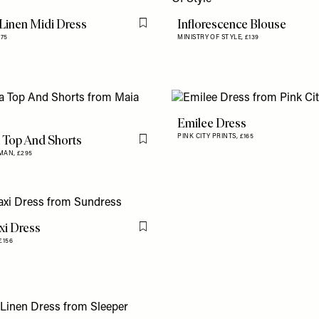
 Linen Midi Dress
Inflorescence Blouse
Flag this item
275
MINISTRY OF STYLE,
£139
Emilee Dress
 Top And Shorts
PINK CITY PRINTS,
£165
Flag this item
MAN,
£295
xi Dress
Flag this item
£156