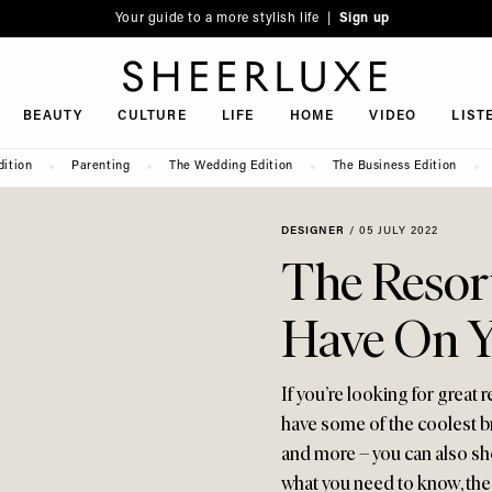
Your guide to a more stylish life |
Sign up
SheerLuxe
BEAUTY
CULTURE
LIFE
HOME
VIDEO
LIST
dition
Parenting
The Wedding Edition
The Business Edition
DESIGNER
/
05 JULY 2022
The Resor
Have On Y
If you’re looking for great 
have some of the coolest 
and more – you can also sh
what you need to know, the 