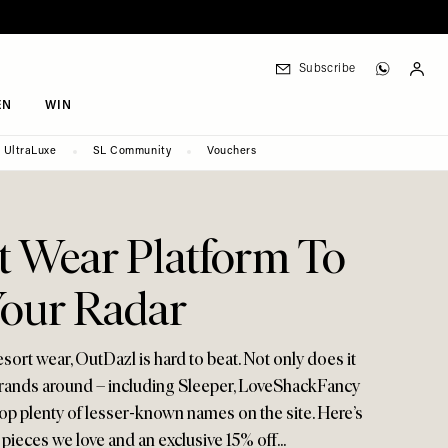
Subscribe
EN
WIN
UltraLuxe
SL Community
Vouchers
t Wear Platform To
our Radar
resort wear, OutDazl is hard to beat. Not only does it
brands around – including Sleeper, LoveShackFancy
op plenty of lesser-known names on the site. Here’s
pieces we love and an exclusive 15% off...