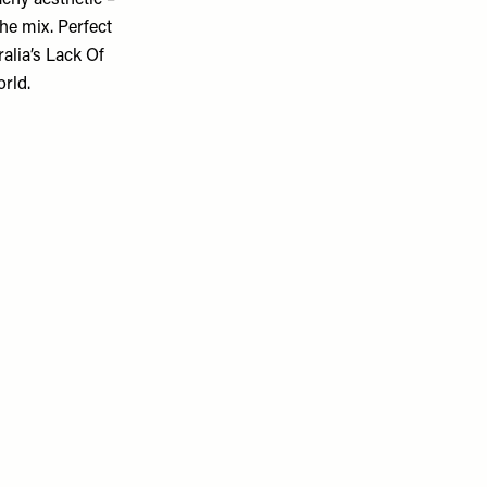
achy aesthetic –
the mix. Perfect
alia’s Lack Of
orld.