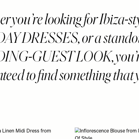
 you’re looking for Ibiza-st
AY DRESSES, or a stando
ING-GUEST LOOK, you’
teed to find something that 