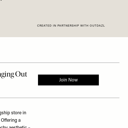
CREATED IN PARTNERSHIP WITH OUTDAZL
gship store in
 Offering a