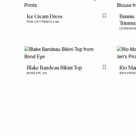
Ice Cream Dress
Bunnie
Flag this item
Trimme
PINK CITY PRINTS,
£165
LOVESHAC
Blake Bandeau Bikini Top
Rio Mar
Flag this item
BOND EYE,
£75
JEN'S PIRA