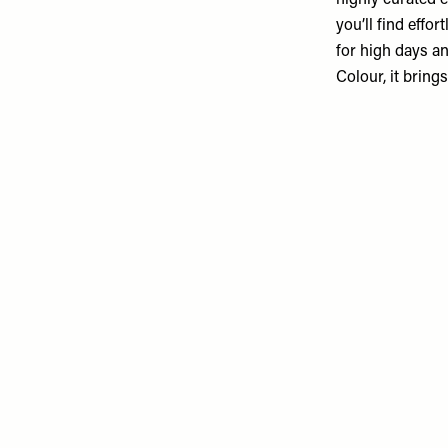
highly curated e
you’ll find effor
for high days a
Colour, it brin