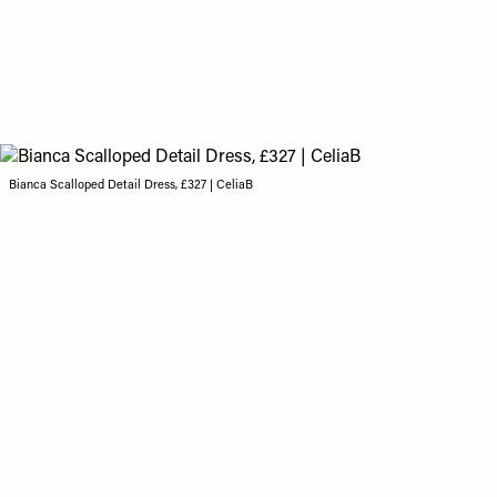
Bianca Scalloped Detail Dress, £327 | CeliaB