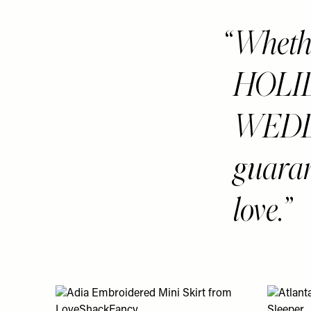
Whether
HOLID
WEDD
guaran
love.