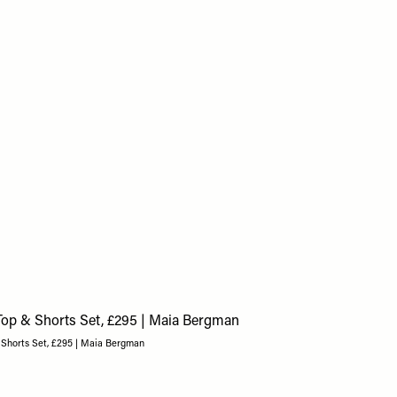
 Shorts Set, £295 | Maia Bergman