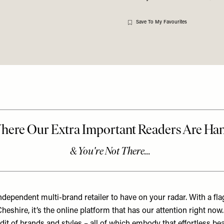
Save To My Favourites
ndependent multi-brand retailer to have on your radar. With a fla
heshire, it’s the online platform that has our attention right now.