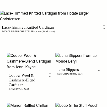
Lace-Trimmed Knitted Cardigan
Fl
ROTATE BIRGER CHRISTENSEN,
£168 ()WAS £240)
Luna Slippers
Flag th
LE MONDE BERYL,
£375
Cooper Wool &
Flag this item
Cashmere-Blend
Cardigan
JENNI KAYNE,
£486