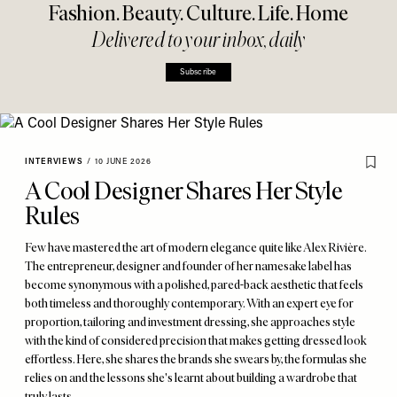
Fashion. Beauty. Culture. Life. Home
Delivered to your inbox, daily
Subscribe
INTERVIEWS
/
10 JUNE 2026
A Cool Designer Shares Her Style
Rules
Few have mastered the art of modern elegance quite like Alex Rivière.
The entrepreneur, designer and founder of her namesake label has
become synonymous with a polished, pared-back aesthetic that feels
both timeless and thoroughly contemporary. With an expert eye for
proportion, tailoring and investment dressing, she approaches style
with the kind of considered precision that makes getting dressed look
effortless. Here, she shares the brands she swears by, the formulas she
relies on and the lessons she's learnt about building a wardrobe that
truly lasts.