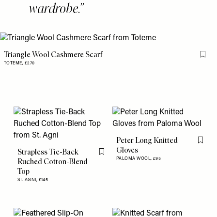
wardrobe.
Triangle Wool Cashmere Scarf
Flag 
TOTEME,
£270
Peter Long Knitted
Flag th
Gloves
Strapless Tie-Back
Flag this item
PALOMA WOOL,
£95
Ruched Cotton-Blend
Top
ST. AGNI,
£145