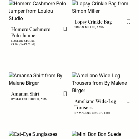
Lopsy Crinkle Bag
Flag th
SIMON MILLER,
£350
Homere Cashmere
Flag this item
Polo Jumper
LOULOU STUDIO,
£238
(WAS £340)
Amanna Shirt
Flag this item
BY MALENE BIRGER,
£150
Ameliano Wide-Leg
Flag th
Trousers
BY MALENE BIRGER,
£140