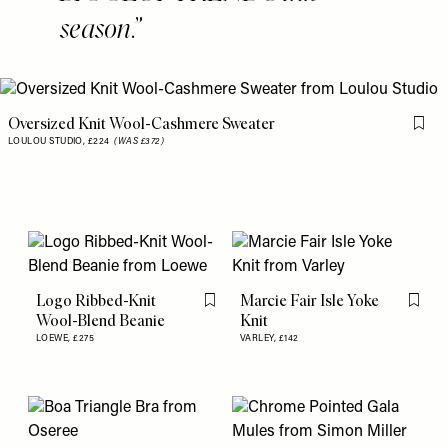
season.
Oversized Knit Wool-Cashmere Sweater
Flag 
LOULOU STUDIO,
£224
(WAS £372)
Logo Ribbed-Knit
Marcie Fair Isle Yoke
Flag this item
Flag th
Wool-Blend Beanie
Knit
LOEWE,
£275
VARLEY,
£142