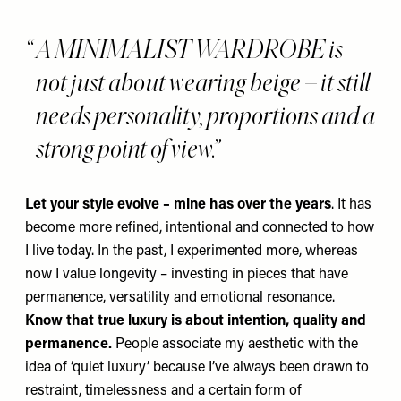
A MINIMALIST WARDROBE is
not just about wearing beige – it still
needs personality, proportions and a
strong point of view.
Let your style evolve – mine has over the years
. It has
become more refined, intentional and connected to how
I live today. In the past, I experimented more, whereas
now I value longevity – investing in pieces that have
permanence, versatility and emotional resonance.
Know that true luxury is
about intention, quality and
permanence.
People associate my aesthetic with the
idea of ‘quiet luxury’ because I’ve always been drawn to
restraint, timelessness and a certain form of