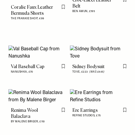
Flag th
Belt
Coralie Faux Leather
Flag this item
BEN AMUN,
£195
Bermuda Shorts
THE FRANKIE SHOP,
€99
Val Baseball Cap
Sidney Bodysuit
Flag this item
Flag th
NANUSHKA,
£70
TOVE,
£223
(WAS £445)
Renima Wool
Ere Earrings
Flag this item
Flag th
Balaclava
REFINE STUDIOS,
£75
BY MALENE BIRGER,
£110