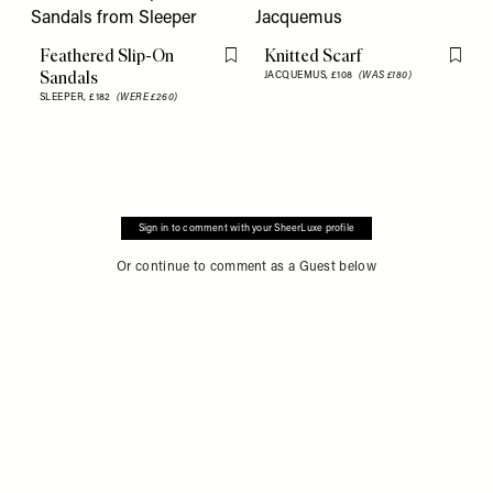
Feathered Slip-On
Knitted Scarf
Flag this item
Flag th
Sandals
JACQUEMUS,
£108
(WAS £180)
SLEEPER,
£182
(WERE £260)
Sign in to comment with your SheerLuxe profile
Or continue to comment as a Guest below