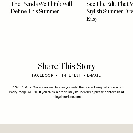
The Trends We Think Will
See The Edit That 
Define This Summer
Stylish Summer Dre
Easy
Share This Story
FACEBOOK
PINTEREST
E-MAIL
DISCLAIMER: We endeavour to always credit the correct original source of
every image we use. If you think a credit may be incorrect, please contact us at
info@sheerluxe.com
.