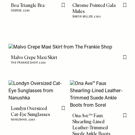
Boa Triangle Bra
Chrome Pointed Gala
Flag this item
Flag th
Mules
OSEREE,
£260
SIMON MILLER,
£303
Malvo Crepe Maxi Skirt
Flag th
THE FRANKIE SHOP,
£204
Londyn Oversized
Flag this item
Cat-Eye Sunglasses
Ona Ave™ Faux
Flag th
NANUSHKA,
£265
Shearling-Lined
Leather-Trimmed
Suede Ankle Boots