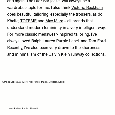
and again.
The Dior Bar jacket
will always be a
wardrobe staple for me. I also think
Victoria Beckham
does beautiful tailoring, especially the trousers, as do
Khaite,
TOTEME
and
Max Mara
– all brands that
understand modern femininity in a very intelligent way.
For more classic menswear-inspired tailoring, I’ve
always loved
Ralph Lauren Purple Label
and
Tom Ford
.
Recently, I’ve also been very drawn to the sharpness
and minimalism of the
Calvin Klein
runway collections.
Almada Label; @ARiviere; Alex Rivière Studio; @JudeTheLabel
Alex Rivière Studio x Manebì