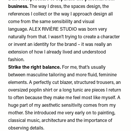
business.
The way I dress, the spaces design, the
references I collect or the way I approach design all
come from the same sensibility and visual
language.
ALEX RIVIÈRE STUDIO
was born very
naturally from that. I wasn’t trying to create a character
or invent an identity for the brand – it was really an
extension of how I already lived and understood
fashion.
Strike the right balance.
For me, that’s usually
between masculine tailoring and more fluid, feminine
elements. A perfectly cut blazer, structured trousers, an
oversized poplin shirt or a long tunic are pieces I return
to often because they make me feel most like myself. A
huge part of my aesthetic sensitivity comes from my
mother.
She introduced me very early on to painting,
classical music, architecture and the importance of
observing details.