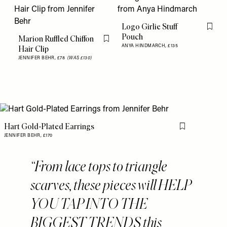
Logo Girlie Stuff
Flag th
Pouch
Marion Ruffled Chiffon
Flag this item
ANYA HINDMARCH,
£135
Hair Clip
JENNIFER BEHR,
£78
(WAS £130)
Hart Gold-Plated Earrings
Flag this item
JENNIFER BEHR,
£170
From lace tops to triangle
scarves, these pieces will HELP
YOU TAP INTO THE
BIGGEST TRENDS this