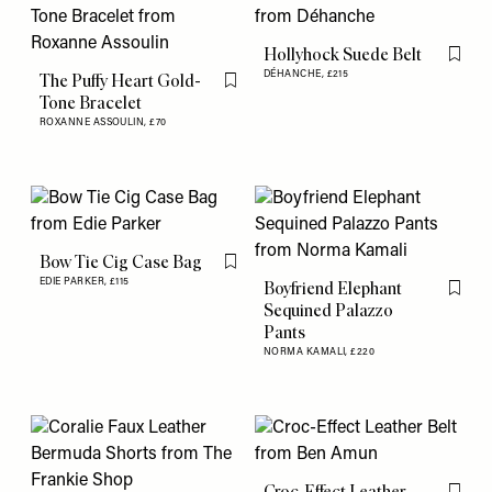
Hollyhock Suede Belt
Flag th
DÉHANCHE,
£215
The Puffy Heart Gold-
Flag this item
Tone Bracelet
ROXANNE ASSOULIN,
£70
Bow Tie Cig Case Bag
Flag this item
EDIE PARKER,
£115
Boyfriend Elephant
Flag th
Sequined Palazzo
Pants
NORMA KAMALI,
£220
Croc-Effect Leather