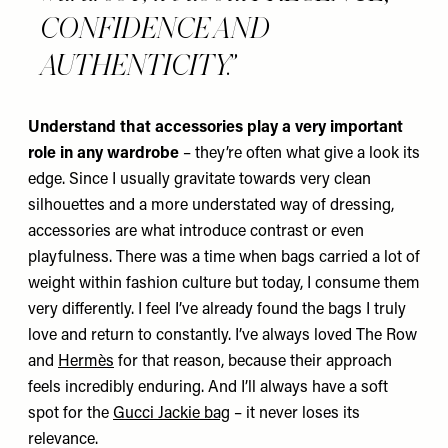
CONFIDENCE AND
AUTHENTICITY.
Understand that accessories play a very important
role in any wardrobe
– they’re often what give a look its
edge. Since I usually gravitate towards very clean
silhouettes and a more understated way of dressing,
accessories are what introduce contrast or even
playfulness. There was a time when bags carried a lot of
weight within fashion culture but today, I consume them
very differently. I feel I’ve already found the bags I truly
love and return to constantly. I’ve always loved The Row
and
Hermès
for that reason, because their approach
feels incredibly enduring. And I’ll always have a soft
spot for the
Gucci Jackie bag
– it never loses its
relevance.