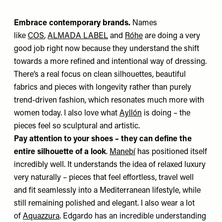
Embrace contemporary brands.
Names
like
COS
,
ALMADA LABEL
and
Róhe
are doing a very
good job right now because they understand the shift
towards a more refined and intentional way of dressing.
There’s a real focus on clean silhouettes, beautiful
fabrics and pieces with longevity rather than purely
trend-driven fashion, which resonates much more with
women today. I also love what
Ayllón
is doing – the
pieces feel so sculptural and artistic.
Pay attention to your shoes – they can define the
entire silhouette of a look
.
Manebí
has positioned itself
incredibly well.
It understands the idea of relaxed luxury
very naturally – pieces that feel effortless, travel well
and fit seamlessly into a Mediterranean lifestyle, while
still remaining polished and elegant. I also wear a lot
of
Aquazzura
. Edgardo has an incredible understanding