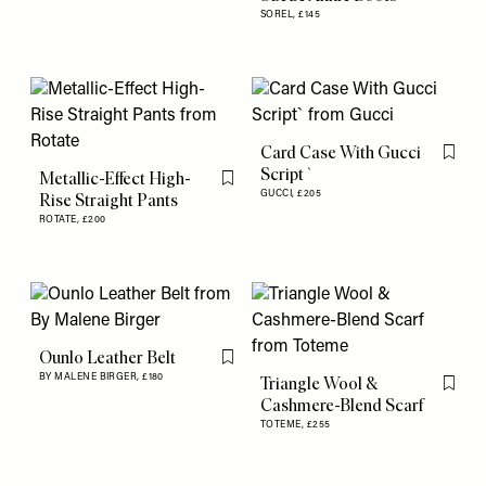
SOREL,
£145
Card Case With Gucci
Flag th
Script`
Metallic-Effect High-
Flag this item
GUCCI,
£205
Rise Straight Pants
ROTATE,
£200
Ounlo Leather Belt
Flag this item
BY MALENE BIRGER,
£180
Triangle Wool &
Flag th
Cashmere-Blend Scarf
TOTEME,
£255