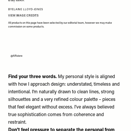
BY
ELAINE LLOYD-JONES
VIEW IMAGE CREDITS
All products on this page have been selected by our editorial team, however we may make
commission on some products.
@ARiviere
Find your three words.
My personal style is aligned
with how I approach design: understated, timeless and
intentional. I’m naturally drawn to clean lines, strong
silhouettes and a very refined colour palette – pieces
that feel elegant without excess. I’ve always believed
true sophistication comes from coherence and
restraint.
Don’t feel pressure to separate the personal from