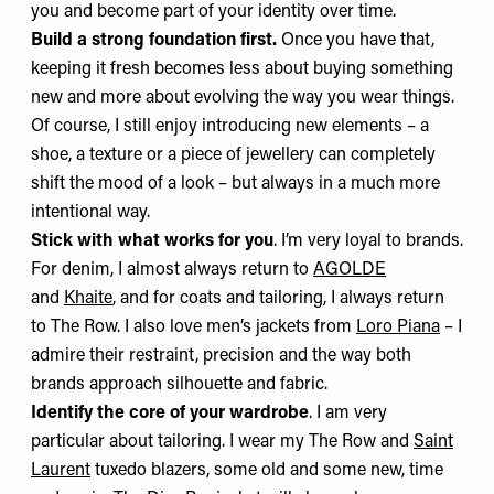
you and become part of your identity over time.
Build a strong foundation first.
Once you have that,
keeping it fresh becomes less about buying something
new and more about evolving the way you wear things.
Of course, I still enjoy introducing new elements – a
shoe, a texture or a piece of jewellery can completely
shift the mood of a look – but always in a much more
intentional way.
Stick with what works for you
. I’m very loyal to brands.
For denim, I almost always return to
AGOLDE
and
Khaite
, and for coats and tailoring, I always return
to The Row. I also love men’s jackets from
Loro Piana
– I
admire their restraint, precision and the way both
brands approach silhouette and fabric.
Identify the core of your wardrobe
. I am very
particular about tailoring. I wear my
The Row
and
Saint
Laurent
tuxedo blazers, some old and some new, time