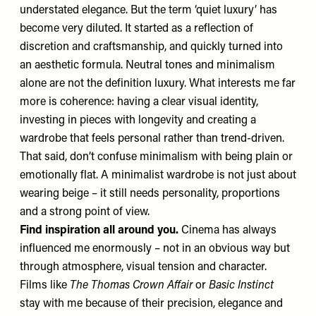
understated elegance. But the term ‘quiet luxury’ has
become very diluted. It started as a reflection of
discretion and craftsmanship, and quickly turned into
an aesthetic formula. Neutral tones and minimalism
alone are not the definition luxury. What interests me far
more is coherence: having a clear visual identity,
investing in pieces with longevity and creating a
wardrobe that feels personal rather than trend-driven.
That said, don’t confuse minimalism with being plain or
emotionally flat. A minimalist wardrobe is not just about
wearing beige – it still needs
personality, proportions
and a strong point of view.
Find inspiration all around you.
Cinema has always
influenced me enormously
– not in an obvious way but
through atmosphere, visual tension and character.
Films like
The Thomas Crown Affair
or
Basic Instinct
stay with me because of their precision, elegance and