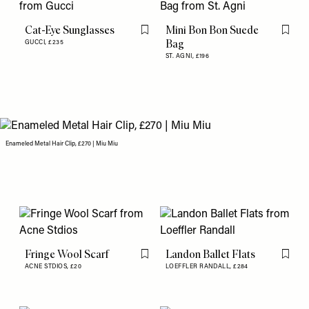
Cat-Eye Sunglasses
Mini Bon Bon Suede
Flag this item
Flag th
Bag
GUCCI,
£235
ST. AGNI,
£196
Enameled Metal Hair Clip, £270 | Miu Miu
Fringe Wool Scarf
Landon Ballet Flats
Flag this item
Flag th
ACNE STDIOS,
£20
LOEFFLER RANDALL,
£284