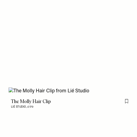
The Molly Hair Clip
Flag th
LIÉ STUDIO,
£170