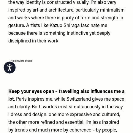
the way identity is constructed visually. I’m also very
inspired by art and architecture, particularly minimalism
and works where there is purity of form and strength in
gesture. Artists like Kazuo Shiraga fascinate me
because there is something instinctive yet deeply
disciplined in their work.
Alex Rivière Studio
Accessibility
Keep your eyes open – travelling also influences me a
lot
. Paris inspires me, while Switzerland gives me space
and clarity. Both worlds exist simultaneously in the way
I dress and design: one more expressive and cultured,
the other more refined and essential. I’m less inspired
by trends and much more by coherence – by people,