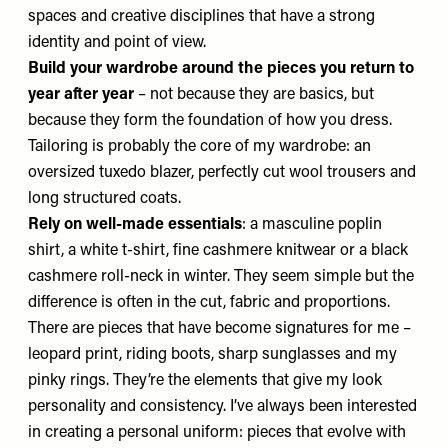
spaces and creative disciplines that have a strong
identity and point of view.
Build your wardrobe around the pieces you return to
year after year
– not because they are basics, but
because they form the foundation of how you dress.
Tailoring is probably the core of my wardrobe: an
oversized tuxedo blazer, perfectly cut wool trousers and
long structured coats.
Rely on well-made essentials
: a masculine poplin
shirt, a white t-shirt, fine cashmere knitwear or a black
cashmere roll-neck in winter. They seem simple but the
difference is often in the cut, fabric and proportions.
There are pieces that have become signatures for me –
leopard print, riding boots, sharp sunglasses and my
pinky rings. They’re the elements that give my look
personality and consistency. I’ve always been interested
in creating a personal uniform: pieces that evolve with