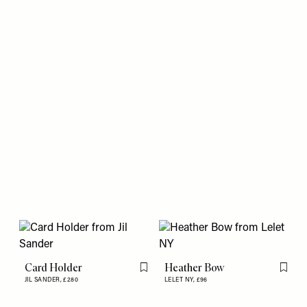
Card Holder
Heather Bow
Flag this item
Flag th
JIL SANDER,
£280
LELET NY,
£96