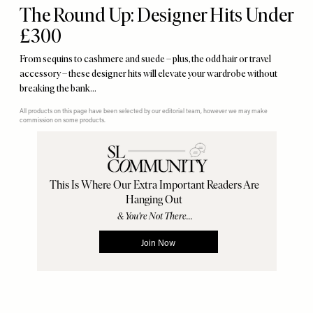
The Round Up: Designer Hits Under
£300
From sequins to cashmere and suede – plus, the odd hair or travel
accessory – these designer hits will elevate your wardrobe without
breaking the bank…
All products on this page have been selected by our editorial team, however we may make
commission on some products.