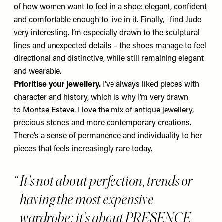
of how women want to feel in a shoe: elegant, confident
and comfortable enough to live in it. Finally, I find
Jude
very interesting. I’m especially drawn to the sculptural
lines and unexpected details – the shoes manage to feel
directional and distinctive, while still remaining elegant
and wearable.
Prioritise your jewellery.
I’ve always liked pieces with
character and history,
which is why I’m very drawn
to
Montse Esteve
. I love the mix of antique jewellery,
precious stones and more contemporary creations.
There’s a sense of permanence and individuality to her
pieces that feels increasingly rare today.
It’s not about perfection, trends or
having the most expensive
wardrobe; it’s about PRESENCE,