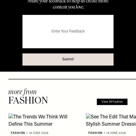
more from
FASHION
View All Fashion
FASHION
/
18 JUNE 2026
FASHION
/
18 JUNE 2026