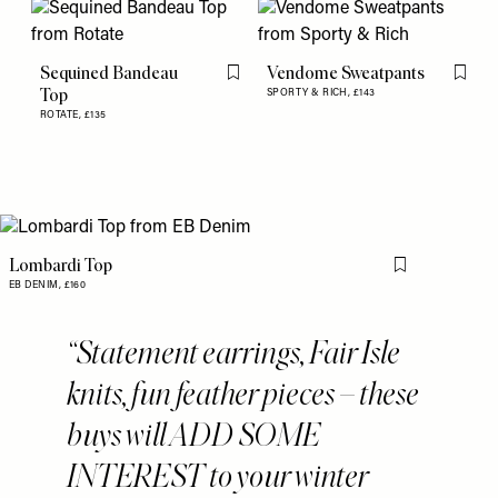
Sequined Bandeau
Vendome Sweatpants
Flag this item
Flag th
Top
SPORTY & RICH,
£143
ROTATE,
£135
Lombardi Top
Flag this item
EB DENIM,
£160
Statement earrings, Fair Isle
knits, fun feather pieces – these
buys will ADD SOME
INTEREST to your winter