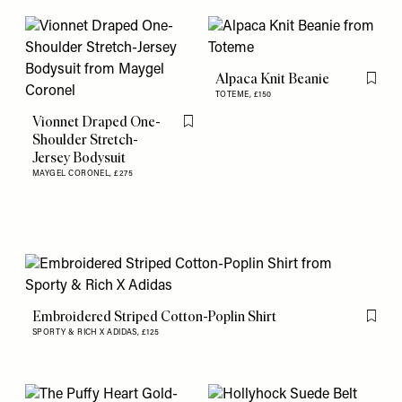
Alpaca Knit Beanie
Flag th
TOTEME,
£150
Vionnet Draped One-
Flag this item
Shoulder Stretch-
Jersey Bodysuit
MAYGEL CORONEL,
£275
Embroidered Striped Cotton-Poplin Shirt
Flag th
SPORTY & RICH X ADIDAS,
£125