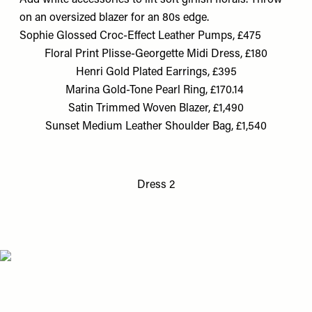
Add white accessories to lift soft girlish florals. Throw
on an oversized blazer for an 80s edge.
Sophie Glossed Croc-Effect Leather Pumps, £475
Floral Print Plisse-Georgette Midi Dress, £180
Henri Gold Plated Earrings, £395
Marina Gold-Tone Pearl Ring, £170.14
Satin Trimmed Woven Blazer, £1,490
Sunset Medium Leather Shoulder Bag, £1,540
Dress 2