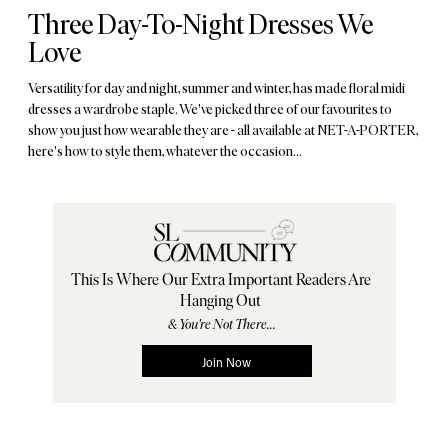
Three Day-To-Night Dresses We
Love
Versatility for day and night, summer and winter, has made floral midi
dresses a wardrobe staple. We've picked three of our favourites to
show you just how wearable they are - all available at NET-A-PORTER,
here's how to style them, whatever the occasion…