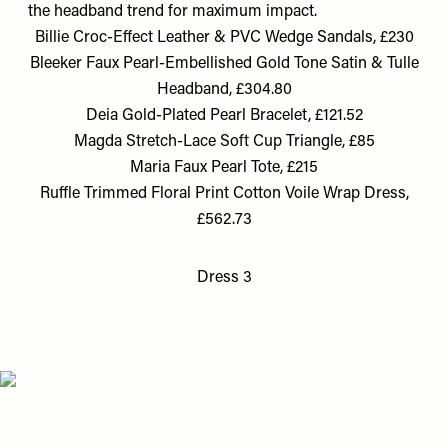
the headband trend for maximum impact.
Billie Croc-Effect Leather & PVC Wedge Sandals, £230
Bleeker Faux Pearl-Embellished Gold Tone Satin & Tulle
Headband, £304.80
Deia Gold-Plated Pearl Bracelet, £121.52
Magda Stretch-Lace Soft Cup Triangle, £85
Maria Faux Pearl Tote, £215
Ruffle Trimmed Floral Print Cotton Voile Wrap Dress,
£562.73
Dress 3