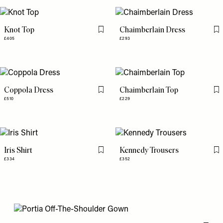
Knot Top
Chaimberlain Dress
Flag this item
Fl
£405
£293
Coppola Dress
Chaimberlain Top
Flag this item
Fl
£510
£229
Iris Shirt
Kennedy Trousers
Flag this item
Fl
£334
£352