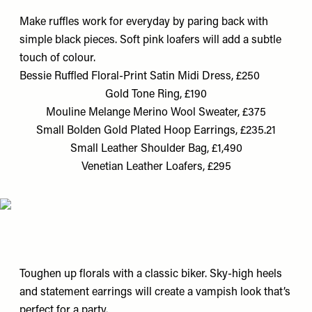
Make ruffles work for everyday by paring back with
simple black pieces. Soft pink loafers will add a subtle
touch of colour.
Bessie Ruffled Floral-Print Satin Midi Dress, £250
Gold Tone Ring, £190
Mouline Melange Merino Wool Sweater, £375
Small Bolden Gold Plated Hoop Earrings, £235.21
Small Leather Shoulder Bag, £1,490
Venetian Leather Loafers, £295
Toughen up florals with a classic biker. Sky-high heels
and statement earrings will create a vampish look that’s
perfect for a party.