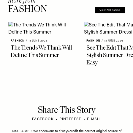
more from
FASHION
View All Fashion
FASHION
/
18 JUNE 2026
FASHION
/
18 JUNE 2026
The Trends We Think Will
See The Edit That 
Define This Summer
Stylish Summer Dre
Easy
Share This Story
FACEBOOK
PINTEREST
E-MAIL
DISCLAIMER: We endeavour to always credit the correct original source of