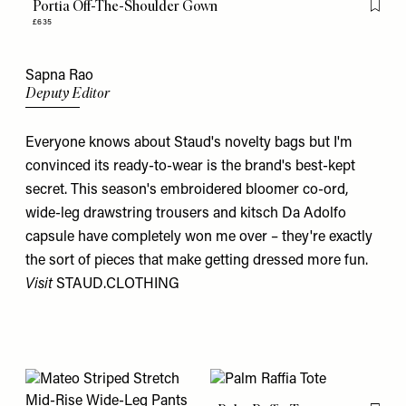
Portia Off-The-Shoulder Gown
Flag th
£635
Sapna Rao
Deputy Editor
Everyone knows about Staud's novelty bags but I'm
convinced its ready-to-wear is the brand's best-kept
secret. This season's embroidered bloomer co-ord,
wide-leg drawstring trousers and kitsch Da Adolfo
capsule have completely won me over – they're exactly
the sort of pieces that make getting dressed more fun.
Visit
STAUD.CLOTHING