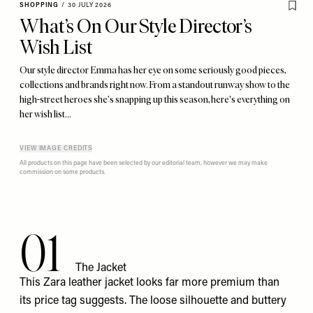
SHOPPING
/
30 JULY 2026
What’s On Our Style Director’s
Wish List
Our style director Emma has her eye on some seriously good pieces,
collections and brands right now. From a standout runway show to the
high-street heroes she's snapping up this season, here's everything on
her wish list…
VIEW IMAGE CREDITS
All products on this page have been selected by our editorial team, however we may make
commission on some products.
01
The Jacket
This Zara
leather jacket
looks far more premium than
its price tag suggests. The loose silhouette and buttery