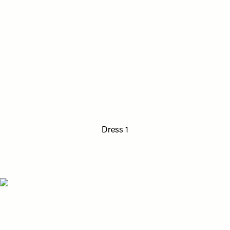
Dress 1