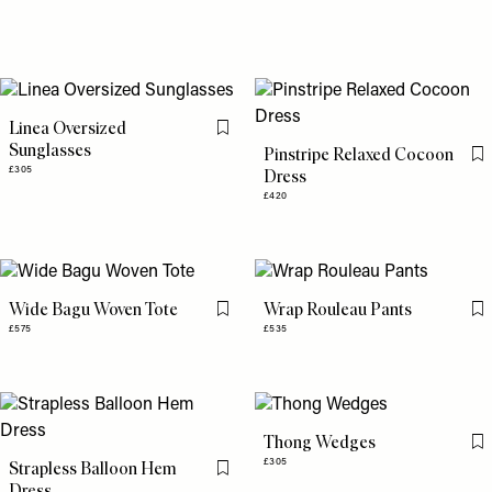
Linea Oversized
Flag this item
Sunglasses
Pinstripe Relaxed Cocoon
Fl
£305
Dress
£420
Wide Bagu Woven Tote
Wrap Rouleau Pants
Flag this item
Fl
£575
£535
Thong Wedges
Fl
£305
Strapless Balloon Hem
Flag this item
Dress