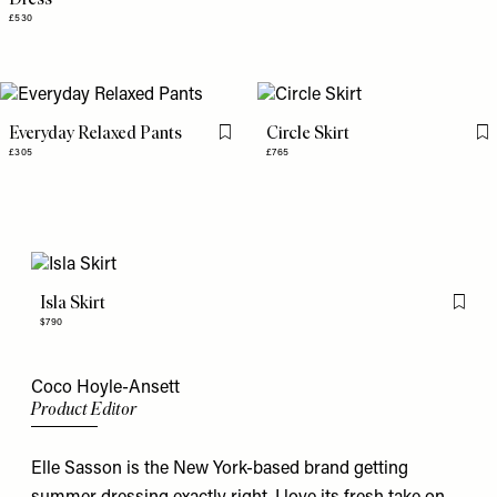
£530
Everyday Relaxed Pants
Circle Skirt
Flag this item
Fl
£305
£765
Isla Skirt
Flag th
$790
Coco Hoyle-Ansett
Product Editor
Elle Sasson is the New York-based brand getting