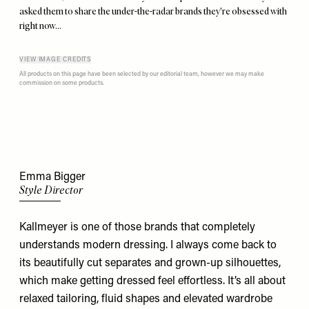
asked them to share the under-the-radar brands they're obsessed with
right now…
VIEW IMAGE CREDITS
All products on this page have been selected by our editorial team, however we may make
commission on some products.
Emma Bigger
Style Director
Kallmeyer is one of those brands that completely
understands modern dressing. I always come back to
its beautifully cut separates and grown-up silhouettes,
which make getting dressed feel effortless. It’s all about
relaxed tailoring, fluid shapes and elevated wardrobe