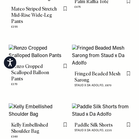
Palm Raffia Tote
Flag th
£475
Mateo Striped Stretch
Flag this item
Mid-Rise Wide-Leg
Pants
£255
Accessibility
Renzo Cropped
Flag this item
Scalloped Balloon
Fringed Beaded Mesh
Flag th
Pants
Sarong
£270
STAUD X DA ADOLFO,
£670
Kelly Embellished
Paddle Silk Shorts
Flag this item
Flag th
Shoulder Bag
STAUD X DA ADOLFO,
£235
£360