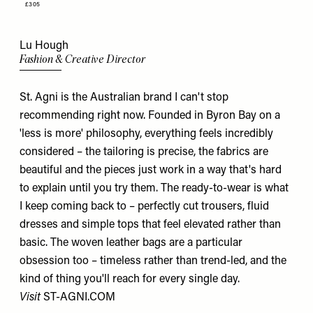
£305
Lu Hough
Fashion & Creative Director
St. Agni is the Australian brand I can't stop
recommending right now. Founded in Byron Bay on a
'less is more' philosophy, everything feels incredibly
considered – the tailoring is precise, the fabrics are
beautiful and the pieces just work in a way that's hard
to explain until you try them. The ready-to-wear is what
I keep coming back to – perfectly cut trousers, fluid
dresses and simple tops that feel elevated rather than
basic. The woven leather bags are a particular
obsession too – timeless rather than trend-led, and the
kind of thing you'll reach for every single day.
Visit
ST-AGNI.COM