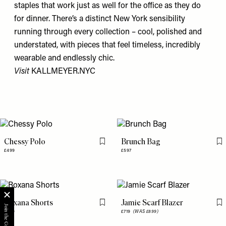
staples that work just as well for the office as they do
for dinner. There’s a distinct New York sensibility
running through every collection – cool, polished and
understated, with pieces that feel timeless, incredibly
wearable and endlessly chic.
Visit
KALLMEYER.NYC
Chessy Polo
Brunch Bag
Flag this item
Fl
£499
£597
Roxana Shorts
Jamie Scarf Blazer
Flag this item
Fl
£469
£719
(WAS £899)