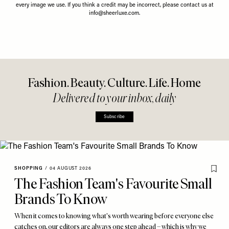
every image we use. If you think a credit may be incorrect, please contact us at
info@sheerluxe.com
.
Fashion. Beauty. Culture. Life. Home
Delivered to your inbox, daily
Subscribe
SHOPPING
/
04 AUGUST 2026
The Fashion Team's Favourite Small
Brands To Know
When it comes to knowing what's worth wearing before everyone else
catches on, our editors are always one step ahead – which is why we