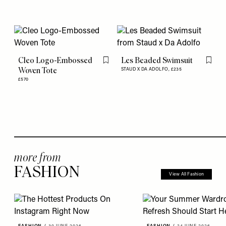
Cleo Logo-Embossed
Les Beaded Swimsuit
Flag this item
Flag th
Woven Tote
STAUD X DA ADOLFO,
£235
£570
more from
FASHION
View All Fashion