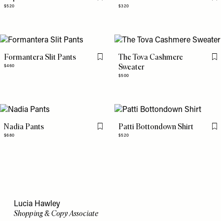
Flag this item
Fl
$520
$320
Formantera Slit Pants
The Tova Cashmere
Flag this item
Fl
Sweater
$460
$500
Nadia Pants
Patti Bottondown Shirt
Flag this item
Fl
$680
$520
Lucia Hawley
Shopping & Copy Associate