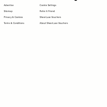
Advertise
Cookie Settings
Sitemap
Refer A Friend
Privacy & Cookies
SheerLuxe Vouchers
Terms & Conditions
About SheerLuxe Vouchers