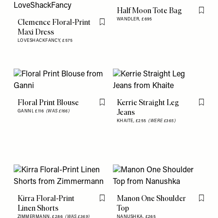
Half Moon Tote Bag
Flag th
WANDLER,
£695
Clemence Floral-Print
Flag this item
Maxi Dress
LOVESHACKFANCY,
£575
Floral Print Blouse
Kerrie Straight Leg
Flag this item
Flag th
Jeans
GANNI,
£116
(WAS £166)
KHAITE,
£255
(WERE £365)
Kirra Floral-Print
Manon One Shoulder
Flag this item
Flag th
Linen Shorts
Top
ZIMMERMANN,
£286
(WAS £369)
NANUSHKA,
£265