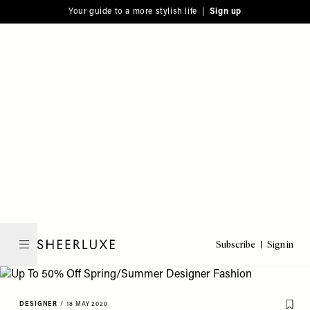
Please
Skip
Your guide to a more stylish life |
Sign up
note:
to
This
main
website
content
includes
an
accessibility
system.
Subscribe
Sign in
SheerLuxe
DESIGNER
/
18 MAY 2020