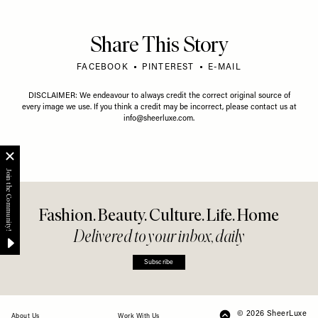
Share This Story
FACEBOOK
PINTEREST
E-MAIL
DISCLAIMER: We endeavour to always credit the correct original source of
every image we use. If you think a credit may be incorrect, please contact us at
info@sheerluxe.com
.
Fashion. Beauty. Culture. Life. Home
Delivered to your inbox, daily
Subscribe
© 2026 SheerLuxe
FOOTER
About Us
Work With Us