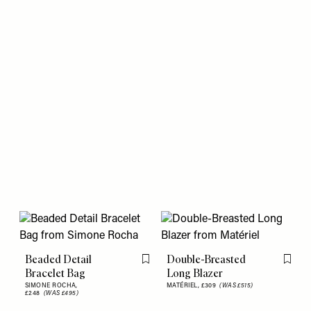
Beaded Detail
Double-Breasted
Flag this item
Flag th
Bracelet Bag
Long Blazer
SIMONE ROCHA,
MATÉRIEL,
£309
(WAS £515)
£248
(WAS £495)