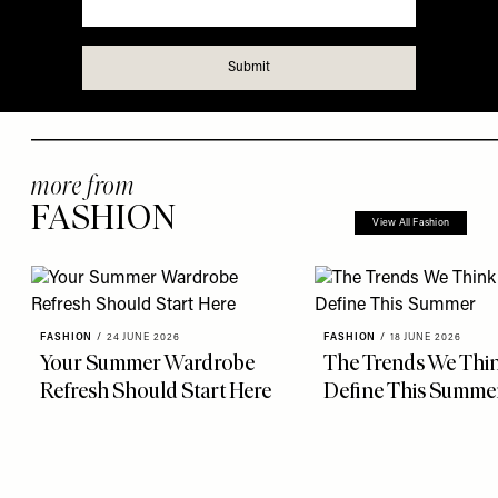
more from
FASHION
View All Fashion
FASHION
/
24 JUNE 2026
FASHION
/
18 JUNE 2026
Your Summer Wardrobe
The Trends We Thin
Refresh Should Start Here
Define This Summe