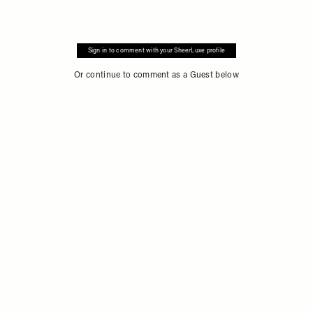
Sign in to comment with your SheerLuxe profile
Or continue to comment as a Guest below