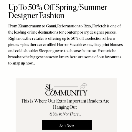
Up To 50% Off Spring/Summer
Designer Fashion
From Zimmermann to Ganni, Reformation to Rixo, Farfetch is one of
the leading online destinations for contemporary, designer pieces.
Right now, the retailer is offering up to 50% off a selection of hero
pieces – plus there are ruffled Horror Vacui dresses, ditsy print blouses
and cold-shoulder Sleeper gowns to choose from too. From niche
brands to the biggest names in luxury, here are some of our favourites
to snap up now…