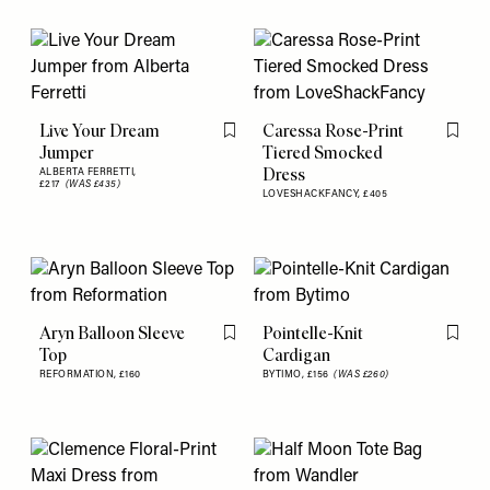
Live Your Dream
Caressa Rose-Print
Flag this item
Flag th
Jumper
Tiered Smocked
Dress
ALBERTA FERRETTI,
£217
(WAS £435)
LOVESHACKFANCY,
£405
Aryn Balloon Sleeve
Pointelle-Knit
Flag this item
Flag th
Top
Cardigan
REFORMATION,
£160
BYTIMO,
£156
(WAS £260)