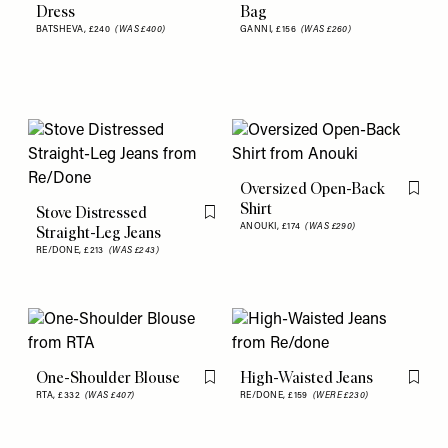
Dress
Bag
BATSHEVA,
£240
(WAS £400)
GANNI,
£156
(WAS £260)
Oversized Open-Back
Flag th
Shirt
Stove Distressed
Flag this item
ANOUKI,
£174
(WAS £290)
Straight-Leg Jeans
RE/DONE,
£213
(WAS £243)
One-Shoulder Blouse
High-Waisted Jeans
Flag this item
Flag th
RTA,
£332
(WAS £407)
RE/DONE,
£159
(WERE £230)