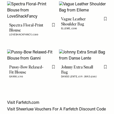
Vague Leather
Flag th
Shoulder Bag
Spectra Floral-Print
Flag this item
ELLEME,
£390
Blouse
LOVESHACKFANCY,
£300
Pussy-Bow Relaxed-
Johnny Extra Small
Flag this item
Flag th
Fit Blouse
Bag
GANNI,
£110
DANSE LENTE,
£171
(WAS £285)
Visit
Farfetch.com
Visit
Sheerluxe Vouchers
For A
Farfetch Discount Code