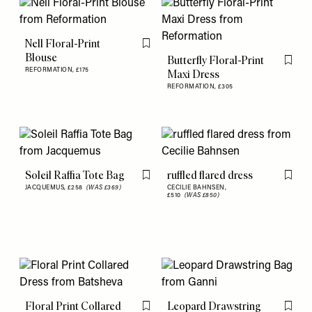
Nell Floral-Print
Flag this item
Blouse
Butterfly Floral-Print
Flag th
REFORMATION,
£175
Maxi Dress
REFORMATION,
£305
Soleil Raffia Tote Bag
ruffled flared dress
Flag this item
Flag th
JACQUEMUS,
£258
(WAS £369)
CECILIE BAHNSEN,
£510
(WAS £850)
Floral Print Collared
Leopard Drawstring
Flag this item
Flag th