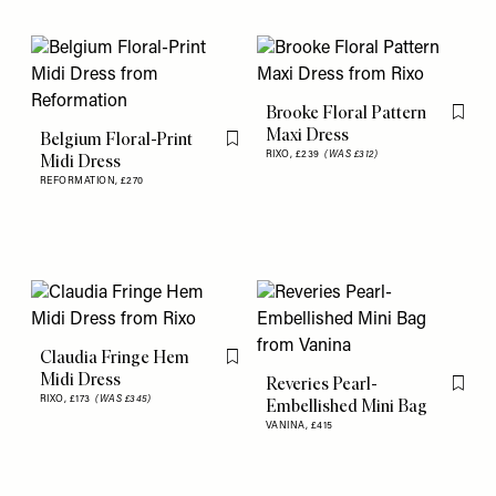
Brooke Floral Pattern
Flag th
Maxi Dress
Belgium Floral-Print
Flag this item
RIXO,
£239
(WAS £312)
Midi Dress
REFORMATION,
£270
Claudia Fringe Hem
Flag this item
Midi Dress
Reveries Pearl-
Flag th
RIXO,
£173
(WAS £345)
Embellished Mini Bag
VANINA,
£415