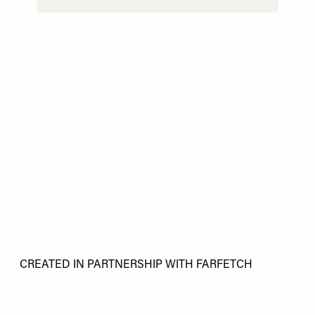
CREATED IN PARTNERSHIP WITH FARFETCH