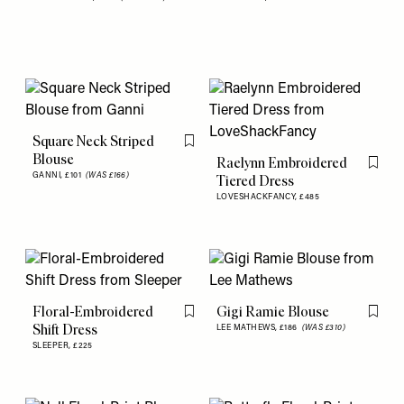
Square Neck Striped
Flag this item
Blouse
Raelynn Embroidered
Flag th
GANNI,
£101
(WAS £166)
Tiered Dress
LOVESHACKFANCY,
£485
Floral-Embroidered
Gigi Ramie Blouse
Flag this item
Flag th
Shift Dress
LEE MATHEWS,
£186
(WAS £310)
SLEEPER,
£225