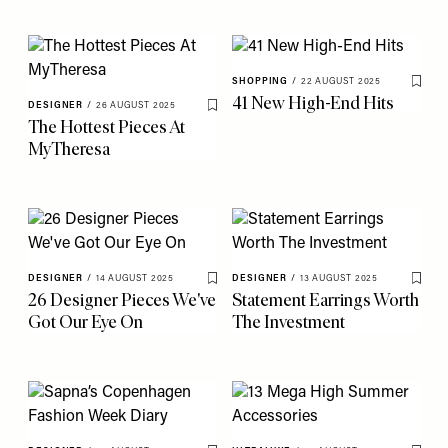
SHOPPING
/
22 AUGUST 2025
Save 
41 New High-End Hits
DESIGNER
/
26 AUGUST 2025
Save To My Favourites
The Hottest Pieces At
MyTheresa
DESIGNER
/
14 AUGUST 2025
DESIGNER
/
13 AUGUST 2025
Save To My Favourites
Save 
26 Designer Pieces We've
Statement Earrings Worth
Got Our Eye On
The Investment