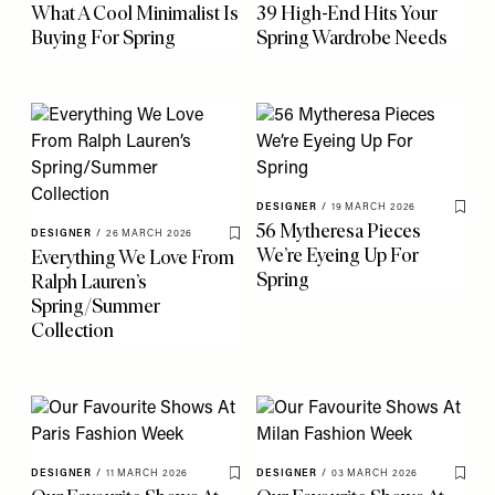
What A Cool Minimalist Is
39 High-End Hits Your
Buying For Spring
Spring Wardrobe Needs
DESIGNER
/
19 MARCH 2026
Save 
56 Mytheresa Pieces
DESIGNER
/
26 MARCH 2026
Save To My Favourites
We’re Eyeing Up For
Everything We Love From
Spring
Ralph Lauren’s
Spring/Summer
Collection
DESIGNER
/
11 MARCH 2026
DESIGNER
/
03 MARCH 2026
Save To My Favourites
Save 