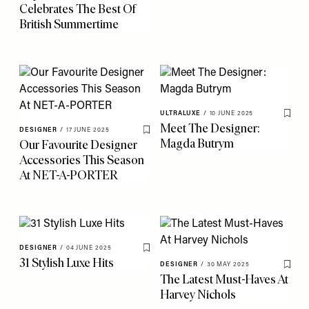
Celebrates The Best Of
British Summertime
ULTRALUXE
/
10 JUNE 2025
Save 
Meet The Designer:
DESIGNER
/
17 JUNE 2025
Save To My Favourites
Magda Butrym
Our Favourite Designer
Accessories This Season
At NET-A-PORTER
DESIGNER
/
04 JUNE 2025
Save To My Favourites
31 Stylish Luxe Hits
DESIGNER
/
30 MAY 2025
Save 
The Latest Must-Haves At
Harvey Nichols