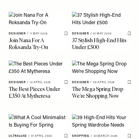
DESIGNER
/
11 MAY 2026
DESIGNER
/
01 MAY 2026
Save To My Favourites
Save 
Join Nana For A
37 Stylish High-End Hits
Roksanda Try-On
Under £500
DESIGNER
/
14 APRIL 2026
DESIGNER
/
09 APRIL 2026
Save To My Favourites
Save 
The Best Pieces Under
The Mega Spring Drop
£350 At Mytheresa
We’re Shopping Now
ULTRALUXE
/
01 APRIL 2026
SHOPPING
/
30 MARCH 2026
Save To My Favourites
Save 