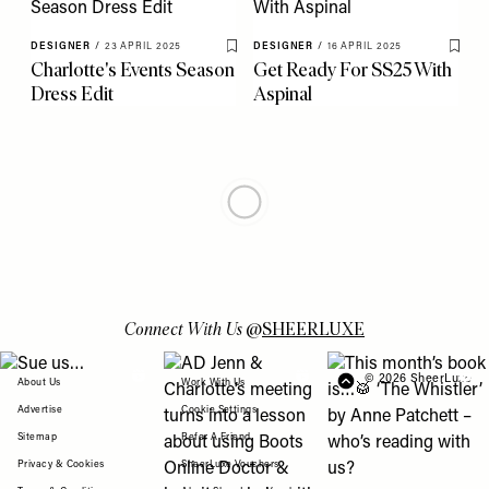
DESIGNER
/
23 APRIL 2025
DESIGNER
/
16 APRIL 2025
Save To My Favourites
Save 
Charlotte's Events Season
Get Ready For SS25 With
Dress Edit
Aspinal
ULTRALUXE
/
10 APRIL 2025
DESIGNER
/
08 APRIL 2025
Save To My Favourites
Save 
Brand Spotlight: Jil
What’s Hot In Fashion
Sander
Right Now