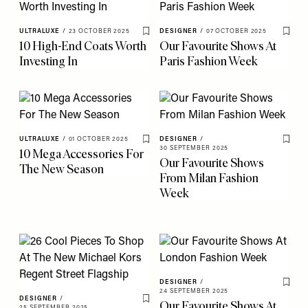
ULTRALUXE
/
23 OCTOBER 2025
DESIGNER
/
07 OCTOBER 2025
Save To My Favourites
Save 
10 High-End Coats Worth
Our Favourite Shows At
Investing In
Paris Fashion Week
ULTRALUXE
/
01 OCTOBER 2025
DESIGNER
/
Save To My Favourites
Save 
30 SEPTEMBER 2025
10 Mega Accessories For
Our Favourite Shows
The New Season
From Milan Fashion
Week
DESIGNER
/
Save 
24 SEPTEMBER 2025
DESIGNER
/
Our Favourite Shows At
Save To My Favourites
25 SEPTEMBER 2025