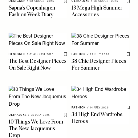
DESIGNER
/
08 AUGUST 2025
ULTRALUXE
/
08 AUGUST 2025
Save To My Favourites
Save 
Sapna’s Copenhagen
13 Mega High Summer
Fashion Week Diary
Accessories
DESIGNER
/
01 AUGUST 2025
FASHION
/
29 JULY 2025
Save To My Favourites
Save 
The Best Designer Pieces
38 Chic Designer Pieces
On Sale Right Now
For Summer
FASHION
/
14 JULY 2025
Save 
34 High End Wardrobe
ULTRALUXE
/
25 JULY 2025
Save To My Favourites
Heroes
10 Things We Love From
The New Jacquemus
Drop