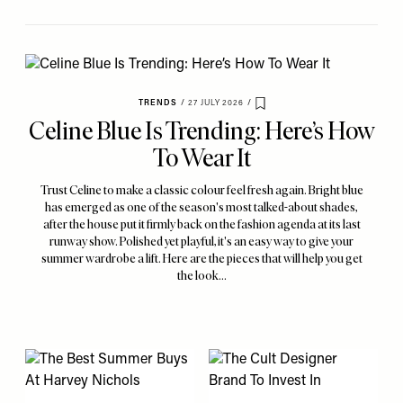
TRENDS
/
27 JULY 2026
/
Save To My Favourites
Celine Blue Is Trending: Here’s How
To Wear It
Trust Celine to make a classic colour feel fresh again. Bright blue
has emerged as one of the season's most talked-about shades,
after the house put it firmly back on the fashion agenda at its last
runway show. Polished yet playful, it's an easy way to give your
summer wardrobe a lift. Here are the pieces that will help you get
the look…