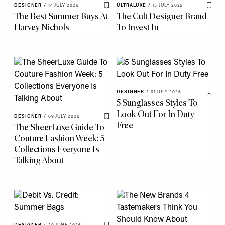
DESIGNER
/
14 JULY 2026
ULTRALUXE
/
13 JULY 2026
Save To My Favourites
Save 
The Best Summer Buys At
The Cult Designer Brand
Harvey Nichols
To Invest In
DESIGNER
/
01 JULY 2026
Save 
5 Sunglasses Styles To
Look Out For In Duty
DESIGNER
/
09 JULY 2026
Save To My Favourites
Free
The SheerLuxe Guide To
Couture Fashion Week: 5
Collections Everyone Is
Talking About