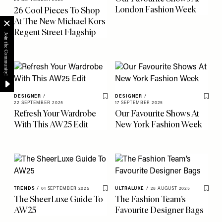
London Fashion Week
26 Cool Pieces To Shop
At The New Michael Kors
Regent Street Flagship
DESIGNER
/
DESIGNER
/
Save To My Favourites
Save 
22 SEPTEMBER 2025
17 SEPTEMBER 2025
Refresh Your Wardrobe
Our Favourite Shows At
With This AW25 Edit
New York Fashion Week
TRENDS
/
01 SEPTEMBER 2025
ULTRALUXE
/
28 AUGUST 2025
Save To My Favourites
Save 
The SheerLuxe Guide To
The Fashion Team’s
AW25
Favourite Designer Bags