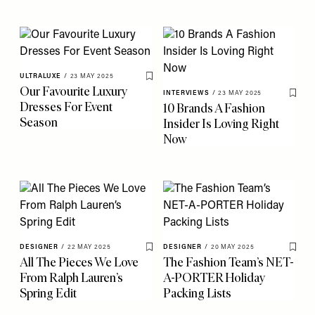
ULTRALUXE
/
23 MAY 2025
Save To My Favourites
Our Favourite Luxury
INTERVIEWS
/
23 MAY 2025
Save 
Dresses For Event
10 Brands A Fashion
Season
Insider Is Loving Right
Now
DESIGNER
/
22 MAY 2025
DESIGNER
/
20 MAY 2025
Save To My Favourites
Save 
All The Pieces We Love
The Fashion Team’s NET-
From Ralph Lauren’s
A-PORTER Holiday
Spring Edit
Packing Lists