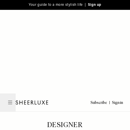
Please
Skip
Your guide to a more stylish life |
Sign up
note:
to
This
main
website
content
includes
an
accessibility
system.
Subscribe
Sign in
SheerLuxe
DESIGNER