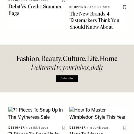
DESIGNER
/
29 JUNE 2026
Save To My Favourites
Debit Vs. Credit: Summer
SHOPPING
/
26 JUNE 2026
Save 
Bags
The New Brands 4
Tastemakers Think You
Should Know About
Fashion. Beauty. Culture. Life. Home
Delivered to your inbox, daily
Subscribe
DESIGNER
/
24 JUNE 2026
DESIGNER
/
16 JUNE 2026
Save To My Favourites
Save 