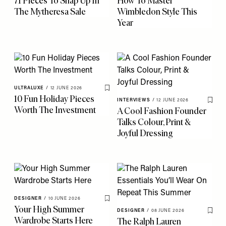
71 Pieces To Snap Up In
How To Master
The Mytheresa Sale
Wimbledon Style This
Year
ULTRALUXE
/
12 JUNE 2026
Save To My Favourites
10 Fun Holiday Pieces
INTERVIEWS
/
12 JUNE 2026
Save 
Worth The Investment
A Cool Fashion Founder
Talks Colour, Print &
Joyful Dressing
DESIGNER
/
10 JUNE 2026
Save To My Favourites
Your High Summer
DESIGNER
/
08 JUNE 2026
Save 
Wardrobe Starts Here
The Ralph Lauren