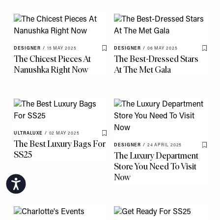
DESIGNER
/
15 MAY 2025
DESIGNER
/
06 MAY 2025
Save To My Favourites
Save 
The Chicest Pieces At
The Best-Dressed Stars
Nanushka Right Now
At The Met Gala
ULTRALUXE
/
02 MAY 2025
Save To My Favourites
The Best Luxury Bags For
DESIGNER
/
24 APRIL 2025
Save 
SS25
The Luxury Department
Store You Need To Visit
Now
Accessibility