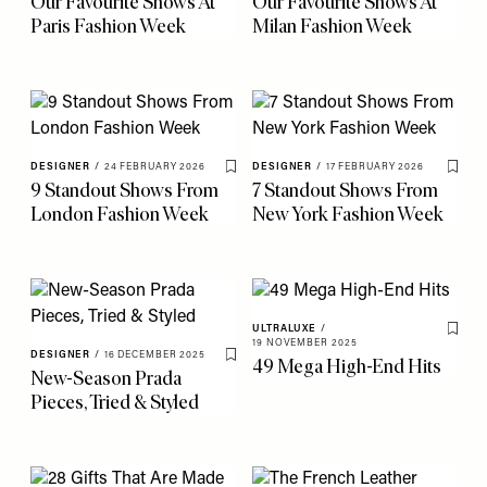
Our Favourite Shows At
Our Favourite Shows At
Paris Fashion Week
Milan Fashion Week
DESIGNER
/
24 FEBRUARY 2026
DESIGNER
/
17 FEBRUARY 2026
Save To My Favourites
Save 
9 Standout Shows From
7 Standout Shows From
London Fashion Week
New York Fashion Week
ULTRALUXE
/
Save 
19 NOVEMBER 2025
DESIGNER
/
16 DECEMBER 2025
49 Mega High-End Hits
Save To My Favourites
New-Season Prada
Pieces, Tried & Styled