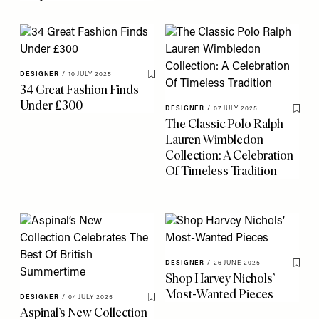
DESIGNER
/
10 JULY 2025
Save To My Favourites
34 Great Fashion Finds
Under £300
DESIGNER
/
07 JULY 2025
Save 
The Classic Polo Ralph
Lauren Wimbledon
Collection: A Celebration
Of Timeless Tradition
DESIGNER
/
26 JUNE 2025
Save 
Shop Harvey Nichols’
Most-Wanted Pieces
DESIGNER
/
04 JULY 2025
Save To My Favourites
Aspinal’s New Collection