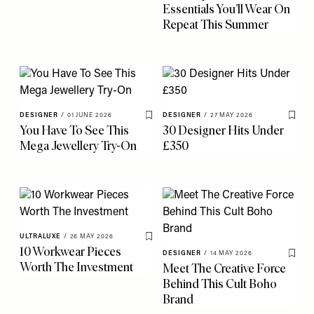
Essentials You’ll Wear On
Repeat This Summer
DESIGNER
/
01 JUNE 2026
DESIGNER
/
27 MAY 2026
Save To My Favourites
Save 
You Have To See This
30 Designer Hits Under
Mega Jewellery Try-On
£350
ULTRALUXE
/
26 MAY 2026
Save To My Favourites
10 Workwear Pieces
DESIGNER
/
14 MAY 2026
Save 
Worth The Investment
Meet The Creative Force
Behind This Cult Boho
Brand