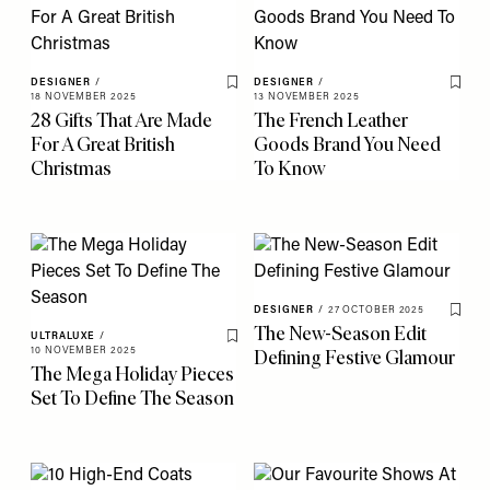
DESIGNER
/
DESIGNER
/
Save To My Favourites
Save 
18 NOVEMBER 2025
13 NOVEMBER 2025
28 Gifts That Are Made
The French Leather
For A Great British
Goods Brand You Need
Christmas
To Know
DESIGNER
/
27 OCTOBER 2025
Save 
The New-Season Edit
ULTRALUXE
/
Save To My Favourites
10 NOVEMBER 2025
Defining Festive Glamour
The Mega Holiday Pieces
Set To Define The Season