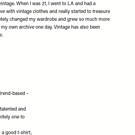
vintage. When I was 21, I went to LA and had a
 love with vintage clothes and really started to treasure
letely changed my wardrobe and grew so much more
art my own archive one day. Vintage has also been
e
.
 trend-based –
 talented and
nitely one to
– a good t-shirt,