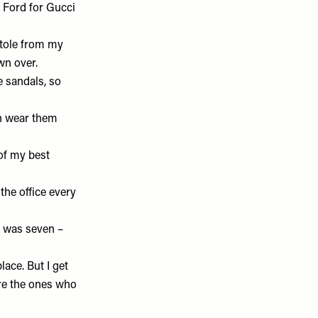
m Ford for Gucci
 stole from my
own over.
ke sandals, so
an wear them
of my best
o the office every
 I was seven –
lace. But I get
are the ones who