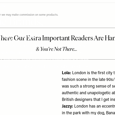
ever we may make commission on some products.
e Brands,
hey Rate
zy De Lisser and Lola Bute are some of the best-
 style, the duo channel their 90s and early-00s
t same eye carries through to where they eat, drink
 places they always return to, the girls-about-town
Lola:
London is the first city
fashion scene in the late 90s
was such a strong sense of se
authentic and unapologetic a
British designers that I get 
Jazzy:
London has an eccentric
in the park with my dog, Ban