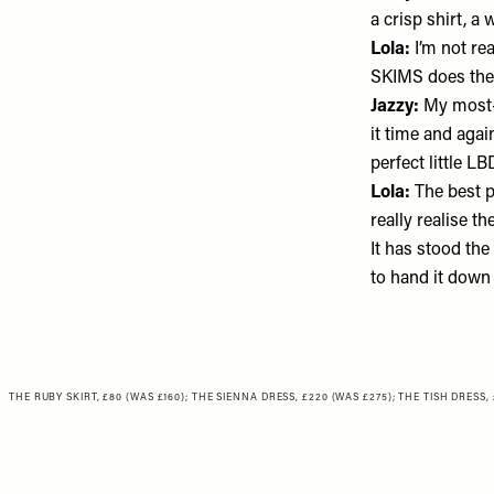
a crisp shirt, a
Lola:
I’m not re
SKIMS
does the
Jazzy:
My most-
it time and agai
perfect little LB
Lola:
The best p
really realise t
It has stood the 
to hand it down
THE RUBY SKIRT, £80 (WAS £160)
;
THE SIENNA DRESS, £220 (WAS £275)
;
THE TISH DRESS, 