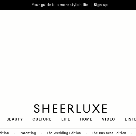
Your guide to a more stylish life |
Sign up
SheerLuxe
BEAUTY
CULTURE
LIFE
HOME
VIDEO
LIST
dition
Parenting
The Wedding Edition
The Business Edition