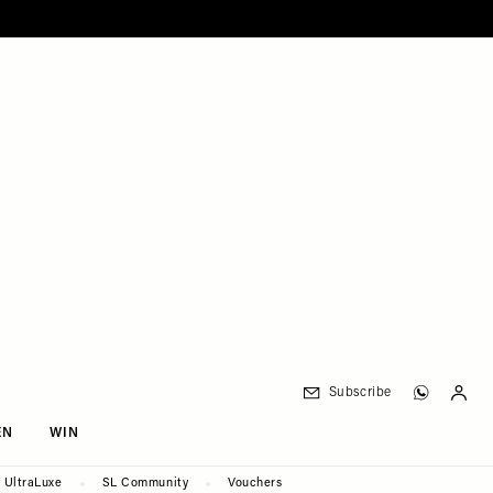
Subscribe
EN
WIN
UltraLuxe
SL Community
Vouchers