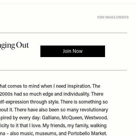
VIEW IMAGE CREDITS
 that comes to mind when I need inspiration. The
/2000s had so much edge and individuality. There
lf-expression through style. There is something so
bout it. There have also been so many revolutionary
inspired by every day: Galliano, McQueen, Westwood.
ity to it that I love. My friends, my family, walking
ana – also music, museums, and Portobello Market.