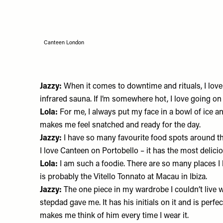
Canteen London
Jazzy:
When it comes to downtime and rituals, I love
infrared sauna. If I’m somewhere hot, I love going on
Lola:
For me, I always put my face in a bowl of ice a
makes me feel snatched and ready for the day.
Jazzy:
I have so many favourite food spots around t
I love
Canteen
on Portobello – it has the most delicio
Lola:
I am such a foodie. There are so many places I 
is probably the Vitello Tonnato at
Macau
in Ibiza.
Jazzy:
The one piece in my wardrobe I couldn’t live w
stepdad gave me. It has his initials on it and is perfect
makes me think of him every time I wear it.