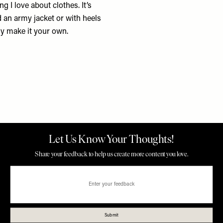
ing I love about clothes. It’s
nd an army jacket or with heels
lly make it your own.