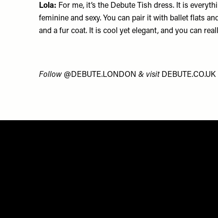
Lola:
For me, it’s the Debute
Tish dress
. It is everyth
feminine and sexy. You can pair it with ballet flats a
and a fur coat. It is cool yet elegant, and you can rea
Follow
@DEBUTE.LONDON
&
visit
DEBUTE.CO.UK