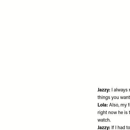
Jazzy:
I always
things you want 
Lola:
Also, my f
right now he is 
watch.
Jazzy:
If I had t