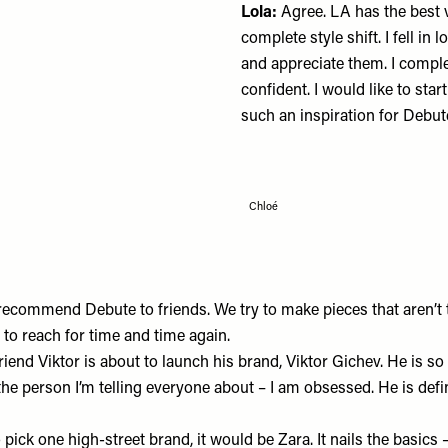
Lola:
Agree. LA has the best 
complete style shift. I fell in
and appreciate them. I comp
confident. I would like to st
such an inspiration for
Debut
Chloé
 recommend Debute to friends. We try to make pieces that aren’t
to reach for time and time again.
riend Viktor is about to launch his brand,
Viktor Gichev
. He is so
the person I’m telling everyone about – I am obsessed. He is defi
o pick one high-street brand, it would be
Zara
. It nails the basics 