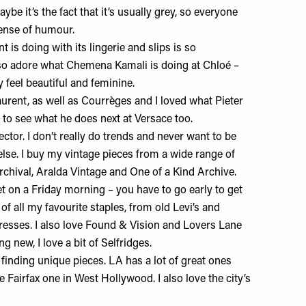
ybe it’s the fact that it’s usually grey, so everyone
sense of humour.
nt
is doing with its lingerie and slips is so
 also adore what Chemena Kamali is doing at
Chloé
–
y feel beautiful and feminine.
aurent, as well as Courrèges and I loved what Pieter
ed to see what he does next at Versace too.
ctor. I don’t really do trends and never want to be
lse. I buy my vintage pieces from a wide range of
rchival,
Aralda Vintage
and
One of a Kind Archive
.
t on a Friday morning – you have to go early to get
 of all my favourite staples, from old Levi’s and
resses. I also love
Found & Vision
and
Lovers Lane
ng new, I love a bit of
Selfridges
.
 finding unique pieces. LA has a lot of great ones
e Fairfax one in West Hollywood. I also love the city’s