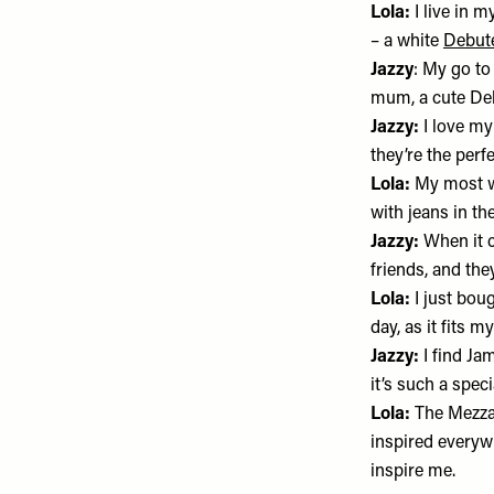
Lola:
I live in 
– a white
Debut
Jazzy
: My go to
mum, a cute Debu
Jazzy:
I love m
they’re the perf
Lola:
My most w
with jeans in t
Jazzy:
When it c
friends, and th
Lola:
I just bou
day, as it fits my
Jazzy:
I find Jam
it’s such a speci
Lola:
The Mezza
inspired everywh
inspire me.