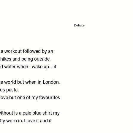
Debute
 a workout followed by an
 hikes and being outside.
nd water when I wake up – it
he world but when in London,
us pasta.
love but one of my favourites
ithout is a pale blue shirt my
ly worn in. I love it and it