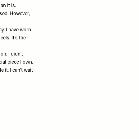
n it is.
essed. However,
y. I have worn
els. It’s the
n. I didn’t
cial piece I own.
 it. I can’t wait