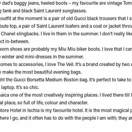
my dad's baggy jeans, heeled boots – my favourite are vintage To
e
tank and black Saint Laurent sunglasses.
 outfit at the moment is a pair of old Gucci black trousers that I
te top, a pair of Saint Laurent loafers and a coat or jacket thr
y
Chanel
slingbacks. I live in them in the summer. I don’t really li
ect in-between.
orn shoes are probably my
Miu Miu
biker boots. I love that I c
he winter and mini-dresses in the summer.
omes to accessories, I love
The Veil.
It’s a brand created by two 
ey make the most beautiful evening bags.
ght the Gucci
Borsetta Medium Boston bag
. It’s perfect to take t
 laptop. It’s so chic.
aica one of the most creatively inspiring places. I lived there till
al place, so full of life, colour and character.
tore Hotel
in Ischia is my favourite hotel. It is the most magical p
ere I go, and it often has to do with the people I am with; they 