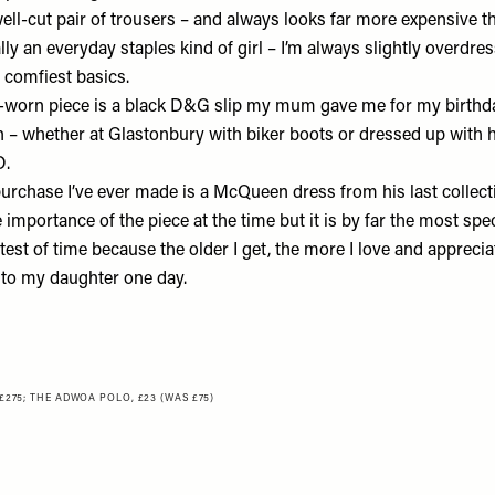
 well-cut pair of trousers – and always looks far more expensive tha
ally an everyday staples kind of girl – I’m always slightly overdr
 comfiest basics.
worn piece is a black D&G slip my mum gave me for my birthda
n – whether at Glastonbury with biker boots or dressed up with he
D.
urchase I’ve ever made is a McQueen dress from his last collectio
he importance of the piece at the time but it is by far the most spe
test of time because the older I get, the more I love and appreciate
 to my daughter one day.
£275
;
THE ADWOA POLO, £23 (WAS £75)