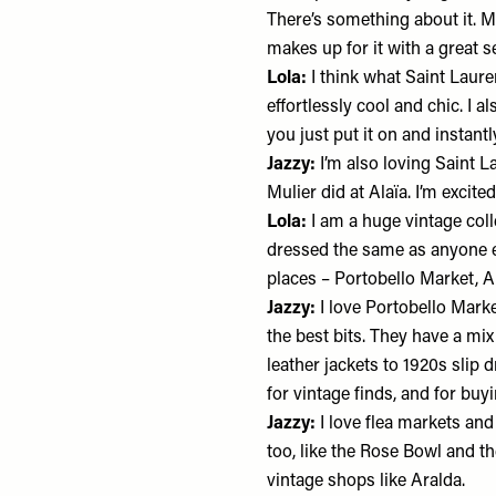
There’s something about it. Ma
makes up for it with a great 
Lola:
I think what
Saint Laure
effortlessly cool and chic. I
you just put it on and instantl
Jazzy:
I’m also loving Saint L
Mulier did at Alaïa. I’m excit
Lola:
I am a huge vintage colle
dressed the same as anyone e
places – Portobello Market, A
Jazzy:
I love Portobello Marke
the best bits. They have a mix
leather jackets to 1920s slip d
for vintage finds, and for buyi
Jazzy:
I love flea markets and
too, like the Rose Bowl and th
vintage shops like Aralda.