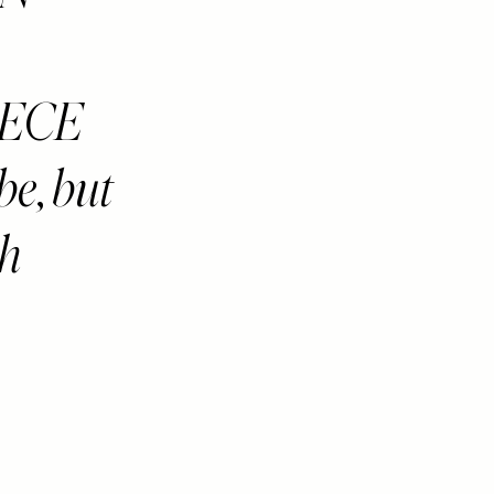
IECE
be, but
ch