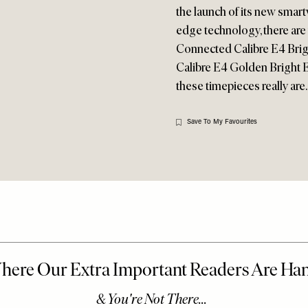
the launch of its new smart
edge technology, there ar
Connected Calibre E4 Bri
Calibre E4 Golden Bright Ed
these timepieces really are
Save To My Favourites