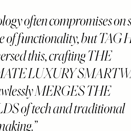
logy often compromises on st
e of functionality, but TAG 
ersed this, crafting THE
MATE LUXURY SMART
flawlessly MERGES THE
 of tech and traditional
making.