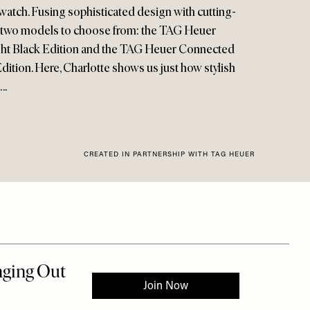
watch. Fusing sophisticated design with cutting-
e two models to choose from: the TAG Heuer
ght Black Edition and the TAG Heuer Connected
ition. Here, Charlotte shows us just how stylish
….
CREATED IN PARTNERSHIP WITH TAG HEUER