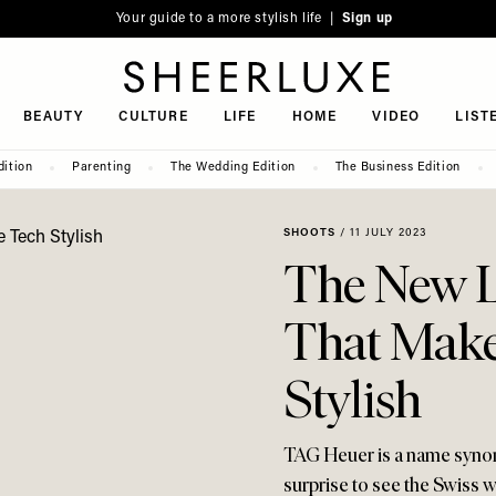
Your guide to a more stylish life |
Sign up
SheerLuxe
BEAUTY
CULTURE
LIFE
HOME
VIDEO
LIST
dition
Parenting
The Wedding Edition
The Business Edition
SHOOTS
/
11 JULY 2023
The New 
That Make
Stylish
TAG Heuer is a name synony
surprise to see the Swiss w