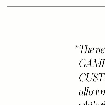
The ne
GAME-
CUST
allow m