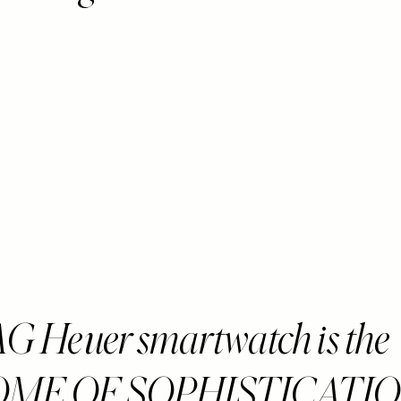
G Heuer smartwatch is the
OME OF SOPHISTICATI