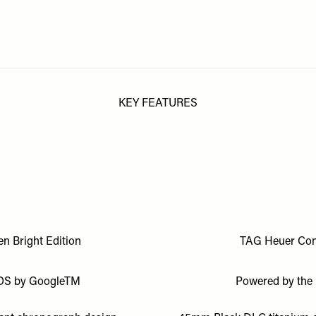
KEY FEATURES
n Bright Edition
TAG Heuer Conn
r OS by GoogleTM
Powered by the 