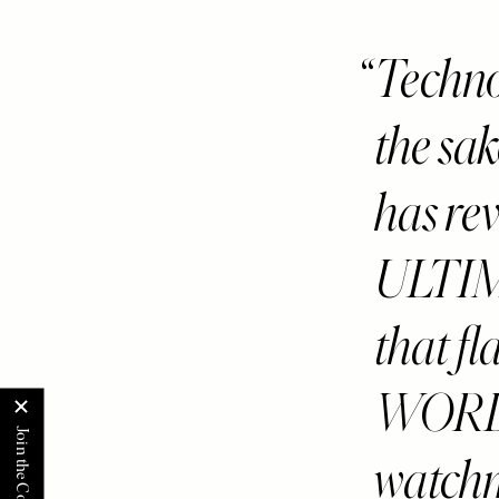
Techno
the sak
has rev
ULTI
that 
WORLDS
watch