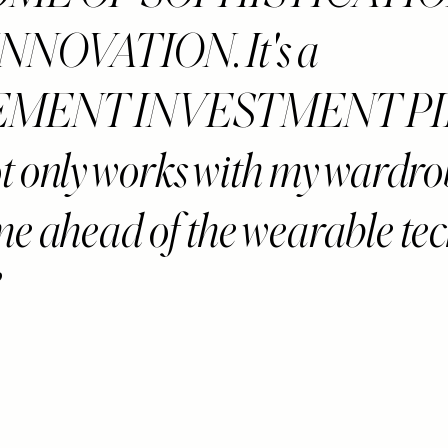
NNOVATION. It's a
EMENT INVESTMENT P
ot only works with my wardro
me ahead of the wearable te