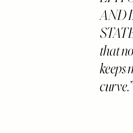
AND I
STAT
that n
keeps 
curve.