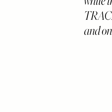
while
TRACK
and on 