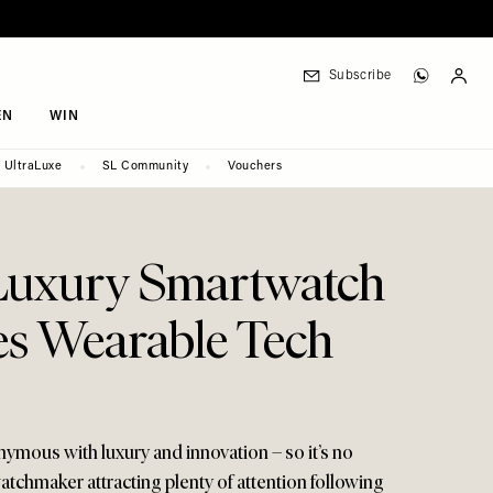
Subscribe
EN
WIN
UltraLuxe
SL Community
Vouchers
Luxury Smartwatch
s Wearable Tech
mous with luxury and innovation – so it’s no
atchmaker attracting plenty of attention following