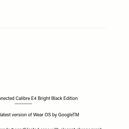
ected Calibre E4 Bright Black Edition
latest version of Wear OS by GoogleTM