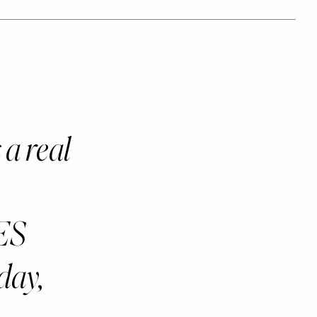
a real
ES
 day,