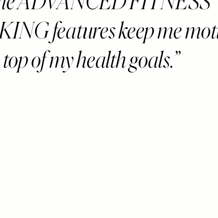
 the ADVANCED FITNESS
ING features keep me mot
top of my health goals.