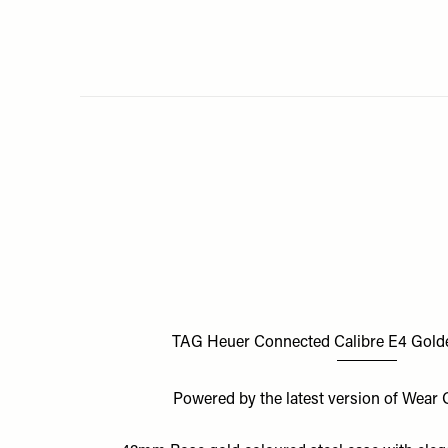
TAG Heuer Connected Calibre E4 Golde
Powered by the latest version of Wea