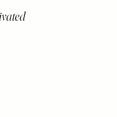
ivated