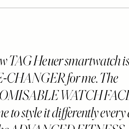
w TAG Heuer smartwatch is 
CHANGER for me. The
OMISABLE WATCH FAC
e to style it differently every