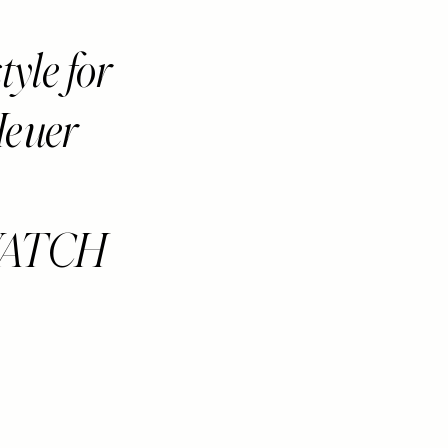
yle for
Heuer
WATCH