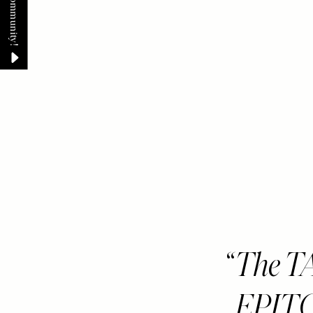
The TA
EPIT