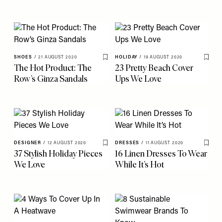
SHOES
/
21 AUGUST 2020
HOLIDAY
/
19 AUGUST 2020
Save To My Favourites
Save 
The Hot Product: The
23 Pretty Beach Cover
Row’s Ginza Sandals
Ups We Love
DESIGNER
/
12 AUGUST 2020
DRESSES
/
11 AUGUST 2020
Save To My Favourites
Save 
37 Stylish Holiday Pieces
16 Linen Dresses To Wear
We Love
While It’s Hot