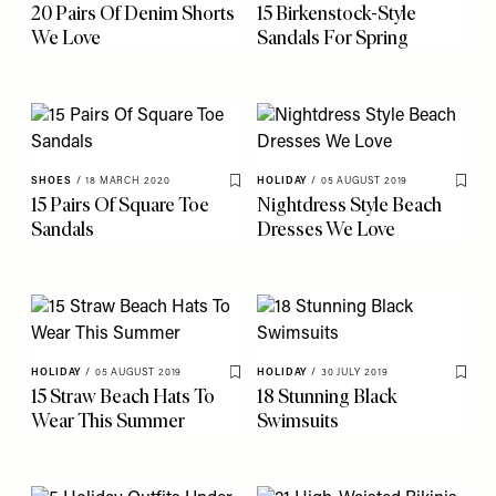
20 Pairs Of Denim Shorts
15 Birkenstock-Style
We Love
Sandals For Spring
SHOES
/
18 MARCH 2020
HOLIDAY
/
05 AUGUST 2019
Save To My Favourites
Save 
15 Pairs Of Square Toe
Nightdress Style Beach
Sandals
Dresses We Love
HOLIDAY
/
05 AUGUST 2019
HOLIDAY
/
30 JULY 2019
Save To My Favourites
Save 
15 Straw Beach Hats To
18 Stunning Black
Wear This Summer
Swimsuits