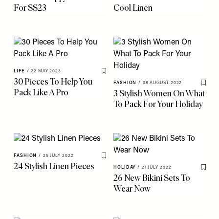
For SS23
Cool Linen
LIFE
/
22 MAY 2023
Save To My Favourites
30 Pieces To Help You
FASHION
/
08 AUGUST 2022
Save 
Pack Like A Pro
3 Stylish Women On What
To Pack For Your Holiday
FASHION
/
25 JULY 2022
Save To My Favourites
24 Stylish Linen Pieces
HOLIDAY
/
21 JULY 2022
Save 
26 New Bikini Sets To
Wear Now