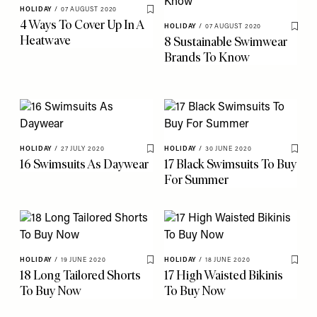
HOLIDAY
/
07 AUGUST 2020
Save To My Favourites
4 Ways To Cover Up In A
HOLIDAY
/
07 AUGUST 2020
Save 
Heatwave
8 Sustainable Swimwear
Brands To Know
HOLIDAY
/
27 JULY 2020
HOLIDAY
/
30 JUNE 2020
Save To My Favourites
Save 
16 Swimsuits As Daywear
17 Black Swimsuits To Buy
For Summer
HOLIDAY
/
19 JUNE 2020
HOLIDAY
/
18 JUNE 2020
Save To My Favourites
Save 
18 Long Tailored Shorts
17 High Waisted Bikinis
To Buy Now
To Buy Now