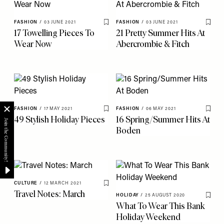
FASHION
/
03 JUNE 2021
FASHION
/
03 JUNE 2021
Save To My Favourites
Save 
17 Towelling Pieces To
21 Pretty Summer Hits At
Wear Now
Abercrombie & Fitch
FASHION
/
17 MAY 2021
FASHION
/
06 MAY 2021
Save To My Favourites
Save 
49 Stylish Holiday Pieces
16 Spring/Summer Hits At
Boden
CULTURE
/
12 MARCH 2021
Save To My Favourites
Travel Notes: March
HOLIDAY
/
25 AUGUST 2020
Save 
What To Wear This Bank
Holiday Weekend