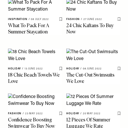
INSPIRATION
/
08 JULY 2022
FASHION
/
27 JUNE 2022
Save To My Favourites
Save 
What To Pack For A
24 Chic Kaftans To Buy
Summer Staycation
Now
HOLIDAY
/
13 JUNE 2022
HOLIDAY
/
08 JUNE 2022
Save To My Favourites
Save 
18 Chic Beach Towels We
The Cut-Out Swimsuits
Love
We Love
FASHION
/
23 MAY 2022
HOLIDAY
/
20 MAY 2022
Save To My Favourites
Save 
Confidence Boosting
12 Pieces Of Summer
Swimwear To Buy Now
Luggage We Rate