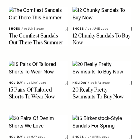
SHOES
/
16 JUNE 2020
SHOES
/
03 JUNE 2020
Save To My Favourites
Save 
The Comfiest Sandals
12 Chunky Sandals To Buy
Out There This Summer
Now
HOLIDAY
/
26 MAY 2020
HOLIDAY
/
20 MAY 2020
Save To My Favourites
Save 
15 Pairs Of Tailored
20 Really Pretty
Shorts To Wear Now
Swimsuits To Buy Now
HOLIDAY
/
01 MAY 2020
SHOES
/
27 APRIL 2020
Save To My Favourites
Save 