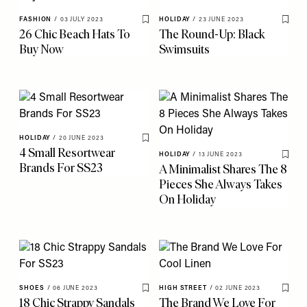
FASHION
/
03 JULY 2023
HOLIDAY
/
23 JUNE 2023
Save To My Favourites
Save 
26 Chic Beach Hats To
The Round-Up: Black
Buy Now
Swimsuits
HOLIDAY
/
20 JUNE 2023
Save To My Favourites
4 Small Resortwear
HOLIDAY
/
13 JUNE 2023
Save 
Brands For SS23
A Minimalist Shares The 8
Pieces She Always Takes
On Holiday
SHOES
/
06 JUNE 2023
HIGH STREET
/
02 JUNE 2023
Save To My Favourites
Save 
18 Chic Strappy Sandals
The Brand We Love For