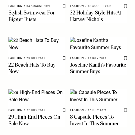
FASHION
/
04 AUGUST 2021
FASHION
/
03 AUGUST 2021
Save To My Favourites
Save 
Stylish Swimwear For
32 Holiday-Style Hits At
Bigger Busts
Harvey Nichols
FASHION
/
29 JULY 2021
FASHION
/
27 JULY 2021
Save To My Favourites
Save 
22 Beach Hats To Buy
Josefine Kanth’s Favourite
Now
Summer Buys
FASHION
/
22 JULY 2021
FASHION
/
20 JULY 2021
Save To My Favourites
Save 
29 High-End Pieces On
8 Capsule Pieces To
Sale Now
Invest In This Summer