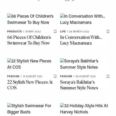
PRODUCTS
/
19 MAY 2022
LIFE
/
28 MARCH 2022
Save To My Favourites
Save 
66 Pieces Of Children’s
In Conversation With...
Swimwear To Buy Now
Lucy Macnamara
FASHION
/
10 AUGUST 2021
FASHION
/
09 AUGUST 2021
Save To My Favourites
Save 
22 Stylish New Pieces At
Soraya’s Bakhtiar’s
COS
Summer Style Notes