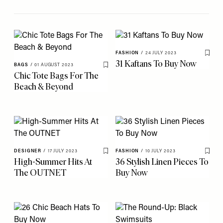
FASHION
/
24 JULY 2023
Save 
31 Kaftans To Buy Now
BAGS
/
01 AUGUST 2023
Save To My Favourites
Chic Tote Bags For The
Beach & Beyond
DESIGNER
/
17 JULY 2023
FASHION
/
10 JULY 2023
Save To My Favourites
Save 
High-Summer Hits At
36 Stylish Linen Pieces To
The OUTNET
Buy Now