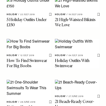
HOLIDAY
/
22 JULY 2019
HOLIDAY
/
19 JULY 2019
Save To My Favourites
Save 
5 Holiday Outfits Under
21 High-Waisted Bikinis
£150
We Love
HOLIDAY
/
12 JULY 2019
HOLIDAY
/
04 JULY 2019
Save To My Favourites
Save 
How To Find Swimwear
Holiday Outfits With
For Big Boobs
Swimwear
HOLIDAY
/
27 JUNE 2019
Save 
21 Beach-Ready Cover-
HOLIDAY
/
28 JUNE 2019
Save To My Favourites