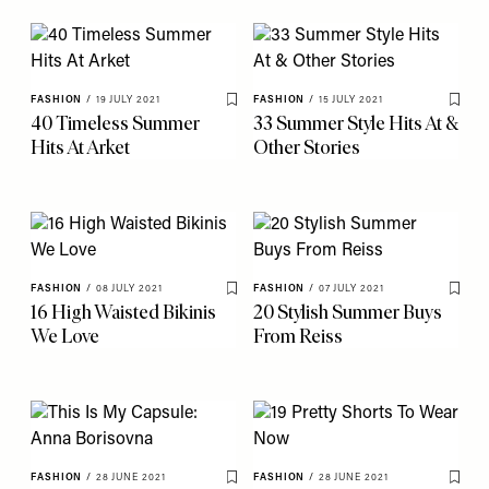
FASHION
/
19 JULY 2021
FASHION
/
15 JULY 2021
Save To My Favourites
Save 
40 Timeless Summer
33 Summer Style Hits At &
Hits At Arket
Other Stories
FASHION
/
08 JULY 2021
FASHION
/
07 JULY 2021
Save To My Favourites
Save 
16 High Waisted Bikinis
20 Stylish Summer Buys
We Love
From Reiss
FASHION
/
28 JUNE 2021
FASHION
/
28 JUNE 2021
Save To My Favourites
Save 