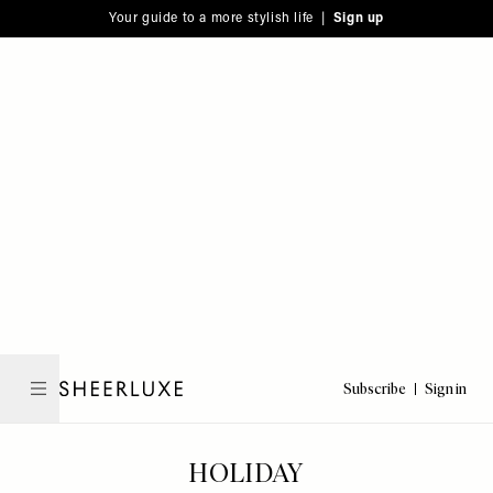
Please
Skip
Your guide to a more stylish life |
Sign up
note:
to
This
main
website
content
includes
an
accessibility
system.
Subscribe
Sign in
SheerLuxe
HOLIDAY