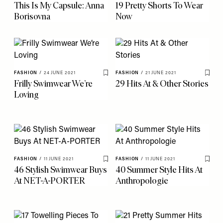
This Is My Capsule: Anna
19 Pretty Shorts To Wear
Borisovna
Now
FASHION
/
24 JUNE 2021
FASHION
/
21 JUNE 2021
Save To My Favourites
Save 
Frilly Swimwear We’re
29 Hits At & Other Stories
Loving
FASHION
/
11 JUNE 2021
FASHION
/
11 JUNE 2021
Save To My Favourites
Save 
46 Stylish Swimwear Buys
40 Summer Style Hits At
At NET-A-PORTER
Anthropologie