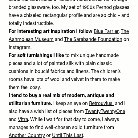
branded glassware, too. My set of 1950s Pernod glasses
have a chiseled rectangular profile and are so chic – and
totally indestructible.
For interesting art inspiration I follow
Blue Farrier
,
The
Ashmolean Museum
and
The Sarabande Foundation
on
Instagram.
For soft furnishings I like
to mix unique handmade
pieces and a lot of painted silk with plain classic
cushions in bouclé fabrics and linens. The children’s
rooms have lots of wool and velvet in them to make
them feel cosy.
I tend to buy a real mix of modern, antique and
utilitarian furniture.
I keep an eye on
Retrouvius
and I
also have a wish list of pieces from
TwentyTwentyOne
and
Vitra
. While I wait for that day to come, I always
manages to find well-chosen solid furniture from
Another Country
or
Until This Last
.