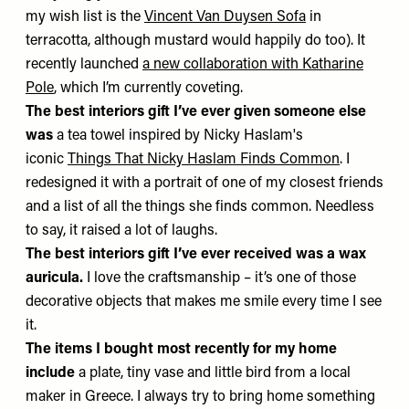
my wish list is the
Vincent Van Duysen Sofa
in
terracotta, although mustard would happily do too). It
recently launched
a new collaboration with Katharine
Pole
, which I’m currently coveting.
The best interiors gift I’ve ever given someone else
was
a tea towel inspired by Nicky Haslam's
iconic
Things That Nicky Haslam Finds Common
. I
redesigned it with a portrait of one of my closest friends
and a list of all the things she finds common. Needless
to say, it raised a lot of laughs.
The best interiors gift I’ve ever received was
a wax
auricula.
I love the craftsmanship – it’s one of those
decorative objects that makes me smile every time I see
it.
The items I bought most recently for my home
include
a plate, tiny vase and little bird from a local
maker in Greece. I always try to bring home something