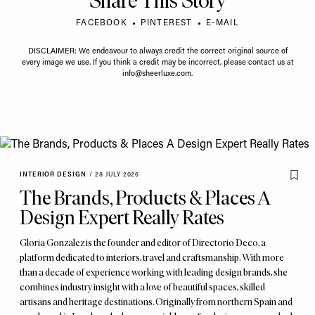
Share This Story
FACEBOOK
PINTEREST
E-MAIL
DISCLAIMER: We endeavour to always credit the correct original source of
every image we use. If you think a credit may be incorrect, please contact us at
info@sheerluxe.com
.
INTERIOR DESIGN
/
28 JULY 2026
The Brands, Products & Places A
Design Expert Really Rates
Gloria Gonzalez is the founder and editor of Directorio Deco, a
platform dedicated to interiors, travel and craftsmanship. With more
than a decade of experience working with leading design brands, she
combines industry insight with a love of beautiful spaces, skilled
artisans and heritage destinations. Originally from northern Spain and