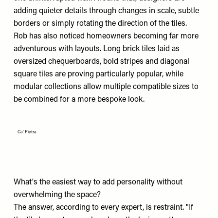
adding quieter details through changes in scale, subtle
borders or simply rotating the direction of the tiles.
Rob has also noticed homeowners becoming far more
adventurous with layouts. Long brick tiles laid as
oversized chequerboards, bold stripes and diagonal
square tiles are proving particularly popular, while
modular collections allow multiple compatible sizes to
be combined for a more bespoke look.
Ca' Pietra
What's the easiest way to add personality without
overwhelming the space?
The answer, according to every expert, is restraint. "If