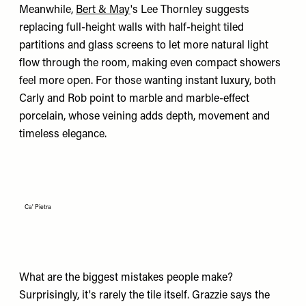
Meanwhile,
Bert & May
's Lee Thornley suggests
replacing full-height walls with half-height tiled
partitions and glass screens to let more natural light
flow through the room, making even compact showers
feel more open. For those wanting instant luxury, both
Carly and Rob point to marble and marble-effect
porcelain, whose veining adds depth, movement and
timeless elegance.
Ca' Pietra
What are the biggest mistakes people make?
Surprisingly, it's rarely the tile itself. Grazzie says the