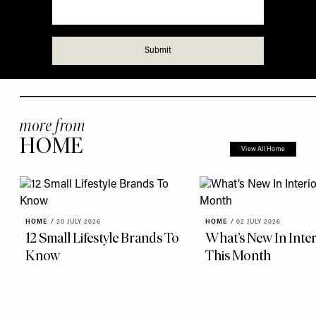
more from
HOME
View All Home
HOME
/
20 JULY 2026
HOME
/
02 JULY 2026
12 Small Lifestyle Brands To
What’s New In Inter
Know
This Month