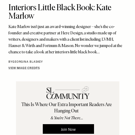
Interiors Little Black Book: Kate
Marlow
Kate Marlow isn’t just an award-winning designer – she’s the co-
founder and creative partner at Here Design, a studio made up of
writers, designers and makers with a client list including LVMH,
Hauser & Wirth and Fortnum & Mason. No wonder we jumped at the
chance to take a look at her interiors little black book…
BY
GEORGINA BLASKEY
VIEW IMAGE CREDITS