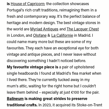
is
House of Capricorn
; the collection showcases
Portugal's rich craft traditions, reimagining them in a
fresh and contemporary way. It's the perfect balance of
heritage and modern design. The best vintage stores in
the world are
Myriad Antiques
and
The Lacquer Chest
in London, and
Olofane
&
La Californie
in Madrid. I
could name many more but these are some of my
favourites. They each have an exceptional eye for both
vintage and antique pieces, and I never leave without
discovering something I hadn't noticed before.
My favourite vintage piece is
a pair of upholstered
single headboards I found at Madrid's flea market when
I lived there. They're currently tucked away in my
mum's attic, waiting for the right home but I couldn’t
leave them behind – especially at just €100 for the pair.
Balineum
is making great strides to preserve
traditional crafts.
In 2023, it acquired its Stoke-on-Trent