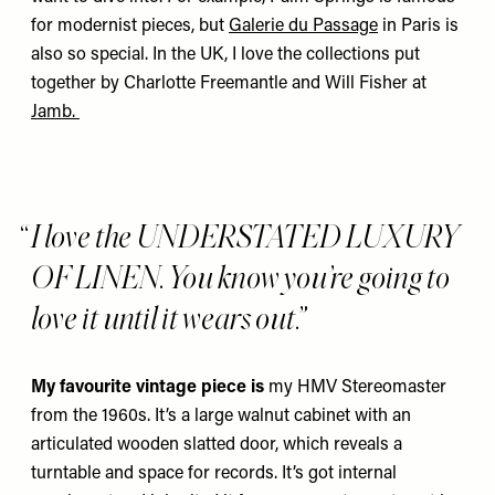
for modernist pieces, but
Galerie du Passage
in Paris is
also so special. In the UK, I love the collections put
together by Charlotte Freemantle and Will Fisher at
Jamb
.
I love the UNDERSTATED LUXURY
OF LINEN. You know you’re going to
love it until it wears out.
My favourite vintage piece is
my
HMV Stereomaster
from the 1960s. It’s a large walnut cabinet with an
articulated wooden slatted door, which reveals a
turntable and space for records. It’s got internal