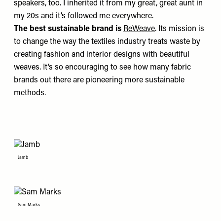
speakers, too. I inherited it from my great, great aunt in
my 20s and it’s followed me everywhere.
The best sustainable brand is
ReWeave
. Its mission is
to change the way the textiles industry treats waste by
creating fashion and interior designs with beautiful
weaves. It’s so encouraging to see how many fabric
brands out there are pioneering more sustainable
methods.
Jamb
Sam Marks