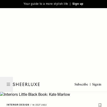
Please
Skip
Your guide to a more stylish life |
Sign up
note:
to
This
main
website
content
includes
an
accessibility
system.
Subscribe
Sign in
SheerLuxe
INTERIOR DESIGN
/
18 JULY 2022