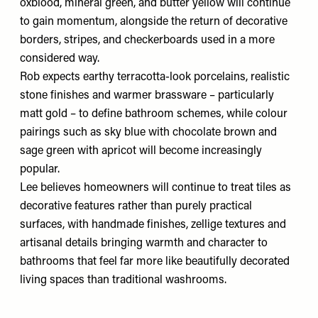
oxblood, mineral green, and butter yellow will continue
to gain momentum, alongside the return of decorative
borders, stripes, and checkerboards used in a more
considered way.
Rob expects earthy terracotta-look porcelains, realistic
stone finishes and warmer brassware – particularly
matt gold – to define bathroom schemes, while colour
pairings such as sky blue with chocolate brown and
sage green with apricot will become increasingly
popular.
Lee believes homeowners will continue to treat tiles as
decorative features rather than purely practical
surfaces, with handmade finishes, zellige textures and
artisanal details bringing warmth and character to
bathrooms that feel far more like beautifully decorated
living spaces than traditional washrooms.