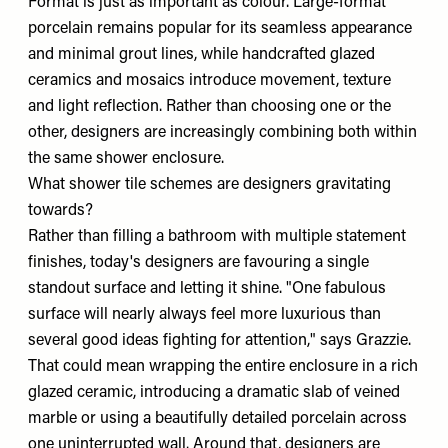
Format is just as important as colour. Large-format
porcelain remains popular for its seamless appearance
and minimal grout lines, while handcrafted glazed
ceramics and mosaics introduce movement, texture
and light reflection. Rather than choosing one or the
other, designers are increasingly combining both within
the same shower enclosure.
What shower tile schemes are designers gravitating
towards?
Rather than filling a bathroom with multiple statement
finishes, today's designers are favouring a single
standout surface and letting it shine. "One fabulous
surface will nearly always feel more luxurious than
several good ideas fighting for attention," says Grazzie.
That could mean wrapping the entire enclosure in a rich
glazed ceramic, introducing a dramatic slab of veined
marble or using a beautifully detailed porcelain across
one uninterrupted wall. Around that, designers are