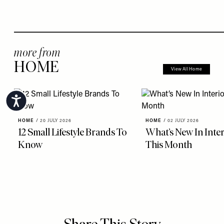
more from
HOME
View All Home
Accessibility
HOME
/
20 JULY 2026
HOME
/
02 JULY 2026
12 Small Lifestyle Brands To
What’s New In Inter
Know
This Month