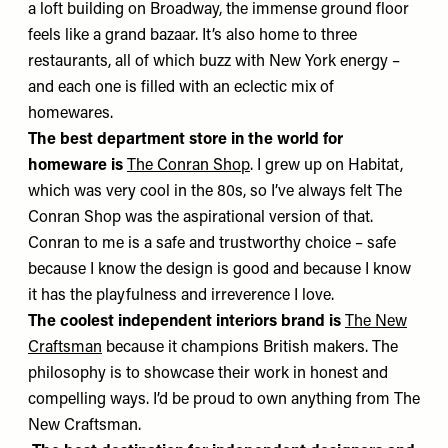
a loft building on Broadway, the immense ground floor
feels like a grand bazaar. It’s also home to three
restaurants, all of which buzz with New York energy –
and each one is filled with an eclectic mix of
homewares.
The best department store in the world for
homeware is
The Conran Shop
. I grew up on Habitat,
which was very cool in the 80s, so I’ve always felt The
Conran Shop was the aspirational version of that.
Conran to me is a safe and trustworthy choice – safe
because I know the design is good and because I know
it has the playfulness and irreverence I love.
The coolest independent interiors brand is
The New
Craftsman
because it champions British makers. The
philosophy is to showcase their work in honest and
compelling ways. I’d be proud to own anything from The
New Craftsman.