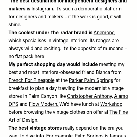
The best destination for independent designers and
makers is
Instagram. It’s such a democratic platform
for designers and makers – if the work is good, it will
shine.
The coolest under-the-radar brand is
Anemone
,
which specialises in vintage interiors. Its ranges are
always wild and exciting. It’s the opposite of mundane –
no flat pack here!
My perfect shopping day would include
meeting my
best and most interiors-obsessed friend Bianca from
French For Pineapple
at the
Parker Palm Springs
for
breakfast to plan a day trawling the modernist vintage
stores in Palm Canyon
like
Christopher Anthony
,
Alamo
DPS
and
Flow Modern
.
We’d have lunch at
Workshop
before browsing the vintage clothes on offer at
The Fine
Art of Design
.
The best vintage stores
really depend on the era you
want to dive into. For example, Palm Springs is famous