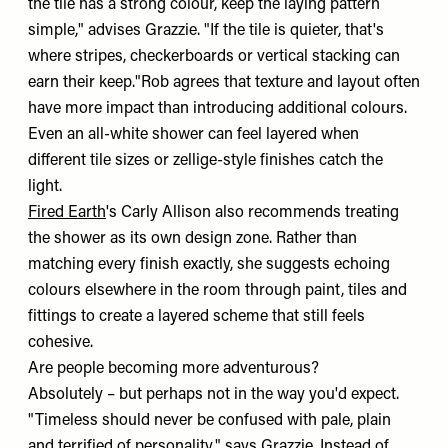
the tile has a strong colour, keep the laying pattern
simple," advises Grazzie. "If the tile is quieter, that's
where stripes, checkerboards or vertical stacking can
earn their keep."Rob agrees that texture and layout often
have more impact than introducing additional colours.
Even an all-white shower can feel layered when
different tile sizes or zellige-style finishes catch the
light.
Fired Earth
's Carly Allison also recommends treating
the shower as its own design zone. Rather than
matching every finish exactly, she suggests echoing
colours elsewhere in the room through paint, tiles and
fittings to create a layered scheme that still feels
cohesive.
Are people becoming more adventurous?
Absolutely – but perhaps not in the way you'd expect.
"Timeless should never be confused with pale, plain
and terrified of personality," says Grazzie. Instead of