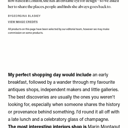
now based in London, she has an enviable eye for design – so we asked
her to share the places, people and finds she always goes back to.
BY
GEORGINA BLASKEY
VIEW IMAGE CREDITS
All products on this page have been selected by our editorial team, however we may make
commission on some products.
My perfect shopping day would include
an early
breakfast, followed by a wander through my favourite
antiques shops, independent makers and little galleries.
The best discoveries are usually the ones you weren't
looking for, especially when someone shares the history
or provenance behind something. I'd round it all off with
a late lunch and a celebratory glass of champagne.
The most interesting interiors shop is
Marin Montagut