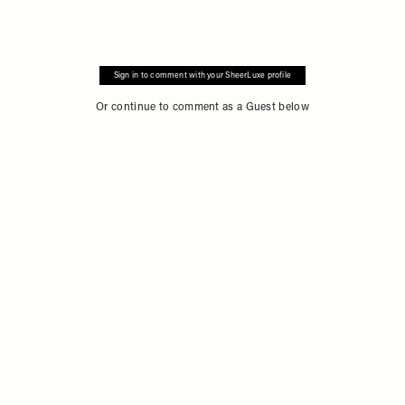
Sign in to comment with your SheerLuxe profile
Or continue to comment as a Guest below