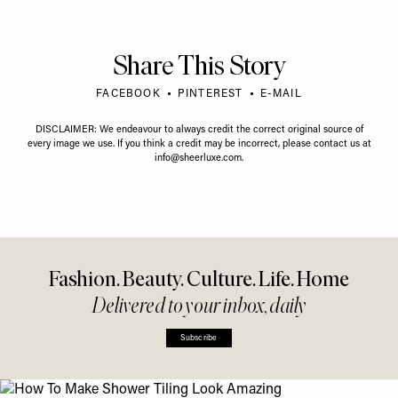
Share This Story
FACEBOOK
PINTEREST
E-MAIL
DISCLAIMER: We endeavour to always credit the correct original source of
every image we use. If you think a credit may be incorrect, please contact us at
info@sheerluxe.com
.
Fashion. Beauty. Culture. Life. Home
Delivered to your inbox, daily
Subscribe