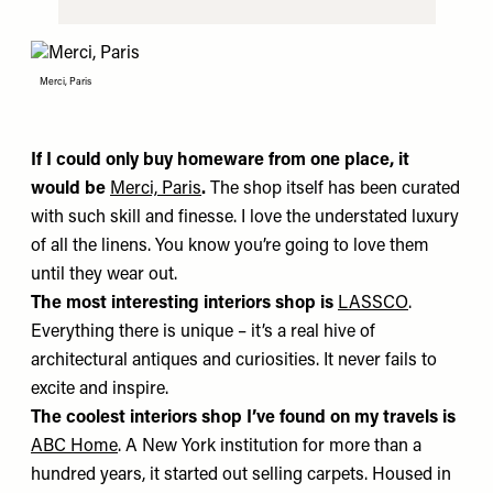
Merci, Paris
If I could only buy homeware from one place, it
would be
Merci, Paris
.
The shop itself has been curated
with such skill and finesse. I love the understated luxury
of all the linens. You know you’re going to love them
until they wear out.
The most interesting interiors shop is
LASSCO
.
Everything there is unique – it’s a real hive of
architectural antiques and curiosities. It never fails to
excite and inspire.
The coolest interiors shop I’ve found on my travels is
ABC Home
. A New York institution for more than a
hundred years, it started out selling carpets. Housed in