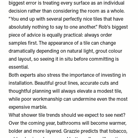
biggest error is treating every surface as an individual
decision rather than considering the room as a whole.
"You end up with several perfectly nice tiles that have
absolutely nothing to say to one another.” Rob's biggest
piece of advice is equally practical: always order
samples first. The appearance of a tile can change
dramatically depending on natural light, grout colour
and layout, so seeing it in situ before committing is
essential.
Both experts also stress the importance of investing in
installation. Beautiful grout lines, accurate cuts and
thoughtful planning will always elevate a modest tile,
while poor workmanship can undermine even the most
expensive marble.
What shower tile trends should we expect to see next?
Over the coming year, bathrooms will become warmer,
bolder and more layered. Grazzie predicts that tobacco,