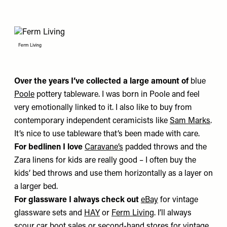
Ferm Living
Over
the years I’ve collected a large amount of
blue
Poole
pottery tableware. I was born in Poole and feel
very emotionally linked to it. I also like to buy from
contemporary independent ceramicists like
Sam Marks
.
It’s nice to use tableware that’s been made with care.
For bedlinen I love
Caravane
’s
padded throws and the
Zara linens for kids are really good – I often buy the
kids’ bed throws and use them horizontally as a layer on
a larger bed.
For glassware I always check out
eBay
for vintage
glassware sets and
HAY
or
Ferm Living
. I’ll always
scour car boot sales or second-hand stores for vintage