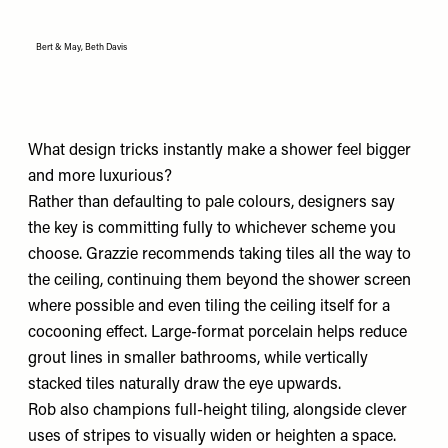
Bert & May, Beth Davis
What design tricks instantly make a shower feel bigger
and more luxurious?
Rather than defaulting to pale colours, designers say
the key is committing fully to whichever scheme you
choose. Grazzie recommends taking tiles all the way to
the ceiling, continuing them beyond the shower screen
where possible and even tiling the ceiling itself for a
cocooning effect. Large-format porcelain helps reduce
grout lines in smaller bathrooms, while vertically
stacked tiles naturally draw the eye upwards.
Rob also champions full-height tiling, alongside clever
uses of stripes to visually widen or heighten a space.