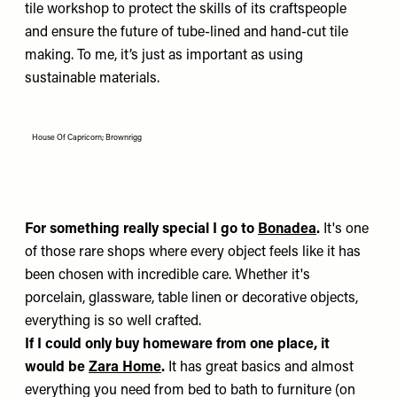
tile workshop to protect the skills of its craftspeople
and ensure the future of tube-lined and hand-cut tile
making. To me, it’s just as important as using
sustainable materials.
House Of Capricorn; Brownrigg
For something really special I go to
Bonadea
.
It's one
of those rare shops where every object feels like it has
been chosen with incredible care. Whether it's
porcelain, glassware, table linen or decorative objects,
everything is so well crafted.
If I could only buy homeware from one place, it
would be
Zara Home
.
It has great basics and almost
everything you need from bed to bath to furniture (on