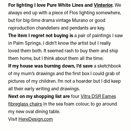
For lighting I love
Pure White Lines
and
Vinterior
.
We
always end up with a piece of Flos lighting somewhere,
but for big-time drama vintage Murano or good
reproduction chandeliers and pendants are key.
The item I regret not buying is
a pair of paintings I saw
in Palm Springs. I didn’t know the artist but I really
loved them both. It seemed rash to buy them and ship
them home, but I think about them all the time.
If my house was burning down, I’d save
a sketchbook
of my mum’s drawings and the first box I could grab of
pictures of my children. I’m not a hoarder but I did keep
all their early writing and drawings.
Next on my shopping list are
four
Vitra DSR Eames
fibreglass chairs
in the sea foam colour, to go around
my new oval dining table.
Visit
HereDesign.com