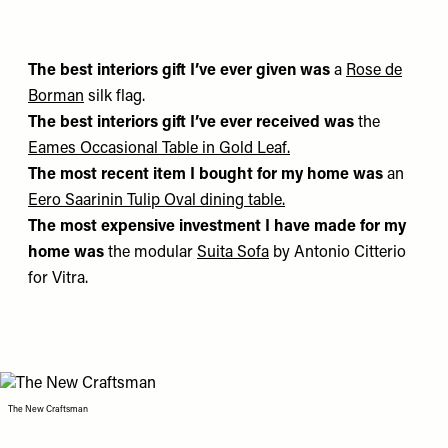
The best interiors gift I’ve ever given was
a
Rose de
Borman
silk flag.
The best interiors gift I’ve ever received was
the
Eames Occasional Table in Gold Leaf
.
The most recent item I bought for my home was
an
Eero Saarinin Tulip Oval dining table
.
The most expensive investment I have made for my
home was
the modular
Suita Sofa
by Antonio Citterio
for Vitra.
The New Craftsman