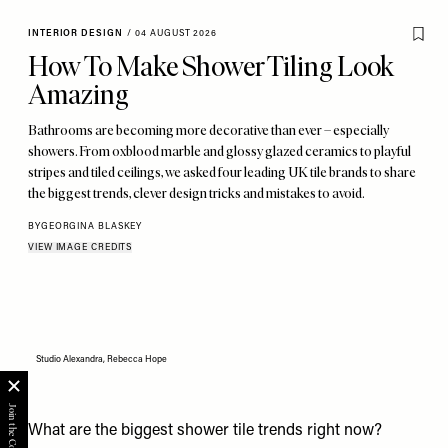
INTERIOR DESIGN
/
04 AUGUST 2026
How To Make Shower Tiling Look
Amazing
Bathrooms are becoming more decorative than ever – especially
showers. From oxblood marble and glossy glazed ceramics to playful
stripes and tiled ceilings, we asked four leading UK tile brands to share
the biggest trends, clever design tricks and mistakes to avoid.
BY
GEORGINA BLASKEY
VIEW IMAGE CREDITS
Studio Alexandra, Rebecca Hope
What are the biggest shower tile trends right now?