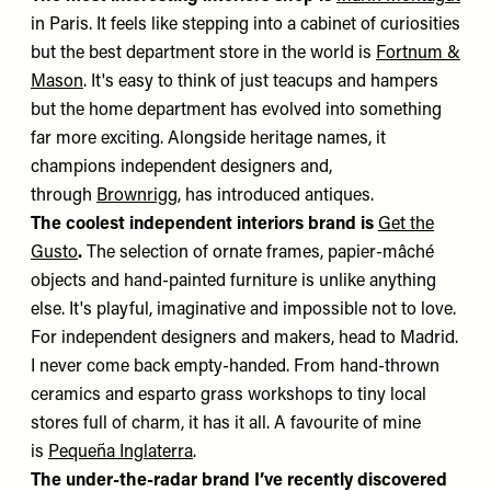
in Paris. It feels like stepping into a cabinet of curiosities
but the best department store in the world is
Fortnum &
Mason
. It's easy to think of just teacups and hampers
but the home department has evolved into something
far more exciting. Alongside heritage names, it
champions independent designers and,
through
Brownrigg
, has introduced antiques.
The coolest independent interiors brand is
Get the
Gusto
.
The selection of ornate frames, papier-mâché
objects and hand-painted furniture is unlike anything
else. It's playful, imaginative and impossible not to love.
For independent designers and makers, head to Madrid.
I never come back empty-handed. From hand-thrown
ceramics and esparto grass workshops to tiny local
stores full of charm, it has it all. A favourite of mine
is
Pequeña Inglaterra
.
The under-the-radar brand I’ve recently discovered