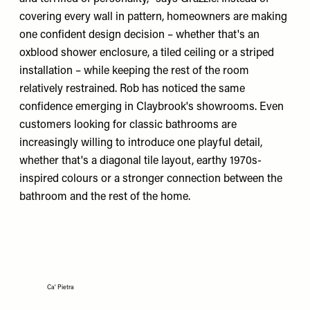
covering every wall in pattern, homeowners are making
one confident design decision – whether that's an
oxblood shower enclosure, a tiled ceiling or a striped
installation – while keeping the rest of the room
relatively restrained. Rob has noticed the same
confidence emerging in Claybrook's showrooms. Even
customers looking for classic bathrooms are
increasingly willing to introduce one playful detail,
whether that's a diagonal tile layout, earthy 1970s-
inspired colours or a stronger connection between the
bathroom and the rest of the home.
Ca' Pietra