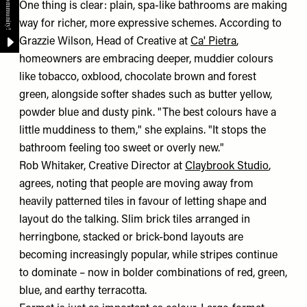
One thing is clear: plain, spa-like bathrooms are making
way for richer, more expressive schemes. According to
Grazzie Wilson, Head of Creative at
Ca' Pietra
,
homeowners are embracing deeper, muddier colours
like tobacco, oxblood, chocolate brown and forest
green, alongside softer shades such as butter yellow,
powder blue and dusty pink. "The best colours have a
little muddiness to them," she explains. "It stops the
bathroom feeling too sweet or overly new."
Rob Whitaker, Creative Director at
Claybrook Studio
,
agrees, noting that people are moving away from
heavily patterned tiles in favour of letting shape and
layout do the talking. Slim brick tiles arranged in
herringbone, stacked or brick-bond layouts are
becoming increasingly popular, while stripes continue
to dominate – now in bolder combinations of red, green,
blue, and earthy terracotta.