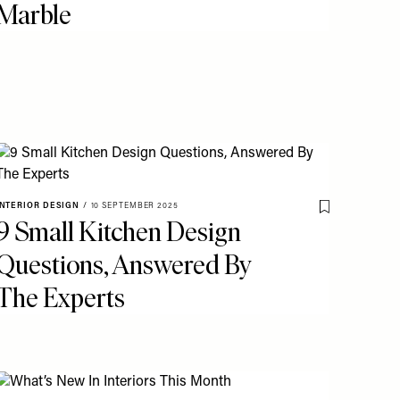
Marble
o My Favourites
INTERIOR DESIGN
/
10 SEPTEMBER 2025
Save To My Fav
9 Small Kitchen Design
Questions, Answered By
The Experts