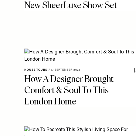
New SheerLuxe Show Set
HOUSE TOURS
/
17 SEPTEMBER 2025
How A Designer Brought
Comfort & Soul To This
London Home