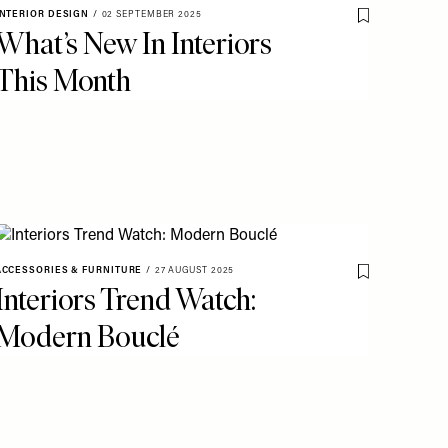
INTERIOR DESIGN
/
02 SEPTEMBER 2025
o My Favourites
Save To My Fav
What’s New In Interiors
This Month
ACCESSORIES & FURNITURE
/
27 AUGUST 2025
o My Favourites
Save To My Fav
Interiors Trend Watch:
Modern Bouclé