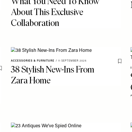
What You Need To Know
About This Exclusive
Collaboration
ACCESSORIES & FURNITURE
/
11 SEPTEMBER 2025
Save T
38 Stylish New-Ins From
Save To My Favourites
Zara Home