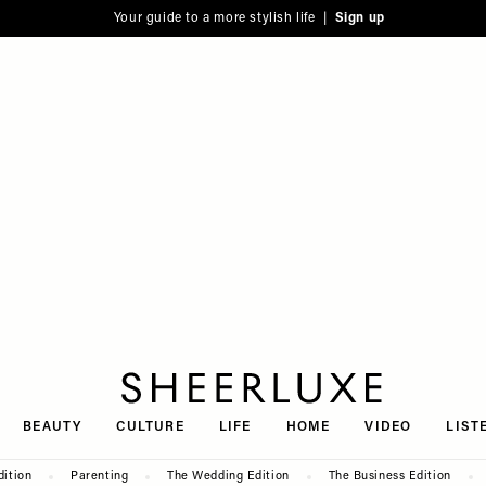
Your guide to a more stylish life |
Sign up
SheerLuxe
BEAUTY
CULTURE
LIFE
HOME
VIDEO
LIST
dition
Parenting
The Wedding Edition
The Business Edition