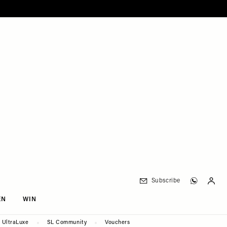
Subscribe
EN
WIN
UltraLuxe
SL Community
Vouchers