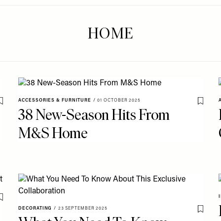
HOME
ACCESSORIES & FURNITURE
/
01 OCTOBER 2025
Save To My Favourites
Save T
38 New-Season Hits From
M&S Home
Save To My Favourites
DECORATING
/
23 SEPTEMBER 2025
Save T