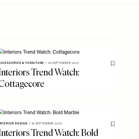
ACCESSORIES & FURNITURE
/
29 SEPTEMBER 2025
o My Favourites
Save To My Fav
Interiors Trend Watch:
Cottagecore
INTERIOR DESIGN
/
18 SEPTEMBER 2025
Save To My Fav
Interiors Trend Watch: Bold
o My Favourites