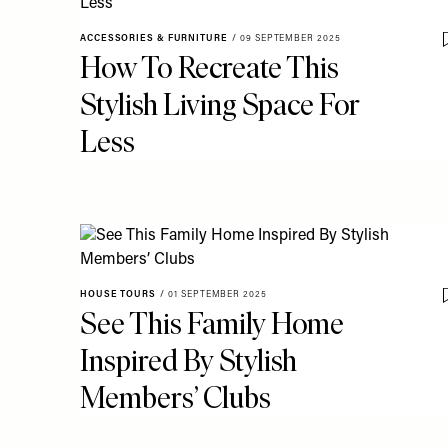
ACCESSORIES & FURNITURE
/
09 SEPTEMBER 2025
How To Recreate This
Stylish Living Space For
Less
HOUSE TOURS
/
01 SEPTEMBER 2025
See This Family Home
Inspired By Stylish
Members’ Clubs