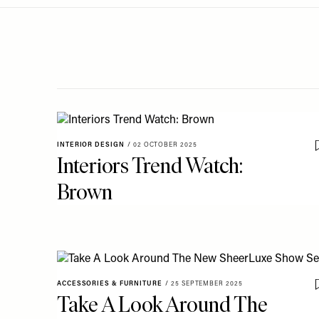
Menu
disabilities
who
are
using
a
screen
reader;
Press
INTERIOR DESIGN
/
02 OCTOBER 2025
Control-
Interiors Trend Watch:
F10
Brown
to
open
an
accessibility
menu.
ACCESSORIES & FURNITURE
/
25 SEPTEMBER 2025
Take A Look Around The