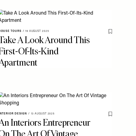
o My Favourites
HOUSE TOURS
/
19 AUGUST 2025
Save To My Fav
Take A Look Around This
First-Of-Its-Kind
Apartment
o My Favourites
INTERIOR DESIGN
/
13 AUGUST 2025
Save To My Fav
An Interiors Entrepreneur
On The Art Of Vintage