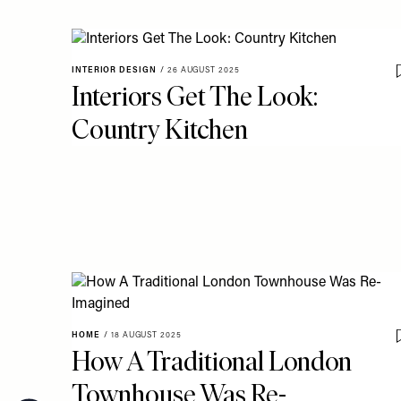
INTERIOR DESIGN
/
26 AUGUST 2025
Interiors Get The Look:
Country Kitchen
HOME
/
18 AUGUST 2025
How A Traditional London
Townhouse Was Re-