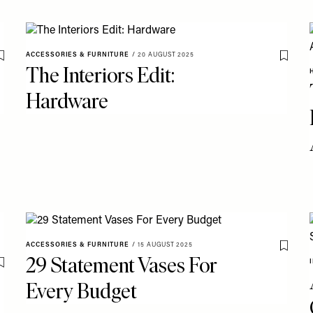
ACCESSORIES & FURNITURE
/
20 AUGUST 2025
Save To My Favourites
Save T
The Interiors Edit:
Hardware
ACCESSORIES & FURNITURE
/
15 AUGUST 2025
Save T
29 Statement Vases For
Save To My Favourites
Every Budget