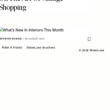
Shopping
INTERIOR DESIGN
/
06 AUGUST 2025
o My Favourites
Save To My Fav
What’s New In Interiors
Refer A Friend
SheerLuxe Vouchers
© 2026 SheerLuxe
This Month
HOUSE TOURS
/
29 JULY 2025
o My Favourites
Save To My Fav
Look Around This Re-
Designed City Apartment