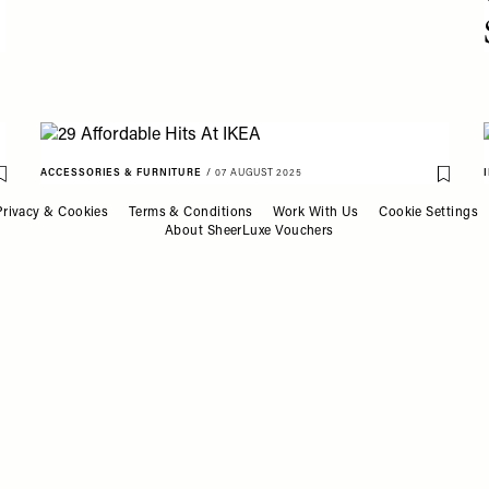
ACCESSORIES & FURNITURE
/
07 AUGUST 2025
Save To My Favourites
Save T
29 Affordable Hits At IKEA
Privacy & Cookies
Terms & Conditions
Work With Us
Cookie Settings
About SheerLuxe Vouchers
ACCESSORIES & FURNITURE
/
30 JULY 2025
Save T
28 Stylish & Practical Trays
Save To My Favourites
For Your Home