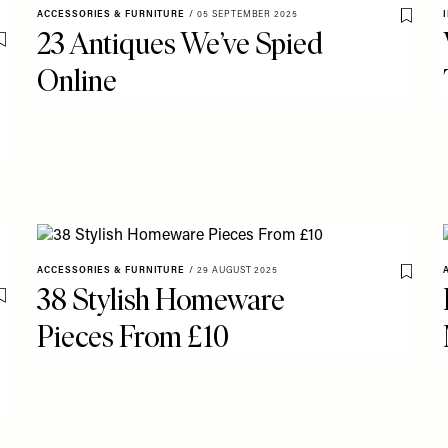
ACCESSORIES & FURNITURE
/
05 SEPTEMBER 2025
Save T
23 Antiques We’ve Spied
Save To My Favourites
Online
ACCESSORIES & FURNITURE
/
29 AUGUST 2025
Save T
38 Stylish Homeware
Save To My Favourites
Pieces From £10