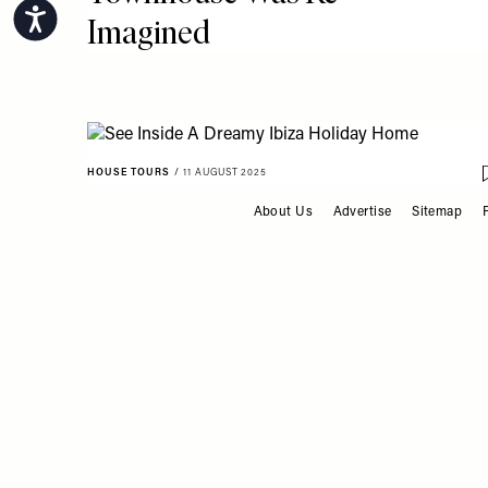
Accessibility
Imagined
HOUSE TOURS
/
11 AUGUST 2025
See Inside A Dreamy Ibiza
About Us
Advertise
Sitemap
FOOTER
Holiday Home
ACCESSORIES & FURNITURE
/
31 JULY 2025
The Interiors Micro Trend:
Wall-To-Wall Headboards