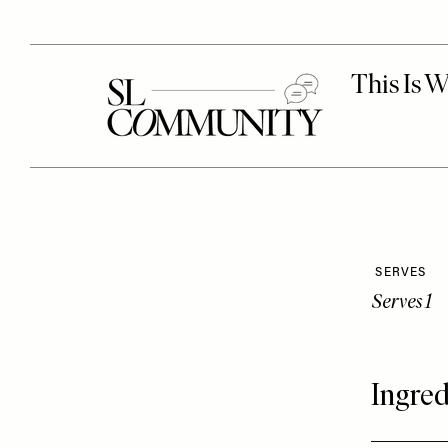
SERVES
Serves 1
Ingred