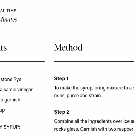
AL TIME
Minutes
ts
Method
Step 1
dstone Rye
To make the syrup, bring mixture to a
balsamic vinegar
mins, puree and strain.
to garnish
rup
Step 2
Combine all the ingredients over ice an
Y SYRUP:
rocks glass. Garnish with two raspberr