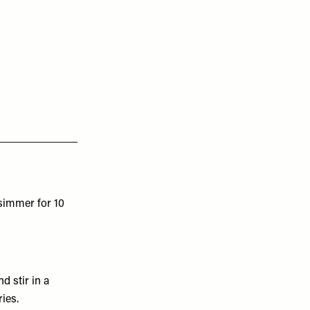
 simmer for 10
d stir in a
ies.