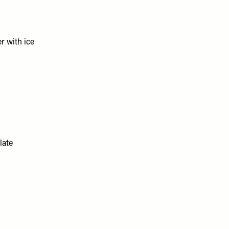
er with ice
late