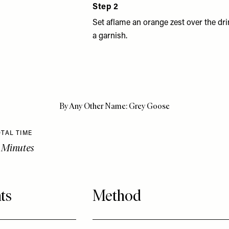
Step 2
Set aflame an orange zest over the dri
a garnish.
By Any Other Name: Grey Goose
TAL TIME
 Minutes
ts
Method