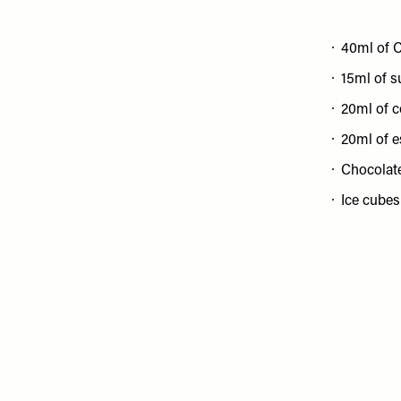
40ml of C
15ml of s
20ml of c
20ml of 
Chocolat
Ice cubes