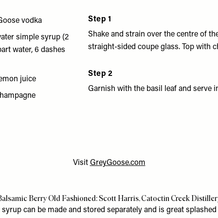
Step 1
Goose vodka
Shake and strain over the centre of the
ater simple syrup (2
straight-sided coupe glass. Top with
part water, 6 dashes
Step 2
lemon juice
Garnish with the basil leaf and serve 
 champagne
Visit
GreyGoose.com
Balsamic Berry Old Fashioned: Scott Harris, Catoctin Creek Distiller
 syrup can be made and stored separately and is great splashed