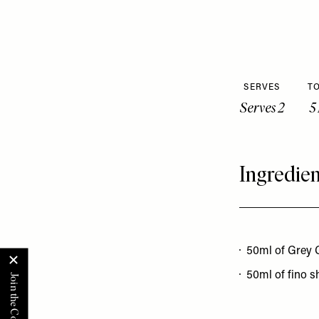
SERVES
TO
Serves 2
5
Ingredien
50ml of Grey 
50ml of fino s