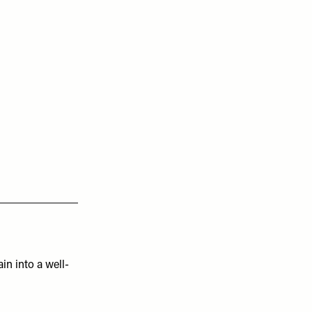
ain into a well-