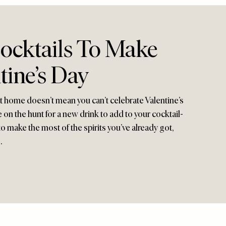
Cocktails To Make
tine’s Day
at home doesn’t mean you can’t celebrate Valentine’s
 on the hunt for a new drink to add to your cocktail-
o make the most of the spirits you’ve already got,
…