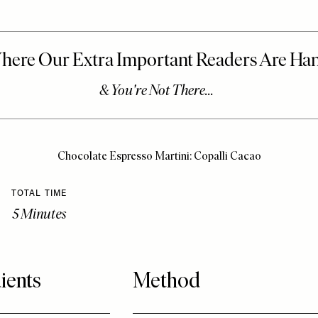
Chocolate Espresso Martini: Copalli Cacao
TOTAL TIME
5 Minutes
ients
Method