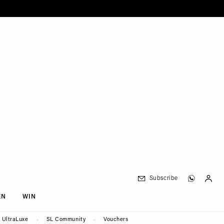
Subscribe
EN
WIN
UltraLuxe
SL Community
Vouchers