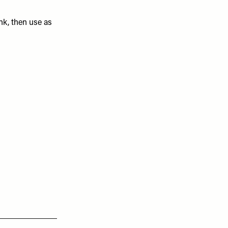
nk, then use as