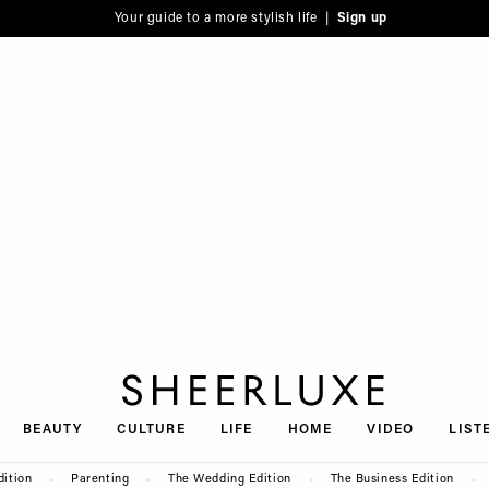
Your guide to a more stylish life |
Sign up
SheerLuxe
BEAUTY
CULTURE
LIFE
HOME
VIDEO
LIST
dition
Parenting
The Wedding Edition
The Business Edition