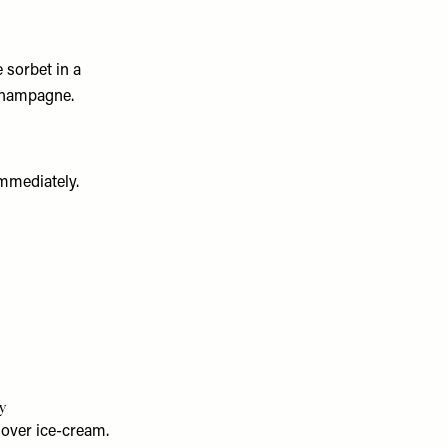
 sorbet in a
 champagne.
immediately.
y
 over ice-cream.