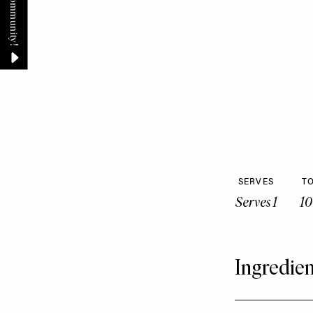
SERVES
TO
Serves 1
10
Ingredien