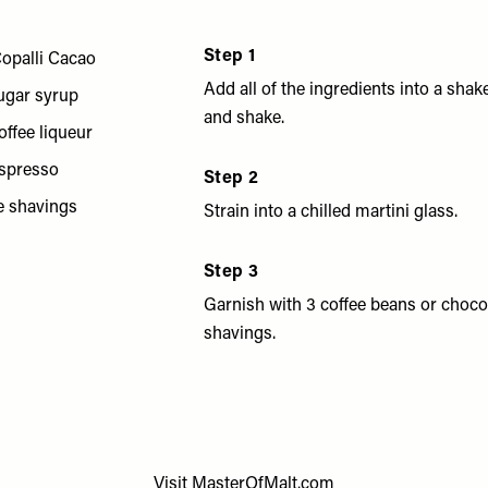
Step 1
opalli Cacao
Add all of the ingredients into a shak
ugar syrup
and shake.
offee liqueur
espresso
Step 2
e shavings
Strain into a chilled martini glass.
Step 3
Garnish with 3 coffee beans or choco
shavings.
Visit
MasterOfMalt.com