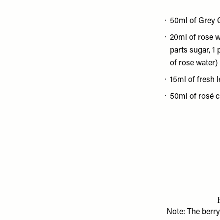
50ml of Grey 
20ml of rose w
parts sugar, 1 
of rose water)
15ml of fresh 
50ml of rosé
Note: The berry