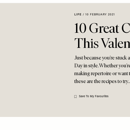
LIFE
/
10 FEBRUARY 2021
10 Great 
This Valen
Just because you’re stuck 
Day in style. Whether you’re
making repertoire or want t
these are the recipes to try
Save To My Favourites