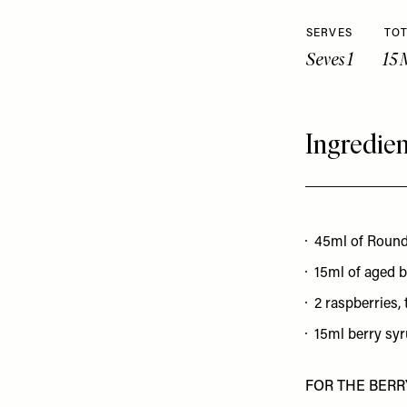
SERVES
TOT
Seves 1
15 
Ingredien
45ml of Roun
15ml of aged 
2 raspberries, 
15ml berry sy
FOR THE BERR