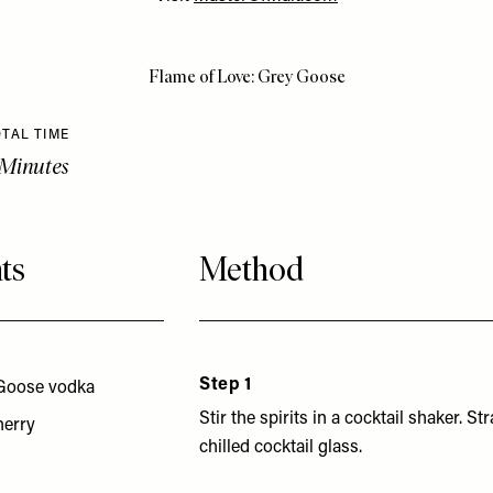
Flame of Love: Grey Goose
TAL TIME
 Minutes
ts
Method
Step 1
Goose vodka
Stir the spirits in a cocktail shaker. Str
herry
chilled cocktail glass.