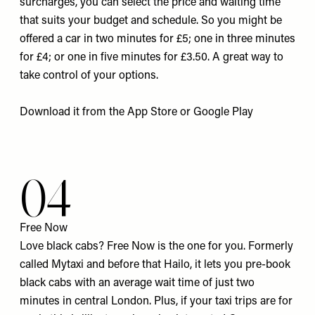
surcharges, you can select the price and waiting time
that suits your budget and schedule. So you might be
offered a car in two minutes for £5; one in three minutes
for £4; or one in five minutes for £3.50. A great way to
take control of your options.
Download it from the
App Store
or
Google Pla
y
04
Free Now
Love black cabs? Free Now is the one for you. Formerly
called Mytaxi and before that Hailo, it lets you pre-book
black cabs with an average wait time of just two
minutes in central London. Plus, if your taxi trips are for