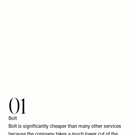
01
Bolt
Bolt is significantly cheaper than many other services
because the company takes a much lower cut of the