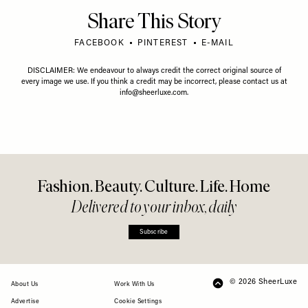
Share This Story
FACEBOOK
PINTEREST
E-MAIL
DISCLAIMER: We endeavour to always credit the correct original source of
every image we use. If you think a credit may be incorrect, please contact us at
info@sheerluxe.com
.
Fashion. Beauty. Culture. Life. Home
Delivered to your inbox, daily
Subscribe
© 2026 SheerLuxe
FOOTER
About Us
Work With Us
Advertise
Cookie Settings