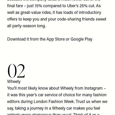
final fare – just 15% compared to Uber’s 25% cut. As
well as great-value rides, it has loads of introductory
offers to keep you and your code-sharing friends sweet
all party-season long.
Download it from the
App Store
or
Google Pla
y
02
Wheely
You’ll most likely know about Wheely from Instagram –
it was this year’s car service of choice for many fashion
editors during London Fashion Week. Trust us when we
say, taking a journey in a Wheely car makes you feel