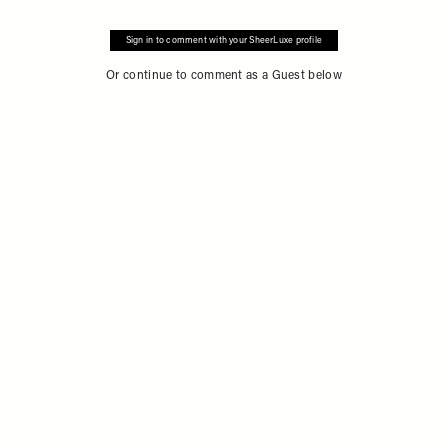
Sign in to comment with your SheerLuxe profile
Or continue to comment as a Guest below