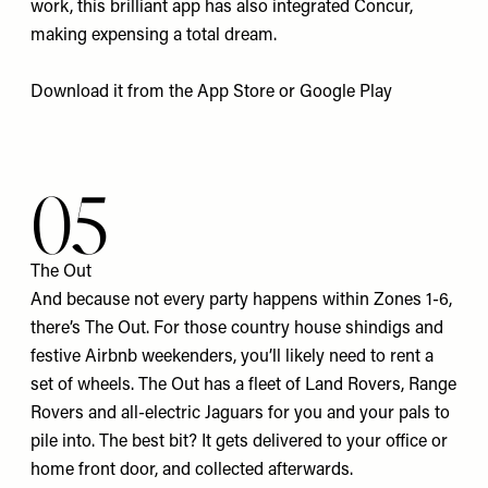
work, this brilliant app has also integrated Concur,
making expensing a total dream.
Download it from the
App Store
or
Google Pla
y
05
The Out
And because not every party happens within Zones 1-6,
there’s The Out. For those country house shindigs and
festive Airbnb weekenders, you’ll likely need to rent a
set of wheels. The Out has a fleet of Land Rovers, Range
Rovers and all-electric Jaguars for you and your pals to
pile into. The best bit? It gets delivered to your office or
home front door, and collected afterwards.