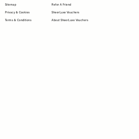
Sitemap
Refer A Friend
Privacy & Cookies
SheerLuxe Vouchers
Terms & Conditions
About SheerLuxe Vouchers