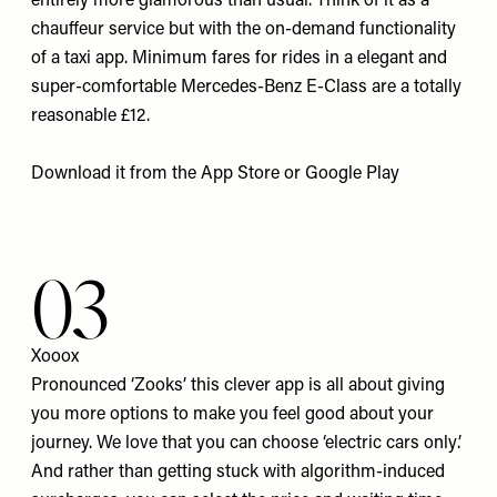
entirely more glamorous than usual. Think of it as a
chauffeur service but with the on-demand functionality
of a taxi app. Minimum fares for rides in a elegant and
super-comfortable Mercedes-Benz E-Class are a totally
reasonable £12.
Download it from the
App Store
or
Google Play
03
Xooox
Pronounced ‘Zooks’ this clever app is all about giving
you more options to make you feel good about your
journey. We love that you can choose ‘electric cars only’.
And rather than getting stuck with algorithm-induced