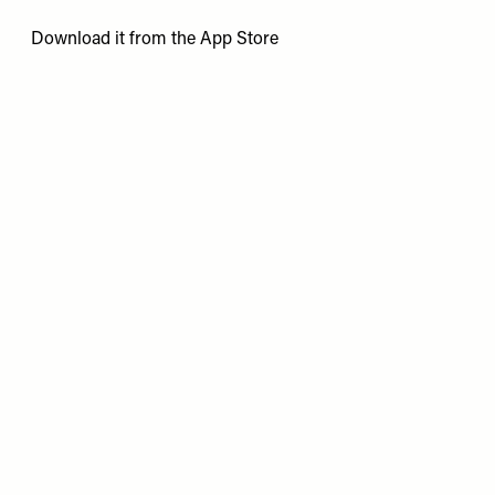
Download it from the
App Store