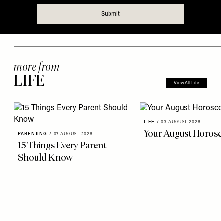
more from
LIFE
View All Life
LIFE
/
03 AUGUST 2026
Your August Horos
PARENTING
/
07 AUGUST 2026
15 Things Every Parent
Should Know