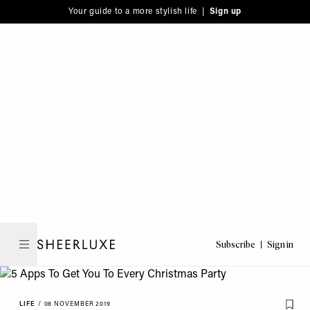
Please
Skip
Your guide to a more stylish life |
Sign up
note:
to
This
main
website
content
includes
an
accessibility
system.
Subscribe
Sign in
SheerLuxe
LIFE
/
08 NOVEMBER 2019