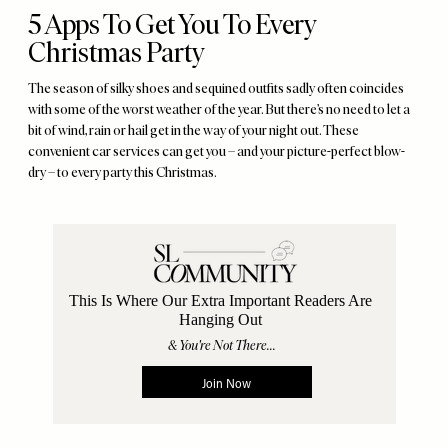
5 Apps To Get You To Every
Christmas Party
The season of silky shoes and sequined outfits sadly often coincides
with some of the worst weather of the year. But there’s no need to let a
bit of wind, rain or hail get in the way of your night out. These
convenient car services can get you – and your picture-perfect blow-
dry – to every party this Christmas.