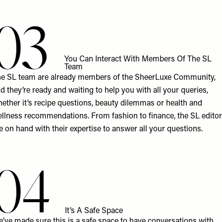
03
You Can Interact With Members Of The SL
Team
e SL team are already members of the SheerLuxe Community,
d they’re ready and waiting to help you with all your queries,
ether it’s recipe questions, beauty dilemmas or health and
llness recommendations. From fashion to finance, the SL edito
e on hand with their expertise to answer all your questions.
04
It’s A Safe Space
’ve made sure this is a safe space to have conversations with