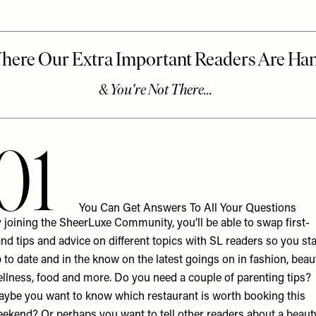
01
You Can Get Answers To All Your Questions
 joining the
SheerLuxe Community
, you’ll be able to swap first-
nd tips and advice on different topics with SL readers so you st
 to date and in the know on the latest goings on in fashion, beau
llness, food and more. Do you need a couple of parenting tips?
ybe you want to know which restaurant is worth booking this
ekend? Or perhaps you want to tell other readers about a beaut