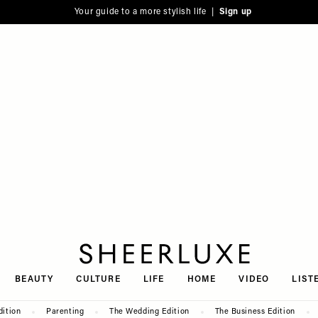
Your guide to a more stylish life |
Sign up
SheerLuxe
BEAUTY
CULTURE
LIFE
HOME
VIDEO
LIST
dition
Parenting
The Wedding Edition
The Business Edition