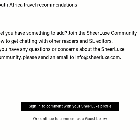
uth Africa travel recommendations
el you have something to add? Join the
SheerLuxe Community
w to get chatting with other readers and SL editors.
 you have any questions or concerns about the SheerLuxe
mmunity, please send an email to
info@sheerluxe.com
.