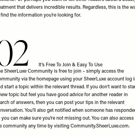
eatment that delivers incredible results. Regardless, this is the w
 find the information you’re looking for.
02
It’s Free To Join & Easy To Use
e SheerLuxe Community is free to join – simply access the
mmunity via the homepage using your SheerLuxe account log i
d start a topic within the relevant thread. If you don’t want to sta
new topic but feel you have good advice for another reader in
arch of answers, then you can post your tips in the relevant
nversation. You’ll also get notified when someone has responde
 you can make sure you’re not missing out. You can also access
e community any time by visiting
Community.SheerLuxe.com
.