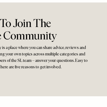
 To Join The
e Community
s a place where you can share advice, reviews and
ng your own topics across multiple categories and
ers of the SL team – answer your questions. Easy to
here are five reasons to get involved.