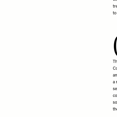
tr
to
Th
Co
an
a 
se
co
so
th