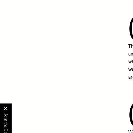
Th
an
wh
we
ar
We