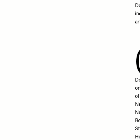
Do
in
ar
De
on
of
Ne
N
Re
St
Ho