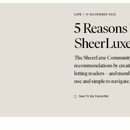
LIFE
/
14 NOVEMBER 2022
5 Reasons
SheerLux
The SheerLuxe Community i
recommendations by creati
letting readers – and memb
use and simple to navigate, 
Save To My Favourites