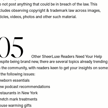
 not post anything that could be in breach of the law. This
cludes observing copyright & trademark law across images,
ticles, videos, photos and other such material.
05
Other SheerLuxe Readers Need Your Help
spite being brand new, there are several topics already trending
 the community, with readers keen to get your insights on some
 the following issues:
wborn essentials
ew podcast recommendations
staurants in New York
retch mark treatments
use warming gifts