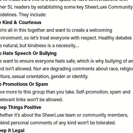
her SL readers by establishing some key SheerLuxe Community
idelines. They include:
e Kind & Courteous
’re all in this together and want to create a welcoming
vironment, so let’s treat everyone with respect. Healthy debates
e natural, but kindness is a necessity…
 Hate Speech Or Bullying
 want to ensure everyone feels safe, which is why bullying of a
nd isn’t allowed. Nor are degrading comments about race, religio
lture, sexual orientation, gender or identity.
o Promotions Or Spam
ve more to this group than you take. Self-promotion, spam and
relevant links won’t be allowed.
ep Things Positive
ether it’s about the SheerLuxe team or community members,
kind personal comments of any kind won’t be tolerated.
ep it Legal