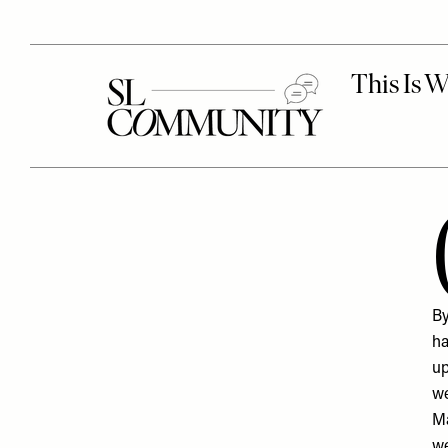
By
ha
up
we
Ma
we