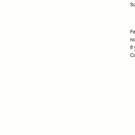
So
Fe
no
If
Co