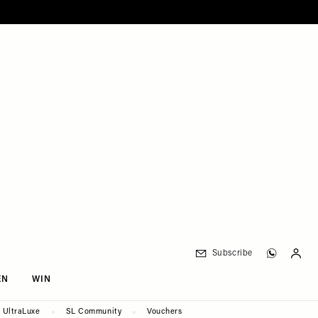
Subscribe
EN
WIN
UltraLuxe
SL Community
Vouchers