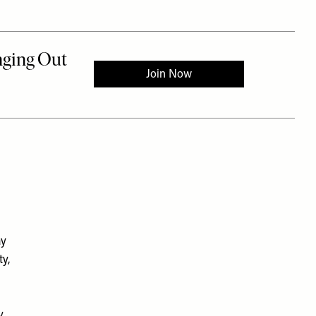
ay
ty,
y