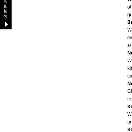
ot
gu
B
We
en
ar
No
We
ki
cu
N
Gi
ir
Ke
Wh
un
Ke