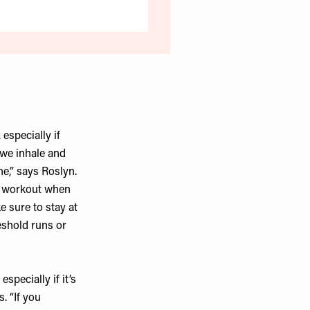
especially if
 we inhale and
he,” says Roslyn.
ur workout when
e sure to stay at
eshold runs or
specially if it’s
. “If you