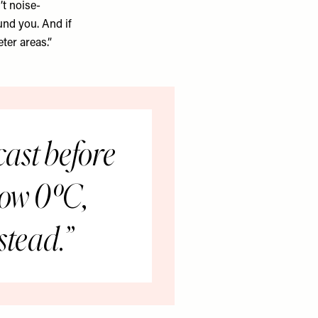
’t noise-
und you. And if
ter areas.”
cast before
elow 0ºC,
stead.