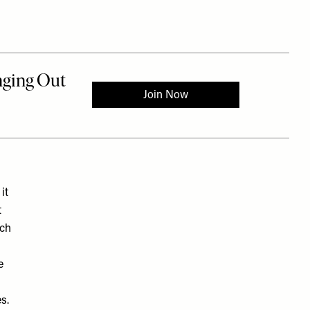
it
t
ach
e
es.