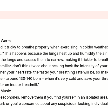
k Warm
 it tricky to breathe properly when exercising in colder weather, 
c. “This happens because the lungs heat up and humidify the air
es the lungs and causes them to narrow, making it trickier to breat
familiar, don’t think twice about scaling back the intensity of yo
gher your heart rate, the faster your breathing rate will be, so mak
ate – around 130-140 bpm – when it’s very cold and save your thr
for an indoor treadmill.”
h Music
headphones, remove them if you find yourself in an isolated area, e
dark or you’re concerned about any suspicious-looking individuals