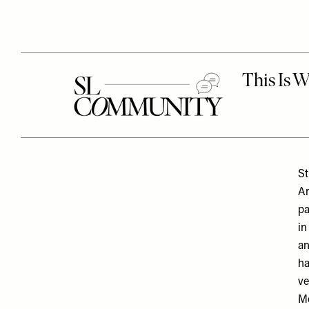
St
An
pa
in
a
ha
ve
Mc