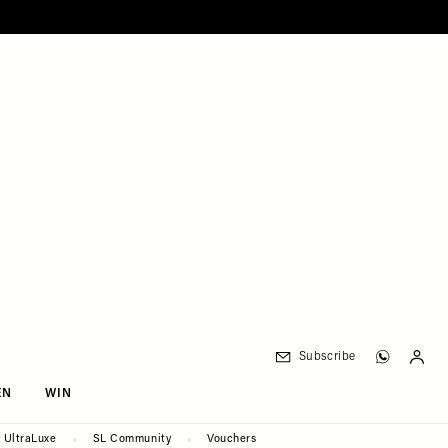
Subscribe
EN
WIN
UltraLuxe
SL Community
Vouchers