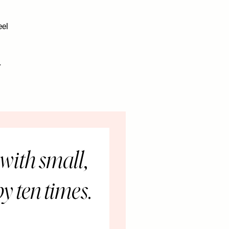
eel
r
with small,
y ten times.