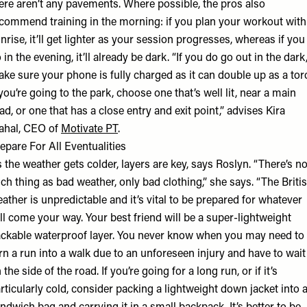
ere aren’t any pavements. Where possible, the pros also
commend training in the morning: if you plan your workout with
nrise, it’ll get lighter as your session progresses, whereas if you
 in the evening, it’ll already be dark. “If you do go out in the dark
ke sure your phone is fully charged as it can double up as a tor
 you’re going to the park, choose one that’s well lit, near a main
ad, or one that has a close entry and exit point,” advises Kira
ahal, CEO of
Motivate PT
.
epare For All Eventualities
 the weather gets colder, layers are key, says Roslyn. “There’s n
ch thing as bad weather, only bad clothing,” she says. “The Briti
ather is unpredictable and it’s vital to be prepared for whatever
ll come your way. Your best friend will be a super-lightweight
ckable waterproof layer. You never know when you may need to
rn a run into a walk due to an unforeseen injury and have to wait
 the side of the road. If you’re going for a long run, or if it’s
rticularly cold, consider packing a lightweight down jacket into 