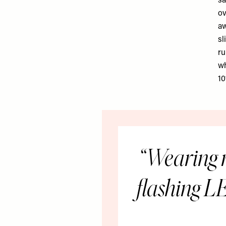
sa
ov
aw
sl
ru
wh
10
Wearing r
flashing LE