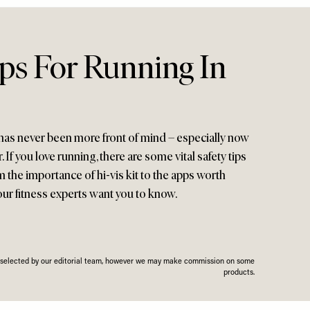
ips For Running In
 has never been more front of mind – especially now
 If you love running, there are some vital safety tips
 the importance of hi-vis kit to the apps worth
our fitness experts want you to know.
n selected by our editorial team, however we may make commission on some
products.