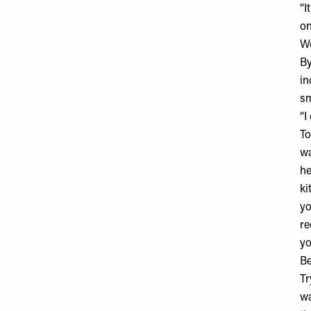
“I
on
We
By
in
sm
“I
To
wa
he
ki
yo
re
yo
Be
Tr
wa