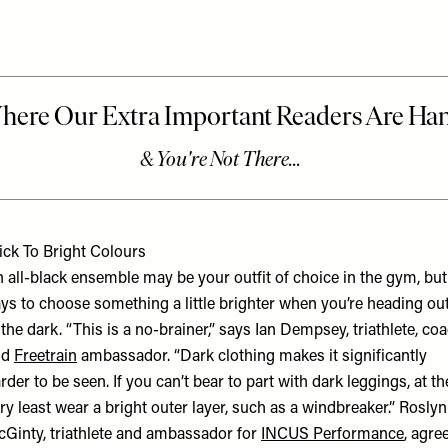
ick To Bright Colours
 all-black ensemble may be your outfit of choice in the gym, but 
ys to choose something a little brighter when you’re heading ou
 the dark. “This is a no-brainer,” says Ian Dempsey, triathlete, co
nd
Freetrain
ambassador. “Dark clothing makes it significantly
rder to be seen. If you can’t bear to part with dark leggings, at th
ry least wear a bright outer layer, such as a windbreaker.” Roslyn
Ginty, triathlete and ambassador for
INCUS Performance
, agre