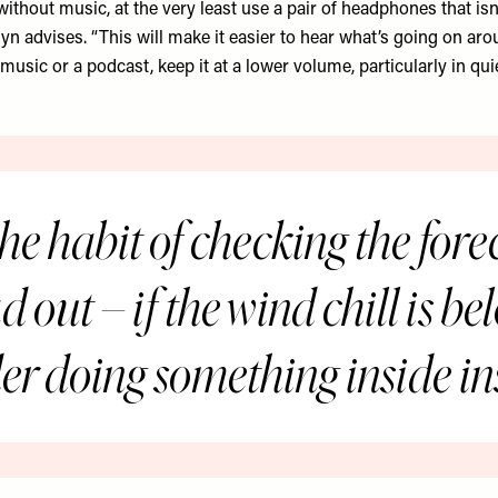
without music, at the very least use a pair of headphones that isn
lyn advises. “This will make it easier to hear what’s going on aro
 music or a podcast, keep it at a lower volume, particularly in quie
he habit of checking the fore
 out – if the wind chill is b
er doing something inside in