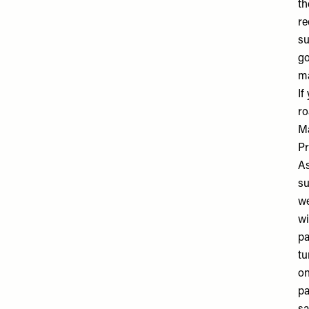
th
re
su
go
ma
If
ro
M
Pr
As
su
we
wi
pa
tu
on
pa