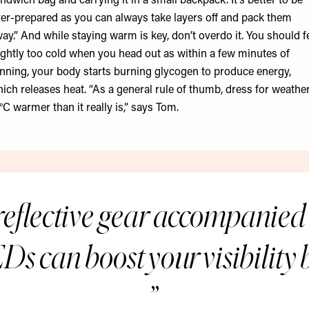
ndwich bag and carrying it in a small backpack. It’s better to be
er-prepared as you can always take layers off and pack them
ay.” And while staying warm is key, don’t overdo it. You should f
ightly too cold when you head out as within a few minutes of
nning, your body starts burning glycogen to produce energy,
ich releases heat. “As a general rule of thumb, dress for weathe
°C warmer than it really is,” says Tom.
eflective gear accompanied 
Ds can boost your visibility b