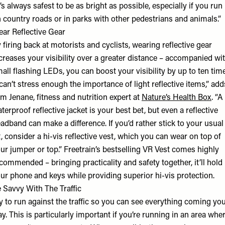
t’s always safest to be as bright as possible, especially if you run
 country roads or in parks with other pedestrians and animals.”
ar Reflective Gear
 firing back at motorists and cyclists, wearing reflective gear
creases your visibility over a greater distance – accompanied wi
all flashing LEDs, you can boost your visibility by up to ten tim
 can’t stress enough the importance of light reflective items,” add
m Jenane, fitness and nutrition expert at
Nature’s Health Box
. “A
terproof reflective jacket is your best bet, but even a reflective
adband can make a difference. If you’d rather stick to your usual
t, consider a hi-vis reflective vest, which you can wear on top of
ur jumper or top.” Freetrain’s bestselling VR Vest comes highly
commended – bringing practicality and safety together, it’ll hold
ur phone and keys while providing superior hi-vis protection.
 Savvy With The Traffic
y to run against the traffic so you can see everything coming yo
y. This is particularly important if you’re running in an area whe