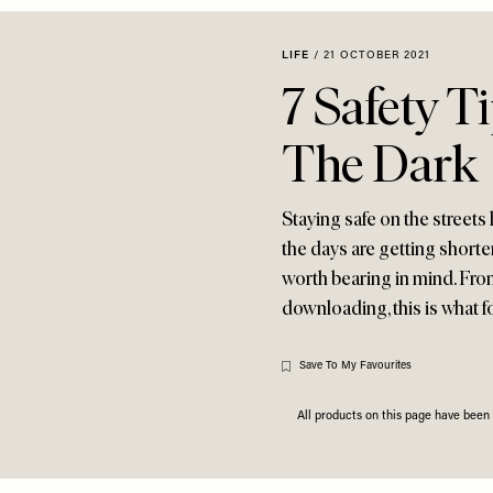
LIFE
/
21 OCTOBER 2021
7 Safety T
The Dark
Staying safe on the streets
the days are getting shorter.
worth bearing in mind. From
downloading, this is what f
Save To My Favourites
All products on this page have bee