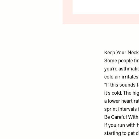
Keep Your Nec
Some people find
you’re asthmati
cold air irritat
“If this sounds 
it’s cold. The hi
a lower heart r
sprint intervals 
Be Careful Wit
If you run with 
starting to get 