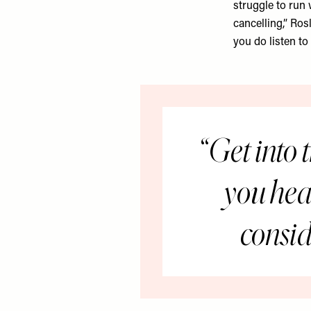
struggle to run 
cancelling,” Ros
you do listen to
Get into t
you head
consid