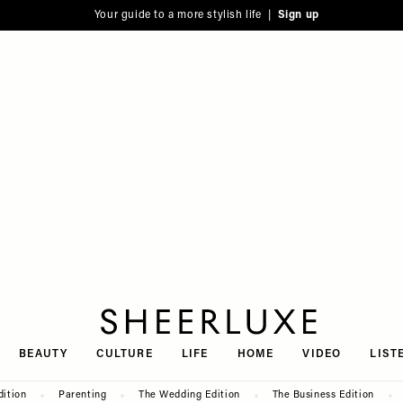
Your guide to a more stylish life |
Sign up
SheerLuxe
BEAUTY
CULTURE
LIFE
HOME
VIDEO
LIST
dition
Parenting
The Wedding Edition
The Business Edition