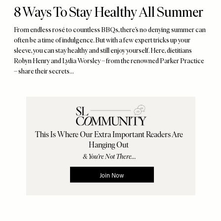
8 Ways To Stay Healthy All Summer
From endless rosé to countless BBQs, there’s no denying summer can
often be a time of indulgence. But with a few expert tricks up your
sleeve, you can stay healthy and still enjoy yourself. Here, dietitians
Robyn Henry and Lydia Worsley – from the renowned Parker Practice
– share their secrets...