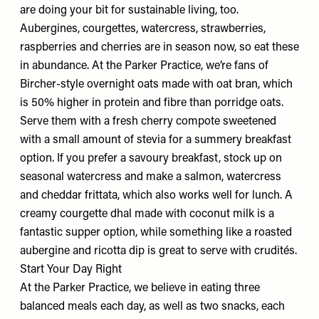
are doing your bit for sustainable living, too.
Aubergines, courgettes, watercress, strawberries,
raspberries and cherries are in season now, so eat these
in abundance. At the Parker Practice, we’re fans of
Bircher-style overnight oats made with oat bran, which
is 50% higher in protein and fibre than porridge oats.
Serve them with a fresh cherry compote sweetened
with a small amount of stevia for a summery breakfast
option. If you prefer a savoury breakfast, stock up on
seasonal watercress and make a salmon, watercress
and cheddar frittata, which also works well for lunch. A
creamy courgette dhal made with coconut milk is a
fantastic supper option, while something like a roasted
aubergine and ricotta dip is great to serve with crudités.
Start Your Day Right
At the Parker Practice, we believe in eating three
balanced meals each day, as well as two snacks, each