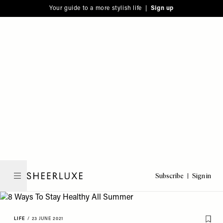
Please
Skip
Your guide to a more stylish life |
Sign up
note:
to
This
main
website
content
includes
an
accessibility
system.
Subscribe
Sign in
SheerLuxe
LIFE
/
23 JUNE 2021