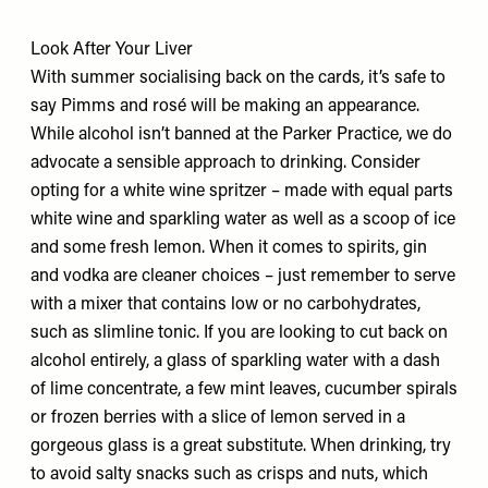
Look After Your Liver
With summer socialising back on the cards, it’s safe to
say Pimms and rosé will be making an appearance.
While alcohol isn’t banned at the Parker Practice, we do
advocate a sensible approach to drinking. Consider
opting for a white wine spritzer – made with equal parts
white wine and sparkling water as well as a scoop of ice
and some fresh lemon. When it comes to spirits, gin
and vodka are cleaner choices – just remember to serve
with a mixer that contains low or no carbohydrates,
such as slimline tonic. If you are looking to cut back on
alcohol entirely, a glass of sparkling water with a dash
of lime concentrate, a few mint leaves, cucumber spirals
or frozen berries with a slice of lemon served in a
gorgeous glass is a great substitute. When drinking, try
to avoid salty snacks such as crisps and nuts, which