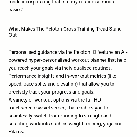
made incorporating that into my routine so much
easier.”
What Makes The Peloton Cross Training Tread Stand
Out
Personalised guidance via the Peloton
IQ feature
, an AI-
powered hyper-personalised workout planner that help
you reach your goals via individualised routines.
Performance insights and in-workout metrics (like
speed, pace splits and elevation) that allow you to
precisely track your progress and goals.
A variety of workout options via the full HD
touchscreen swivel screen, that enables you to
seamlessly switch from running to strength and
sculpting workouts such as weight training, yoga and
Pilates.