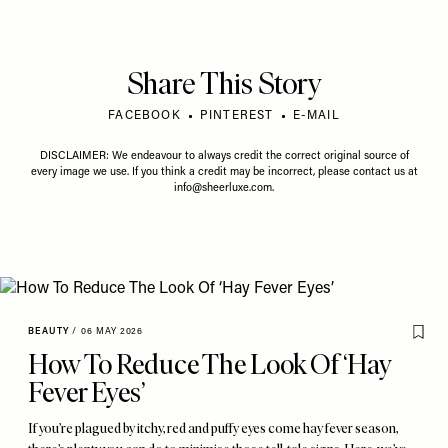
Share This Story
FACEBOOK
PINTEREST
E-MAIL
DISCLAIMER: We endeavour to always credit the correct original source of
every image we use. If you think a credit may be incorrect, please contact us at
info@sheerluxe.com
.
BEAUTY
/
06 MAY 2026
How To Reduce The Look Of ‘Hay
Fever Eyes’
If you’re plagued by itchy, red and puffy eyes come hay fever season,