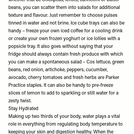
whether that be chickpeas, lentils, cannellini or butter
beans, you can scatter them into salads for additional
texture and flavour. Just remember to choose pulses
tinned in water and not brine. Ice cube trays can also be
handy – freeze your own iced coffee for a cooling drink
or create your own frozen yoghurt or ice lollies with a
popsicle tray. It also goes without saying that your
fridge should always contain fresh produce with which
you can make a spontaneous salad – Cos lettuce, green
beans, red onion, artichoke, peppers, cucumber,
avocado, cherry tomatoes and fresh herbs are Parker
Practice staples. It can also be handy to pre-freeze
slices of lemon to add to sparkling or still water for a
zesty twist.
Stay Hydrated
Making up two thirds of your body, water plays a vital
role in everything from regulating body temperature to
keeping your skin and digestion healthy. When the