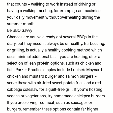
that counts – walking to work instead of driving or
having a walking meeting, for example, can maximise
your daily movement without overheating during the
summer months.
Be BBQ Savvy
Chances are you’ve already got several BBQs in the
diary, but they needn’t always be unhealthy. Barbecuing,
or grilling, is actually a healthy cooking method which
uses minimal additional fat. If you are hosting, offer a
selection of lean protein options, such as chicken and
fish. Parker Practice staples include Louise’s Maynard
chicken and mustard burger and salmon burgers –
serve these with air-fried sweet potato fries and a red
cabbage coleslaw for a guilt-free grill. If you’re hosting
vegans or vegetarians, try homemade chickpea burgers.
If you are serving red meat, such as sausages or
burgers, remember these options contain far higher