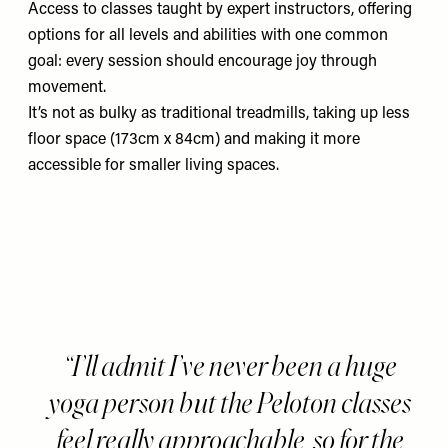
Access to classes taught by expert instructors, offering
options for all levels and abilities with one common
goal: every session should encourage joy through
movement.
It’s not as bulky as traditional treadmills, taking up less
floor space (173cm x 84cm) and making it more
accessible for smaller living spaces.
I’ll admit I’ve never been a huge
yoga person but the Peloton classes
feel really approachable, so for the