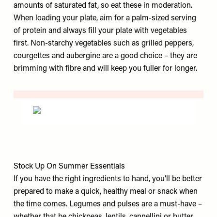
amounts of saturated fat, so eat these in moderation.
When loading your plate, aim for a palm-sized serving
of protein and always fill your plate with vegetables
first. Non-starchy vegetables such as grilled peppers,
courgettes and aubergine are a good choice – they are
brimming with fibre and will keep you fuller for longer.
Stock Up On Summer Essentials
If you have the right ingredients to hand, you’ll be better
prepared to make a quick, healthy meal or snack when
the time comes. Legumes and pulses are a must-have –