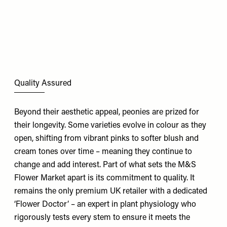
Quality Assured
Beyond their aesthetic appeal, peonies are prized for
their longevity. Some varieties evolve in colour as they
open, shifting from vibrant pinks to softer blush and
cream tones over time – meaning they continue to
change and add interest. Part of what sets the M&S
Flower Market
apart is its commitment to quality. It
remains the only premium UK retailer with a dedicated
‘Flower Doctor’ – an expert in plant physiology who
rigorously tests every stem to ensure it meets the