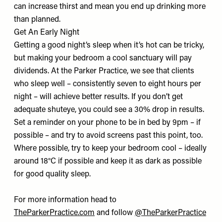
can increase thirst and mean you end up drinking more
than planned.
Get An Early Night
Getting a good night’s sleep when it’s hot can be tricky,
but making your bedroom a cool sanctuary will pay
dividends. At the Parker Practice, we see that clients
who sleep well – consistently seven to eight hours per
night – will achieve better results. If you don’t get
adequate shuteye, you could see a 30% drop in results.
Set a reminder on your phone to be in bed by 9pm – if
possible – and try to avoid screens past this point, too.
Where possible, try to keep your bedroom cool – ideally
around 18°C if possible and keep it as dark as possible
for good quality sleep.
For more information head to
TheParkerPractice.com
and follow
@TheParkerPractice