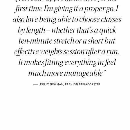
first time I’m giving it a proper go. I
also love being able to choose classes
by length – whether that’s a quick
ten-minute stretch or a short but
effective weights session after a run.
It makes fitting everything in feel
much more manageable.
POLLY NEWMAN, FASHION BROADCASTER