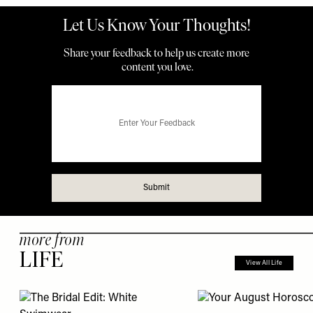
more from
LIFE
View All Life