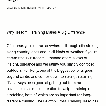
changer…
CREATED IN PARTNERSHIP WITH PELOTON
Why Treadmill Training Makes A Big Difference
Of course, you can run anywhere – through city streets,
along country lanes and in all kinds of weather if you’re
committed. But treadmill training offers a level of
insight, guidance and versatility you simply don’t get
outdoors. For Polly, one of the biggest benefits goes
beyond cardio and comes down to strength training:
“I’ve always been good at getting out for a run but
haven’t paid as much attention to weight training or
stretching, both of which are so important for long-
distance training. The
Peloton Cross Training Tread
has