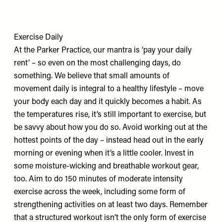
Exercise Daily
At the Parker Practice, our mantra is ‘pay your daily
rent’ – so even on the most challenging days, do
something. We believe that small amounts of
movement daily is integral to a healthy lifestyle – move
your body each day and it quickly becomes a habit. As
the temperatures rise, it’s still important to exercise, but
be savvy about how you do so. Avoid working out at the
hottest points of the day – instead head out in the early
morning or evening when it’s a little cooler. Invest in
some moisture-wicking and breathable workout gear,
too. Aim to do 150 minutes of moderate intensity
exercise across the week, including some form of
strengthening activities on at least two days. Remember
that a structured workout isn’t the only form of exercise