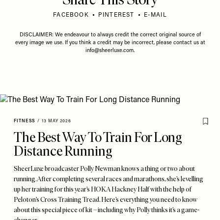
FACEBOOK
PINTEREST
E-MAIL
DISCLAIMER: We endeavour to always credit the correct original source of
every image we use. If you think a credit may be incorrect, please contact us at
info@sheerluxe.com
.
FITNESS
/
13 MAY 2026
The Best Way To Train For Long
Distance Running
SheerLuxe broadcaster Polly Newman knows a thing or two about
running. After completing several races and marathons, she’s levelling
up her training for this year’s HOKA Hackney Half with the help of
Peloton’s Cross Training Tread. Here’s everything you need to know
about this special piece of kit – including why Polly thinks it’s a game-