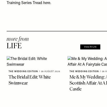
Training Series Tread
here
.
more from
LIFE
View All Life
THE WEDDING EDITION
/
09 AUGUST 2026
THE WEDDING EDITION
/
09 
The Bridal Edit: White
Me & My Wedding: 
Swimwear
Scottish Affair At A 
Castle