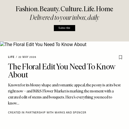
Fashion. Beauty. Culture. Life. Home
Delivered to your inbox, daily
Subscribe
LIFE
/
22 MAY 2026
The Floral Edit You Need To Know
About
Known for its blousy shape and romantic appeal, the peony is at its best
right now – and M&S Flower Market is marking the moment with a
curated edit of stems and bouquets. Here’s everything you need to
know…
CREATED IN PARTNERSHIP WITH MARKS AND SPENCER