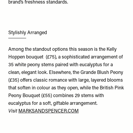
brand’s freshness standards.
Stylishly Arranged
Among the standout options this season is the
Kelly
Hoppen bouquet
(£75), a sophisticated arrangement of
35 white peony stems paired with eucalyptus for a
clean, elegant look. Elsewhere, the
Grande Blush Peony
(£35) offers classic romance with large, layered blooms
that soften in colour as they open, while the
British Pink
Peony Bouquet
(£55) combines 29 stems with
eucalyptus for a soft, giftable arrangement.
Visit
MARKSANDSPENCER.COM