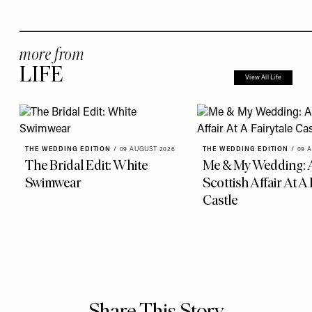
more from
LIFE
View All Life
THE WEDDING EDITION
/
09 AUGUST 2026
THE WEDDING EDITION
/
09 
The Bridal Edit: White
Me & My Wedding: 
Swimwear
Scottish Affair At A 
Castle
Share This Story