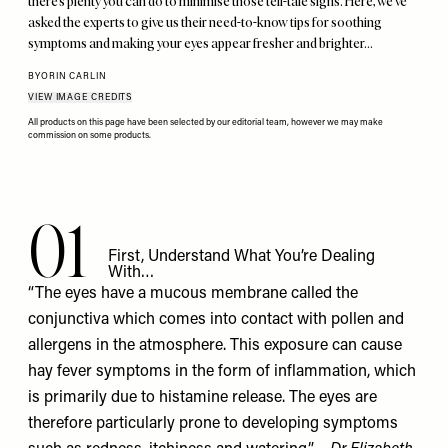
there’s plenty you can do to minimise those tell-tale signs. Here, we’ve
asked the experts to give us their need-to-know tips for soothing
symptoms and making your eyes appear fresher and brighter…
BY
ORIN CARLIN
VIEW IMAGE CREDITS
All products on this page have been selected by our editorial team, however we may make
commission on some products.
01
First, Understand What You’re Dealing
With…
“The eyes have a mucous membrane called the
conjunctiva which comes into contact with pollen and
allergens in the atmosphere. This exposure can cause
hay fever symptoms in the form of inflammation, which
is primarily due to histamine release. The eyes are
therefore particularly prone to developing symptoms