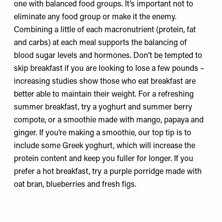
one with balanced food groups. It’s important not to
eliminate any food group or make it the enemy.
Combining a little of each macronutrient (protein, fat
and carbs) at each meal supports the balancing of
blood sugar levels and hormones. Don’t be tempted to
skip breakfast if you are looking to lose a few pounds –
increasing studies show those who eat breakfast are
better able to maintain their weight. For a refreshing
summer breakfast, try a yoghurt and summer berry
compote, or a smoothie made with mango, papaya and
ginger. If you’re making a smoothie, our top tip is to
include some Greek yoghurt, which will increase the
protein content and keep you fuller for longer. If you
prefer a hot breakfast, try a purple porridge made with
oat bran, blueberries and fresh figs.