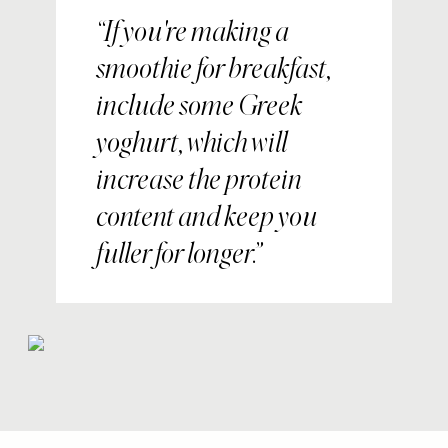
If you're making a
smoothie for breakfast,
include some Greek
yoghurt, which will
increase the protein
content and keep you
fuller for longer.