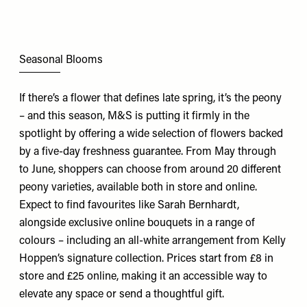
Seasonal Blooms
If there’s a flower that defines late spring, it’s the peony
– and this season,
M&S
is putting it firmly in the
spotlight by offering a wide selection of flowers backed
by a five-day freshness guarantee. From May through
to June, shoppers can choose from around 20 different
peony varieties, available both in store and online.
Expect to find favourites like Sarah Bernhardt,
alongside exclusive online bouquets in a range of
colours – including an all-white arrangement from Kelly
Hoppen’s signature collection. Prices start from £8 in
store and £25 online, making it an accessible way to
elevate any space or send a thoughtful gift.