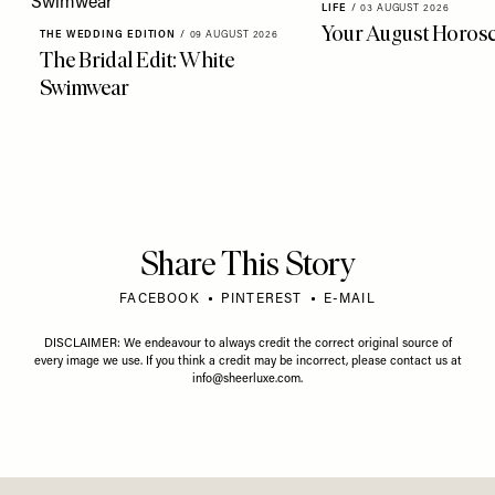
LIFE
/
03 AUGUST 2026
Your August Horos
THE WEDDING EDITION
/
09 AUGUST 2026
The Bridal Edit: White
Swimwear
Share This Story
FACEBOOK
PINTEREST
E-MAIL
DISCLAIMER: We endeavour to always credit the correct original source of
every image we use. If you think a credit may be incorrect, please contact us at
info@sheerluxe.com
.