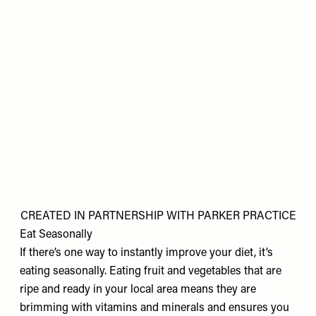
CREATED IN PARTNERSHIP WITH PARKER PRACTICE
Eat Seasonally
If there’s one way to instantly improve your diet, it’s
eating seasonally. Eating fruit and vegetables that are
ripe and ready in your local area means they are
brimming with vitamins and minerals and ensures you