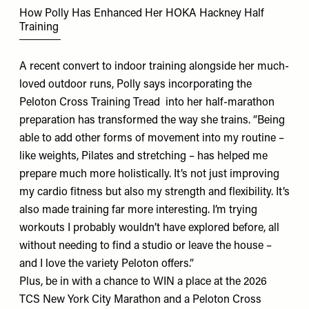
How Polly Has Enhanced Her HOKA Hackney Half
Training
A recent convert to indoor training alongside her much-
loved outdoor runs, Polly says incorporating the
Peloton Cross Training Tread
into her half-marathon
preparation has transformed the way she trains. “Being
able to add other forms of movement into my routine –
like weights, Pilates and stretching – has helped me
prepare much more holistically. It’s not just improving
my cardio fitness but also my strength and flexibility. It’s
also made training far more interesting. I’m trying
workouts I probably wouldn’t have explored before, all
without needing to find a studio or leave the house –
and I love the variety Peloton offers.”
Plus, be in with a chance to WIN a place at the 2026
TCS New York City Marathon and a Peloton Cross