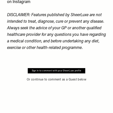
on Instagram
DISCLAIMER: Features published by SheerLuxe are not
intended to treat, diagnose, cure or prevent any disease.
Always seek the advice of your GP or another qualified
healthcare provider for any questions you have regarding
a medical condition, and before undertaking any diet,
exercise or other health-related programme.
Sign in to comment with your SheerLuxe profile
Or continue to comment as a Guest below