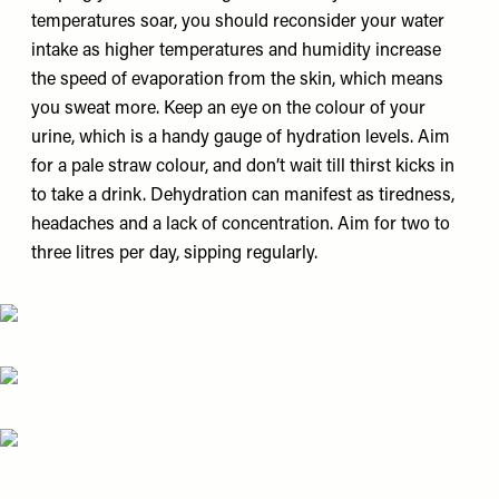
temperatures soar, you should reconsider your water
intake as higher temperatures and humidity increase
the speed of evaporation from the skin, which means
you sweat more. Keep an eye on the colour of your
urine, which is a handy gauge of hydration levels. Aim
for a pale straw colour, and don’t wait till thirst kicks in
to take a drink. Dehydration can manifest as tiredness,
headaches and a lack of concentration. Aim for two to
three litres per day, sipping regularly.