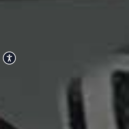
Accessibility