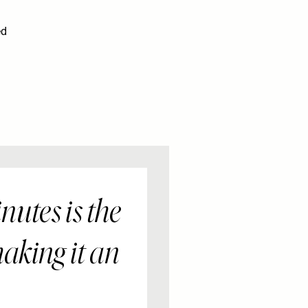
ed
nutes is the
aking it an