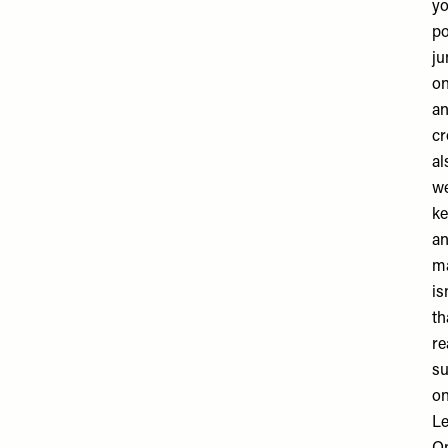
yo
po
ju
on
an
cr
al
we
ke
an
ma
is
th
re
su
on
Le