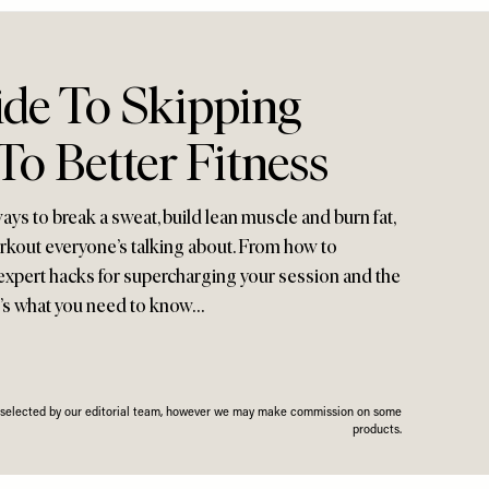
ide To Skipping
o Better Fitness
ays to break a sweat, build lean muscle and burn fat,
rkout everyone’s talking about. From how to
expert hacks for supercharging your session and the
re’s what you need to know…
n selected by our editorial team, however we may make commission on some
products.