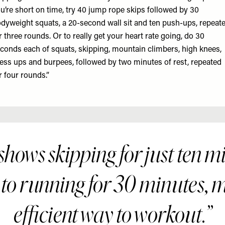
u’re short on time, try 40 jump rope skips followed by 30
dyweight squats, a 20-second wall sit and ten push-ups, repeat
r three rounds. Or to really get your heart rate going, do 30
conds each of squats, skipping, mountain climbers, high knees,
ess ups and burpees, followed by two minutes of rest, repeated
r four rounds.”
hows skipping for just ten mi
 to running for 30 minutes, m
efficient way to workout.