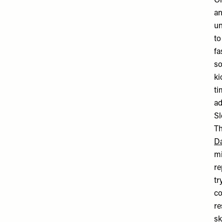
On
an
un
to
fa
so
ki
ti
ad
Sl
Th
Da
mi
re
tr
co
re
sk