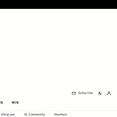
Subscribe
EN
WIN
UltraLuxe
SL Community
Vouchers