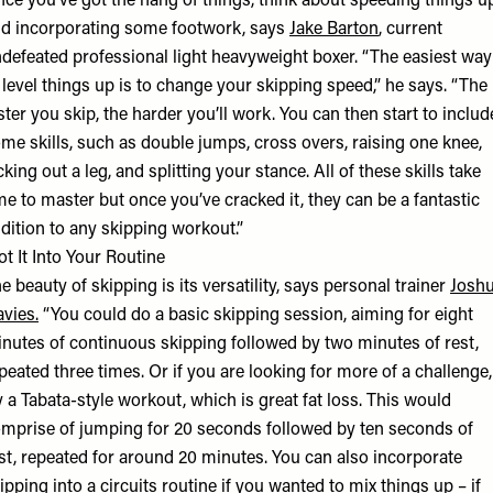
ce you’ve got the hang of things, think about speeding things u
d incorporating some footwork, says
Jake Barton
, current
defeated professional light heavyweight boxer. “The easiest way
 level things up is to change your skipping speed,” he says. “The
ster you skip, the harder you’ll work. You can then start to includ
me skills, such as double jumps, cross overs, raising one knee,
cking out a leg, and splitting your stance. All of these skills take
me to master but once you’ve cracked it, they can be a fantastic
dition to any skipping workout.”
ot It Into Your Routine
e beauty of skipping is its versatility, says personal trainer
Josh
vies
.
“You could do a basic skipping session, aiming for eight
nutes of continuous skipping followed by two minutes of rest,
peated three times. Or if you are looking for more of a challenge,
y a Tabata-style workout, which is great fat loss. This would
mprise of jumping for 20 seconds followed by ten seconds of
st, repeated for around 20 minutes. You can also incorporate
ipping into a circuits routine if you wanted to mix things up – if