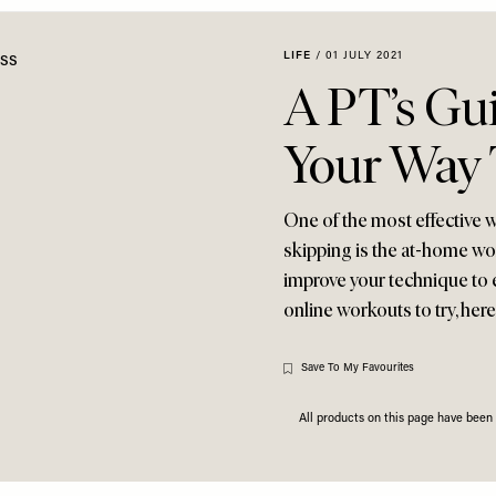
LIFE
/
01 JULY 2021
A PT’s Gu
Your Way T
One of the most effective w
skipping is the at-home wo
improve your technique to 
online workouts to try, he
Save To My Favourites
All products on this page have bee