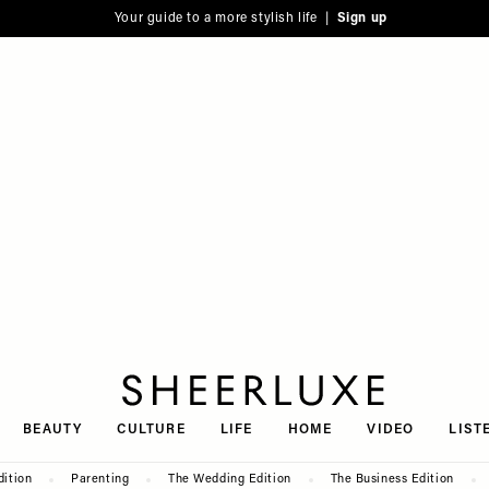
Your guide to a more stylish life |
Sign up
SheerLuxe
BEAUTY
CULTURE
LIFE
HOME
VIDEO
LIST
dition
Parenting
The Wedding Edition
The Business Edition