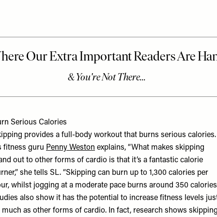
rn Serious Calories
ipping provides a full-body workout that burns serious calories.
 fitness guru
Penny Weston
explains, “What makes skipping
and out to other forms of cardio is that it’s a fantastic calorie
rner,” she tells SL. “Skipping can burn up to 1,300 calories per
ur, whilst jogging at a moderate pace burns around 350 calories.
udies also show it has the potential to increase fitness levels jus
 much as other forms of cardio. In fact, research shows skippin