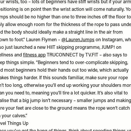
ur wrists, too – lots of beginners have stiff wrists but if your ar
sitioning is on point then the wrist action will come naturally. Y
mps should be no higher than one to three inches off the floor to
ly allow enough room for the thickness of the rope to pass unde
d the body should ideally make a straight line in the air from
own to foot.” Lauren Flymen –
@Lauren.Jumps
on Instagram, w
so just launched a new HIIT skipping programme, JUMP! on
llness and
fitness app
TRUCONNECT by TV.FIT – also says to
ep things simple. “Beginners tend to over-complicate skipping,
d most beginners hold their hands out too wide, which actually
kes things harder. If this sounds familiar, make sure your rope
n’t too long, otherwise you’ll end up working your shoulders mo
an you need to, meaning you’ll tire a lot quicker. It’s also vital to
alise that a big jump isn’t necessary – smaller jumps and makin
re your feet are close to the ground means the rope won’t catch
 your calves.”
vel Things Up