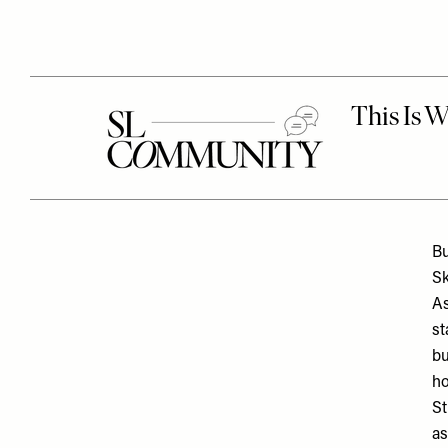
Bu
Sk
As
st
bu
ho
St
as