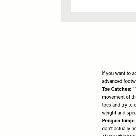
If you want to 
advanced foot
Toe Catches:
“T
movement of the 
toes and try to 
weight and spee
Penguin Jump:
don’t actually n