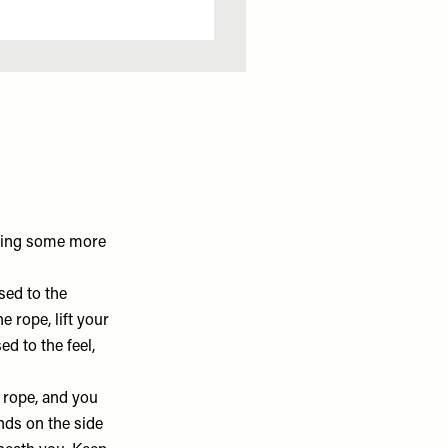
ering some more
sed to the
 rope, lift your
ed to the feel,
 rope, and you
nds on the side