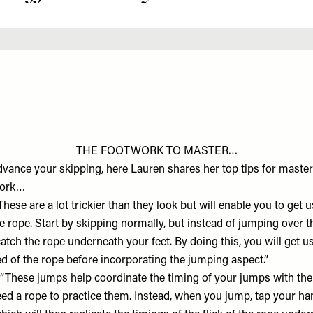
THE FOOTWORK TO MASTER…
advance your skipping, here Lauren shares her top tips for mast
work…
hese are a lot trickier than they look but will enable you to get u
rope. Start by skipping normally, but instead of jumping over the
catch the rope underneath your feet. By doing this, you will get us
d of the rope before incorporating the jumping aspect.”
“These jumps help coordinate the timing of your jumps with the
eed a rope to practice them. Instead, when you jump, tap your ha