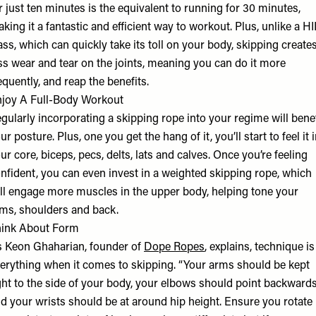
r just ten minutes is the equivalent to running for 30 minutes,
king it a fantastic and efficient way to workout. Plus, unlike a HI
ass, which can quickly take its toll on your body, skipping create
ss wear and tear on the joints, meaning you can do it more
equently, and reap the benefits.
joy A Full-Body Workout
gularly incorporating a skipping rope into your regime will benef
ur posture. Plus, one you get the hang of it, you’ll start to feel it 
ur core, biceps, pecs, delts, lats and calves. Once you’re feeling
nfident, you can even invest in a weighted skipping rope, which
ll engage more muscles in the upper body, helping tone your
ms, shoulders and back.
ink About Form
 Keon Ghaharian, founder of
Dope Ropes
, explains, technique is
erything when it comes to skipping. “Your arms should be kept
ght to the side of your body, your elbows should point backwards
d your wrists should be at around hip height. Ensure you rotate