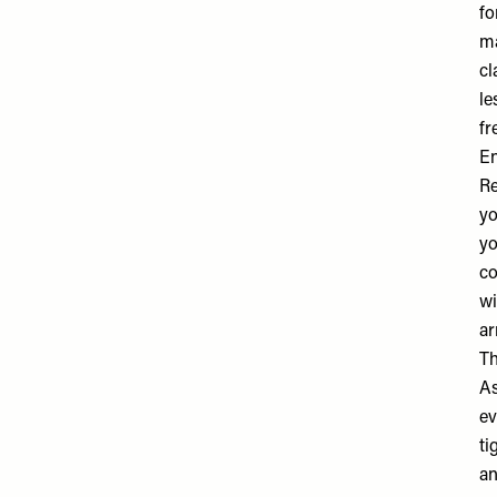
fo
ma
cl
le
fr
En
Re
yo
yo
co
wi
ar
Th
As
ev
ti
an