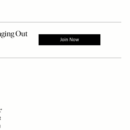
”
t
g