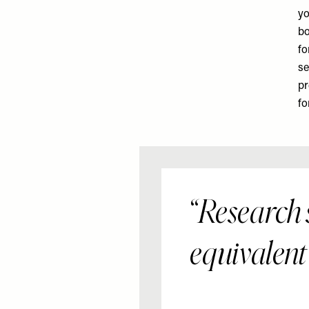
yo
bo
fo
se
pr
fo
Research s
equivalent