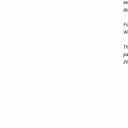
ex
do
Fo
W
Th
pa
20