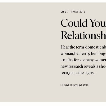
LIFE
/
11 MAY 2018
Could You
Relationsh
Hear the term ‘domestic ab
woman, beaten by her long-t
a reality for so many women
new research reveals a sho
recognise the signs…
Save To My Favourites