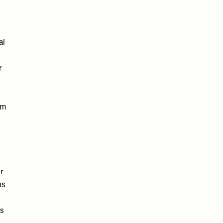
al
r
em
or
hs
ms