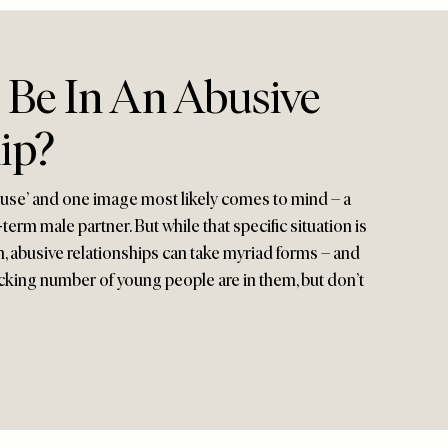
 Be In An Abusive
ip?
use’ and one image most likely comes to mind – a
erm male partner. But while that specific situation is
, abusive relationships can take myriad forms – and
cking number of young people are in them, but don’t