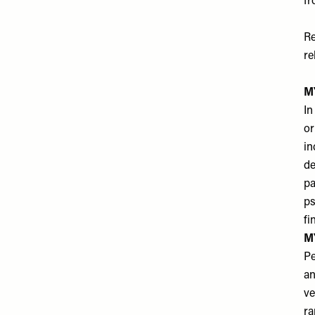
fr
Re
re
MY
In
or
in
de
pa
ps
fi
MY
Pe
an
ve
ra