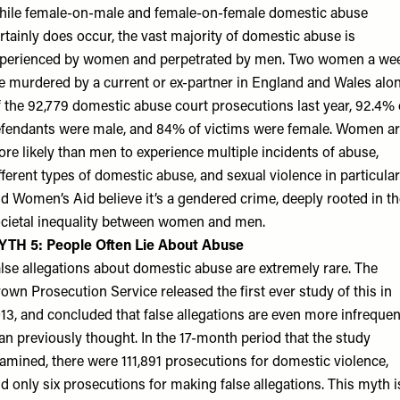
ile female-on-male and female-on-female domestic abuse
rtainly does occur, the vast majority of domestic abuse is
perienced by women and perpetrated by men. Two women a we
e murdered by a current or ex-partner in England and Wales alon
 the 92,779 domestic abuse court prosecutions last year, 92.4% 
fendants were male, and 84% of victims were female. Women a
re likely than men to experience multiple incidents of abuse,
fferent types of domestic abuse, and sexual violence in particular
d Women’s Aid believe it’s a gendered crime, deeply rooted in th
cietal inequality between women and men.
YTH 5: People Often Lie About Abuse
lse allegations about domestic abuse are extremely rare. The
own Prosecution Service released the first ever study of this in
13, and concluded that false allegations are even more infrequen
an previously thought. In the 17-month period that the study
amined, there were 111,891 prosecutions for domestic violence,
d only six prosecutions for making false allegations. This myth i