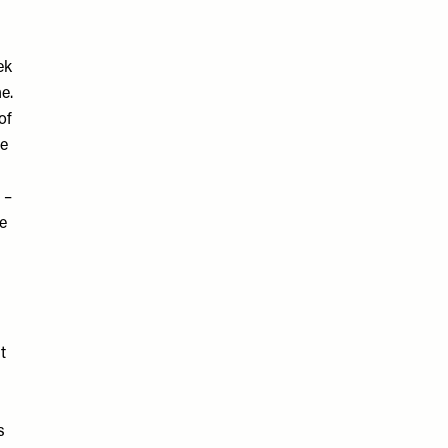
ek
e.
of
re
 –
e
t
s