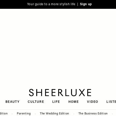
Your guide to a more stylish life |
Sign up
SheerLuxe
BEAUTY
CULTURE
LIFE
HOME
VIDEO
LIST
dition
Parenting
The Wedding Edition
The Business Edition