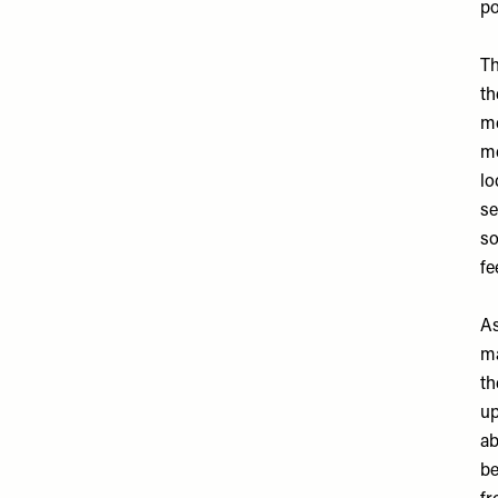
po
Th
th
me
me
lo
se
so
fe
A
ma
th
up
ab
be