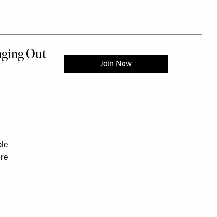
ple
ore
d