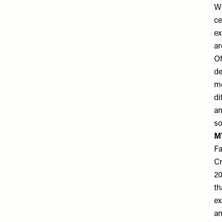
Wh
ce
ex
ar
Of
de
mo
di
an
so
M
Fa
Cr
20
th
ex
an