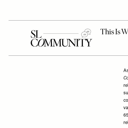
As
Co
re
su
co
va
65
re