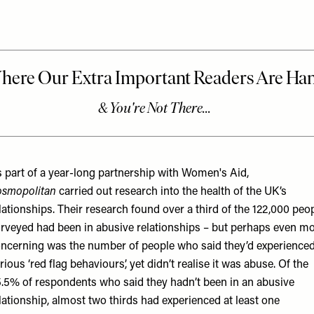
 part of a year-long partnership with Women's Aid,
smopolitan
carried out research into the health of the UK’s
lationships. Their research found over a third of the 122,000 peo
rveyed had been in abusive relationships – but perhaps even m
ncerning was the number of people who said they’d experience
rious ‘red flag behaviours’, yet didn’t realise it was abuse. Of the
.5% of respondents who said they hadn’t been in an abusive
lationship, almost two thirds had experienced at least one