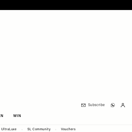
Subscribe
EN
WIN
UltraLuxe
SL Community
Vouchers