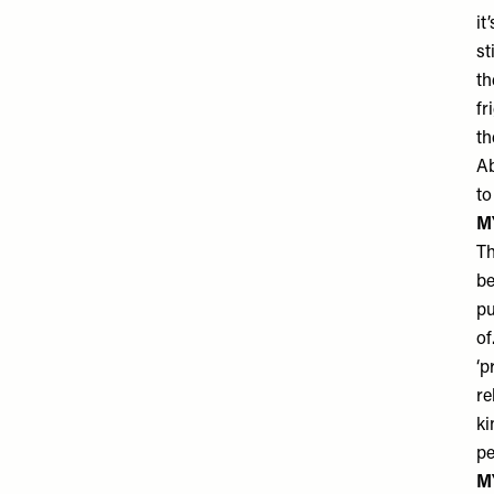
it
st
th
fr
th
Ab
to
M
Th
be
pu
of
‘p
re
ki
pe
M