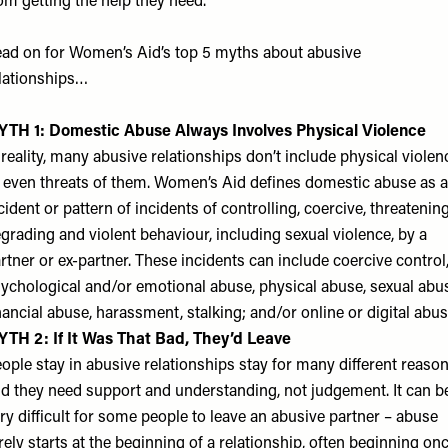
om getting the help they need.
ad on for Women’s Aid’s top 5 myths about abusive
lationships…
TH 1: Domestic Abuse Always Involves Physical Violence
 reality, many abusive relationships don’t include physical violen
 even threats of them. Women’s Aid defines domestic abuse as 
cident or pattern of incidents of controlling, coercive, threatening
grading and violent behaviour, including sexual violence, by a
rtner or ex-partner. These incidents can include coercive control
ychological and/or emotional abuse, physical abuse, sexual abu
nancial abuse, harassment, stalking; and/or online or digital abus
TH 2: If It Was That Bad, They’d Leave
ople stay in abusive relationships stay for many different reason
d they need support and understanding, not judgement. It can b
ry difficult for some people to leave an abusive partner – abuse
rely starts at the beginning of a relationship, often beginning on