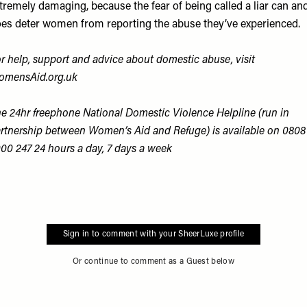
tremely damaging, because the fear of being called a liar can an
es deter women from reporting the abuse they’ve experienced.
r help, support and advice about domestic abuse, visit
omensAid.org.uk
e 24hr freephone National Domestic Violence Helpline (run in
rtnership between Women’s Aid and Refuge) is available on 0808
00 247 24 hours a day, 7 days a week