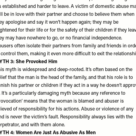
’s established and harder to leave. A victim of domestic abuse m
ill be in love with their partner and choose to believe them when
ey apologise and say it won’t happen again; they may be
ightened for their life or for the safety of their children if they lea
ey may have nowhere to go, or no financial independence.
users often isolate their partners from family and friends in ord
 control them, making it even more difficult to exit the relationshi
YTH 3: She Provoked Him
is myth is widespread and deep-rooted. It’s often based on the
lief that the man is the head of the family, and that his role is to
nish his partner or children if they act in a way he doesn’t appr
. It’s a particularly damaging myth because any reference to
rovocation’ means that the woman is blamed and abuser is
lieved of responsibility for his actions. Abuse or violence of any
nd is never the victim’s fault. Responsibility always lies with the
rpetrator, and with them alone.
YTH 4: Women Are Just As Abusive As Men