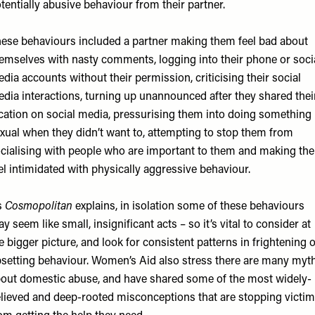
tentially abusive behaviour from their partner.
ese behaviours included a partner making them feel bad about
emselves with nasty comments, logging into their phone or soci
dia accounts without their permission, criticising their social
dia interactions, turning up unannounced after they shared thei
cation on social media, pressurising them into doing something
xual when they didn’t want to, attempting to stop them from
cialising with people who are important to them and making th
el intimidated with physically aggressive behaviour.
s
Cosmopolitan
explains, in isolation some of these behaviours
y seem like small, insignificant acts – so it’s vital to consider at
e bigger picture, and look for consistent patterns in frightening 
setting behaviour. Women’s Aid also stress there are many myt
out domestic abuse, and have shared some of the most widely-
lieved and deep-rooted misconceptions that are stopping victi