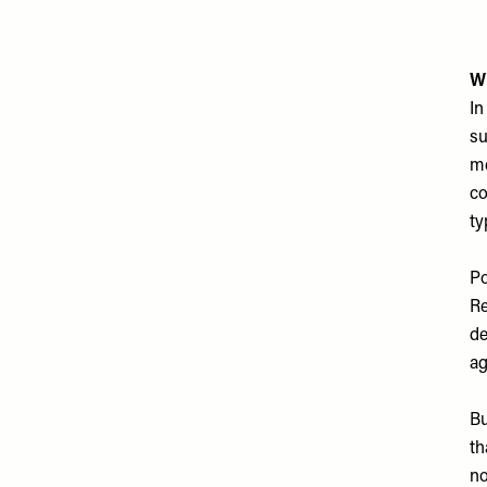
W
In
su
me
co
ty
Po
Re
de
ag
Bu
th
no