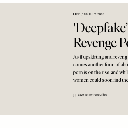
LIFE
/
06 JULY 2018
'Deepfake
Revenge P
As if upskirting and reven
comes another form of abuse
porn is on the rise, and whi
women could soon find the
Save To My Favourites