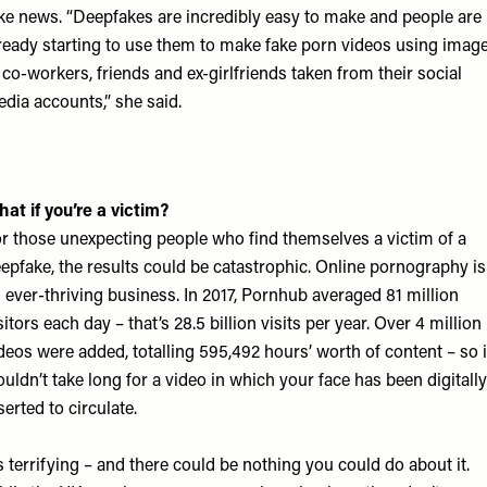
ke news. “Deepfakes are incredibly easy to make and people are
ready starting to use them to make fake porn videos using imag
 co-workers, friends and ex-girlfriends taken from their social
dia accounts,” she said.
at if you’re a victim?
r those unexpecting people who find themselves a victim of a
epfake, the results could be catastrophic. Online pornography is
 ever-thriving business. In 2017,
Pornhub
averaged 81 million
sitors each day – that’s 28.5 billion visits per year. Over 4 million
deos were added, totalling 595,492 hours’ worth of content – so i
uldn’t take long for a video in which your face has been digitally
serted to circulate.
’s terrifying – and there could be nothing you could do about it.