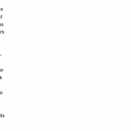
re
st
us
e’s
–
er
rk
ir
its