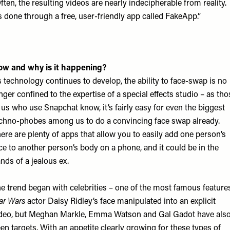
ften, the resulting videos are nearly indecipherable from reality.
’s done through a free, user-friendly app called FakeApp.”
w and why is it happening?
 technology continues to develop, the ability to face-swap is no
nger confined to the expertise of a special effects studio – as tho
 us who use Snapchat know, it’s fairly easy for even the biggest
chno-phobes among us to do a convincing face swap already.
ere are plenty of apps that allow you to easily add one person’s
ce to another person’s body on a phone, and it could be in the
nds of a jealous ex.
e trend began with celebrities – one of the most famous feature
ar Wars
actor Daisy Ridley’s face manipulated into an explicit
deo, but Meghan Markle, Emma Watson and Gal Gadot have als
en targets. With an appetite clearly growing for these types of