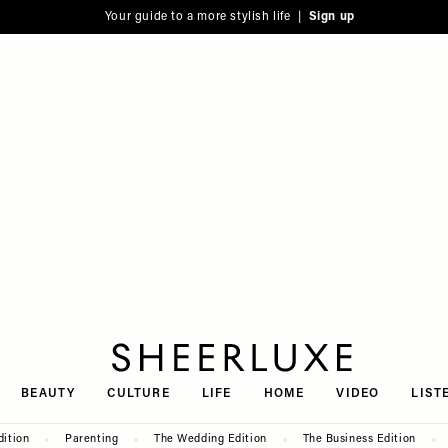
Your guide to a more stylish life |
Sign up
SheerLuxe
BEAUTY
CULTURE
LIFE
HOME
VIDEO
LIST
dition
Parenting
The Wedding Edition
The Business Edition