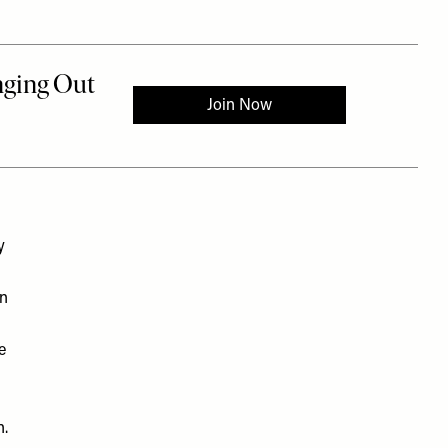
y
rn
e
n.