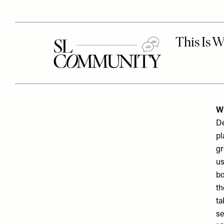
W
De
pl
gr
us
bo
th
ta
se