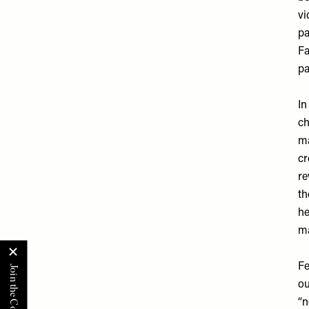
vi
pa
Fa
pa
In
ch
ma
cr
re
th
he
ma
Fe
ou
“n