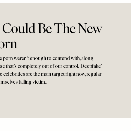
’ Could Be The New
orn
ge porn weren’t enough to contend with, along
 that’s completely out of our control. ‘Deepfake’
le celebrities are the main target right now, regular
mselves falling victim…