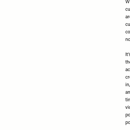
Wh
cu
ar
cu
co
no
It
th
ac
cr
in
an
ti
vi
po
po