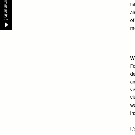
fa
al
of
me
Wh
Fo
de
an
vi
vi
wo
in
It