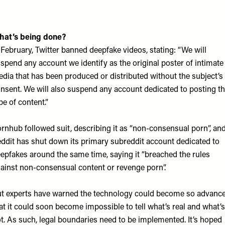
hat’s being done?
 February, Twitter banned deepfake videos, stating: “We will
spend any account we identify as the original poster of intimate
dia that has been produced or distributed without the subject’s
nsent. We will also suspend any account dedicated to posting th
pe of content.”
rnhub followed suit, describing it as “non-consensual porn”, an
ddit has shut down its primary subreddit account dedicated to
epfakes around the same time, saying it “breached the rules
ainst non-consensual content or revenge porn”.
t experts have warned the technology could become so advanc
at it could soon become impossible to tell what’s real and what’s
t. As such, legal boundaries need to be implemented. It’s hoped