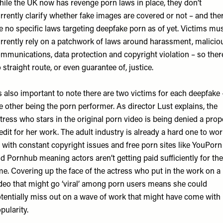
ile the UK now has revenge porn laws in place, they don’t
rrently clarify whether fake images are covered or not – and the
e no specific laws targeting deepfake porn as of yet. Victims mu
rrently rely on a patchwork of laws around harassment, malicio
mmunications, data protection and copyright violation – so ther
 straight route, or even guarantee of, justice.
’s also important to note there are two victims for each deepfake 
e other being the porn performer. As director Lust explains, the
tress who stars in the original porn video is being denied a prop
edit for her work. The adult industry is already a hard one to wo
, with constant copyright issues and free porn sites like YouPorn
d Pornhub meaning actors aren’t getting paid sufficiently for the
me. Covering up the face of the actress who put in the work on a
deo that might go ‘viral’ among porn users means she could
tentially miss out on a wave of work that might have come with 
pularity.