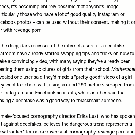
deos, it’s becoming entirely possible that anyone’s image –
rticularly those who have a lot of good quality Instagram or
cebook photos – can be used without their consent, making it o
r with revenge porn.
 the deep, dark recesses of the internet, users of a deepfake
atroom have already started swapping tips and tricks on how to
ke a convincing video, with many saying they’ve already been
eating them using pictures of girls from their school.
Motherboa
vealed one user said they’d made a “pretty good” video of a girl
ey went to school with, using around 380 pictures scraped from
r Instagram and Facebook accounts, while another said that
king a deepfake was a good way to “blackmail” someone.
male-focused pornography director
Erika Lust
, who has spoken
t against deepfakes, believes the dangerous trend represents a
ew frontier” for non-consensual pornography, revenge porn and