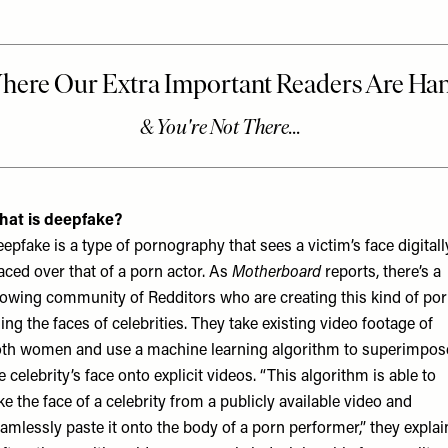
hat is deepfake?
epfake is a type of pornography that sees a victim’s face digitall
aced over that of a porn actor. As
Motherboard
reports, there’s a
owing community of Redditors who are creating this kind of po
ing the faces of celebrities. They take existing video footage of
th women and use a machine learning algorithm to superimpos
e celebrity’s face onto explicit videos. “This algorithm is able to
ke the face of a celebrity from a publicly available video and
amlessly paste it onto the body of a porn performer,” they explai