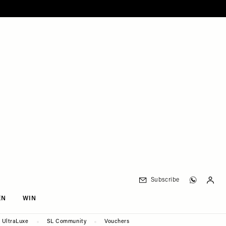
Subscribe
EN
WIN
UltraLuxe
SL Community
Vouchers