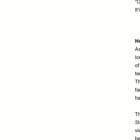
“O
It
Ho
As
lo
of
te
Th
fa
ha
Th
St
vi
be