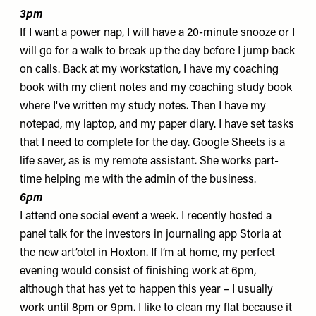
3pm
If I want a power nap, I will have a 20-minute snooze or I
will go for a walk to break up the day before I jump back
on calls. Back at my workstation, I have my coaching
book with my client notes and my coaching study book
where I've written my study notes. Then I have my
notepad, my laptop, and my
paper diary
. I have set tasks
that I need to complete for the day. Google Sheets is a
life saver, as is my remote assistant. She works part-
time helping me with the admin of the business.
6pm
I attend one social event a week.
I recently hosted a
panel talk for the investors in journaling app
Storia
at
the new
art’otel
in Hoxton. If I’m at home, my perfect
evening would consist of finishing work at 6pm,
although that has yet to happen this year – I usually
work until 8pm or 9pm. I like to clean my flat because it