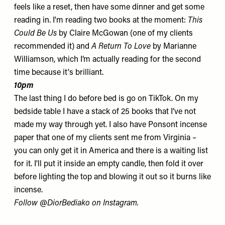
feels like a reset, then have some dinner and get some
reading in. I'm reading two books at the moment:
This
Could Be Us
by Claire McGowan (one of my clients
recommended it) and
A Return To Love
by Marianne
Williamson, which I’m actually reading for the second
time because it's brilliant.
10pm
The last thing I do before bed is go on TikTok. On my
bedside table I have a stack of 25 books that I’ve not
made my way through yet. I also have
Ponsont
incense
paper that one of my clients sent me from Virginia –
you can only get it in America and there is a waiting list
for it. I'll put it inside an empty candle, then fold it over
before lighting the top and blowing it out so it burns like
incense.
Follow
@DiorBediako
on Instagram.