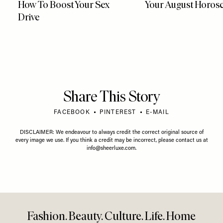
How To Boost Your Sex
Your August Horos
Drive
Share This Story
FACEBOOK
PINTEREST
E-MAIL
DISCLAIMER: We endeavour to always credit the correct original source of
every image we use. If you think a credit may be incorrect, please contact us at
info@sheerluxe.com
.
Fashion. Beauty. Culture. Life. Home