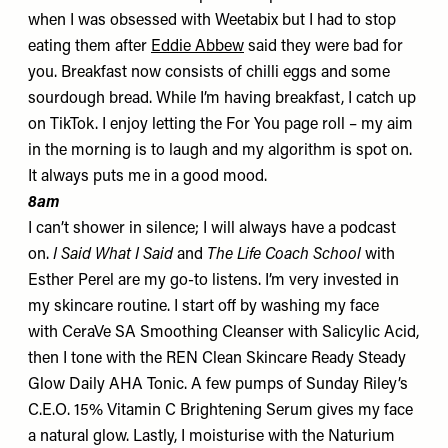
when I was obsessed with Weetabix but I had to stop
eating them after
Eddie Abbew
said they were bad for
you. Breakfast now consists of
chilli eggs
and some
sourdough bread. While I’m having breakfast, I catch up
on TikTok. I enjoy letting the For You page roll – my aim
in the morning is to laugh and my algorithm is spot on.
It always puts me in a good mood.
8am
I can’t shower in silence; I will always have a podcast
on.
I Said What I Said
and
The Life Coach School
with
Esther Perel are my go-to listens. I’m very invested in
my skincare routine. I start off by washing my face
with CeraVe
SA Smoothing Cleanser
with Salicylic Acid,
then I tone with the REN Clean Skincare
Ready Steady
Glow Daily AHA Tonic
. A few pumps of Sunday Riley’s
C.E.O. 15% Vitamin C Brightening Serum
gives my face
a natural glow. Lastly, I moisturise with the Naturium