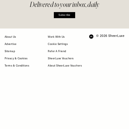
Delivered to your inbox, daily
Subscribe
© 2026 SheerLuxe
FOOTER
About Us
Work With Us
Advertise
Cookie Settings
Sitemap
Refer A Friend
Privacy & Cookies
SheerLuxe Vouchers
Terms & Conditions
About SheerLuxe Vouchers