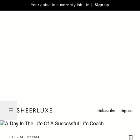
Please
Skip
Your guide to a more stylish life |
Sign up
note:
to
This
main
website
content
includes
an
accessibility
system.
Subscribe
Sign in
SheerLuxe
LIFE
/
04 JULY 2024