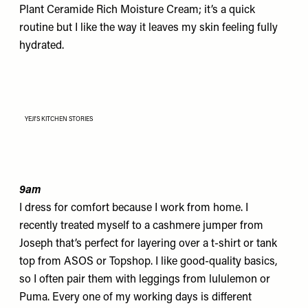
Plant Ceramide Rich Moisture Cream
; it’s a quick
routine but I like the way it leaves my skin feeling fully
hydrated.
YEJI'S KITCHEN STORIES
9am
I dress for comfort because I work from home.
I
recently treated myself to a cashmere jumper from
Joseph
that’s perfect for layering over a t-shirt or tank
top from
ASOS
or Topshop. I like good-quality basics,
so I often pair them with leggings from
lululemon
or
Puma
. Every one of my working days is different