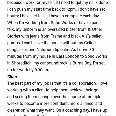
because I work for myself. If I need to get my nails done,
I can push my start time back to 12pm. I don’t have set
hours; I have set tasks I have to complete each day.
When I’m working from
Soho Works
or have a panel
talk, my uniform is an
oversized blazer
from & Other
Stories with
jeans
from Frame and black Alaïa
ballet
pumps
. I can’t leave the house without my Celine
sunglasses
and Naturium
lip balm
. As I drive 30
minutes from my house in East London to Soho Works
in Shoreditch, my car soundtrack is Burna Boy. I’m set
up for work by 9.30am.
12pm
The best part of my job is that it's a collaboration. I love
working with a client to help them achieve their goals
and seeing them change over the course of multiple
weeks to become more confident, more aligned, and
clearer on what they want. On a coaching day, I have up