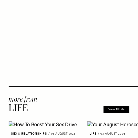
more from
LIFE
View All Life
SEX & RELATIONSHIPS
/
06 AUGUST 2026
LIFE
/
03 AUGUST 2026