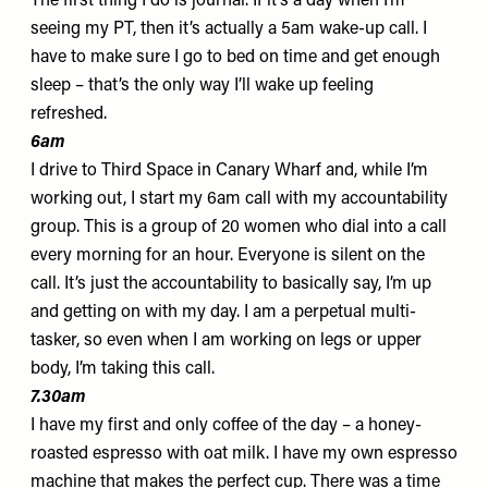
The first thing I do is
journal
. If it’s a day when I’m
seeing my PT, then it’s actually a 5am wake-up call. I
have to make sure I go to bed on time and get enough
sleep – that’s the only way I’ll wake up feeling
refreshed.
6am
I drive to
Third Space
in Canary Wharf and, while I’m
working out, I start my 6am call with my accountability
group. This is a group of 20 women who dial into a call
every morning for an hour. Everyone is silent on the
call. It’s just the accountability to basically say, I’m up
and getting on with my day. I am a perpetual multi-
tasker, so even when I am working on legs or upper
body, I’m taking this call.
7.30am
I have my first and only coffee of the day – a honey-
roasted espresso with oat milk. I have my own
espresso
machine
that makes the perfect cup. There was a time