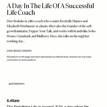
A Day In The Life Of A Successful
Life Coach
Dior Bediako is a life coach who counts Rochelle Humes and
Elizabeth Uviebinené as clients. She’s also the founder of the self-
growth initiative, Pepper Your Talk, and works with brands like Soho
House, Gymshark and Mulberry. Here, she talks us through her
working day…
VIEW IMAGE CREDITS
All products on this page have been selected by our editorial team, however we may make
commission on some products.
@DIORBEDIAKO
5.45am