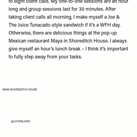
to eight client calls. My one-to-one sessions are an hour
long and group sessions last for 30 minutes. After
taking client calls all morning, I make myself a
Joe &
The Juice
Tunacado-style sandwich if it’s a WFH day.
Otherwise, there are delicious things at the pop-up
Mexican restaurant
Maya
in Shoreditch House. I always
give myself an hour’s lunch break – I think it’s important
to fully step away from your tasks.
MAYA SHOREDITCH HOUSE
@LOVEISLAND