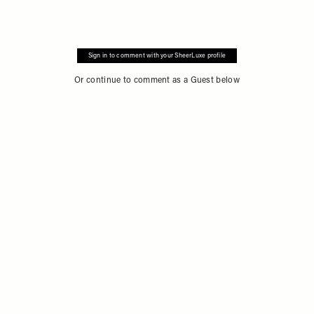
Sign in to comment with your SheerLuxe profile
Or continue to comment as a Guest below