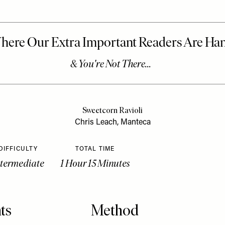
Sweetcorn Ravioli
Chris Leach, Manteca
DIFFICULTY
TOTAL TIME
ntermediate
1 Hour 15 Minutes
ts
Method