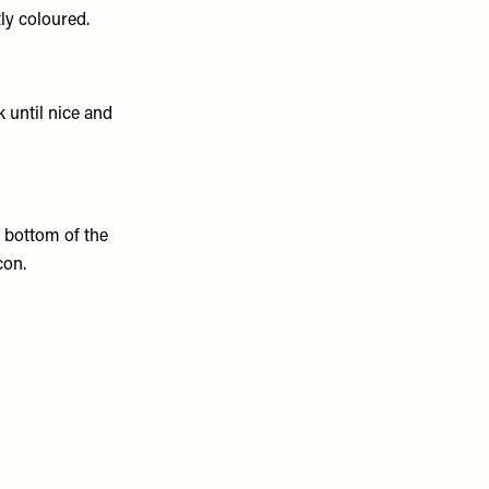
tly coloured.
k until nice and
 bottom of the
con.