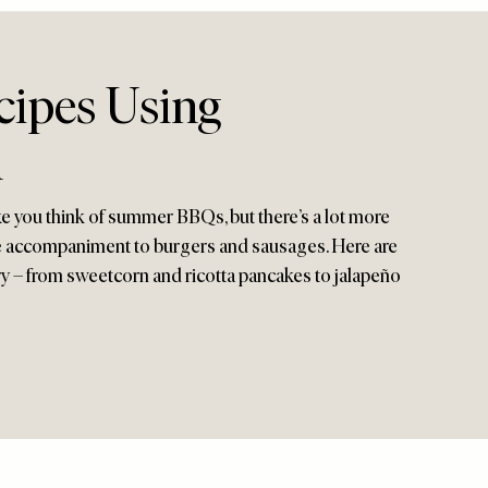
cipes Using
n
 you think of summer BBQs, but there’s a lot more
le accompaniment to burgers and sausages. Here are
try – from sweetcorn and ricotta pancakes to jalapeño