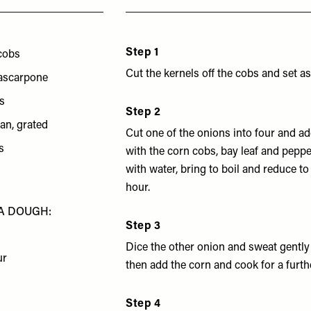
Step 1
cobs
Cut the kernels off the cobs and set as
ascarpone
s
Step 2
an, grated
Cut one of the onions into four and ad
s
with the corn cobs, bay leaf and pepp
with water, bring to boil and reduce to
hour.
A DOUGH:
Step 3
Dice the other onion and sweat gently
ur
then add the corn and cook for a furth
Step 4