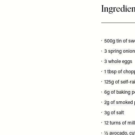
Ingredien
500g tin of sw
3 spring onions
3 whole eggs
1 tbsp of chop
125g of self-ra
6g of baking 
2g of smoked 
3g of salt
12 turns of mi
½ avocado, cut