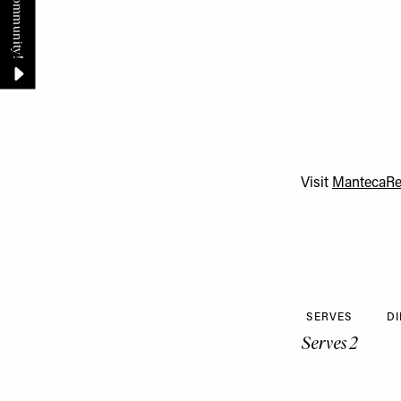
Visit
MantecaRes
SERVES
DI
Serves 2