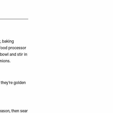
r, baking
 food processor
 bowl and stir in
nions.
 they’re golden
eason, then sear