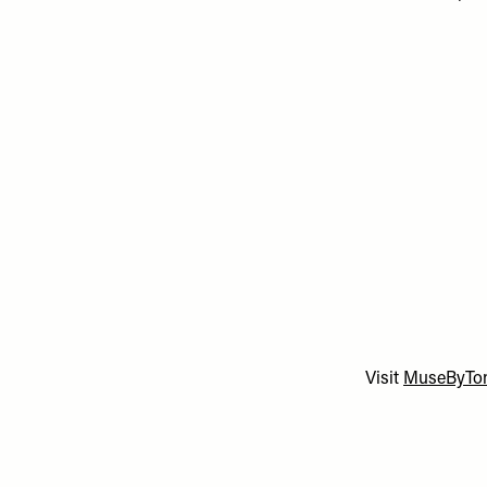
Visit
MuseByTo