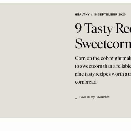
HEALTHY
/
16 SEPTEMBER 2020
9 Tasty Re
Sweetcor
Corn on the cob might make
to sweetcorn than a reliab
nine tasty recipes worth a 
cornbread.
Save To My Favourites