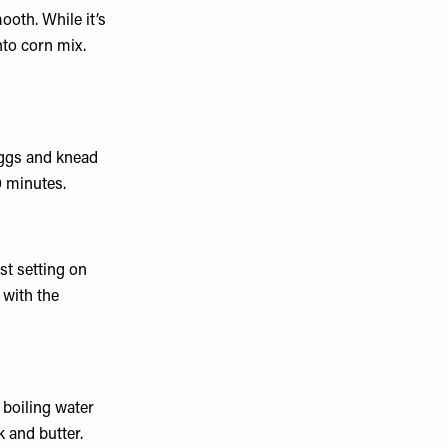
ooth. While it’s
nto corn mix.
eggs and knead
0 minutes.
st setting on
 with the
 boiling water
 and butter.