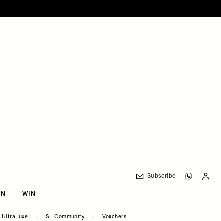
Subscribe
EN
WIN
UltraLuxe
SL Community
Vouchers