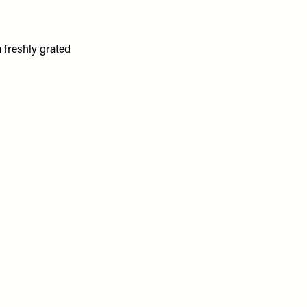
a freshly grated