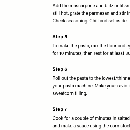
Add the mascarpone and blitz until sm
still hot, grate the parmesan and stir i
Check seasoning. Chill and set aside.
Step 5
To make the pasta, mix the flour and 
for 10 minutes, then rest for at least 3
Step 6
Roll out the pasta to the lowest/thinne
your pasta machine. Make your ravioli
sweetcorn filling.
Step 7
Cook for a couple of minutes in salted
and make a sauce using the corn stock