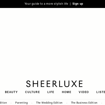
Your guide to a more stylish life |
Sign up
SheerLuxe
BEAUTY
CULTURE
LIFE
HOME
VIDEO
LIST
dition
Parenting
The Wedding Edition
The Business Edition