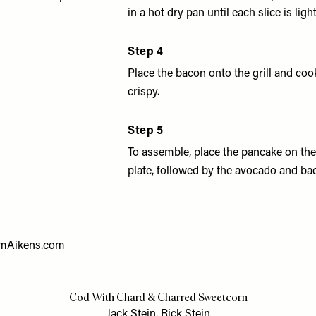
in a hot dry pan until each slice is ligh
Step 4
Place the bacon onto the grill and coo
crispy.
Step 5
To assemble, place the pancake on the
plate, followed by the avocado and ba
mAikens.com
Cod With Chard & Charred Sweetcorn
Jack Stein, Rick Stein