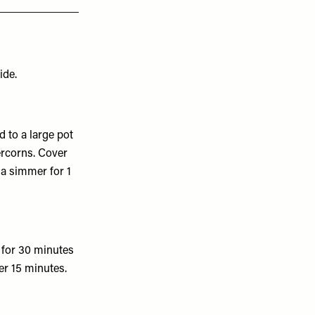
ide.
d to a large pot
ercorns. Cover
 a simmer for 1
 for 30 minutes
er 15 minutes.