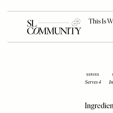
SERVES
Serves 4
I
Ingredien