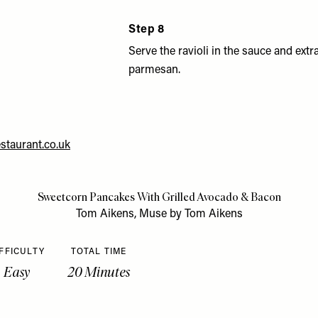
Step 8
Serve the ravioli in the sauce and extr
parmesan.
taurant.co.uk
Sweetcorn Pancakes With Grilled Avocado & Bacon
Tom Aikens, Muse by Tom Aikens
FFICULTY
TOTAL TIME
Easy
20 Minutes