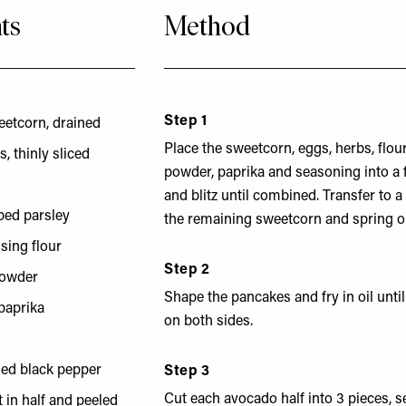
ts
Method
Step 1
eetcorn, drained
Place the sweetcorn, eggs, herbs, flou
, thinly sliced
powder, paprika and seasoning into a
and blitz until combined. Transfer to a
ped parsley
the remaining sweetcorn and spring o
ising flour
Step 2
powder
Shape the pancakes and fry in oil until
paprika
on both sides.
lled black pepper
Step 3
Cut each avocado half into 3 pieces, s
 in half and peeled