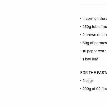
4 corn on the 
250g tub of m
2 brown onion
50g of parmes
10 peppercorn
1 bay leaf
FOR THE PAST
2 eggs
200g of 00 flo