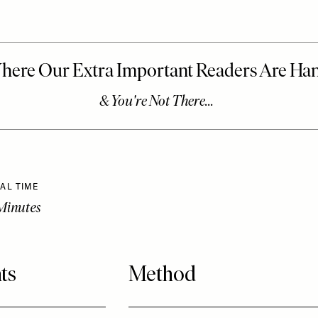
AL TIME
Minutes
ts
Method