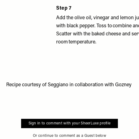
Step 7
Add the olive oil, vinegar and lemon j
with black pepper. Toss to combine an
Scatter with the baked cheese and ser
room temperature.
Recipe courtesy of
Seggiano
in collaboration with
Gozney