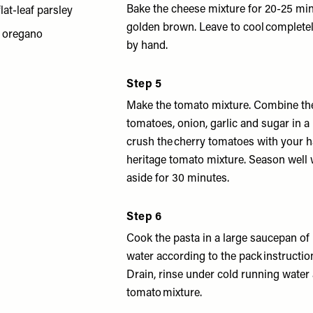
Bake the cheese mixture for 20-25 min
flat-leaf parsley
golden brown. Leave to cool complete
h oregano
by hand.
Step 5
Make the tomato mixture. Combine the
tomatoes, onion, garlic and sugar in a
crush the cherry tomatoes with your 
heritage tomato mixture. Season well w
aside for 30 minutes.
Step 6
Cook the pasta in a large saucepan of 
water according to the pack instruction
Drain, rinse under cold running water
tomato mixture.