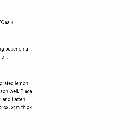
/Gas 4.
ing paper on a
oil.
y grated lemon
son well. Place
r and flatten
pprox. 2cm thick