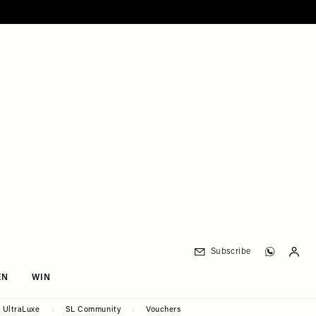
Subscribe
EN
WIN
UltraLuxe
SL Community
Vouchers