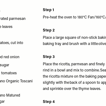
Step 1
a
Pre-heat the oven to 180°C Fan/160°C
grated parmesan
e leaves
Step 2
Place a large square of non-stick bak
atoes, cut into
baking tray and brush with a little olive 
Step 3
ed red onion
Place the ricotta, parmesan and finel
 sugar
rind in a bowl and mix to combine. Sea
y tomatoes
the ricotta mixture on the baking pape
ano Organic Toscani
slightly with the back of a spoon to a
and sprinkle over the thyme leaves.
ano Matured
gar
Step 4