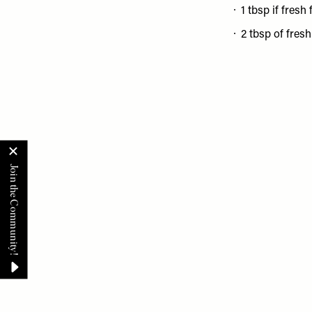
1 tbsp if fresh 
2 tbsp of fres