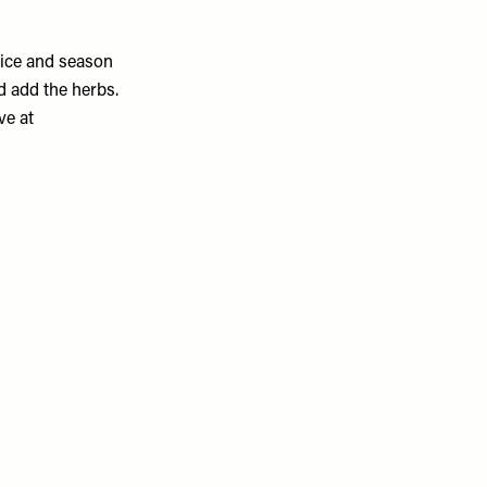
uice and season
d add the herbs.
ve at