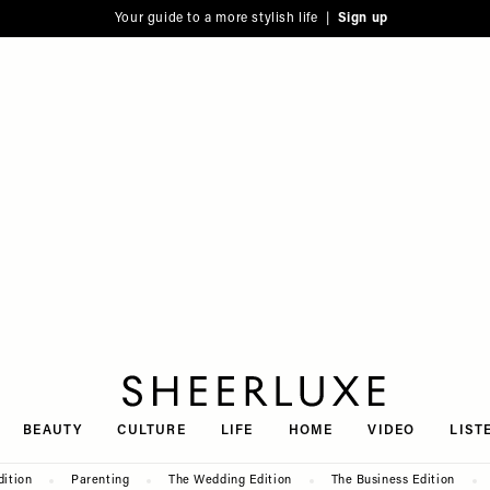
Your guide to a more stylish life |
Sign up
SheerLuxe
BEAUTY
CULTURE
LIFE
HOME
VIDEO
LIST
dition
Parenting
The Wedding Edition
The Business Edition