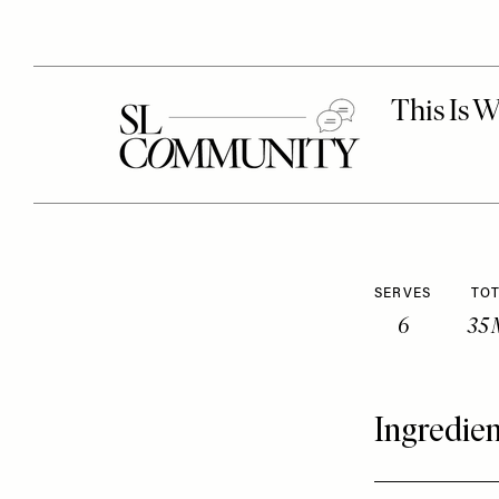
SERVES
TOT
6
35 
Ingredien