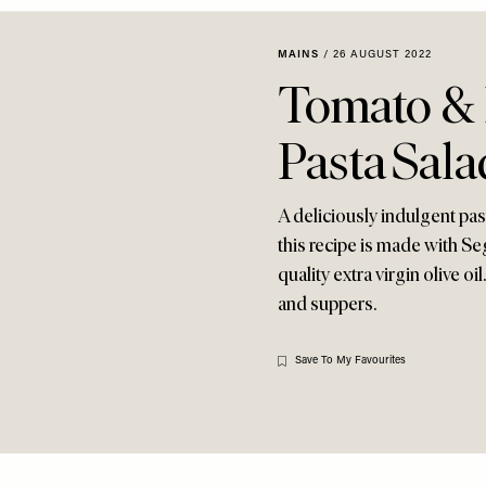
MAINS
/
26 AUGUST 2022
Tomato & 
Pasta Sala
A deliciously indulgent pas
this recipe is made with S
quality extra virgin olive oi
and suppers.
Save To My Favourites