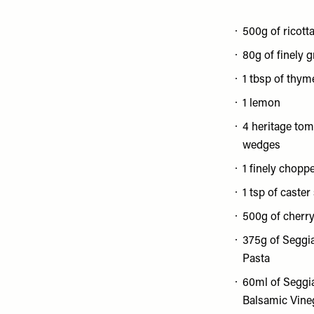
500g of ricott
80g of finely 
1 tbsp of thym
1 lemon
4 heritage tom
wedges
1 finely chopp
1 tsp of caster
500g of cherr
375g of Seggi
Pasta
60ml of Seggi
Balsamic Vine