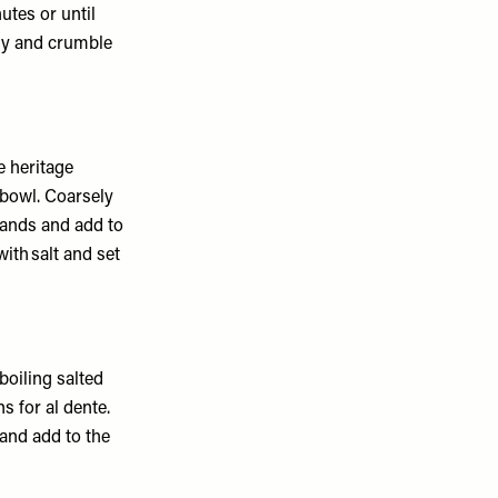
utes or until
ly and crumble
 heritage
 bowl. Coarsely
hands and add to
ith salt and set
boiling salted
s for al dente.
 and add to the