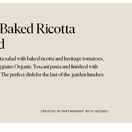
Baked Ricotta
d
ta salad with baked ricotta and heritage tomatoes,
eggiano Organic Toscani pasta and finished with
l. The perfect dish for the last of the garden lunches
CREATED IN PARTNERSHIP WITH GOZNEY