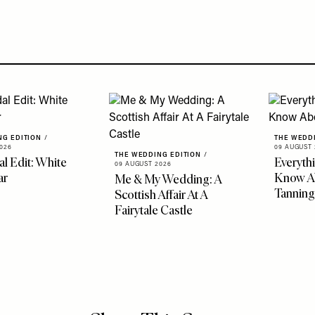
NG EDITION
/
THE WEDD
026
09 AUGUST 
THE WEDDING EDITION
/
al Edit: White
Everyth
09 AUGUST 2026