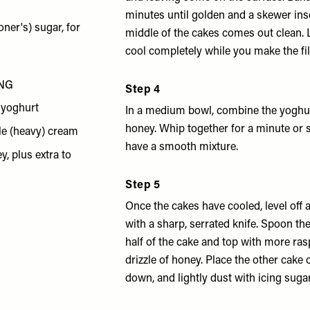
minutes until golden and a skewer ins
oner's) sugar, for
middle of the cakes comes out clean. 
cool completely while you make the fil
ING
Step 4
 yoghurt
In a medium bowl, combine the yoghu
honey. Whip together for a minute or s
le (heavy) cream
have a smooth mixture.
y, plus extra to
Step 5
Once the cakes have cooled, level off
with a sharp, serrated knife. Spoon the
half of the cake and top with more ras
drizzle of honey. Place the other cake 
down, and lightly dust with icing suga