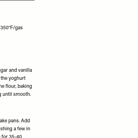
n/350°F/gas
sugar and vanilla
y the yoghurt
e flour, baking
g until smooth.
cake pans. Add
ushing a few in
 for 35-40