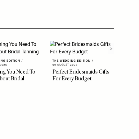
ING EDITION
/
THE WEDDING EDITION
/
2026
09 AUGUST 2026
ing You Need To
Perfect Bridesmaids Gifts