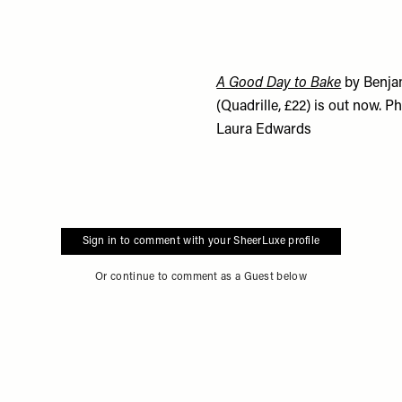
A Good Day to Bake
by Benja
(Quadrille, £22) is out now. 
Laura Edwards