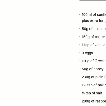
100ml of sunfl
plus extra for
50g of unsalte
150g of caster
1 tsp of vanill
3 eggs
120g of Greek
50g of honey
230g of plain (
1½ tsp of bak
¼ tsp of salt
200g of raspber