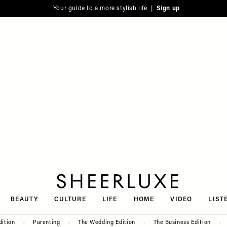
Your guide to a more stylish life |
Sign up
SheerLuxe
BEAUTY
CULTURE
LIFE
HOME
VIDEO
LIST
dition
Parenting
The Wedding Edition
The Business Edition