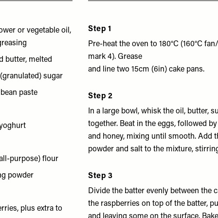
Step 1
ower or vegetable oil,
 greasing
Pre-heat the oven to 180°C (160°C fa
mark 4). Grease
d butter, melted
and line two 15cm (6in) cake pans.
 (granulated) sugar
a bean paste
Step 2
In a large bowl, whisk the oil, butter, 
together. Beat in the eggs, followed b
 yoghurt
and honey, mixing until smooth. Add th
powder and salt to the mixture, stirrin
all-purpose) flour
ing powder
Step 3
Divide the batter evenly between the 
the raspberries on top of the batter, p
ries, plus extra to
and leaving some on the surface. Bake