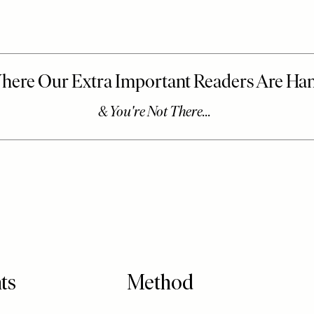
ts
Method