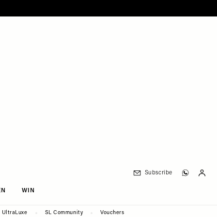
Subscribe
EN
WIN
UltraLuxe
SL Community
Vouchers