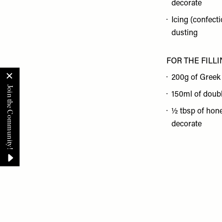
decorate
Icing (confecti
dusting
FOR THE FILL
200g of Greek
150ml of doub
½ tbsp of hone
decorate