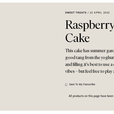
SWEET TREATS
/
22 APRIL 2022
Raspberry
Cake
This cake has summer garden
good tang from the yoghurt
and filling, it's best to us
vibes – but feel free to play
Save To My Favourites
All products on this page have bee