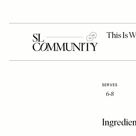
SERVES
6-8
Ingredien