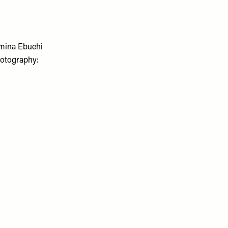
mina Ebuehi
Photography: