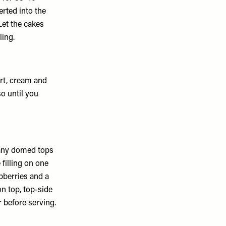
erted into the
Let the cakes
ling.
rt, cream and
o until you
 any domed tops
 filling on one
pberries and a
on top, top-side
r before serving.