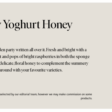
 Yoghurt Honey
 party written all over it. Fresh and bright with a
 and pops of bright raspberries in both the sponge
e a delicate, floral honey to complement the summery
 around with your favourite varieties.
n selected by our editorial team, however we may make commission on some
products.