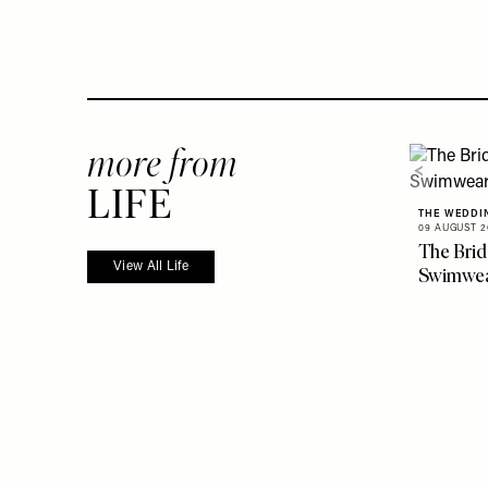
more from
LIFE
THE WEDDI
09 AUGUST 2
The Brid
View All Life