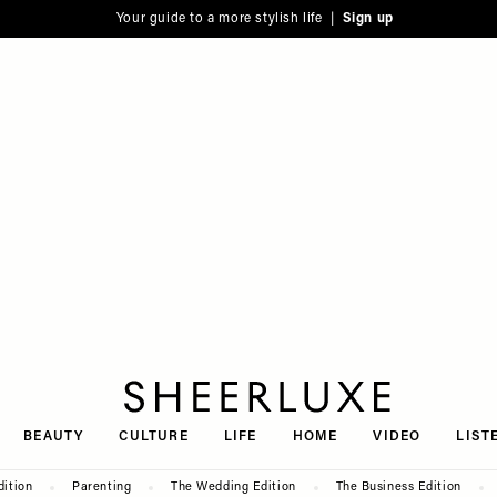
Your guide to a more stylish life |
Sign up
SheerLuxe
BEAUTY
CULTURE
LIFE
HOME
VIDEO
LIST
dition
Parenting
The Wedding Edition
The Business Edition