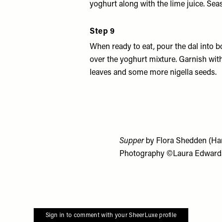
yoghurt along with the lime juice. Seas
Step 9
When ready to eat, pour the dal into 
over the yoghurt mixture. Garnish wit
leaves and some more nigella seeds.
Supper
by Flora Shedden (Har
Photography ©Laura Edward
Sign in to comment with your SheerLuxe profile