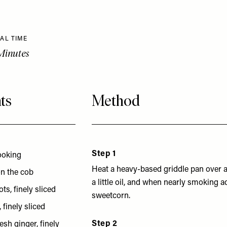
AL TIME
Minutes
ts
Method
Step 1
cooking
Heat a heavy-based griddle pan over a
on the cob
a little oil, and when nearly smoking 
ts, finely sliced
sweetcorn.
 finely sliced
Step 2
esh ginger, finely