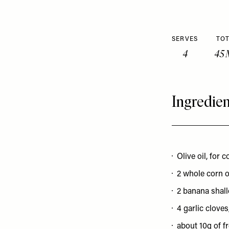
SERVES
TOT
4
45 
Ingredien
Olive oil, for 
2 whole corn 
2 banana shallo
4 garlic cloves,
about 10g of fr