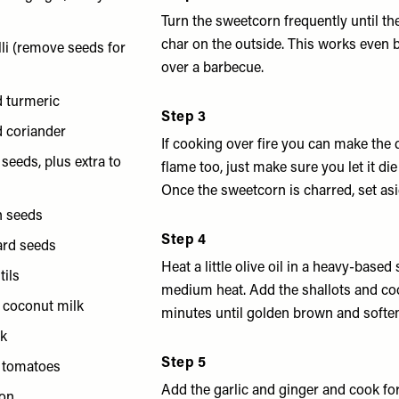
Turn the sweetcorn frequently until t
char on the outside. This works even b
lli (remove seeds for
over a barbecue.
d turmeric
Step 3
d coriander
If cooking over fire you can make the 
a seeds, plus extra to
flame too, just make sure you let it die 
Once the sweetcorn is charred, set asi
n seeds
Step 4
ard seeds
Heat a little olive oil in a heavy-base
tils
medium heat. Add the shallots and co
f coconut milk
minutes until golden brown and softe
ck
Step 5
y tomatoes
Add the garlic and ginger and cook for
mon