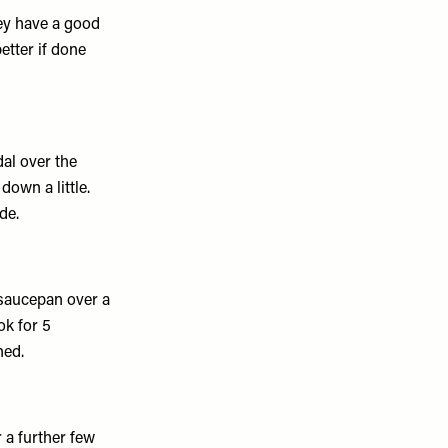
hey have a good
etter if done
dal over the
down a little.
de.
d saucepan over a
ok for 5
ned.
 a further few