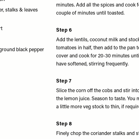
minutes. Add all the spices and cook 
r, stalks & leaves
couple of minutes until toasted.
rt
Step 6
Add the lentils, coconut milk and stoc
tomatoes in half, then add to the pan t
 ground black pepper
cover and cook for 20-30 minutes until
have softened, stirring frequently.
Step 7
Slice the corn off the cobs and stir int
the lemon juice. Season to taste. You
a little more veg stock to thin, if requir
Step 8
Finely chop the coriander stalks and st