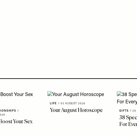
LIFE
/
03 AUGUST 2026
Your August Horoscope
TIONSHIPS
/
GIFTS
/
29
026
38 Speci
Boost Your Sex
For Eve