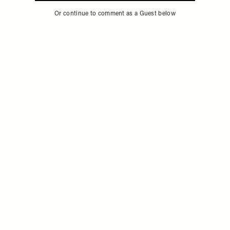
Or continue to comment as a Guest below