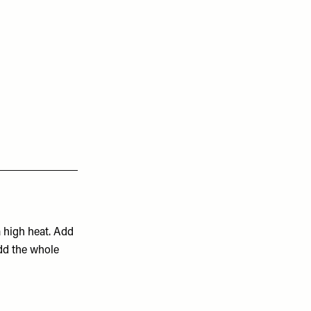
 high heat. Add
add the whole