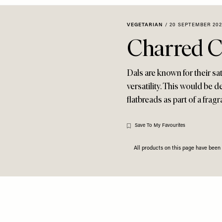
VEGETARIAN
/
20 SEPTEMBER 20
Charred C
Dals are known for their sa
versatility. This would be 
flatbreads as part of a fragr
Save To My Favourites
All products on this page have bee