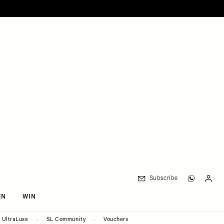
Subscribe
EN
WIN
UltraLuxe
SL Community
Vouchers