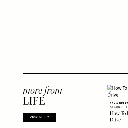
more from
LIFE
SEX & RELA
06 AUGUST 2
How To 
View All Life
Drive