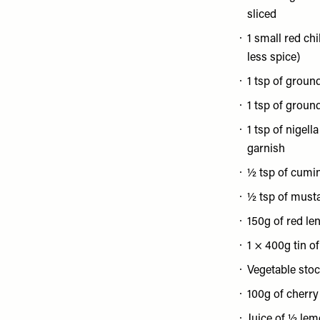
sliced
1 small red chi
less spice)
1 tsp of groun
1 tsp of groun
1 tsp of nigell
garnish
½ tsp of cumi
½ tsp of must
150g of red len
1 × 400g tin o
Vegetable sto
100g of cherr
Juice of ½ le