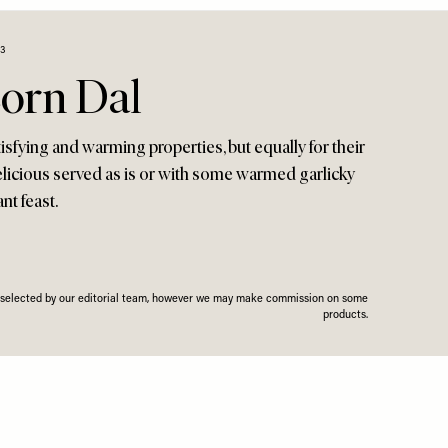
23
orn Dal
tisfying and warming properties, but equally for their
delicious served as is or with some warmed garlicky
ant feast.
n selected by our editorial team, however we may make commission on some
products.