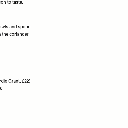
on to taste.
bowls and spoon
h the coriander
die Grant, £22)
s