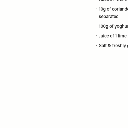
10g of coriande
separated
100g of yoghu
Juice of 1 lime
Salt & freshly