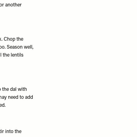
for another
k. Chop the
oo. Season well,
 the lentils
o the dal with
 may need to add
ed.
ir into the