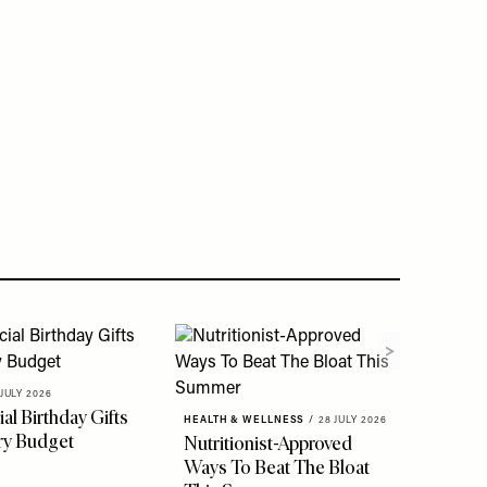
 JULY 2026
al Birthday Gifts
HEALTH & WELLNESS
/
28 JULY 2026
ry Budget
Nutritionist-Approved
Ways To Beat The Bloat