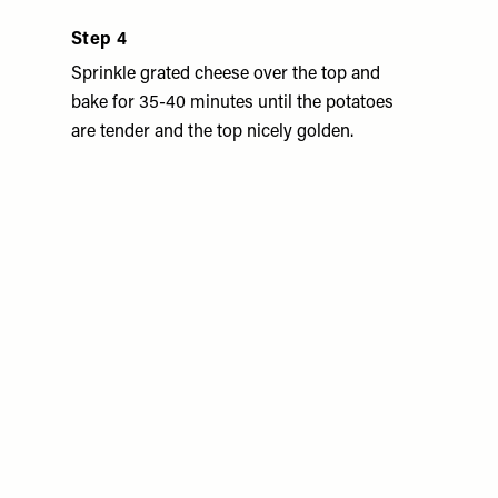
Step 4
Sprinkle grated cheese over the top and
bake for 35-40 minutes until the potatoes
are tender and the top nicely golden.