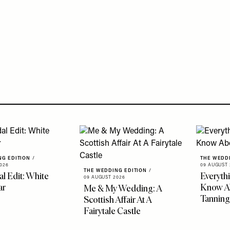
NG EDITION
/
THE WEDD
026
09 AUGUST 
THE WEDDING EDITION
/