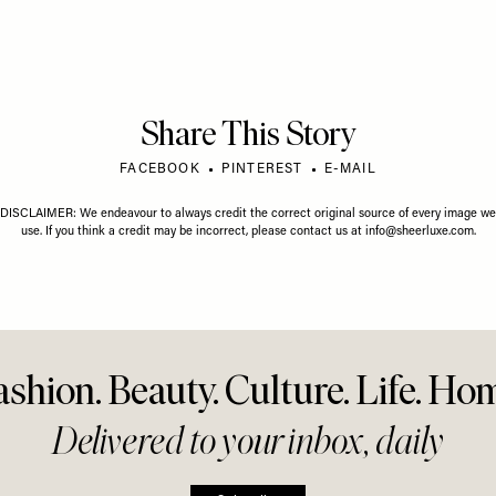
al Edit: White
Everyth
09 AUGUST 2026
ar
Know Ab
Me & My Wedding: A
Tanning
Scottish Affair At A
Fairytale Castle
Share This Story
FACEBOOK
PINTEREST
E-MAIL
DISCLAIMER: We endeavour to always credit the correct original source of every image we
use. If you think a credit may be incorrect, please contact us at
info@sheerluxe.com
.