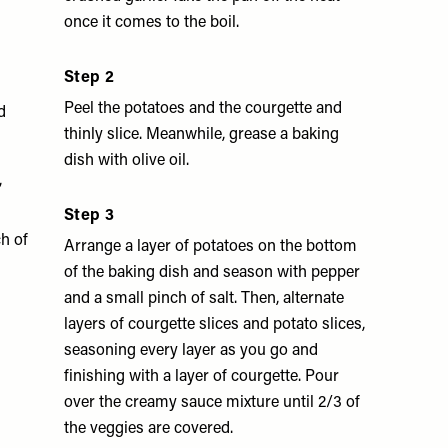
once it comes to the boil.
Step 2
Peel the potatoes and the courgette and
d
thinly slice. Meanwhile, grease a baking
dish with olive oil.
,
Step 3
h of
Arrange a layer of potatoes on the bottom
of the baking dish and season with pepper
and a small pinch of salt. Then, alternate
layers of courgette slices and potato slices,
seasoning every layer as you go and
finishing with a layer of courgette. Pour
over the creamy sauce mixture until 2/3 of
the veggies are covered.