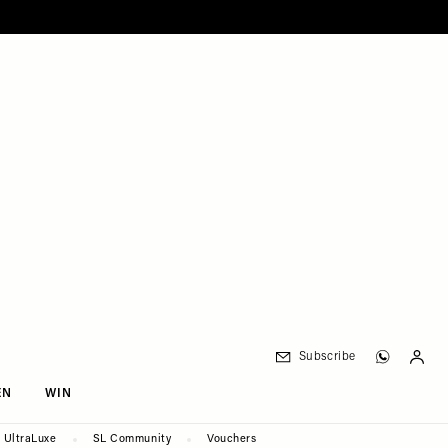
Subscribe
EN
WIN
UltraLuxe
SL Community
Vouchers