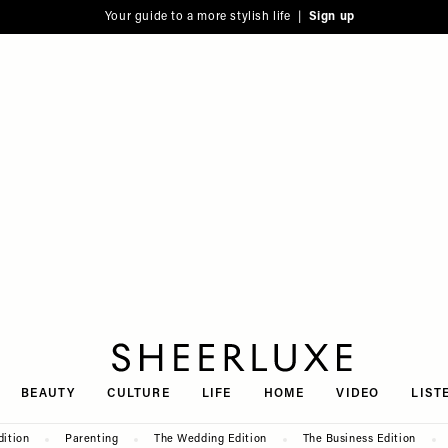
Your guide to a more stylish life |
Sign up
SheerLuxe
BEAUTY
CULTURE
LIFE
HOME
VIDEO
LIST
dition
Parenting
The Wedding Edition
The Business Edition