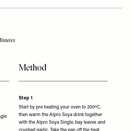
Minutes
Method
Step 1
Start by pre heating your oven to 200ºC,
then warm the Alpro Soya drink together
ngle
with the Alpro Soya Single, bay leaves and
crushed garlic. Take the pan off the heat