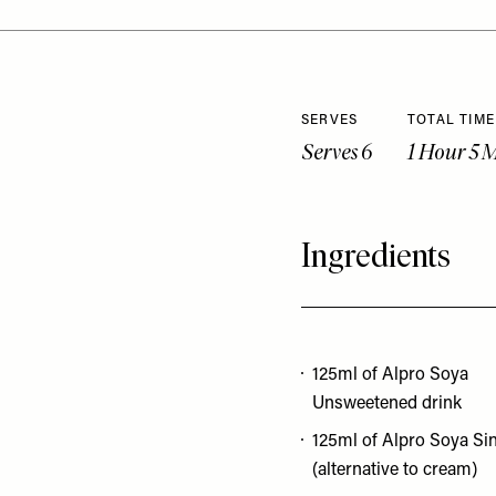
SERVES
TOTAL TIME
Serves 6
1 Hour 5 
Ingredients
125ml of Alpro Soya
Unsweetened drink
125ml of Alpro Soya Si
(alternative to cream)