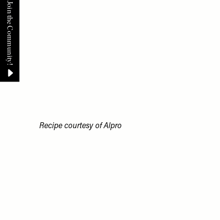
Recipe courtesy of
Alpro