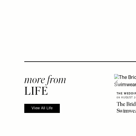
more from
LIFE
THE WEDDI
09 AUGUST 2