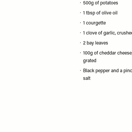
500g of potatoes
1 tbsp of olive oil
1 courgette
1 clove of garlic, crushe
2 bay leaves
100g of cheddar cheese
grated
Black pepper and a pinc
salt