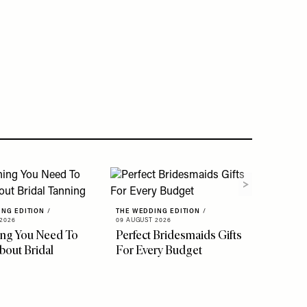
ING EDITION
/
THE WEDDING EDITION
/
2026
09 AUGUST 2026