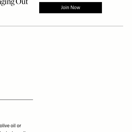
olive oil or