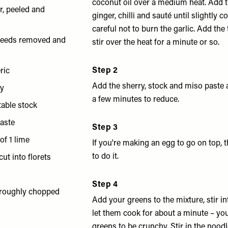
coconut oil over a medium heat. Add th
r, peeled and
ginger, chilli and sauté until slightly 
careful not to burn the garlic. Add the
, seeds removed and
stir over the heat for a minute or so.
d
Step 2
ric
Add the sherry, stock and miso paste
ry
a few minutes to reduce.
table stock
paste
Step 3
of 1 lime
If you're making an egg to go on top, t
to do it.
ut into florets
Step 4
 roughly chopped
Add your greens to the mixture, stir in
let them cook for about a minute – you
greens to be crunchy. Stir in the nood