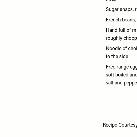
Sugar snaps, r
French beans, 
Hand full of mi
roughly chopp
Noodle of choi
to the side
Free range egg
soft boiled and
salt and peppe
Recipe Courtes