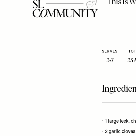
SERVES
TOT
2-3
25 
Ingredien
1 large leek, 
2 garlic clove