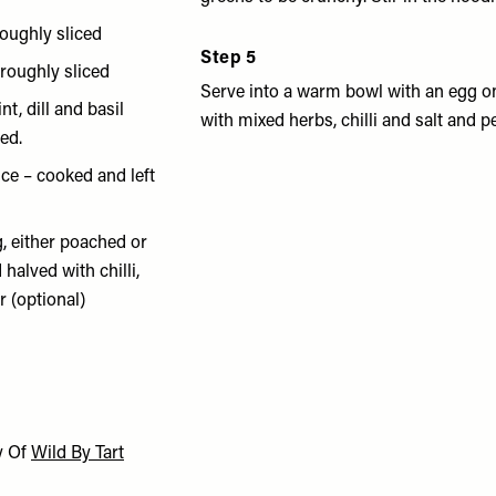
oughly sliced
Step 5
roughly sliced
Serve into a warm bowl with an egg on
nt, dill and basil
with mixed herbs, chilli and salt and p
ed.
ce – cooked and left
, either poached or
 halved with chilli,
r (optional)
y Of
Wild By Tart