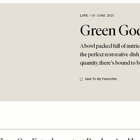
LIFE
/
01 JUNE 2021
Green Go
A bowl packed full of nutr
the perfect restorative dish
quantity, there's bound to b
Save To My Favourites