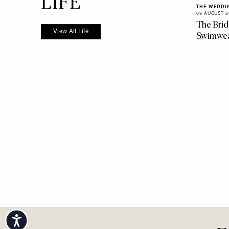
more from
LIFE
THE WEDDI
09 AUGUST 2
The Brid
View All Life
Swimwe
Accessibility