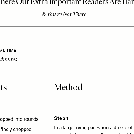
AL TIME
Minutes
ts
Method
Step 1
chopped into rounds
In a large frying pan warm a drizzle of 
s finely chopped