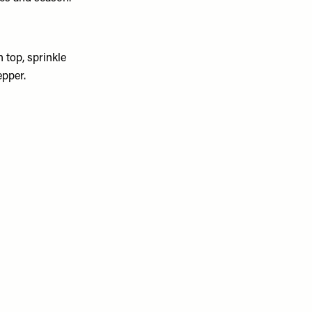
 top, sprinkle
epper.