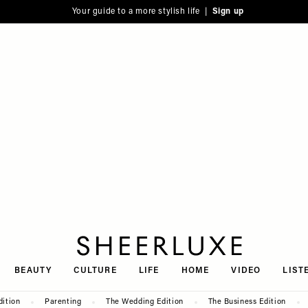
Your guide to a more stylish life |
Sign up
SheerLuxe
BEAUTY
CULTURE
LIFE
HOME
VIDEO
LIST
dition
Parenting
The Wedding Edition
The Business Edition