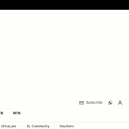
Subscribe
EN
WIN
UltraLuxe
SL Community
Vouchers