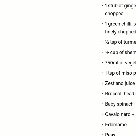
1 stub of ginge
chopped
1 green chilli
finely choppe
½ tsp of turme
½ cup of sher
750ml of vege
1 tsp of miso 
Zest and juice 
Broccoli head c
Baby spinach
Cavalo nero –
Edamame
Peas