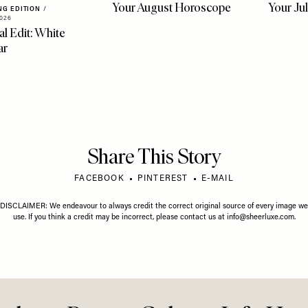
LIFE
/
03 AUGUST 2026
LIFE
/
01 J
Your August Horoscope
Your Ju
NG EDITION
/
026
al Edit: White
ar
Share This Story