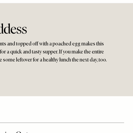
ddess
ients and topped off with a poached egg makes this
 for a quick and tasty supper. If you make the entire
e some leftover for a healthy lunch the next day, too.