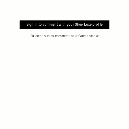
Sign in to comment with your SheerLuxe profile
Or continue to comment as a Guest below