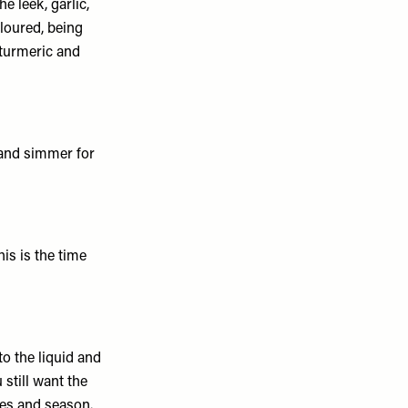
e leek, garlic,
coloured, being
 turmeric and
 and simmer for
his is the time
to the liquid and
 still want the
les and season.