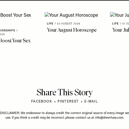
LIFE
/
03 AUGUST 2026
LIFE
/
01 J
Your August Horoscope
Your Ju
TIONSHIPS
/
026
Boost Your Sex
Share This Story
FACEBOOK
PINTEREST
E-MAIL
DISCLAIMER: We endeavour to always credit the correct original source of every image we
use. If you think a credit may be incorrect, please contact us at
info@sheerluxe.com
.