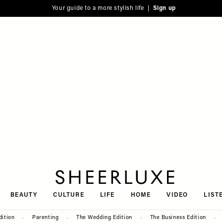
Your guide to a more stylish life |
Sign up
SheerLuxe
BEAUTY
CULTURE
LIFE
HOME
VIDEO
LIST
dition
Parenting
The Wedding Edition
The Business Edition