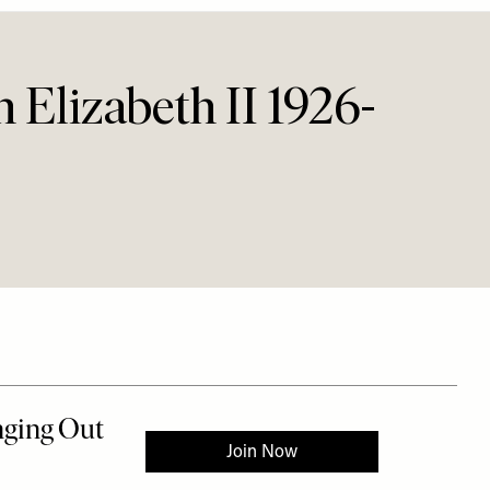
Elizabeth II 1926-