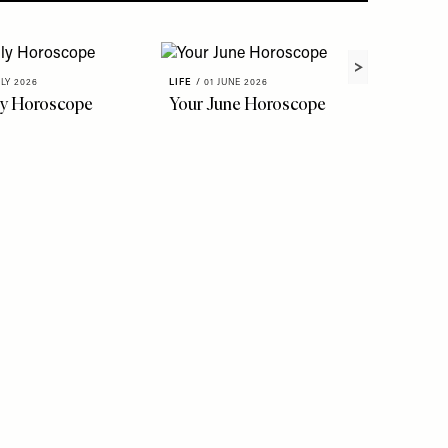
ULY 2026
LIFE
/
01 JUNE 2026
ly Horoscope
Your June Horoscope
LIFE
/
22 
The Fl
To Kno