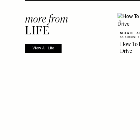
more from
LIFE
SEX & RELA
06 AUGUST 2
How To 
View All Life
Drive