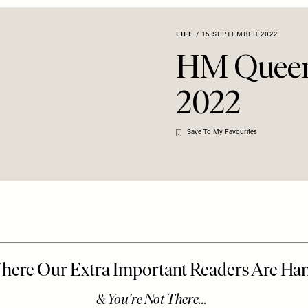
LIFE
/
15 SEPTEMBER 2022
HM Queen 
2022
Save To My Favourites