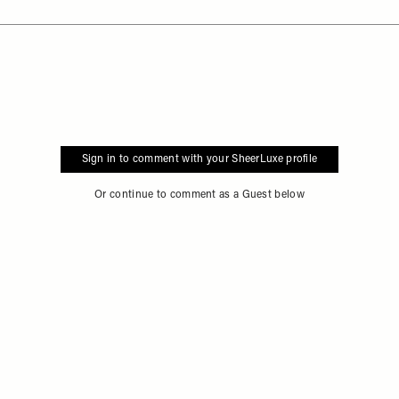
Sign in to comment with your SheerLuxe profile
Or continue to comment as a Guest below