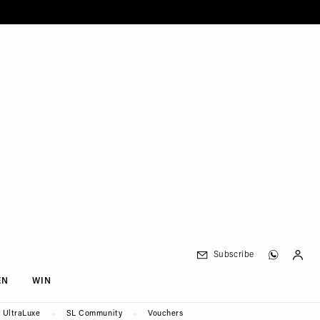
Subscribe
EN
WIN
UltraLuxe
SL Community
Vouchers