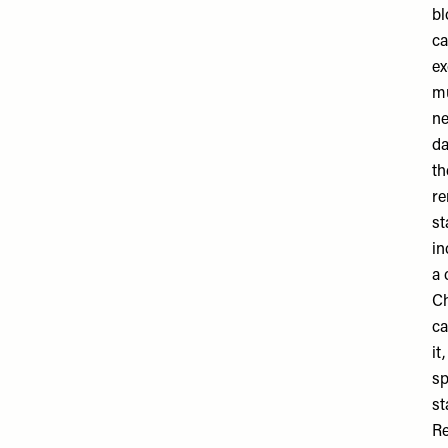
bl
ca
ex
mu
ne
da
th
re
st
in
a 
Ch
ca
it
sp
st
Re