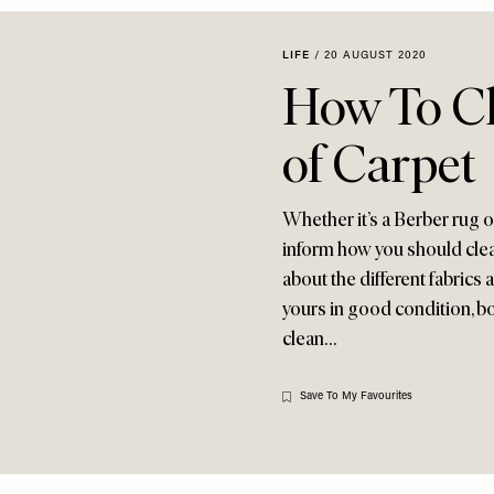
LIFE
/
20 AUGUST 2020
How To Cl
of Carpet
Whether it’s a Berber rug or 
inform how you should clea
about the different fabrics 
yours in good condition, bo
clean…
Save To My Favourites