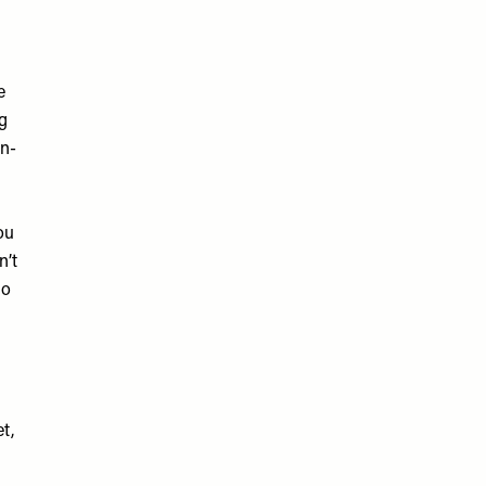
e
ng
in-
ou
n’t
so
t,