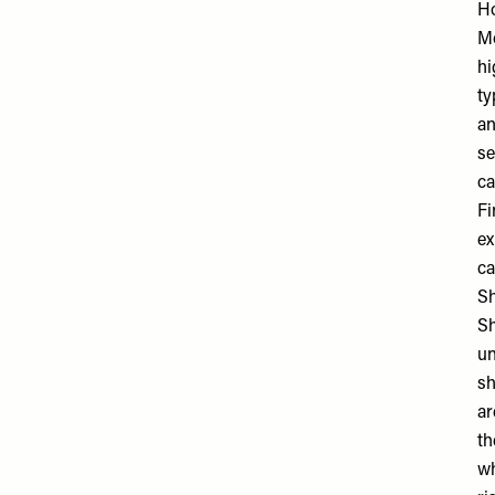
Ho
Mo
hi
ty
an
se
ca
Fi
ex
ca
S
Sh
un
sh
ar
th
wh