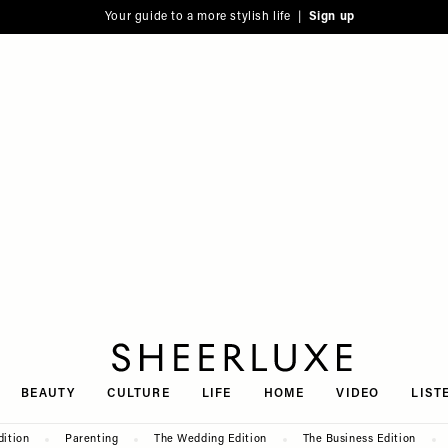
Your guide to a more stylish life |
Sign up
SheerLuxe
BEAUTY
CULTURE
LIFE
HOME
VIDEO
LIST
dition
Parenting
The Wedding Edition
The Business Edition