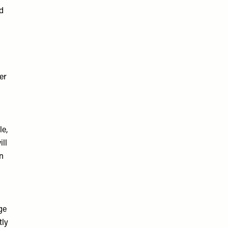
nd
er
le,
ll
in
ge
tly