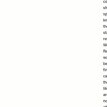
co
sh
sp
kn
th
st
re
W
Re
wa
be
fi
ca
th
li
ar
no