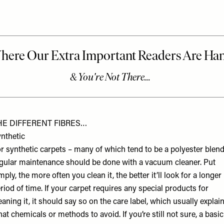
HE DIFFERENT FIBRES…
nthetic
r synthetic carpets – many of which tend to be a polyester blend
gular maintenance should be done with a vacuum cleaner. Put
mply, the more often you clean it, the better it’ll look for a longer
riod of time. If your carpet requires any special products for
eaning it, it should say so on the care label, which usually explai
at chemicals or methods to avoid. If you’re still not sure, a basic