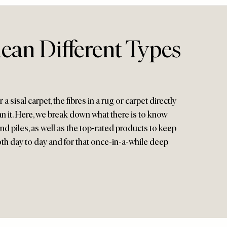
ean Different Types
a sisal carpet, the fibres in a rug or carpet directly
n it. Here, we break down what there is to know
and piles, as well as the top-rated products to keep
th day to day and for that once-in-a-while deep