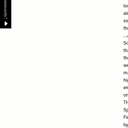
lo
ai
so
th
…A
So
th
th
we
ma
hi
en
on
T
Sp
Fi
by