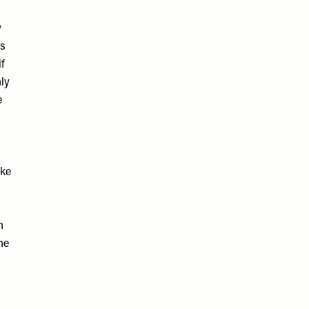
y
as
if
nly
e
ake
h
he