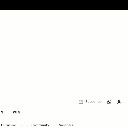
Subscribe
EN
WIN
UltraLuxe
SL Community
Vouchers