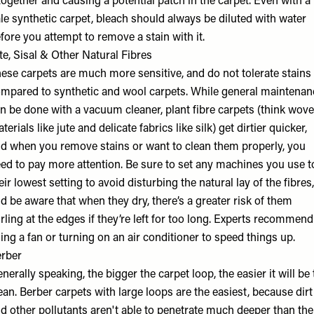
together and causing a potential patch in the carpet. Even with a
le synthetic carpet, bleach should always be diluted with water
fore you attempt to remove a stain with it.
te, Sisal & Other Natural Fibres
ese carpets are much more sensitive, and do not tolerate stains
mpared to synthetic and wool carpets. While general maintenan
n be done with a vacuum cleaner, plant fibre carpets (think wov
terials like jute and delicate fabrics like silk) get dirtier quicker,
d when you remove stains or want to clean them properly, you
ed to pay more attention. Be sure to set any machines you use t
eir lowest setting to avoid disturbing the natural lay of the fibres,
d be aware that when they dry, there’s a greater risk of them
rling at the edges if they’re left for too long. Experts recommend
ing a fan or turning on an air conditioner to speed things up.
rber
nerally speaking, the bigger the carpet loop, the easier it will be 
ean. Berber carpets with large loops are the easiest, because dirt
d other pollutants aren't able to penetrate much deeper than the