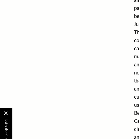
al
pa
be
Ju
Th
co
ca
ma
an
ne
th
an
cu
us
Be
Ge
cl
an