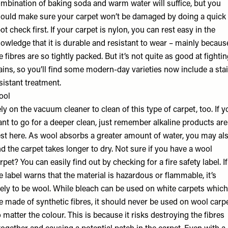
mbination of baking soda and warm water will suffice, but you
ould make sure your carpet won’t be damaged by doing a quick
ot check first. If your carpet is nylon, you can rest easy in the
owledge that it is durable and resistant to wear – mainly becaus
e fibres are so tightly packed. But it’s not quite as good at fighti
ains, so you’ll find some modern-day varieties now include a sta
sistant treatment.
ool
ly on the vacuum cleaner to clean of this type of carpet, too. If y
nt to go for a deeper clean, just remember alkaline products are
st here. As wool absorbs a greater amount of water, you may al
nd the carpet takes longer to dry. Not sure if you have a wool
rpet? You can easily find out by checking for a fire safety label. If
e label warns that the material is hazardous or flammable, it’s
kely to be wool. While bleach can be used on white carpets which
e made of synthetic fibres, it should never be used on wool carpe
 matter the colour. This is because it risks destroying the fibres