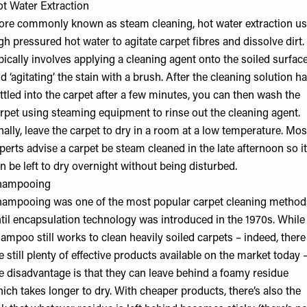
t Water Extraction
re commonly known as steam cleaning, hot water extraction u
gh pressured hot water to agitate carpet fibres and dissolve dirt. 
pically involves applying a cleaning agent onto the soiled surface
d ‘agitating’ the stain with a brush. After the cleaning solution h
ttled into the carpet after a few minutes, you can then wash the
rpet using steaming equipment to rinse out the cleaning agent.
nally, leave the carpet to dry in a room at a low temperature. Mos
perts advise a carpet be steam cleaned in the late afternoon so it
n be left to dry overnight without being disturbed.
hampooing
ampooing was one of the most popular carpet cleaning method
til encapsulation technology was introduced in the 1970s. While
ampoo still works to clean heavily soiled carpets – indeed, there
e still plenty of effective products available on the market today 
e disadvantage is that they can leave behind a foamy residue
ich takes longer to dry. With cheaper products, there’s also the