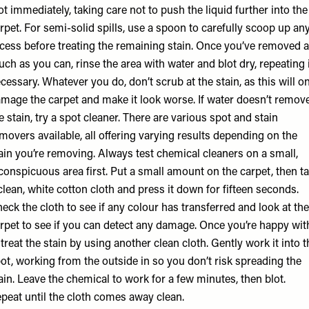
ot immediately, taking care not to push the liquid further into the
rpet. For semi-solid spills, use a spoon to carefully scoop up an
cess before treating the remaining stain. Once you’ve removed 
ch as you can, rinse the area with water and blot dry, repeating 
cessary. Whatever you do, don’t scrub at the stain, as this will o
mage the carpet and make it look worse. If water doesn’t remov
e stain, try a spot cleaner. There are various spot and stain
movers available, all offering varying results depending on the
ain you’re removing. Always test chemical cleaners on a small,
conspicuous area first. Put a small amount on the carpet, then t
clean, white cotton cloth and press it down for fifteen seconds.
eck the cloth to see if any colour has transferred and look at the
rpet to see if you can detect any damage. Once you’re happy wit
, treat the stain by using another clean cloth. Gently work it into t
ot, working from the outside in so you don’t risk spreading the
ain. Leave the chemical to work for a few minutes, then blot.
peat until the cloth comes away clean.