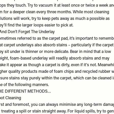
ops they touch. Try to vacuum it at least once or twice a week a
m for a deeper clean every three months. While most cleaning
lutions will work, try to keep pets away as much a possible as
ey’ll find the larger loops easier to pick at.
nd Don’t Forget The Underlay
metimes referred to as the carpet pad, it’s important to rememb
at carpet underlays also absorb stains – particularly if the carpet
ey sit under is thinner or more delicate. Bear in mind that a low
ight, foam-based underlay will readily absorb stains and may
ke it appear as though a carpet is dirty, even if it's not. Meanwhi
gher quality products made of foam chips and recycled rubber wi
sure stains stay purely within the carpet, which can be cleaned 
e of the following manners.
HE DIFFERENT METHODS…
ot Cleaning
rst and foremost, you can always minimise any long-term dama
 treating a spill or stain straight away. For liquid spills, try to gen