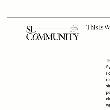
T
Sy
Fo
re
si
pe
cl
wh