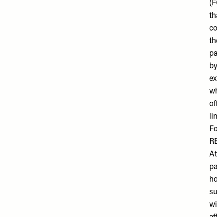
(F
th
co
th
pa
by
ex
wh
of
li
Fo
R
At
pa
ho
su
wi