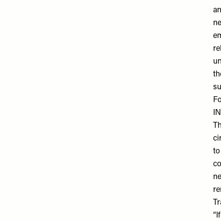
an
ne
em
re
un
th
su
Fo
I
Th
ci
to
co
ne
re
Tr
“I