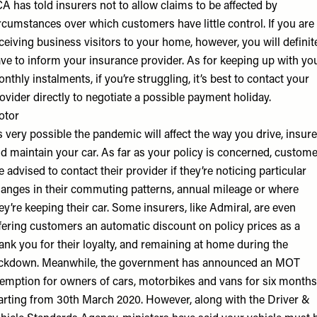
A has told insurers not to allow claims to be affected by
rcumstances over which customers have little control. If you are
ceiving business visitors to your home, however, you will definit
ve to inform your insurance provider. As for keeping up with yo
nthly instalments, if you’re struggling, it’s best to contact your
ovider directly to negotiate a possible payment holiday.
otor
’s very possible the pandemic will affect the way you drive, insure
d maintain your car. As far as your policy is concerned, custom
e advised to contact their provider if they’re noticing particular
anges in their commuting patterns, annual mileage or where
ey’re keeping their car. Some insurers, like Admiral, are even
fering customers an automatic discount on policy prices as a
ank you for their loyalty, and remaining at home during the
ckdown. Meanwhile, the government has announced an MOT
emption for owners of cars, motorbikes and vans for six months
arting from 30th March 2020. However, along with the Driver &