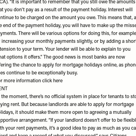
CA). “It is important to remember that you still owe the amounts
at you don't pay as a result of the payment holiday. Interest will
ntinue to be charged on the amount you owe. This means that, a
e end of the payment holiday, you will have to make up the miss
yments. There will be various options for doing this, for exampl
 increasing your monthly payments slightly, or by adding a shor
tension to your term. Your lender will be able to explain to you
at options it offers.” The good news is most banks are now
fering the chance to apply for mortgage holidays online, as phon
nes continue to be exceptionally busy.
r more information click
here
ENT
 the moment, there’s no official system in place for tenants to st
ying rent. But because landlords are able to apply for mortgage
lidays, it should make them more open to agreeing a mutually
pportive arrangement. “If your landlord doesn’t offer to be flexib
th your rent payments, it’s a good idea to pay as much as you c