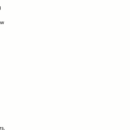
g
aw
rs,