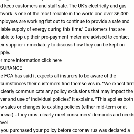
d keep customers and staff safe. The UK’s electricity and gas
twork is one of the most reliable in the world and over 36,000
ployees are working flat out to continue to provide a safe and
liable supply of energy during this time.” Customers that are
able to top up their pre-payment meter are advised to contact
eir supplier immediately to discuss how they can be kept on
pply.
r more information click
here
NSURANCE
e FCA has said it expects all insurers to be aware of the
rcumstances their customers find themselves in. “We expect fir
 clearly communicate any policy exclusions that may impact the
ver and use of individual policies,” it explains. “This applies both
w sales or changes to existing policies (either mid-term or at
newal) – they must clearly meet consumers’ demands and needs
avel
f you purchased your policy before coronavirus was declared a