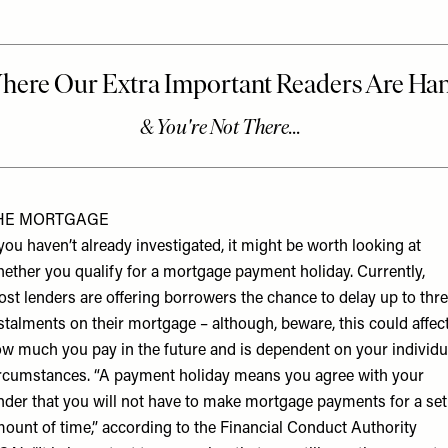
HE MORTGAGE
 you haven’t already investigated, it might be worth looking at
ether you qualify for a mortgage payment holiday. Currently,
st lenders are offering borrowers the chance to delay up to thr
stalments on their mortgage – although, beware, this could affec
w much you pay in the future and is dependent on your individu
rcumstances. “A payment holiday means you agree with your
nder that you will not have to make mortgage payments for a set
ount of time,” according to the
Financial Conduct Authority