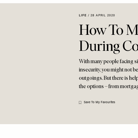
LIFE
/
28 APRIL 2020
How To Ma
During Co
With many people facing si
insecurity, you might not 
outgoings. But there is hel
the options – from mortgage
Save To My Favourites