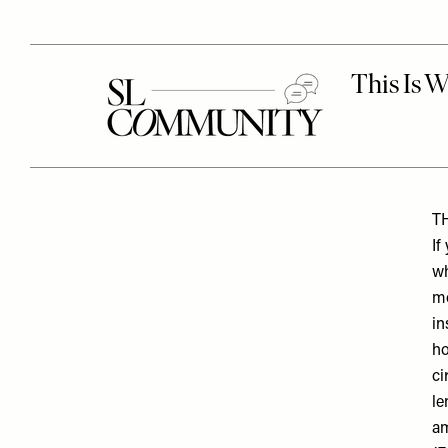
T
If
wh
mo
in
ho
ci
le
am