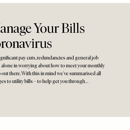
nage Your Bills
ronavirus
gnificant pay cuts, redundancies and general job
be alone in worrying about how to meet your monthly
p out there. With this in mind we’ve summarised all
s to utility bills – to help get you through…