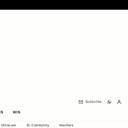
Subscribe
EN
WIN
UltraLuxe
SL Community
Vouchers