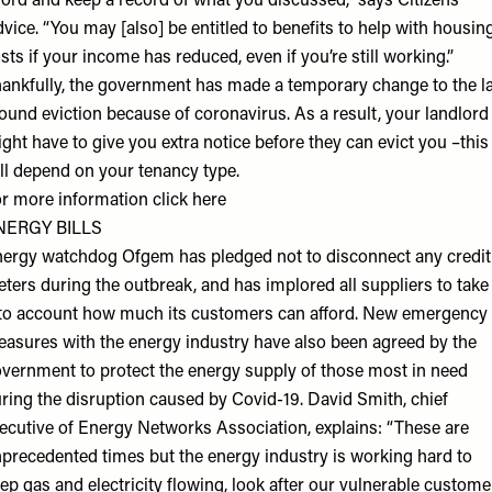
ford and keep a record of what you discussed,” says
Citizens
vice
. “You may [also] be entitled to benefits to help with housin
sts if your income has reduced, even if you’re still working.”
ankfully, the government has made a temporary change to the l
ound eviction because of coronavirus. As a result, your landlord
ght have to give you extra notice before they can evict you –this
ll depend on your tenancy type.
r more information click
here
NERGY BILLS
ergy watchdog Ofgem has pledged not to disconnect any credit
ters during the outbreak, and has implored all suppliers to take
to account how much its customers can afford. New emergency
asures with the energy industry have also been agreed by the
vernment to protect the energy supply of those most in need
ring the disruption caused by Covid-19. David Smith, chief
ecutive of
Energy Networks Association
, explains: “These are
precedented times but the energy industry is working hard to
ep gas and electricity flowing, look after our vulnerable custome