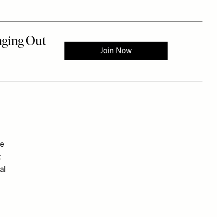
ee
t
al