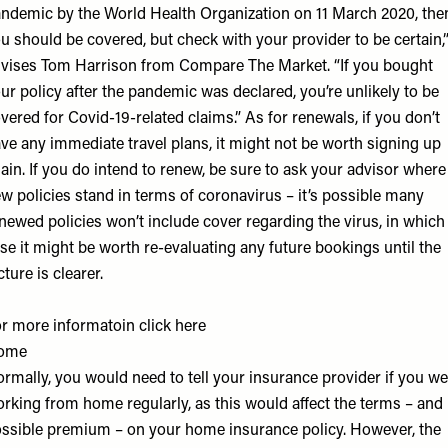
ndemic by the
World Health Organization
on 11 March 2020, the
u should be covered, but check with your provider to be certain,
vises Tom Harrison from
Compare The Market
. “If you bought
ur policy after the pandemic was declared, you’re unlikely to be
vered for Covid-19-related claims.” As for renewals, if you don’t
ve any immediate travel plans, it might not be worth signing up
ain. If you do intend to renew, be sure to ask your advisor where
w policies stand in terms of coronavirus – it’s possible many
newed policies won’t include cover regarding the virus, in which
se it might be worth re-evaluating any future bookings until the
cture is clearer.
r more informatoin click
here
ome
rmally, you would need to tell your insurance provider if you we
rking from home regularly, as this would affect the terms – and
ssible premium – on your home insurance policy. However, the