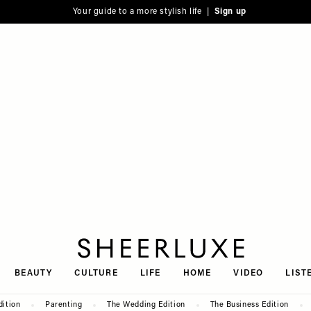
Your guide to a more stylish life |
Sign up
SheerLuxe
BEAUTY
CULTURE
LIFE
HOME
VIDEO
LIST
dition
Parenting
The Wedding Edition
The Business Edition