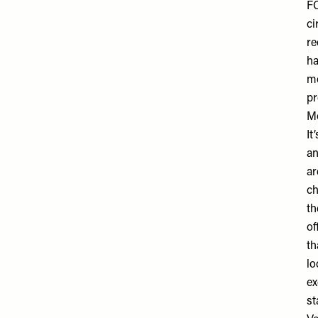
FC
ci
re
ha
mo
pr
M
It
an
ar
ch
th
of
th
lo
ex
st