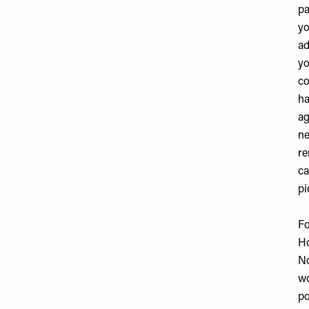
pa
yo
ad
yo
co
ha
ag
ne
re
ca
pi
Fo
H
No
wo
po