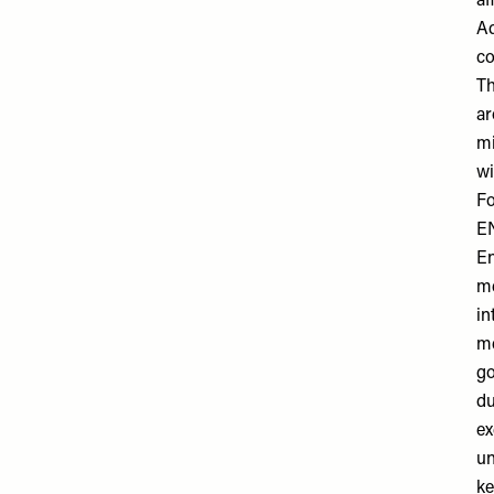
af
Ad
co
Th
ar
mi
wi
Fo
E
En
me
in
me
go
du
ex
un
ke