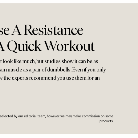
e A Resistance
A Quick Workout
 look like much, but studies show it can be as
lean muscle as a pair of dumbbells. Even if you only
ow the experts recommend you use them for an
n selected by our editorial team, however we may make commission on some
products.