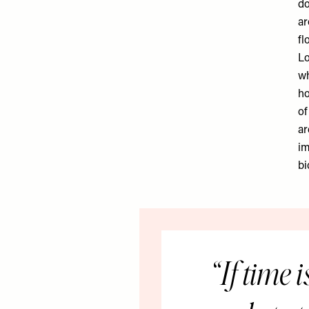
do
ar
fl
Lo
wh
ho
of
ar
im
bi
If time i