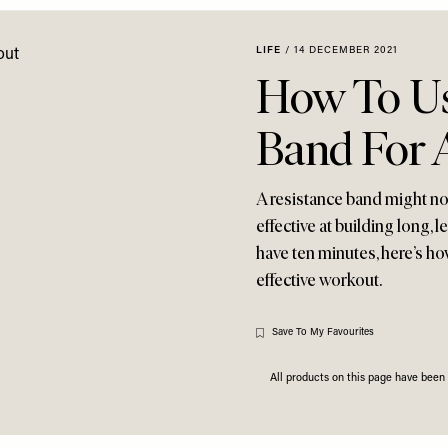
LIFE
/
14 DECEMBER 2021
How To Us
Band For 
A resistance band might not
effective at building long, 
have ten minutes, here’s h
effective workout.
Save To My Favourites
All products on this page have bee