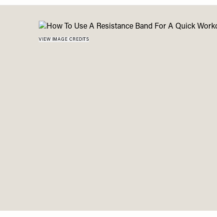
Menu
disabilities
who
are
VIEW IMAGE CREDITS
using
a
screen
reader;
Press
Control-
F10
to
open
an
accessibility
menu.