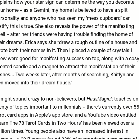
plains how your star sign can determine the way you decorate
ur home – as a Gemini, my home is believed to have a split
rsonality and anyone who has seen my ‘mess cupboard’ can
stify this is true. She also reveals the power of the manifesting
ell – after her friends were having trouble finding the home of
eir dreams, Erica says she “drew a rough outline of a house and
ote both their names in it. Then I placed a couple of crystals I
ew were good for manifesting success on top, along with a cosy
ented candle and a magnet to attract the manifestation of their
shes… Two weeks later, after months of searching, Kaitlyn and
n moved into their dream house.”
 might sound crazy to non-believers, but
HausMagick
touches on
enty of topics important to millennials – there’s currently over 5
rot card apps in Apple’s app store, and a
YouTube video
entitled
earn The 78 Tarot Cards in Two Hours’ has been viewed over a
llion times. Young people also have an increased interest in