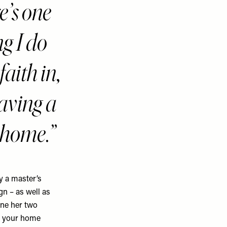
e’s one
ng I do
faith in,
having a
 home.
y a master’s
gn – as well as
ine her two
ct your home