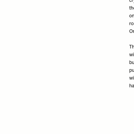
cr
th
on
ro
Or
Th
wi
bu
pu
wi
ha