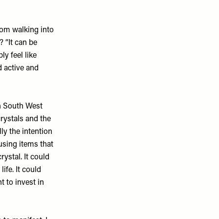
from walking into
? “It can be
y feel like
d active and
 in South West
rystals and the
ly the intention
using items that
rystal. It could
ife. It could
t to invest in