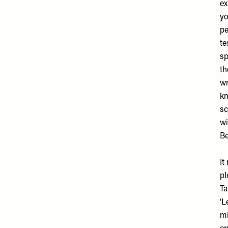
ex
yo
pe
te
sp
th
wr
kn
sc
wi
Be
It
pl
Ta
‘L
mi