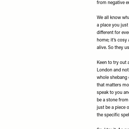
from negative e
We all know what
a place you just
different for ev
home; it’s cosy
alive. So they us
Keen to try out 
London and not 
whole shebang cr
that matters mor
speak to you and
be a stone from 
just be a piece 
the specific spel