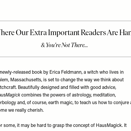
newly-released book by Erica Feldmann, a witch who lives in
lem, Massachusetts, is set to change the way we think about
tchcraft. Beautifully designed and filled with good advice,
ausMagick
combines the powers of astrology, meditation,
rbology and, of course, earth magic, to teach us how to conjure 
me we really cherish.
r some, it may be hard to grasp the concept of
HausMagick. It