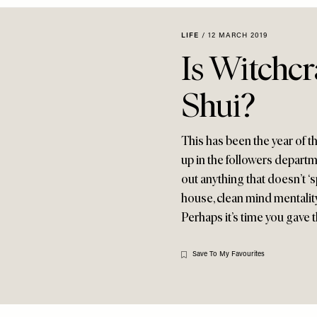
LIFE
/
12 MARCH 2019
Is Witchc
Shui?
This has been the year of t
up in the followers depar
out anything that doesn’t ‘
house, clean mind mentality
Perhaps it’s time you gave 
Save To My Favourites