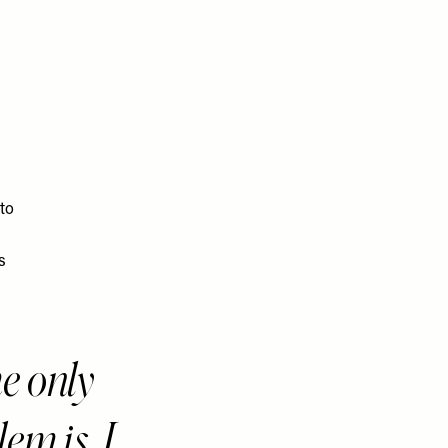
 to
s
e only
em is, I