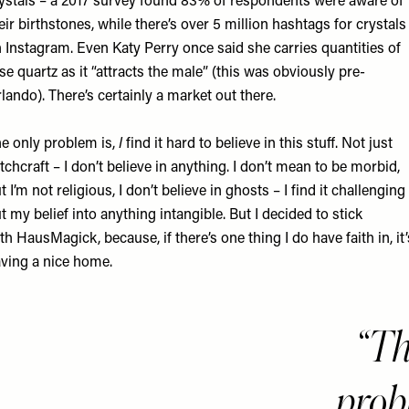
ystals – a 2017
survey
found 83% of respondents were aware of
eir birthstones, while there’s over 5 million hashtags for crystals
 Instagram. Even
Katy Perry
once said she carries quantities of
se quartz as it “attracts the male” (this was obviously pre-
lando). There’s certainly a market out there.
e only problem is,
I
find it hard to believe in this stuff. Not just
tchcraft – I don’t believe in anything. I don’t mean to be morbid,
t I’m not religious, I don’t believe in ghosts – I find it challenging
t my belief into anything intangible. But I decided to stick
th HausMagick, because, if there’s one thing I do have faith in, it’
ving a nice home.
Th
probl