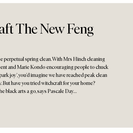
raft The New Feng
he perpetual spring clean. With Mrs Hinch cleaning
tment and Marie Kondo encouraging people to chuck
spark joy’, you’d imagine we have reached peak clean
. But have you tried witchcraft for your home?
the black arts a go, says Pascale Day…