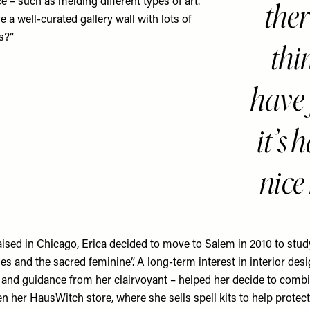
ther
e – such as melding different types of art.
 a well-curated gallery wall with lots of
es?”
thi
have 
it’s 
nice
aised in Chicago, Erica decided to move to Salem in 2010 to stud
es and the sacred feminine”. A long-term interest in interior desi
nd guidance from her clairvoyant – helped her decide to comb
n her HausWitch store, where she sells spell kits to help prote