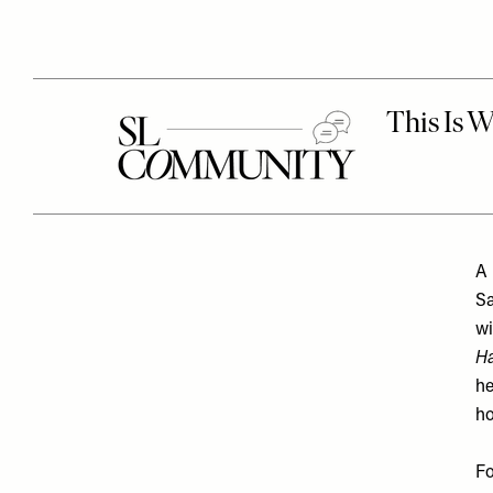
A 
Sa
wi
H
he
ho
Fo