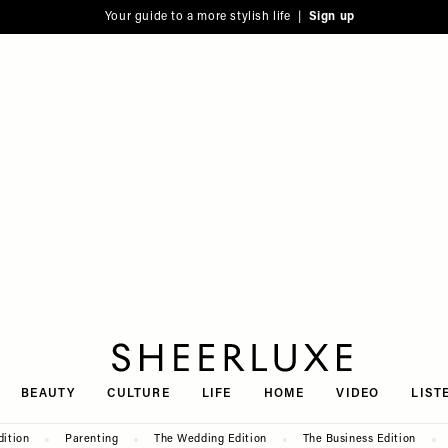
Your guide to a more stylish life |
Sign up
SheerLuxe
BEAUTY
CULTURE
LIFE
HOME
VIDEO
LIST
dition
Parenting
The Wedding Edition
The Business Edition