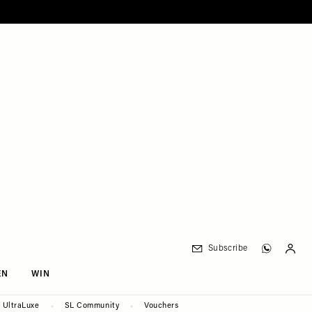
Subscribe
EN
WIN
UltraLuxe
SL Community
Vouchers