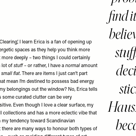
find i
believ
Clearing’, I learn Erica is a fan of opening up
stuff
ergetic spaces as they help you think more
x more deeply – two things I could certainly
dec
 lot of
stuff
– or rather, I have a
normal
amount
 small flat
. There are items I just can’t part
that mean I’m destined to possess bad energy
sti
l my belongings out the window? No, Erica tells
some curated clutter can be very
Haus
sitive. Even though I love a clear surface, my
ll collections and has a more eclectic vibe that
beca
th my tendency toward Scandinavian
 there are many ways to honour both types of