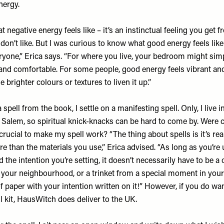
nergy.
 negative energy feels like – it’s an instinctual feeling you get 
 don’t like. But I was curious to know what good energy feels like
eryone,” Erica says. “For where you live, your bedroom might simpl
 and comfortable. For some people, good energy feels vibrant an
e brighter colours or textures to liven it up.”
a spell from the book, I settle on a manifesting spell. Only, I live
Salem, so spiritual knick-knacks can be hard to come by. Were c
ucial to make my spell work? “The thing about spells is it’s real
e than the materials you use,” Erica advised. “As long as you’re 
 the intention you’re setting, it doesn’t necessarily have to be a c
your neighbourhood, or a trinket from a special moment in your l
of paper with your intention written on it!” However, if you do wan
l kit,
HausWitch
does deliver to the UK.