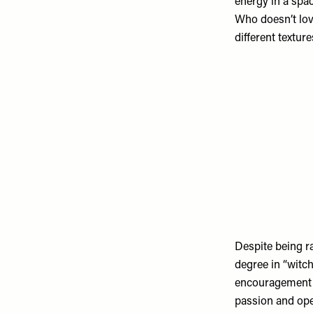
energy in a spac
Who doesn’t love
different textur
Despite being r
degree in “witch
encouragement a
passion and ope