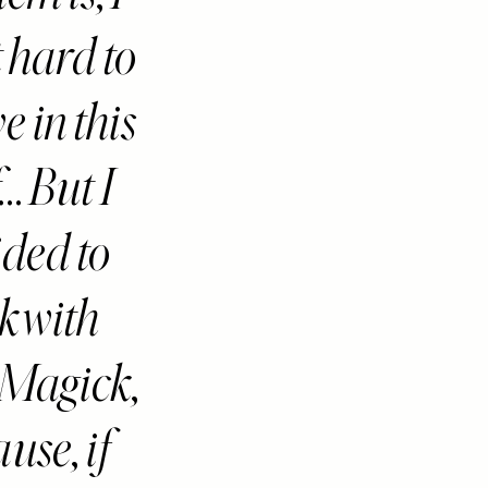
t hard to
e in this
... But I
ided to
ck with
Magick,
use, if