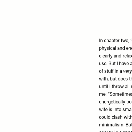
In chapter two, ‘
physical and en
clearly and rela
use. But I have a
of stuff in a
very
with, but does 
until I throw al
me: “Sometimes 
energetically po
wife is into sma
could clash wi
minimalism. But