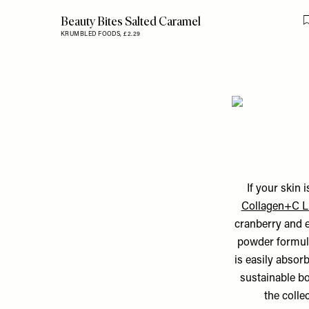
Beauty Bites Salted Caramel
KRUMBLED FOODS,
£2.29
If your skin 
Collagen+C L
cranberry and el
powder formul
is easily absor
sustainable bo
the colle