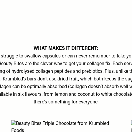
WHAT MAKES IT DIFFERENT:
struggle to swallow capsules or can never remember to take you
eauty Bites are the clever way to get your collagen fix. Each ser
g of hydrolysed collagen peptides and prebiotics. Plus, unlike t
, Krumbled’s bars don’t use dried fruit, which both keeps the su
lagen can be optimally absorbed (collagen doesn’t absorb well
ailable in six flavours, from lemon and coconut to white chocolat
there’s something for everyone.