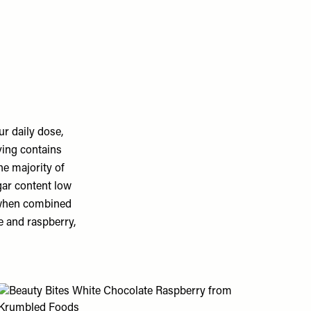
r daily dose,
ving contains
he majority of
gar content low
 when combined
e and raspberry,