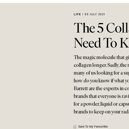
LIFE
/
05 JULY 2021
The 5 Col
Need To 
The magic molecule that giv
collagen longer. Sadly, the r
many of us looking for a sup
how do you know if what yo
Barrett are the experts in c
brands that everyone is rav
for a powder, liquid or cap
brands to keep on your rad
Save To My Favourites