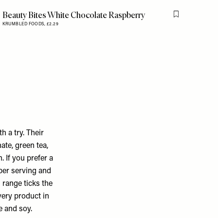
Beauty Bites White Chocolate Raspberry
is item
Flag this item
KRUMBLED FOODS,
£2.29
h a try. Their
ate, green tea,
. If you prefer a
per serving and
 range ticks the
very product in
e and soy.