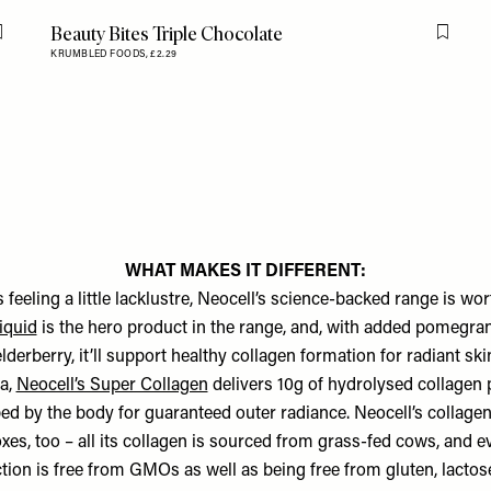
Beauty Bites Triple Chocolate
Flag this item
Flag th
KRUMBLED FOODS,
£2.29
WHAT MAKES IT DIFFERENT:
is feeling a little lacklustre, Neocell’s science-backed range is wort
iquid
is the hero product in the range, and, with added pomegran
derberry, it’ll support healthy collagen formation for radiant skin
a,
Neocell’s Super Collagen
delivers 10g of hydrolysed collagen 
bed by the body for guaranteed outer radiance. Neocell’s collagen
xes, too – all its collagen is sourced from grass-fed cows, and e
ction is free from GMOs as well as being free from gluten, lactos