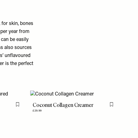
 for skin, bones
 per year from
 can be easily
ns also sources
ns’ unflavoured
r is the perfect
Coconut Collagen Creamer
Flag this item
Flag this item
£29.99