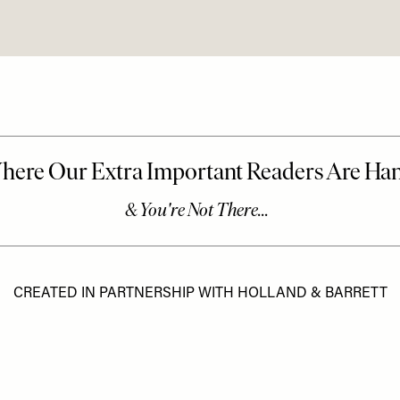
CREATED IN PARTNERSHIP WITH HOLLAND & BARRETT