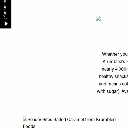
Whether you 
Krumbled’s B
nearly 4,000m
healthy snacks
and means col
with sugar). Av