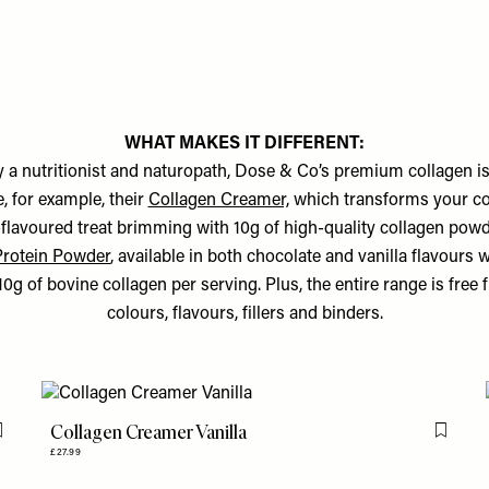
WHAT MAKES IT DIFFERENT:
 a nutritionist and naturopath, Dose & Co’s premium collagen is
e, for example, their
Collagen Creamer,
which transforms your coff
-flavoured treat brimming with 10g of high-quality collagen powd
Protein Powder
, available in both chocolate and vanilla flavours
0g of bovine collagen per serving. Plus, the entire range is free f
colours, flavours, fillers and binders.
Collagen Creamer Vanilla
Flag this item
Flag th
£27.99