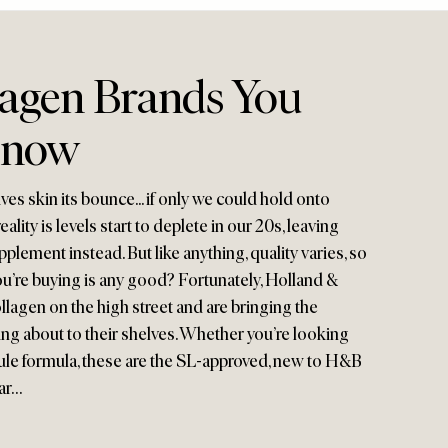
lagen Brands You
Know
es skin its bounce... if only we could hold onto
eality is levels start to deplete in our 20s, leaving
plement instead. But like anything, quality varies, so
u’re buying is any good? Fortunately, Holland &
ollagen on the high street and are bringing the
ing about to their shelves. Whether you’re looking
sule formula, these are the SL-approved, new to H&B
ar…