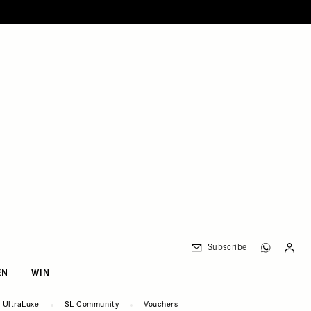
Subscribe
EN
WIN
UltraLuxe
SL Community
Vouchers