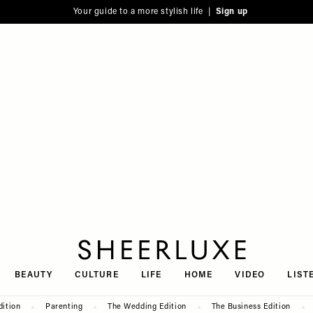
Your guide to a more stylish life |
Sign up
SheerLuxe
BEAUTY
CULTURE
LIFE
HOME
VIDEO
LIST
dition
Parenting
The Wedding Edition
The Business Edition