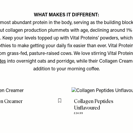
WHAT MAKES IT DIFFERENT:
 most abundant protein in the body, serving as the building block
ut collagen production plummets with age, declining around 1%
 Keep your levels topped up with Vital Proteins’ powders, which
hies to make getting your daily fix easier than ever. Vital Protei
rom grass-fed, pasture-raised cows. We love stirring Vital Protei
des
into overnight oats and porridge, while their Collagen Creame
addition to your morning coffee.
en Creamer
Collagen Peptides
Flag this item
Unflavoured
£24.99