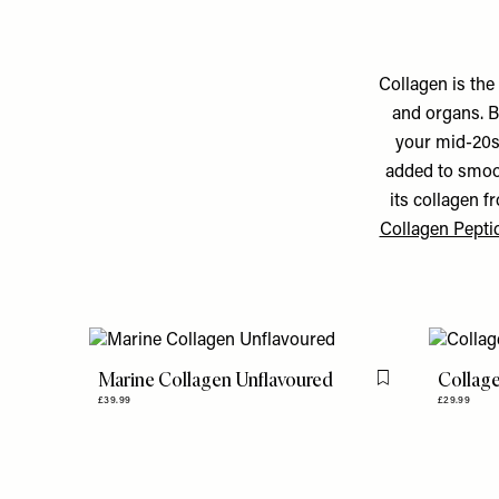
Collagen is the
and organs. B
your mid-20s.
added to smoot
its collagen f
Collagen Pepti
Marine Collagen Unflavoured
Collag
Flag this item
£39.99
£29.99