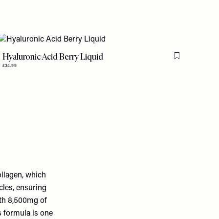
Hyaluronic Acid Berry Liquid
is item
Flag this item
£34.99
llagen, which
cles, ensuring
ith 8,500mg of
s formula is one