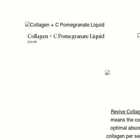
Collagen + C Pomegranate Liquid
£34.99
Revive Collag
means the col
optimal absor
collagen per se