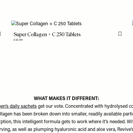
Super Collagen + C 250 Tablets
Flag this item
Flag th
£32.99
WHAT MAKES IT DIFFERENT:
en’s daily sachets
get our vote. Concentrated with hydrolysed co
lagen has been broken down into smaller, readily available parti
ption, this intelligent formula gets to work where it’s needed. W
rving, as well as plumping hyaluronic acid and aloe vera, Revive’