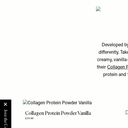
Developed by
differently. Tak
creamy, vanilla
their
Collagen 
protein and 1
Collagen Protein Powder Vanilla
£29.99