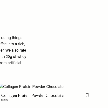
 doing things
ee into a rich,
er. We also rate
 with 20g of whey
rom artificial
Collagen Protein Powder Chocolate
is item
Flag this item
£29.99