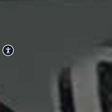
Accessibility