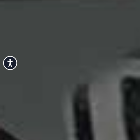
Accessibility