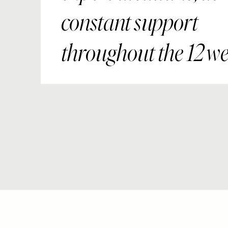
constant support
throughout the 12 we