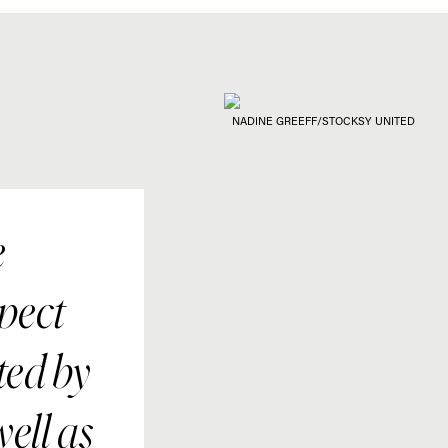
NADINE GREEFF/STOCKSY UNITED
e
pect
ted by
well as