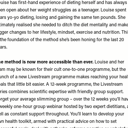
uise has first-hand experience of dieting herself and has always
en open about her weight struggles as a teenager. Louise spent
ars yo-yo dieting, losing and gaining the same ten pounds. She
timately realised she needed to ditch the diet mentality and mak
gger changes to her lifestyle, mindset, exercise and nutrition. Th
 the foundation of the method she’s been honing for the last 20
ars.
e method is now more accessible than ever.
Louise and her
am may be known for their cult one-to-one programme, but the
unch of a new Livestream programme makes reaching your heal
als that little bit easier. A 12-week programme, the Livestream
ries combines scientific expertise with friendly group support.
rget your average slimming group – over the 12 weeks you’ll ha
weekly one-hour group webinar hosted by two expert dietitians, 
ll as constant support throughout. You’ll learn to develop your
n health toolkit, armed with practical advice on how to set