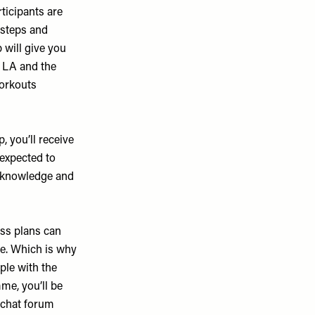
ticipants are
r steps and
 will give you
, LA and the
workouts
 you’ll receive
 expected to
l knowledge and
oss plans can
ce. Which is why
ple with the
me, you’ll be
 chat forum