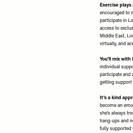
Exercise plays 
encouraged to ma
participate in 
access to exclus
Middle East, Lo
virtually, and a
You’ll mix with
individual supp
participate and
getting support
It’s a kind app
become an emoti
she’s always tr
hang-ups and ne
fully supported