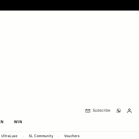
Subscribe
EN
WIN
UltraLuxe
SL Community
Vouchers