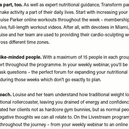
a part, too.
As well as expert nutritional guidance, Transform par
ke activity a part of their daily lives. Start with increasing you
Louise Parker online workouts throughout the week – membership
ive, full-length workout videos. After all, with devotees in Miami
uise and her team are used to providing their cardio-sculpting 
cross different time zones.
 like-minded people.
With a maximum of 15 people in each group,
ort throughout the programme. In your weekly webinar, you’ll be
 ask questions – the perfect forum for expanding your nutritiona
 during those weeks which don’t go exactly to plan.
roach.
Louise and her team understand how traditional weight l
onal rollercoaster, leaving you drained of energy and confiden
eated her clients not as hardcore gym bunnies, but as normal peo
gative thoughts we can all relate to. On the Livestream program
 throughout the journey – from your weekly webinar to an online