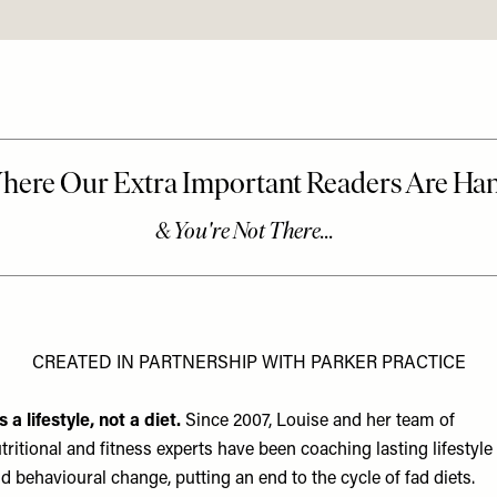
CREATED IN PARTNERSHIP WITH PARKER PRACTICE
’s a lifestyle, not a diet.
Since 2007, Louise and her team of
tritional and fitness experts have been coaching lasting lifestyle
d behavioural change, putting an end to the cycle of fad diets.