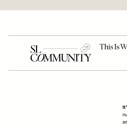
It
nu
an