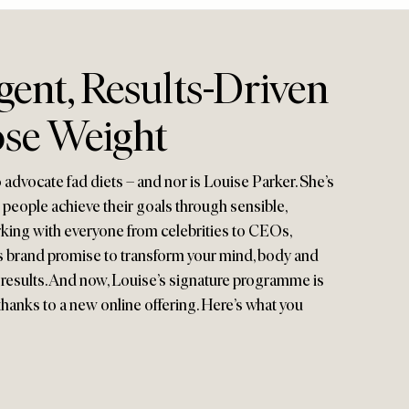
igent, Results-Driven
se Weight
o advocate fad diets – and nor is Louise Parker. She’s
 people achieve their goals through sensible,
rking with everyone from celebrities to CEOs,
brand promise to transform your mind, body and
 results. And now, Louise’s signature programme is
thanks to a new online offering. Here’s what you