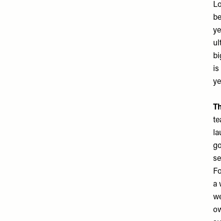
Lo
be
ye
ul
bi
is
ye
Th
te
la
go
se
Fo
a 
we
ow