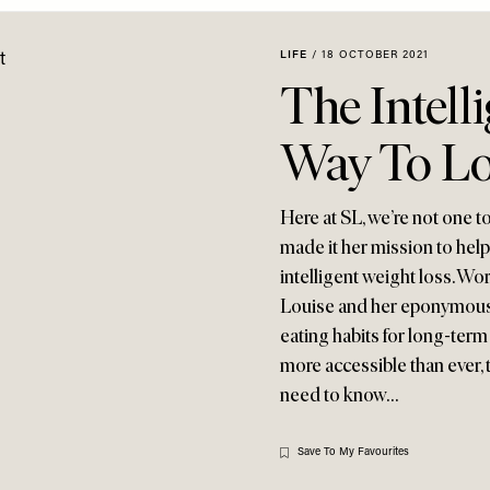
LIFE
/
18 OCTOBER 2021
The Intell
Way To Lo
Here at SL, we’re not one t
made it her mission to help
intelligent weight loss. Wo
Louise and her eponymous 
eating habits for long-term
more accessible than ever, 
need to know…
Save To My Favourites