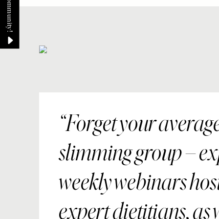
Forget your averag
slimming group – ex
weekly webinars hos
expert dietitians, as 