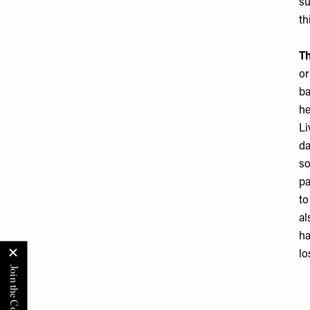
su
th
Th
or
ba
he
Li
da
so
pa
to
al
ha
lo