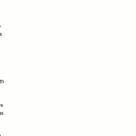
e
is
th
ve
as