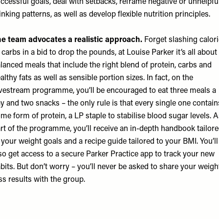
ccessful goals, deal with setbacks, reframe negative or unhelpfu
inking patterns, as well as develop flexible nutrition principles.
e team advocates a realistic approach.
Forget slashing calor
 carbs in a bid to drop the pounds, at Louise Parker it’s all about
lanced meals that include the right blend of protein, carbs and
althy fats as well as sensible portion sizes. In fact, on the
vestream programme, you’ll be encouraged to eat three meals a
y and two snacks – the only rule is that every single one contain
me form of protein, a LP staple to stabilise blood sugar levels. 
rt of the programme, you’ll receive an in-depth handbook tailor
 your weight goals and a recipe guide tailored to your BMI. You’ll
so get access to a secure Parker Practice app to track your new
bits. But don’t worry – you’ll never be asked to share your weigh
ss results with the group.