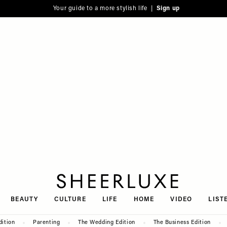
Your guide to a more stylish life |
Sign up
SheerLuxe
BEAUTY
CULTURE
LIFE
HOME
VIDEO
LIST
dition
Parenting
The Wedding Edition
The Business Edition