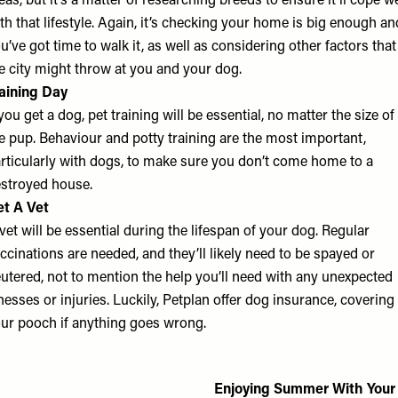
eas, but it’s a matter of researching breeds to ensure it’ll cope we
th that lifestyle. Again, it’s checking your home is big enough an
u’ve got time to walk it, as well as considering other factors that
e city might throw at you and your dog.
aining Day
 you get a dog, pet training will be essential, no matter the size of
e pup. Behaviour and potty training are the most important,
rticularly with dogs, to make sure you don’t come home to a
stroyed house.
t A Vet
vet will be essential during the lifespan of your dog. Regular
ccinations are needed, and they’ll likely need to be spayed or
utered, not to mention the help you’ll need with any unexpected
lnesses or injuries. Luckily, Petplan offer
dog insurance
, covering
ur pooch if anything goes wrong.
Enjoying Summer With Your