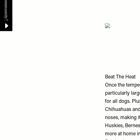
Beat The Heat
Once the temper
particularly la
for all dogs. Pl
Chihuahuas and 
noses, making it
Huskies, Bernes
more at home in