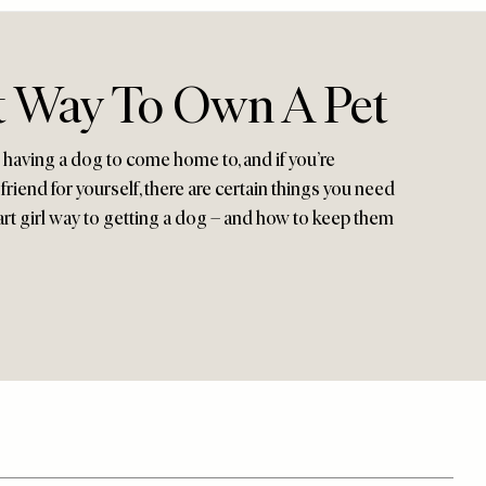
 Way To Own A Pet
 having a dog to come home to, and if you’re
friend for yourself, there are certain things you need
art girl way to getting a dog – and how to keep them