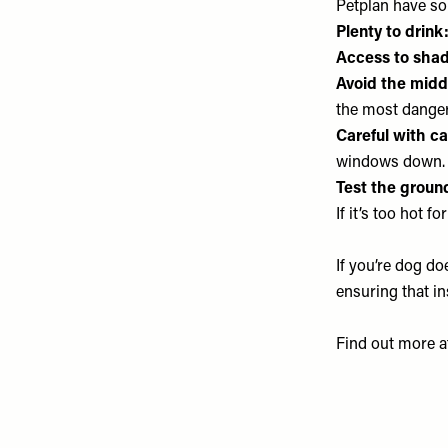
Petplan have so
Plenty to drink
Access to shad
Avoid the midd
the most dange
Careful with ca
windows down. 
Test the groun
If it’s too hot f
If you’re dog d
ensuring that in
Find out more 