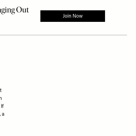
t
n
If
 a