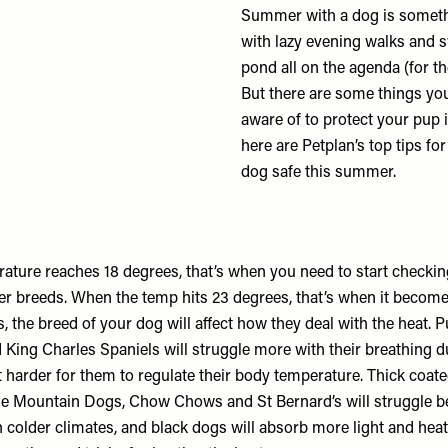
Summer with a dog is someth
with lazy evening walks and 
pond all on the agenda (for th
But there are some things yo
aware of to protect your pup i
here are Petplan’s top tips fo
dog safe this summer.
ature reaches 18 degrees, that’s when you need to start checkin
rger breeds. When the temp hits 23 degrees, that’s when it becom
us, the breed of your dog will affect how they deal with the heat. 
King Charles Spaniels will struggle more with their breathing du
 harder for them to regulate their body temperature. Thick coate
e Mountain Dogs, Chow Chows and St Bernard’s will struggle b
 colder climates, and black dogs will absorb more light and heat