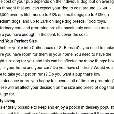
e cost of your pup depends on the individual dog, but on averag
’s thought that you can expect your dog to cost around £6,500 -
7,000 over its lifetime: up to £12k on small dogs; up to £13k on
dium dogs; and up to £17k on large dog breeds. Food, toys,
terinary care and grooming are all unavoidable costs, so make
re you have enough in the bank to cover the cost.
nd Your Perfect Size
ether you’re into Chihuahuas or St Bernard’s, you need to make
re you have room for them in your home. You need to have the
ght size dog for you, and this can be affected by many things: h
g is your home and your car? Do you have children? Would you
ke to take your pet on runs? Do you want a pup that’s low
intenance or are you happy to spend a bit of time on grooming
ese will all affect your decision on the size and breed of dog that
u go for.
ty Living
 is entirely possible to keep and enjoy a pooch in densely popula