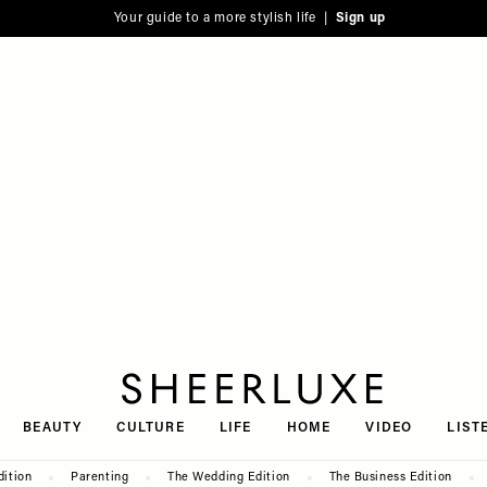
Your guide to a more stylish life |
Sign up
SheerLuxe
BEAUTY
CULTURE
LIFE
HOME
VIDEO
LIST
dition
Parenting
The Wedding Edition
The Business Edition