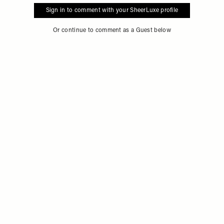
Sign in to comment with your SheerLuxe profile
Or continue to comment as a Guest below