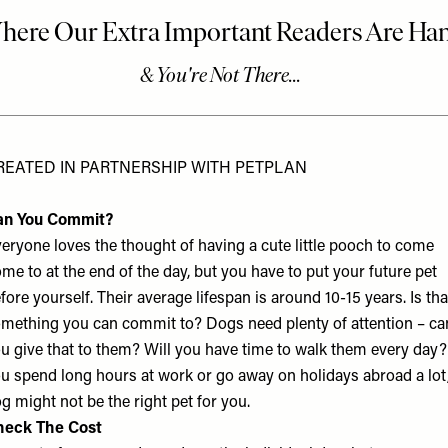
REATED IN PARTNERSHIP WITH PETPLAN
an You Commit?
eryone loves the thought of having a cute little pooch to come
me to at the end of the day, but you have to put your future pet
fore yourself. Their average lifespan is around 10-15 years. Is tha
mething you can commit to? Dogs need plenty of attention – ca
u give that to them? Will you have time to walk them every day? 
u spend long hours at work or go away on holidays abroad a lot,
g might not be the right pet for you.
heck The Cost