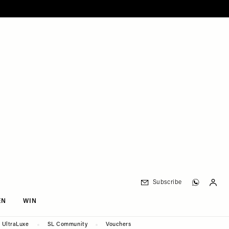
Subscribe
EN
WIN
UltraLuxe
SL Community
Vouchers