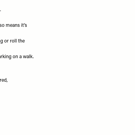
.
so means it’s
 or roll the
rking on a walk.
red,