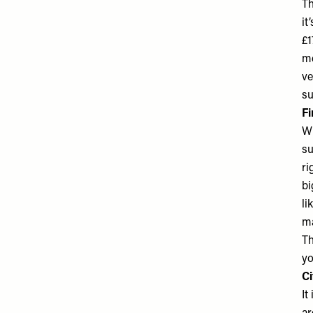
Th
it
£1
me
ve
su
Fi
Wh
su
ri
bi
li
ma
Th
yo
Ci
It