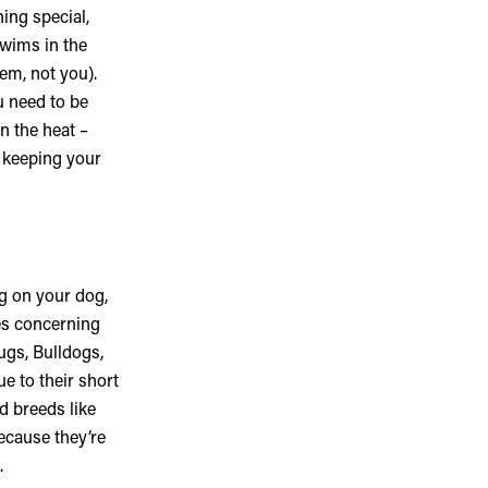
ing special,
swims in the
em, not you).
u need to be
n the heat –
r keeping your
g on your dog,
es concerning
Pugs, Bulldogs,
e to their short
d breeds like
ecause they’re
.