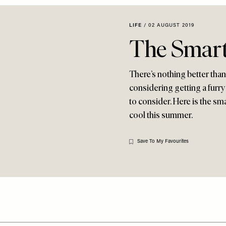
LIFE
/
02 AUGUST 2019
The Smart
There’s nothing better than
considering getting a furry 
to consider. Here is the sm
cool this summer.
Save To My Favourites