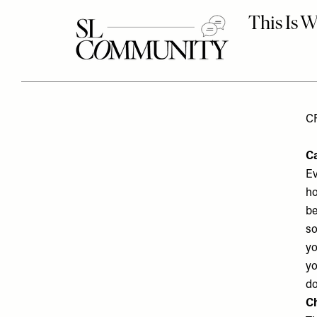
C
C
Ev
ho
be
so
yo
yo
do
C