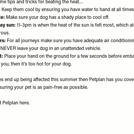
me tips and tricks for beating the heat…
:
Keep them cool by ensuring you have water to hand at all times
e:
Make sure your dog has a shady place to cool off.
ay sun:
11-3pm is when the heat of the sun is felt most, which al
rous.
rs:
For all journeys make sure you have adequate air conditioning
NEVER leave your dog in an unattended vehicle.
d:
Place your hand on the ground for a few seconds before emba
or you, then it’s too hot for your dog.
oes end up being affected this summer then Petplan has you cove
suring your pet is as pain-free as possible.
at
Petplan
here.