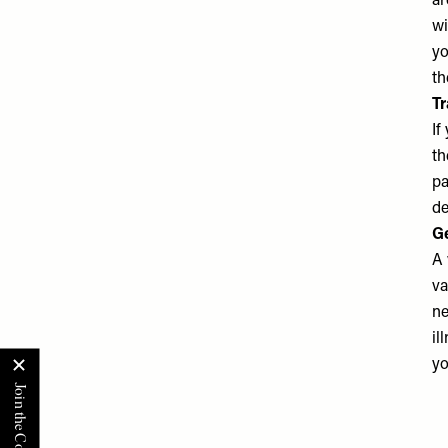
ar
wi
yo
th
Tr
If
th
pa
de
Ge
A 
va
ne
il
yo