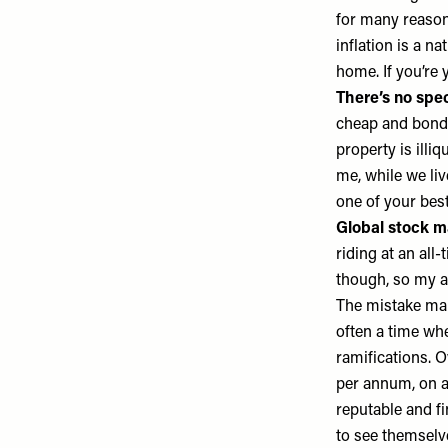
for many reasons
inflation is a n
home. If you’re
There’s no spec
cheap and bonds 
property is illi
me, while we liv
one of your best
Global stock ma
riding at an all
though, so my a
The mistake man
often a time wh
ramifications. O
per annum, on a
reputable and fi
to see themselv