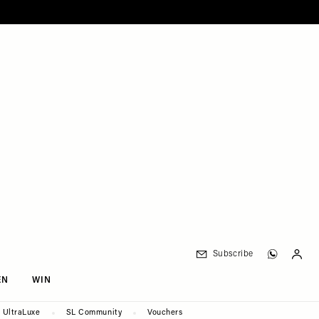
Subscribe
EN
WIN
UltraLuxe
SL Community
Vouchers