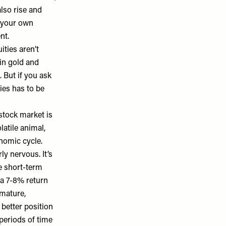
also rise and
n your own
ent.
ities aren’t
 in gold and
. But if you ask
ies has to be
stock market is
latile animal,
nomic cycle.
y nervous. It’s
e short-term
 a 7-8% return
 mature,
 better position
periods of time