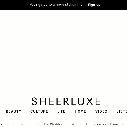
Your guide to a more stylish life |
Sign up
SheerLuxe
BEAUTY
CULTURE
LIFE
HOME
VIDEO
LIST
dition
Parenting
The Wedding Edition
The Business Edition