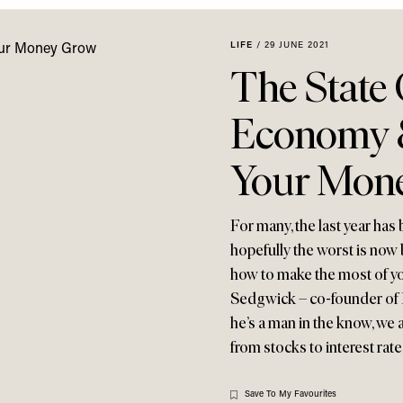
LIFE
/
29 JUNE 2021
The State
Economy 
Your Mon
For many, the last year has 
hopefully the worst is now 
how to make the most of yo
Sedgwick – co-founder of F
he’s a man in the know, we 
from stocks to interest ra
Save To My Favourites