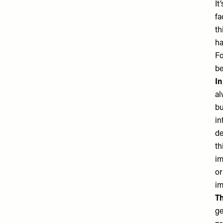
It
fa
th
ha
Fo
be
In
al
bu
in
de
th
im
or
im
Th
ge