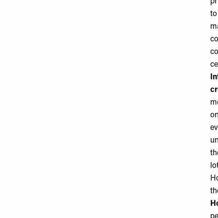
pr
to
ma
co
co
ce
In
cr
mo
on
ev
un
th
lo
Ho
th
Ho
pe