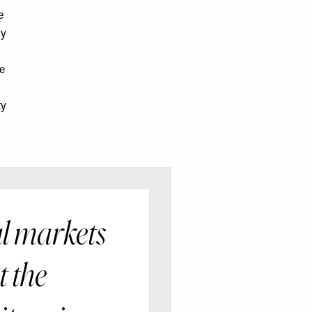
e
ly
ne
ty
al markets
t the