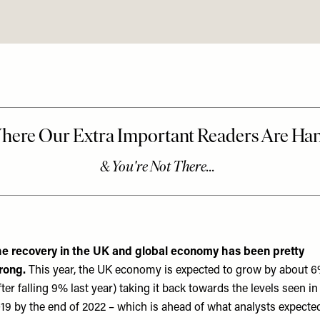
e recovery in the UK and global economy has been pretty
rong.
This year, the UK economy is expected to grow by about 
fter falling 9% last year) taking it back towards the levels seen in
19 by the end of 2022 – which is ahead of what analysts expected