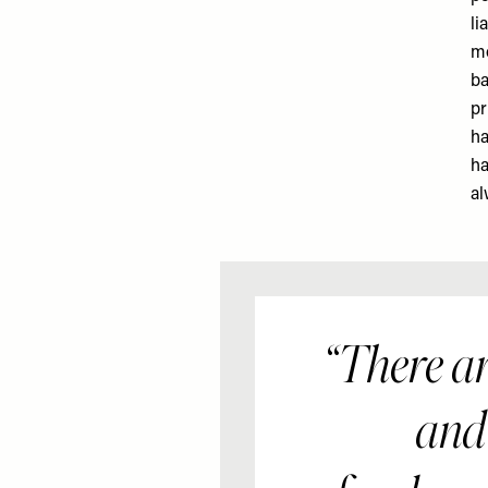
li
mo
ba
pr
ha
ha
al
There are
and 