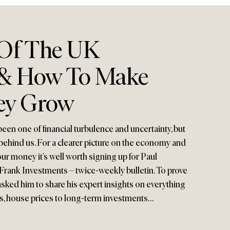
 Of The UK
& How To Make
ey Grow
been one of financial turbulence and uncertainty, but
behind us. For a clearer picture on the economy and
ur money it’s well worth signing up for Paul
rank Investments – twice-weekly bulletin. To prove
asked him to share his expert insights on everything
tes, house prices to long-term investments…