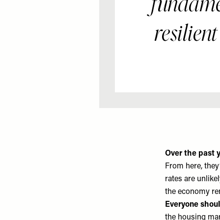
fundamen
resilient
Over the past y
From here, they’
rates are unlike
the economy rem
Everyone shoul
the housing mark