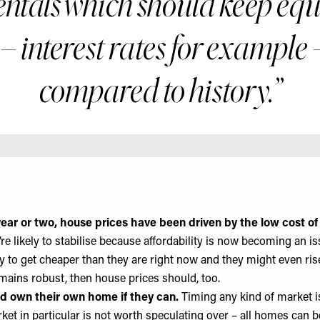
tals which should keep equi
 – interest rates for example
compared to history.
ear or two, house prices have been driven by the low cost of
re likely to stabilise because affordability is now becoming an is
ly to get cheaper than they are right now and they might even ris
ains robust, then house prices should, too.
d own their own home if they can.
Timing any kind of market is
et in particular is not worth speculating over – all homes can be d