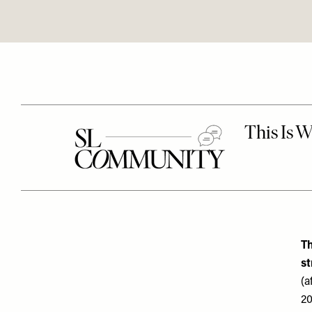
Th
st
(a
20