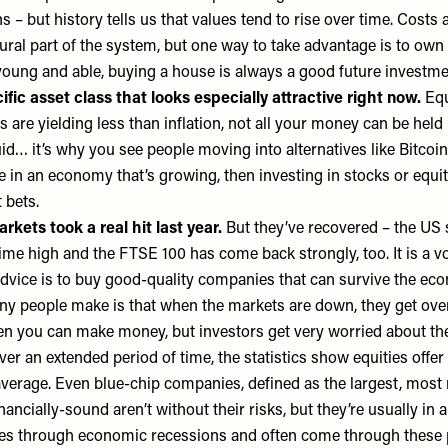
 – but history tells us that values tend to rise over time. Costs 
atural part of the system, but one way to take advantage is to ow
 young and able, buying a house is always a good future investm
ific asset class that looks especially attractive right now.
Equ
are yielding less than inflation, not all your money can be held
quid… it’s why you see people moving into alternatives like Bitcoin
e in an economy that’s growing, then investing in stocks or equit
 bets.
rkets took a real hit last year.
But they’ve recovered – the US 
-time high and the FTSE 100 has come back strongly, too. It is a vo
dvice is to buy good-quality companies that can survive the eco
y people make is that when the markets are down, they get overl
en you can make money, but investors get very worried about th
ver an extended period of time, the statistics show equities offer
verage. Even blue-chip companies, defined as the largest, most
nancially-sound aren’t without their risks, but they’re usually in a
es through economic recessions and often come through these 