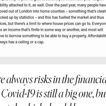
ability attached to it, as well. Over the past year, many people hav
ved out of London into home counties – something that’s clear
cked up by statistics – and this has fuelled the market and thus
ices, but there’s a limit to where house prices can go to. Everyo
s an income that’s finite in some way or another, and most will
ve to borrow something to be able to buy a property. Affordabili
ways has a ceiling or a cap.
 always risks in the financi
Covid-19 is still a big one, bu