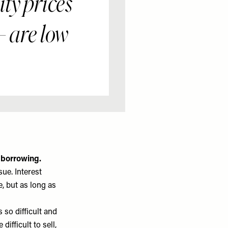
ty prices
 – are low
 borrowing.
sue. Interest
e, but as long as
 so difficult and
ifficult to sell,