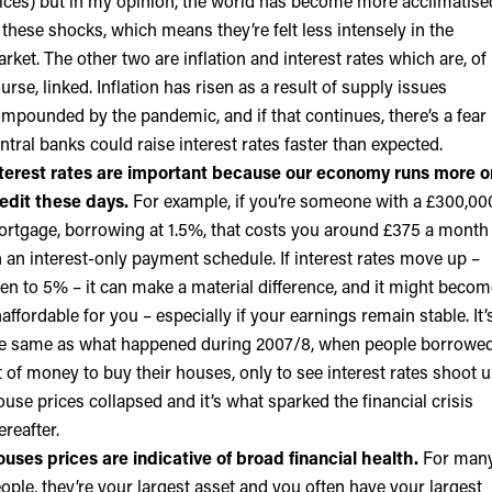
ices) but in my opinion, the world has become more acclimatise
 these shocks, which means they’re felt less intensely in the
rket. The other two are inflation and interest rates which are, of
urse, linked. Inflation has risen as a result of supply issues
mpounded by the pandemic, and if that continues, there’s a fear
ntral banks could raise interest rates faster than expected.
terest rates are important because our economy runs more o
edit these days.
For example, if you’re someone with a £300,00
rtgage, borrowing at 1.5%, that costs you around £375 a month
 an interest-only payment schedule. If interest rates move up –
en to 5% – it can make a material difference, and it might becom
affordable for you – especially if your earnings remain stable. It’
e same as what happened during 2007/8, when people borrowed
t of money to buy their houses, only to see interest rates shoot u
use prices collapsed and it’s what sparked the financial crisis
ereafter.
uses prices are indicative of broad financial health.
For man
ople, they’re your largest asset and you often have your largest