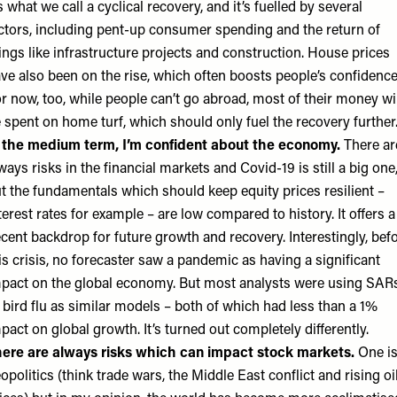
’s what we call a cyclical recovery, and it’s fuelled by several
ctors, including pent-up consumer spending and the return of
ings like infrastructure projects and construction. House prices
ve also been on the rise, which often boosts people’s confidence
r now, too, while people can’t go abroad, most of their money wi
 spent on home turf, which should only fuel the recovery further
 the medium term, I’m confident about the economy.
There ar
ways risks in the financial markets and Covid-19 is still a big one
t the fundamentals which should keep equity prices resilient –
terest rates for example – are low compared to history. It offers a
cent backdrop for future growth and recovery. Interestingly, bef
is crisis, no forecaster saw a pandemic as having a significant
pact on the global economy. But most analysts were using SAR
 bird flu as similar models – both of which had less than a 1%
pact on global growth. It’s turned out completely differently.
ere are always risks which can impact stock markets.
One i
opolitics (think trade wars, the Middle East conflict and rising oi