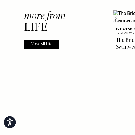
more from
LIFE
THE WEDDI
09 AUGUST 2
The Brid
View All Life
Swimwe
Accessibility