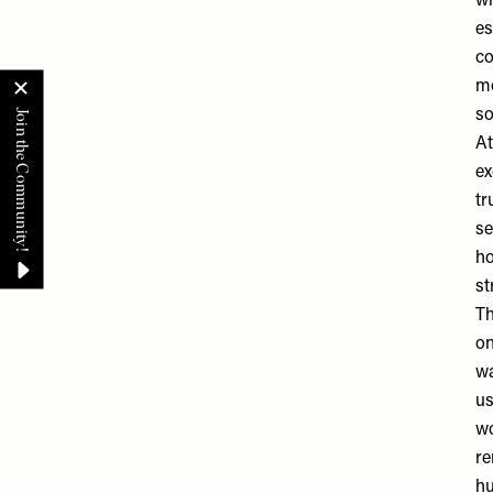
w
es
co
mo
so
At
ex
tr
se
ho
st
Th
on
wa
us
wo
re
hu