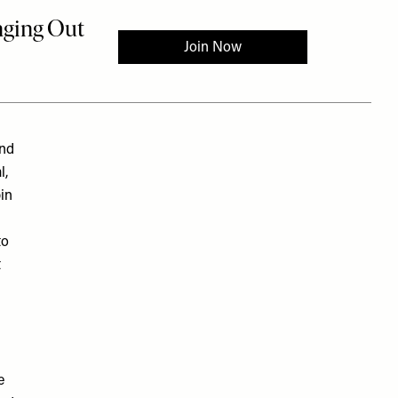
und
l,
bin
to
t
e