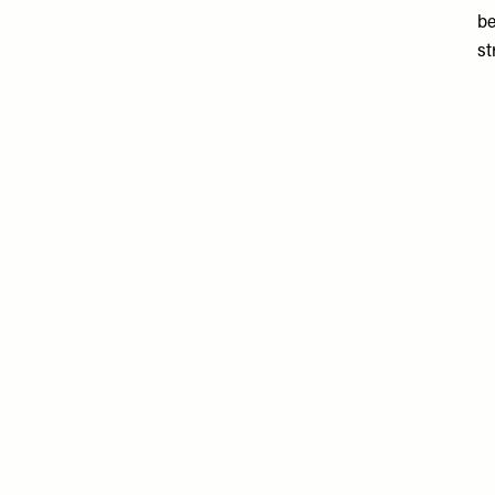
be
st