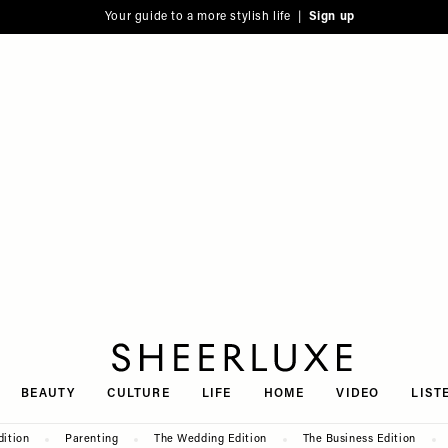
Your guide to a more stylish life |
Sign up
SheerLuxe
BEAUTY
CULTURE
LIFE
HOME
VIDEO
LIST
dition
Parenting
The Wedding Edition
The Business Edition