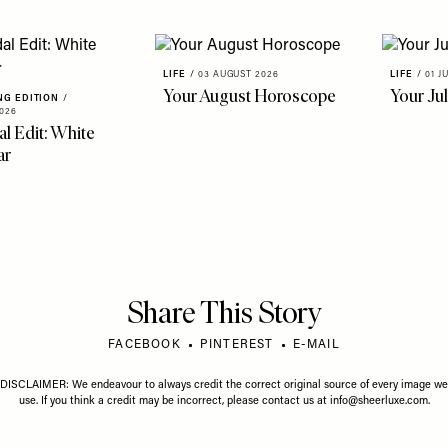
LIFE
/
03 AUGUST 2026
LIFE
/
01 J
Your August Horoscope
Your Ju
NG EDITION
/
026
al Edit: White
ar