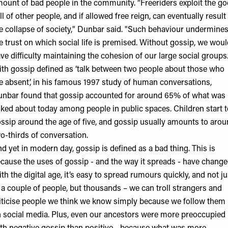
ount of bad people in the community. “Freeriders exploit the g
ll of other people, and if allowed free reign, can eventually result 
e collapse of society," Dunbar said. "Such behaviour undermine
e trust on which social life is premised. Without gossip, we wou
ve difficulty maintaining the cohesion of our large social groups.
th gossip defined as ‘talk between two people about those who
e absent’, in his famous 1997 study of human conversations,
unbar
found that gossip accounted for around 65% of what was
lked about today among people in public spaces. Children start t
ssip around the age of five, and gossip usually amounts to aro
o-thirds of conversation
.
d yet in modern day, gossip is defined as a bad thing. This is
cause the uses of gossip - and the way it spreads - have change
th the digital age, it’s easy to spread rumours quickly, and not ju
 a couple of people, but thousands – we can troll strangers and
iticise people we think we know simply because we follow them
 social media. Plus, even our ancestors were more preoccupied