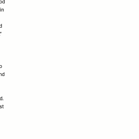
ood
in
s
ld
”
o
und
d.
st