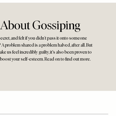
 About Gossiping
cret, and felt if you didn’t pass it onto someone
 A problem shared is a problem halved, after all. But
e us feel incredibly guilty, it's also been proven to
oost your self-esteem. Read on to find out more.