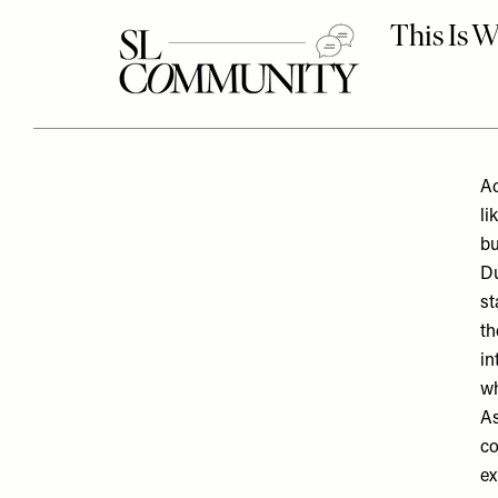
Ac
li
bu
D
st
th
in
wh
As
co
ex