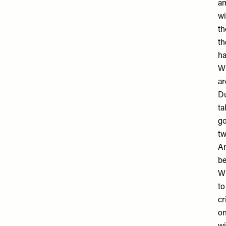
am
wi
th
th
ha
Wi
ar
D
ta
go
tw
An
be
Wi
to
cr
on