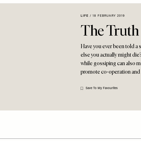
LIFE
/
18 FEBRUARY 2019
The Truth
Have you ever been told a se
else you actually might die?
while gossiping can also mak
promote co-operation and b
Save To My Favourites