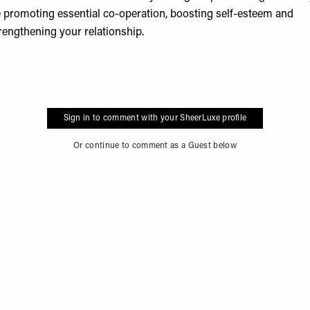
 promoting essential co-operation, boosting self-esteem and
rengthening your relationship.
Sign in to comment with your SheerLuxe profile
Or continue to comment as a Guest below