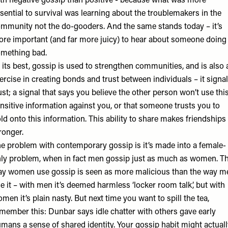
ith
negative gossip
than positive - because what was more
sential to survival was learning about the troublemakers in the
mmunity not the do-gooders. And the same stands today – it’s
re important (and far more juicy) to hear about someone doing
mething bad.
 its best, gossip is used to strengthen communities, and is also 
ercise in creating bonds and
trust between individuals
– it signa
ust; a signal that says you believe the other person won’t use thi
nsitive information against you, or that someone trusts you to
ld onto this information. This ability to share makes friendships
ronger.
e problem with contemporary gossip is it’s made into a female-
ly problem, when in fact
men gossip
just as much as women. T
y women use gossip is seen as more malicious than the way m
e it – with men it’s deemed harmless ‘locker room talk’, but with
men it’s plain nasty. But next time you want to spill the tea,
member this: Dunbar says idle chatter with others gave early
mans a sense of shared identity. Your gossip habit might actuall