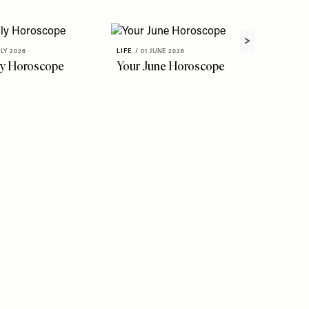
ULY 2026
LIFE
/
01 JUNE 2026
ly Horoscope
Your June Horoscope
LIFE
/
22 
The Fl
To Kno