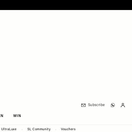
Subscribe
EN
WIN
UltraLuxe
SL Community
Vouchers