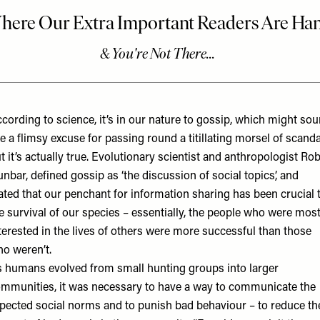
cording to science, it’s in our nature to gossip, which might so
ke a flimsy excuse for passing round a titillating morsel of scanda
t it’s actually true. Evolutionary scientist and anthropologist Ro
unbar,
defined gossip
as ‘the discussion of social topics’, and
ated that our penchant for information sharing has been crucial 
e survival of our species – essentially, the people who were mos
terested in the lives of others were more successful than those
o weren’t.
 humans evolved from small hunting groups into larger
mmunities, it was necessary to have a way to communicate the
pected social norms and to punish bad behaviour – to reduce th