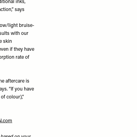
itional inks,
ction,” says
ow/light bruise-
sults with our
e skin
even if they have
orption rate of
e aftercare is
ays. “If you have
of colour),”
N.com