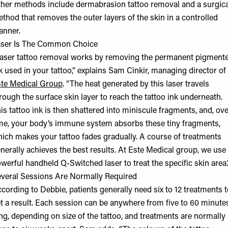
her methods include dermabrasion tattoo removal and a surgica
thod that removes the outer layers of the skin in a controlled
nner.
ser Is The Common Choice
aser tattoo removal works by removing the permanent pigment
k used in your tattoo,” explains Sam Cinkir, managing director of
te Medical Group
. “The heat generated by this laser travels
rough the surface skin layer to reach the tattoo ink underneath.‍
is tattoo ink is then shattered into miniscule fragments, and, ov
me, your body’s immune system absorbs these tiny fragments,
ich makes your tattoo fades gradually. A course of treatments
nerally achieves the best results. At Este Medical group, we use
werful handheld Q-Switched laser to treat the specific skin area.
veral Sessions Are Normally Required
cording to Debbie, patients generally need six to 12 treatments 
t a result. Each session can be anywhere from five to 60 minute
ng, depending on size of the tattoo, and treatments are normally