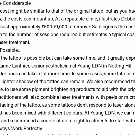
e Considerable
e cost might be similar to that of the original tattoo, but as you h
, the costs can mount up. At a reputable clinic, illustrates Debbie
l cost approximately £500-£1,000 to remove. Sam agrees the cost 
on to the number of sessions required but estimates a typical co
aser treatment.
 Possible…
 the tattoo is possible but can take some time, and it greatly de
xanne Lanthier, senior aesthetician at
Young LDN
in Notting Hill
lder ones can take a lot more time. In some cases, some tattoos n
a lighter shadow of the tattoo can remain. We also recommend tha
ge, to use some pigment brightening products to aid with the bri
ctitioners will also combine laser treatments with peels or micr
 fading of the tattoo, as some tattoos don’t respond to laser alone
and has been mixed with different colours. At Young LDN, we can 
 and recommend a course of up to eight treatments to start with.
Always Work Perfectly