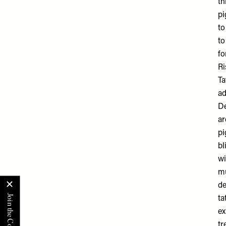
th
pi
to
to
fo
Ri
Ta
ad
De
ar
pi
bl
wi
mu
de
ta
ex
tr