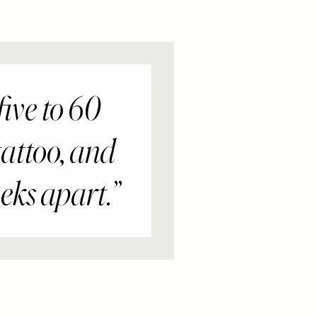
ive to 60
tattoo, and
eks apart.