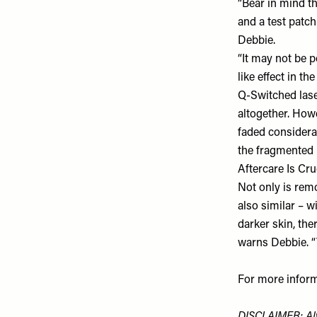
“Bear in mind th
and a test patch
Debbie.
“It may not be p
like effect in t
Q-Switched laser
altogether. Howe
faded considerab
the fragmented 
Aftercare Is Cru
Not only is remo
also similar – w
darker skin, the
warns Debbie. “
For more inform