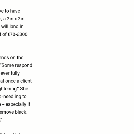
ave to have
, a 3in x 3in
will land in
st of £70-£300
pends on the
. “Some respond
ever fully
t once a client
ghtening.” She
o-needling to
 – especially if
remove black,
”