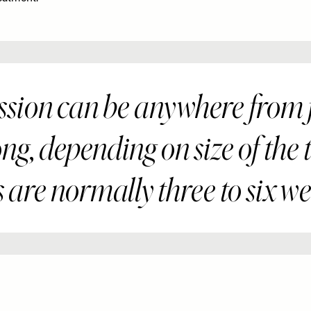
sion can be anywhere from f
ng, depending on size of the 
 are normally three to six we