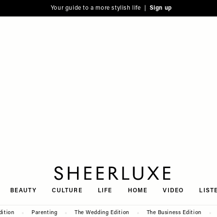
Your guide to a more stylish life |
Sign up
SheerLuxe
BEAUTY
CULTURE
LIFE
HOME
VIDEO
LIST
dition
Parenting
The Wedding Edition
The Business Edition