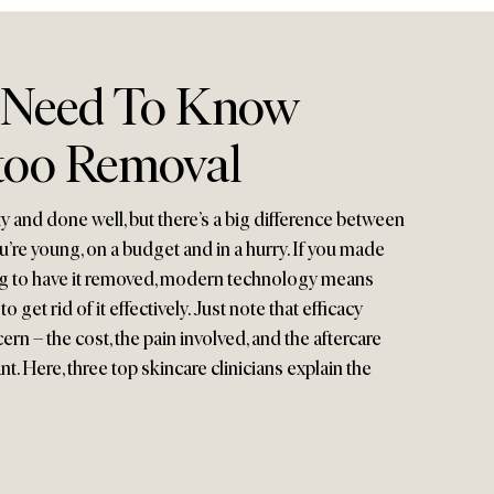
 Need To Know
too Removal
ty and done well, but there’s a big difference between
’re young, on a budget and in a hurry. If you made
ng to have it removed, modern technology means
 get rid of it effectively. Just note that efficacy
rn – the cost, the pain involved, and the aftercare
nt. Here, three top skincare clinicians explain the