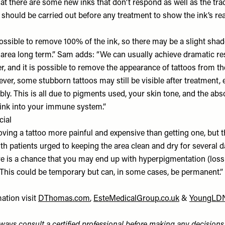
at there are some new inks that don't respond as well as the trad
 should be carried out before any treatment to show the ink’s rea
ossible to remove 100% of the ink, so there may be a slight shad
he area long term.” Sam adds: “We can usually achieve dramatic re
, and it is possible to remove the appearance of tattoos from th
ver, some stubborn tattoos may still be visible after treatment, 
ly. This is all due to pigments used, your skin tone, and the abs
ink into your immune system.”
cial
ving a tattoo more painful and expensive than getting one, but th
ith patients urged to keeping the area clean and dry for several d
re is a chance that you may end up with hyperpigmentation (loss 
This could be temporary but can, in some cases, be permanent.”
ation visit
DThomas.com
,
EsteMedicalGroup.co.uk
&
YoungLD