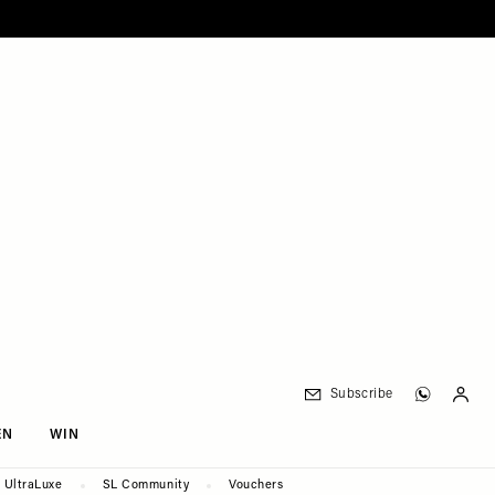
Subscribe
EN
WIN
UltraLuxe
SL Community
Vouchers