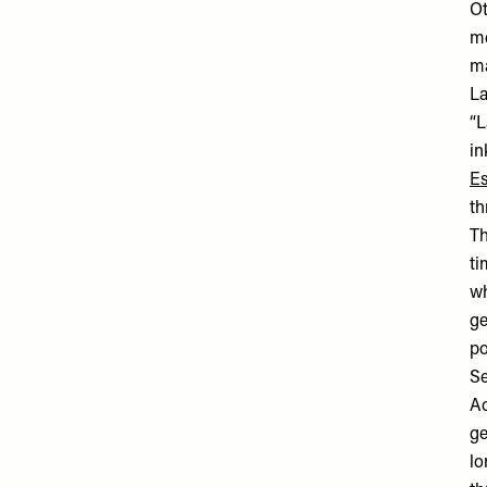
Ot
me
ma
La
“L
in
Es
th
Th
ti
wh
ge
po
Se
Ac
ge
lo