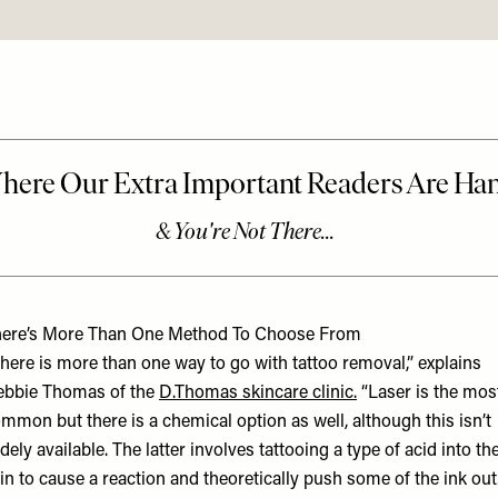
ere’s More Than One Method To Choose From
here is more than one way to go with tattoo removal,” explains
bbie Thomas of the
D.Thomas
skincare clinic.
“Laser is the mos
mmon but there is a chemical option as well, although this isn’t
dely available. The latter involves tattooing a type of acid into th
in to cause a reaction and theoretically push some of the ink out.