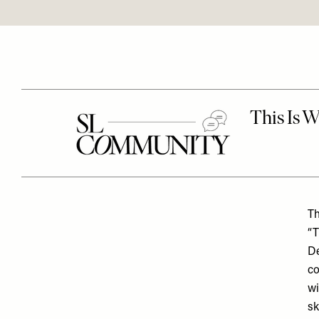
Th
“T
De
co
wi
sk