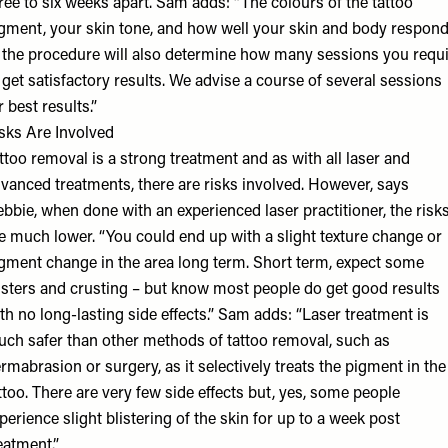
ree to six weeks apart. Sam adds: “The colours of the tattoo
gment, your skin tone, and how well your skin and body respon
 the procedure will also determine how many sessions you requ
 get satisfactory results. We advise a course of several sessions
r best results.”
sks Are Involved
ttoo removal is a strong treatment and as with all laser and
vanced treatments, there are risks involved. However, says
bbie, when done with an experienced laser practitioner, the risk
e much lower. “You could end up with a slight texture change or
gment change in the area long term. Short term, expect some
isters and crusting – but know most people do get good results
th no long-lasting side effects.” Sam adds: “Laser treatment is
ch safer than other methods of tattoo removal, such as
rmabrasion or surgery, as it selectively treats the pigment in the
ttoo. There are very few side effects but, yes, some people
perience slight blistering of the skin for up to a week post
eatment.”