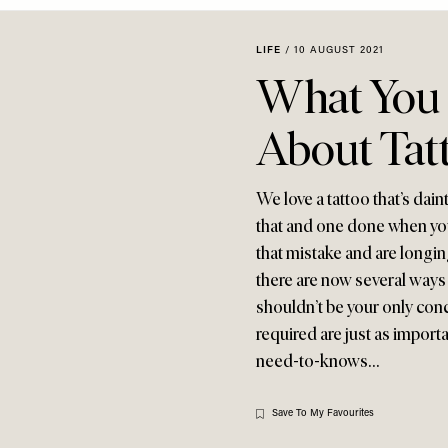
LIFE
/
10 AUGUST 2021
What You
About Tat
We love a tattoo that’s dain
that and one done when you
that mistake and are longi
there are now several ways to
shouldn’t be your only conce
required are just as importa
need-to-knows…
Save To My Favourites