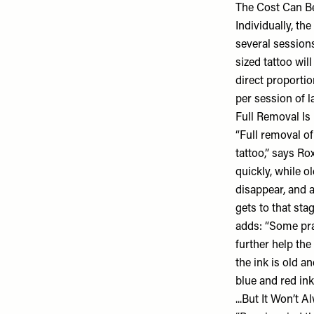
The Cost Can B
Individually, th
several sessions
sized tattoo wil
direct proporti
per session of l
Full Removal Is
“Full removal of
tattoo,” says Ro
quickly, while o
disappear, and 
gets to that sta
adds: “Some pra
further help the
the ink is old 
blue and red ink
...But It Won’t 