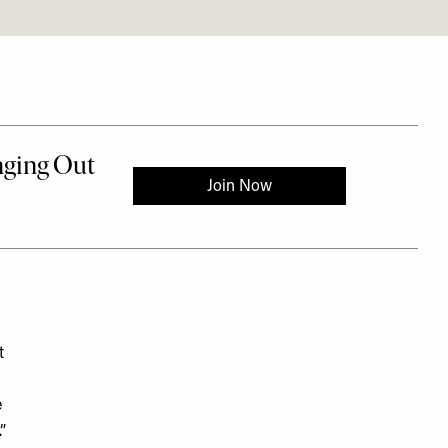
t
e
”