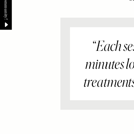
Each ses
minutes lo
treatments